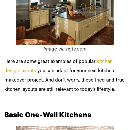
Image via hgtv.com
Here are some great examples of popular
kitchen
design layouts
you can adapt for your next kitchen
makeover project. And don’t worry, these tried-and-true
kitchen layouts are still relevant to today’s lifestyle.
Basic One-Wall Kitchens