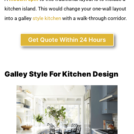
kitchen island. This would change your one-wall layout
into a galley
style kitchen
with a walk-through corridor.
Get Quote Within 24 Hours
Galley Style For Kitchen Design