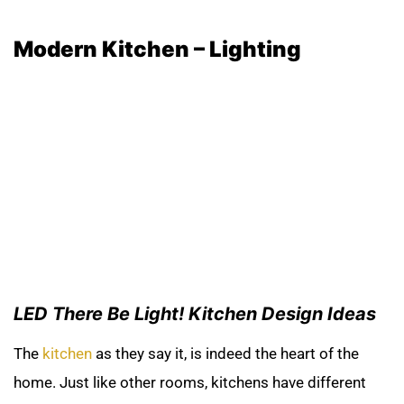
Modern Kitchen –
Lighting
LED There Be Light! Kitchen Design Ideas
The
kitchen
as they say it, is indeed the heart of the
home. Just like other rooms, kitchens have different