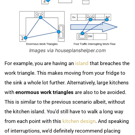
Images via houseplanshelper.com
For example, you are having an
island
that breaches the
work triangle. This makes moving from your fridge to
the sink a whole lot further. Alternatively, large kitchens
with
enormous work triangles
are also to be avoided.
This is similar to the previous scenario albeit, without
the kitchen island. You’d still have to walk a long way
from each point with this
kitchen design
. And speaking
of interruptions, we’d definitely recommend placing