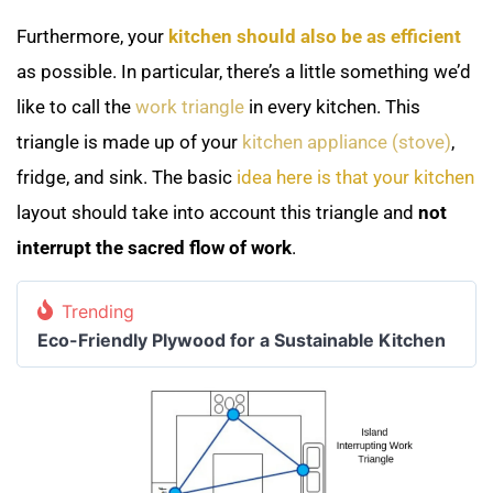
Furthermore, your
kitchen should also be as efficient
as possible. In particular, there’s a little something we’d
like to call the
work triangle
in every kitchen. This
triangle is made up of your
kitchen appliance (stove)
,
fridge, and sink. The basic
idea here is that your kitchen
layout should take into account this triangle and
not
interrupt the sacred flow of work
.
Trending
Eco-Friendly Plywood for a Sustainable Kitchen