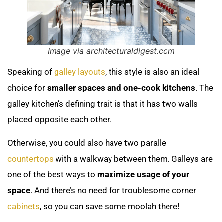
Image via architecturaldigest.com
Speaking of
galley layouts
, this style is also an ideal
choice for
smaller spaces and one-cook kitchens
. The
galley kitchen’s defining trait is that it has two walls
placed opposite each other.
Otherwise, you could also have two parallel
countertops
with a walkway between them. Galleys are
one of the best ways to
maximize usage of your
space
. And there’s no need for troublesome corner
cabinets
, so you can save some moolah there!