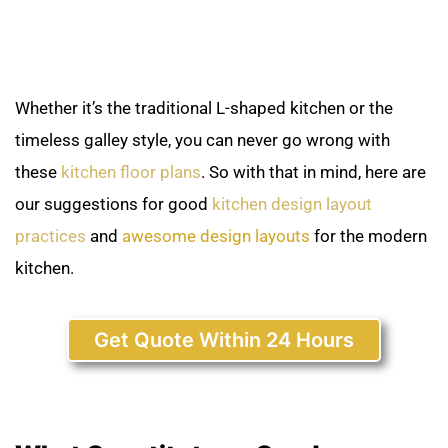
Whether it’s the traditional L-shaped kitchen or the
timeless galley style, you can never go wrong with
these
kitchen floor plans
. So with that in mind, here are
our suggestions for good
kitchen design layout
practices
and
awesome design layouts
for the modern
kitchen.
Get Quote Within 24 Hours