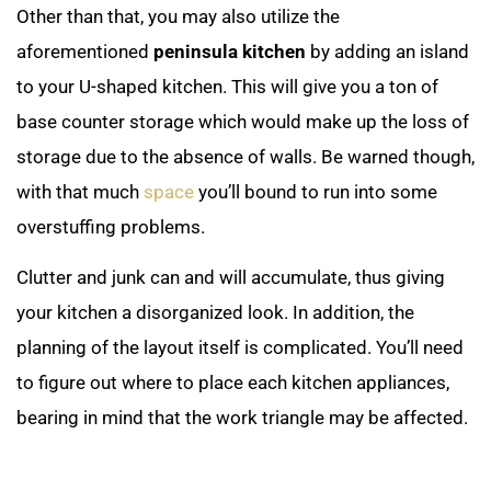
Other than that, you may also utilize the
aforementioned
peninsula kitchen
by adding an island
to your U-shaped kitchen. This will give you a ton of
base counter storage which would make up the loss of
storage due to the absence of walls. Be warned though,
with that much
space
you’ll bound to run into some
overstuffing problems.
Clutter and junk can and will accumulate, thus giving
your kitchen a disorganized look. In addition, the
planning of the layout itself is complicated. You’ll need
to figure out where to place each kitchen appliances,
bearing in mind that the work triangle may be affected.