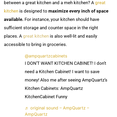
between a great kitchen and a meh kitchen? A
great
kitchen
is designed to
maximize every inch of space
available.
For instance, your kitchen should have
sufficient storage and counter space in the right
places. A
great
kitchen
is also well-lit and easily
accessible to bring in groceries.
@ampquartzcabinets
I DON’T WANT KITCHEN CABINET! I don’t
need a Kitchen Cabinet! I want to save
money! Also me after seeing AmpQuartz’s
Kitchen Cabinets: AmpQuartz
KitchenCabinet Funny
♬ original sound – AmpQuartz –
AmpQuartz