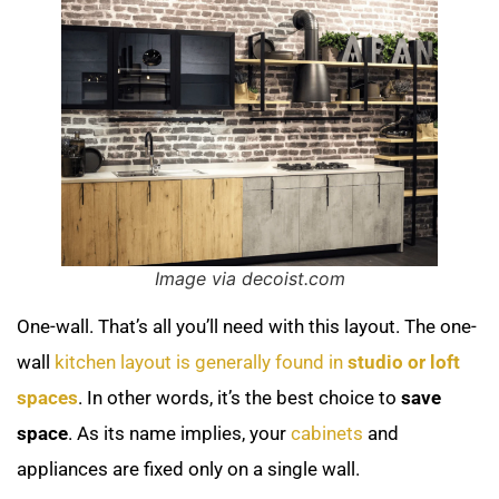
Image via decoist.com
One-wall. That’s all you’ll need with this layout. The one-
wall
kitchen layout is generally found in
studio or loft
spaces
. In other words, it’s the best choice to
save
space
. As its name implies, your
cabinets
and
appliances are fixed only on a single wall.