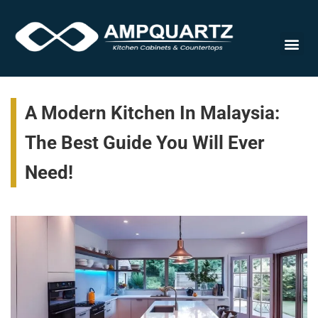
Cabinet
A Modern Kitchen In Malaysia:
The Best Guide You Will Ever
Need!