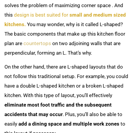
solves the problem of maximizing corner space
. And
this
design is best suited for
small and medium sized
kitchens.
You may wonder, why is it called L-shaped?
The basic components that make up this kitchen floor
plan are
countertops
on two adjoining walls that are
perpendicular, forming an L. That’s why.
On the other hand, there are L-shaped layouts that do
not follow this traditional setup. For example, you could
have a double L-shaped kitchen or a broken L-shaped
kitchen. With this type of layout, you’ll effectively
eliminate most foot traffic and the subsequent
accidents that may occur
. Plus, you’ll also be able to
easily
add a dining space and multiple work zones
to