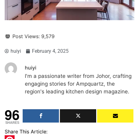
Post Views:
9,579
huiyi
February 4, 2025
huiyi
I'm a passionate writer from Johor, crafting
engaging stories for Ampquartz, the
region's leading kitchen design magazine.
96
SHARES
Share This Article: