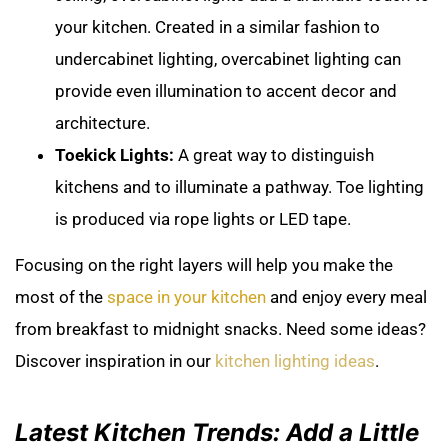
your kitchen. Created in a similar fashion to
undercabinet lighting, overcabinet lighting can
provide even illumination to accent decor and
architecture.
Toekick Lights:
A great way to distinguish
kitchens and to illuminate a pathway. Toe lighting
is produced via rope lights or LED tape.
Focusing on the right layers will help you make the
most of the
space in your kitchen
and enjoy every meal
from breakfast to midnight snacks. Need some ideas?
Discover inspiration in our
kitchen lighting ideas
.
Latest Kitchen Trends: Add a Little