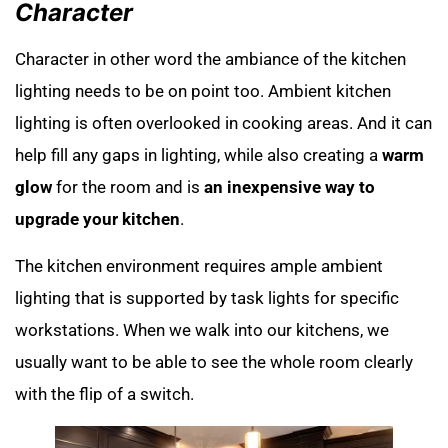
Character
Character in other word the ambiance of the kitchen
lighting needs to be on point too. Ambient kitchen
lighting is often overlooked in cooking areas. And it can
help fill any gaps in lighting, while also creating a
warm
glow
for the room and is
an inexpensive way to
upgrade your kitchen
.
The kitchen environment requires ample ambient
lighting that is supported by task lights for specific
workstations. When we walk into our kitchens, we
usually want to be able to see the whole room clearly
with the flip of a switch.