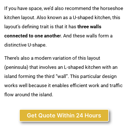
If you have space, we’d also recommend the horseshoe
kitchen layout. Also known as a U-shaped kitchen, this
layout’s defining trait is that it has
three walls
connected to one anothe
r. And these walls form a
distinctive U-shape.
There’s also a modern variation of this layout
(peninsula) that involves an L-shaped kitchen with an
island forming the third “wall”. This particular design
works well because it enables efficient work and traffic
flow around the island.
Get Quote Within 24 Hours