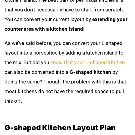
kitchen island. The best part of peninsula kitchens is
that you don’t necessarily have to start from scratch.
You can convert your current layout by
extending your
counter area with a kitchen island
!
As we’ve said before, you can convert your L-shaped
layout into a horseshoe by adding a kitchen island to
the mix. But did you
know that your U-shaped kitchen
can also be converted into a
G-shaped kitchen
by
doing the same? Though, the problem with this is that
most kitchens do not have the required space to pull
this off.
G-shaped Kitchen Layout Plan