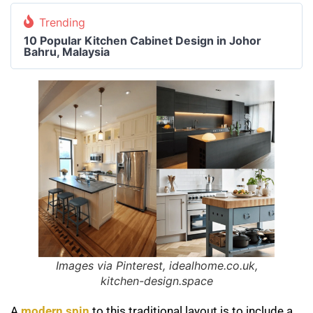
Trending
10 Popular Kitchen Cabinet Design in Johor
Bahru, Malaysia
Images via Pinterest, idealhome.co.uk,
kitchen-design.space
A
modern spin
to this traditional layout is to include a