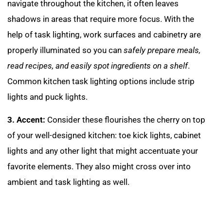
navigate throughout the kitchen, it often leaves
shadows in areas that require more focus. With the
help of task lighting, work surfaces and cabinetry are
properly illuminated so you can
safely prepare meals,
read recipes, and easily spot ingredients on a shelf
.
Common kitchen task lighting options include strip
lights and puck lights.
3. Accent:
Consider these flourishes the cherry on top
of your well-designed kitchen: toe kick lights, cabinet
lights and any other light that might accentuate your
favorite elements. They also might cross over into
ambient and task lighting as well.