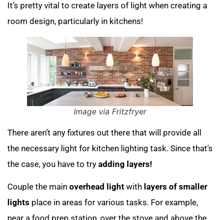
It’s pretty vital to create layers of light when creating a
room design, particularly in kitchens!
Image via Fritzfryer
There aren’t any fixtures out there that will provide all
the necessary light for kitchen lighting task. Since that’s
the case, you have to try
adding layers!
Couple the main
overhead light
with
layers of smaller
lights
place in areas for various tasks. For example,
near a food prep station, over the stove and above the