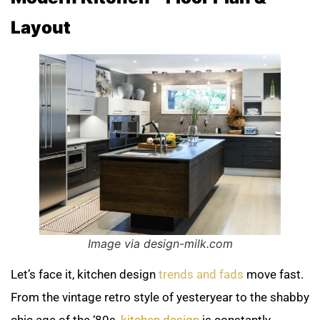
Layout
Image via design-milk.com
Let’s face it, kitchen design
trends and fads
move fast.
From the vintage retro style of yesteryear to the shabby
chic age of the ‘80s,
kitchen design
is constantly