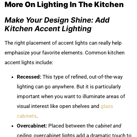
More On Lighting In The Kitchen
Make Your Design Shine: Add
Kitchen Accent Lighting
The right placement of accent lights can really help
emphasize your favorite elements. Common kitchen
accent lights include:
Recessed:
This type of refined, out-of-the-way
lighting can go anywhere. But it is particularly
important when you want to illuminate areas of
visual interest like open shelves and
glass
cabinets
.
Overcabinet:
Placed between the
cabinet and
ceiling
, overcabinet lights add a dramatic touch to