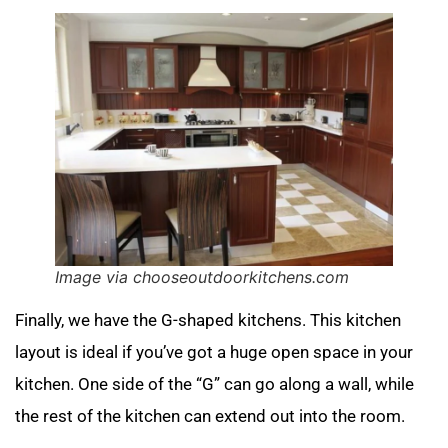
Image via chooseoutdoorkitchens.com
Finally, we have the G-shaped kitchens. This kitchen
layout is ideal if you’ve got a huge open space in your
kitchen. One side of the “G” can go along a wall, while
the rest of the kitchen can extend out into the room.