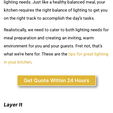
lighting needs. Just like a healthy balanced meal, your
kitchen requires the right balance of lighting to get you
on the right track to accomplish the day’s tasks.
Realistically, we need to cater to both lighting needs for
meal preparation and creating an inviting, warm
environment for you and your guests. Fret not, that’s
what we’re here for. These are the
tips for great lighting
in your kitchen
.
Get Quote Within 24 Hours
Layer It