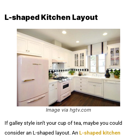
L-shaped Kitchen Layout
Image via hgtv.com
If galley style isn’t your cup of tea, maybe you could
consider an L-shaped layout. An
L-shaped kitchen