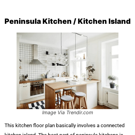
Peninsula Kitchen / Kitchen Island
Image Via Trendir.com
This kitchen floor plan basically involves a connected