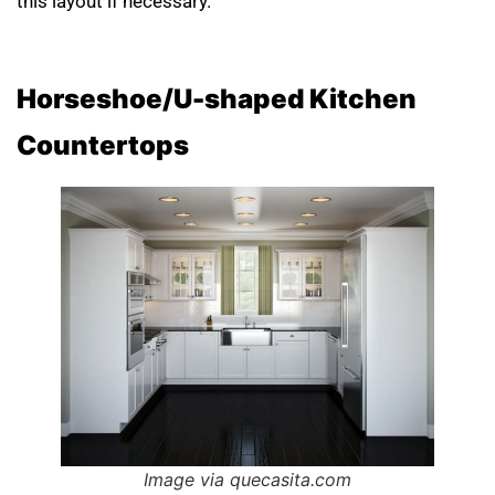
this layout if necessary.
Horseshoe/U-shaped Kitchen
Countertops
Image via quecasita.com