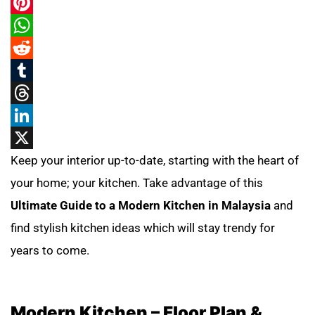
Pinterest
WhatsApp
Reddit
Tumblr
Threads
LinkedIn
X
Keep your interior up-to-date, starting with the heart of
your home; your kitchen. Take advantage of this
Ultimate Guide to a Modern Kitchen in Malaysia
and
find stylish kitchen ideas which will stay trendy for
years to come.
Modern Kitchen – Floor Plan &