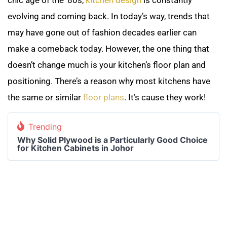
evolving and coming back. In today’s way, trends that
may have gone out of fashion decades earlier can
make a comeback today. However, the one thing that
doesn’t change much is your kitchen’s floor plan and
positioning. There’s a reason why most kitchens have
the same or similar
floor plans
. It’s cause they work!
Trending
Why Solid Plywood is a Particularly Good Choice
for Kitchen Cabinets in Johor