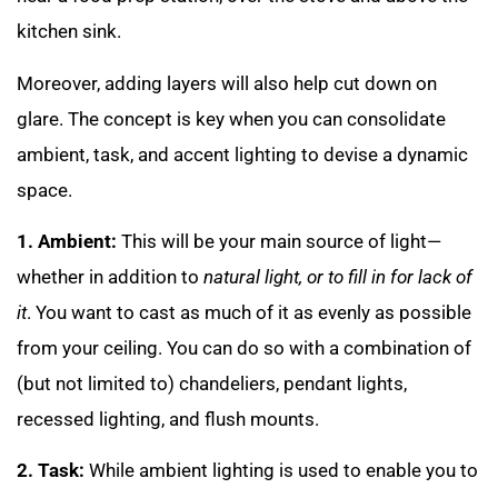
kitchen sink.
Moreover, adding layers will also help cut down on
glare. The concept is key when you can consolidate
ambient, task, and accent lighting to devise a dynamic
space.
1. Ambient:
This will be your main source of light—
whether in addition to
natural light, or to fill in for lack of
it
. You want to cast as much of it as evenly as possible
from your ceiling. You can do so with a combination of
(but not limited to) chandeliers, pendant lights,
recessed lighting, and flush mounts.
2. Task:
While ambient lighting is used to enable you to