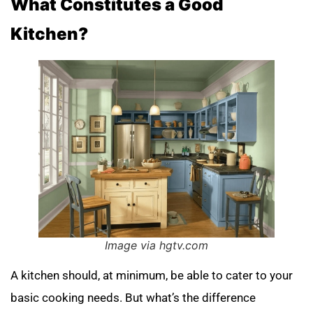
What Constitutes a Good
Kitchen?
Image via hgtv.com
A kitchen should, at minimum, be able to cater to your
basic cooking needs. But what’s the difference