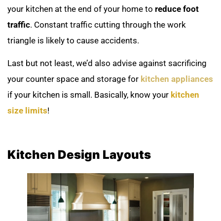
your kitchen at the end of your home to
reduce foot
traffic
. Constant traffic cutting through the work
triangle is likely to cause accidents.
Last but not least, we’d also advise against sacrificing
your counter space and storage for
kitchen appliances
if your kitchen is small. Basically, know your
kitchen
size limits
!
Kitchen Design Layouts