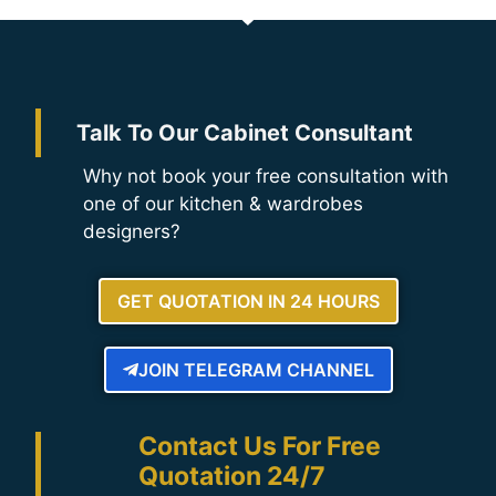
Talk To Our Cabinet Consultant
Why not book your free consultation with
one of our kitchen & wardrobes
designers?
GET QUOTATION IN 24 HOURS
JOIN TELEGRAM CHANNEL
Contact Us For Free
Quotation 24/7