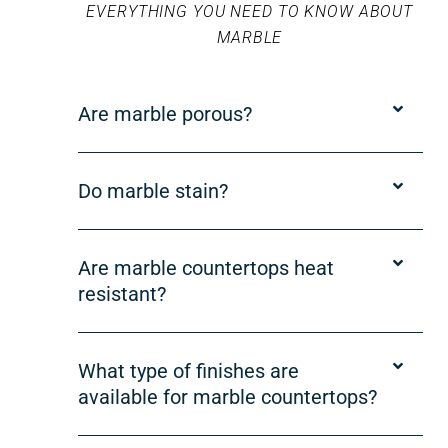
EVERYTHING YOU NEED TO KNOW ABOUT
MARBLE
Are marble porous?
Do marble stain?
Are marble countertops heat
resistant?
What type of finishes are
available for marble countertops?