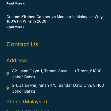
Read More »
Custom Kitchen Cabinet vs Modular in Malaysia: Why
100% Fit Wins in 2026
Read More »
Contact Us
Address:
82 Jalan Gaya 1, Taman Gaya, Ulu Tiram, 81800
Johor Bahru.
24, Jalan Perjiranan 4/5, Bandar Dato Onn, 81100
Johor Bahru
Phone (Malaysia) :