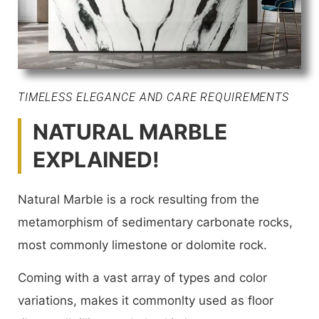
TIMELESS ELEGANCE AND CARE REQUIREMENTS
NATURAL MARBLE
EXPLAINED!
Natural Marble is a rock resulting from the
metamorphism of sedimentary carbonate rocks,
most commonly limestone or dolomite rock.
Coming with a vast array of types and color
variations, makes it commonlty used as floor