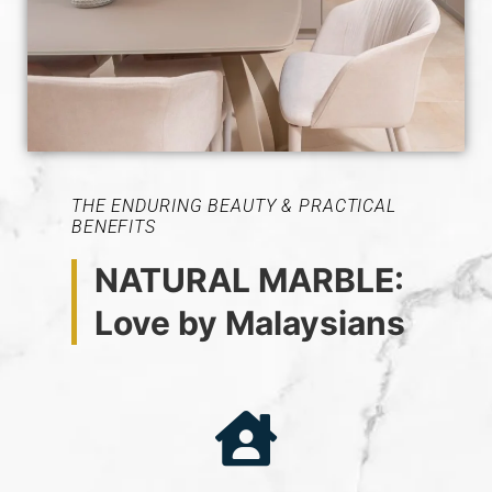
THE ENDURING BEAUTY & PRACTICAL
BENEFITS
NATURAL MARBLE:
Love by Malaysians