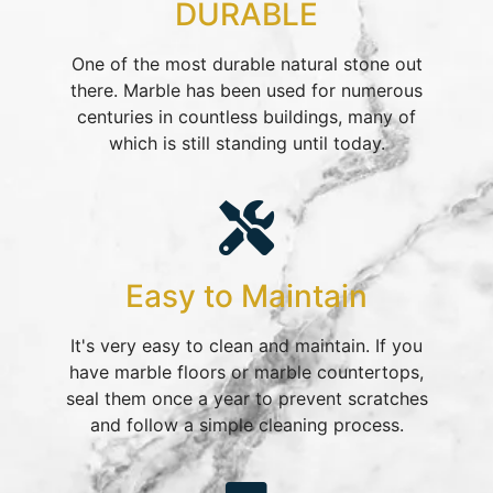
DURABLE
One of the most durable natural stone out
there. Marble has been used for numerous
centuries in countless buildings, many of
which is still standing until today.​
Easy to Maintain
It's very easy to clean and maintain. If you
have marble floors or marble countertops,
seal them once a year to prevent scratches
and follow a simple cleaning process.