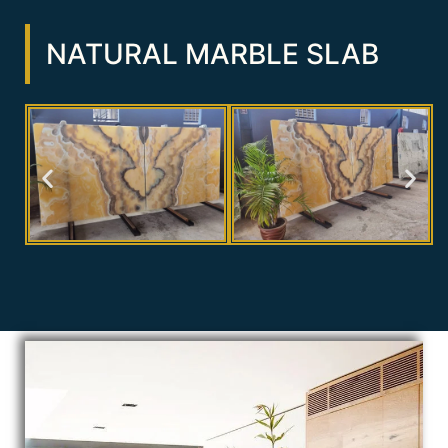
NATURAL MARBLE SLAB