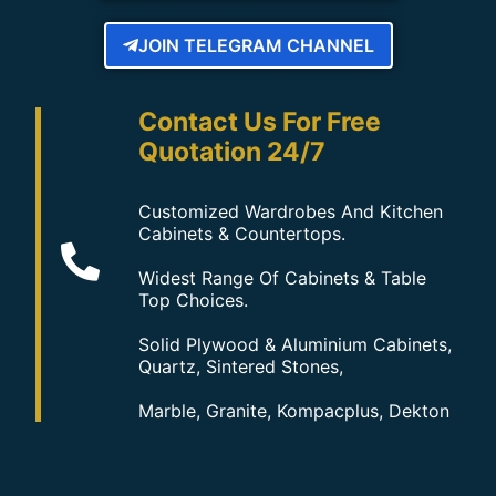
JOIN TELEGRAM CHANNEL
Contact Us For Free
Quotation 24/7
Customized Wardrobes And Kitchen
Cabinets & Countertops.
Widest Range Of Cabinets & Table
Top Choices.
Solid Plywood & Aluminium Cabinets,
Quartz, Sintered Stones,
Marble, Granite, Kompacplus, Dekton