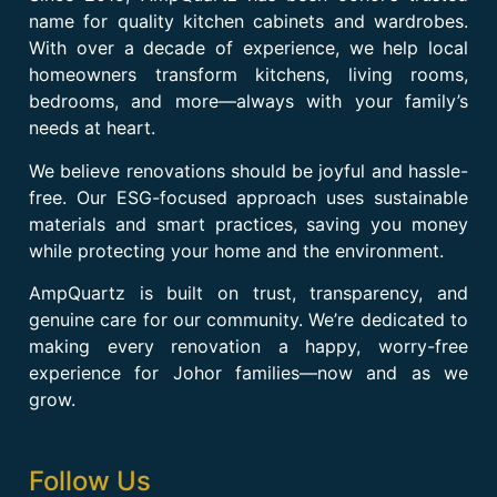
name for quality kitchen cabinets and wardrobes.
With over a decade of experience, we help local
homeowners transform kitchens, living rooms,
bedrooms, and more—always with your family’s
needs at heart.
We believe renovations should be joyful and hassle-
free. Our ESG-focused approach uses sustainable
materials and smart practices, saving you money
while protecting your home and the environment.
AmpQuartz is built on trust, transparency, and
genuine care for our community. We’re dedicated to
making every renovation a happy, worry-free
experience for Johor families—now and as we
grow.
Follow Us