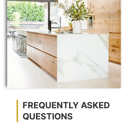
FREQUENTLY ASKED
QUESTIONS