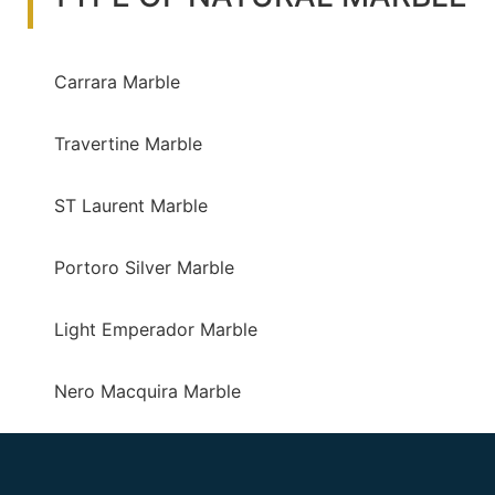
Carrara Marble
Travertine Marble
ST Laurent Marble
Portoro Silver Marble
Light Emperador Marble
Nero Macquira Marble