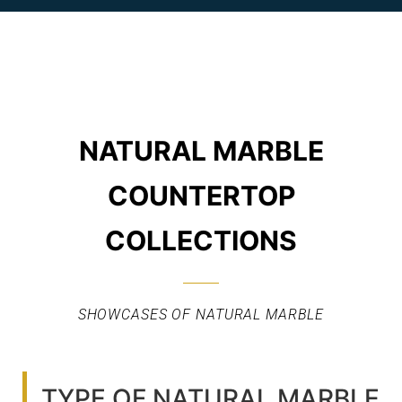
NATURAL MARBLE
COUNTERTOP
COLLECTIONS
SHOWCASES OF NATURAL MARBLE
TYPE OF NATURAL MARBLE