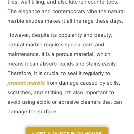
tiles, wall tilling, and also kitchen countertops.
The elegance and contemporary vibe the natural
marble exudes makes it all the rage these days.
However, despite its popularity and beauty,
natural marble requires special care and
maintenance. It is a porous material, which
means it can absorb liquids and stains easily.
Therefore, it is crucial to seal it regularly to
protect marble
from damage caused by spills,
scratches, and etching. It’s also important to
avoid using acidic or abrasive cleaners that can
damage the surface.
GET A QUOTE IN 24 HOURS