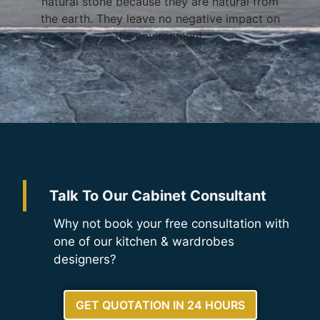
natural stone because they are natural from
the earth. They leave no negative impact on
the environment.
Talk To Our Cabinet Consultant
Why not book your free consultation with
one of our kitchen & wardrobes
designers?
GET QUOTATION IN 24 HOURS