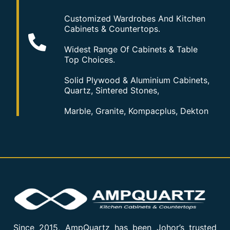
Customized Wardrobes And Kitchen
Cabinets & Countertops.
Widest Range Of Cabinets & Table
Top Choices.
Solid Plywood & Aluminium Cabinets,
Quartz, Sintered Stones,
Marble, Granite, Kompacplus, Dekton
Since 2015, AmpQuartz has been Johor’s trusted