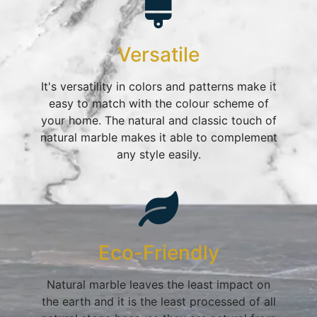
Versatile
It's versatility in colors and patterns make it
easy to match with the colour scheme of
your home. The natural and classic touch of
natural marble makes it able to complement
any style easily.
Eco-Friendly
Natural marble leaves the least impact on
the earth and it is the least processed of all