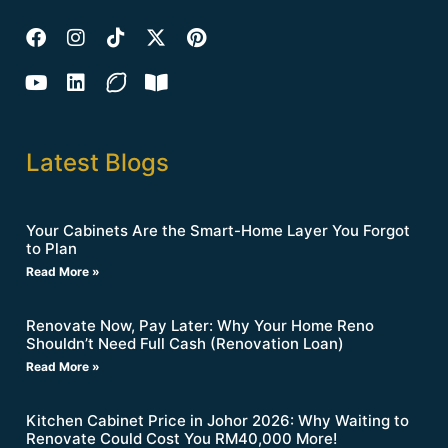
Latest Blogs
Your Cabinets Are the Smart-Home Layer You Forgot
to Plan
Read More »
Renovate Now, Pay Later: Why Your Home Reno
Shouldn’t Need Full Cash (Renovation Loan)
Read More »
Kitchen Cabinet Price in Johor 2026: Why Waiting to
Renovate Could Cost You RM40,000 More!