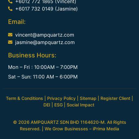
+6012 772 1865 (Vincent)
+6017 732 0149 (Jasmine)
Email:
vincent@ampquartz.com
jasmine@ampquartz.com
Business Hours:
Mon – Fri : 10:00AM – 7:00PM
Sat – Sun: 11:00 AM – 6:00PM
Term & Conditions
|
Privacy Policy
|
Sitemap
|
Register Client
|
DEI
|
ESG
|
Social Impact
© 2026 AMPQUARTZ SDN BHD 1164620-M. All Rights
Reserved. | We Grow Businesses –
iPrima Media