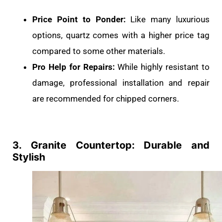
Price Point to Ponder:
Like many luxurious
options, quartz comes with a higher price tag
compared to some other materials.
Pro Help for Repairs:
While highly resistant to
damage, professional installation and repair
are recommended for chipped corners.
3. Granite Countertop: Durable and
Stylish