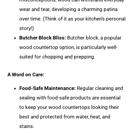
wear and tear, developing a charming patina
over time. (Think of it as your kitchen’s personal
story!)
Butcher Block Bliss:
Butcher block, a popular
wood countertop option, is particularly well-
suited for chopping and prepping.
A Word on Care:
Food-Safe Maintenance:
Regular cleaning and
sealing with food-safe products are essential
to keep your wood countertops looking their
best and protected from water, heat, and
stains.