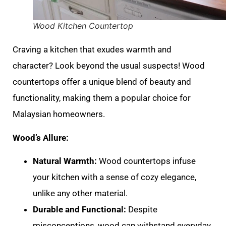
Wood Kitchen Countertop
Craving a kitchen that exudes warmth and
character? Look beyond the usual suspects! Wood
countertops offer a unique blend of beauty and
functionality, making them a popular choice for
Malaysian homeowners.
Wood’s Allure:
Natural Warmth:
Wood countertops infuse
your kitchen with a sense of cozy elegance,
unlike any other material.
Durable and Functional:
Despite
misconceptions, wood can withstand everyday