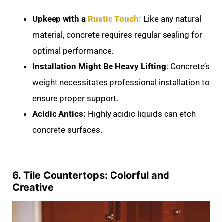
Upkeep with a
Rustic Touch:
Like any natural
material, concrete requires regular sealing for
optimal performance.
Installation Might Be Heavy Lifting:
Concrete’s
weight necessitates professional installation to
ensure proper support.
Acidic Antics:
Highly acidic liquids can etch
concrete surfaces.
6. Tile Countertops: Colorful and
Creative