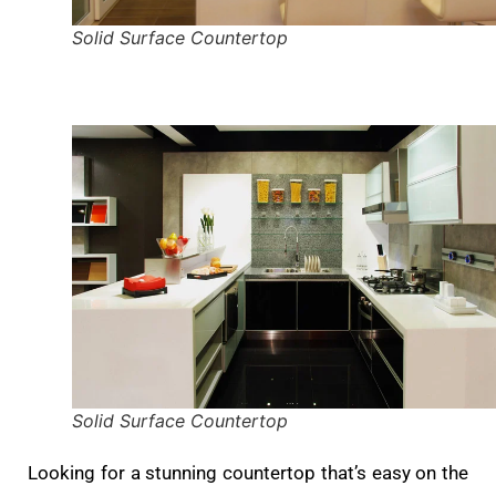
Solid Surface Countertop
Solid Surface Countertop
Looking for a stunning countertop that’s easy on the