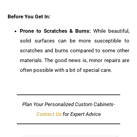
Before You Get In:
Prone to Scratches & Burns:
While beautiful,
solid surfaces can be more susceptible to
scratches and burns compared to some other
materials. The good news is, minor repairs are
often possible with a bit of special care.
Plan Your Personalized Custom Cabinets-
Contact Us
for Expert Advice