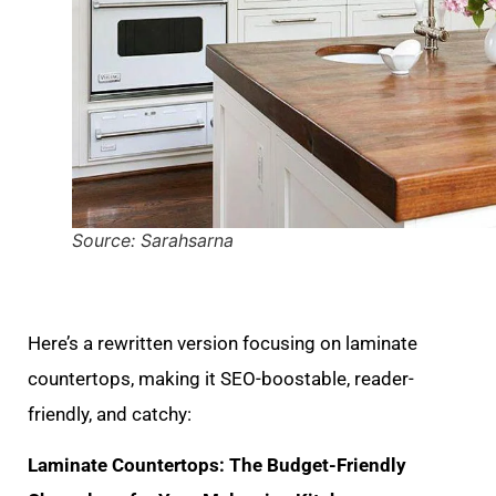
Source: Sarahsarna
Here’s a rewritten version focusing on laminate
countertops, making it SEO-boostable, reader-
friendly, and catchy:
Laminate Countertops: The Budget-Friendly