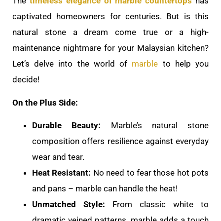
The
timeless elegance of marble countertops
has
captivated homeowners for centuries. But is this
natural stone a dream come true or a high-
maintenance nightmare for your Malaysian kitchen?
Let’s delve into the world of
marble
to help you
decide!
On the Plus Side:
Durable Beauty:
Marble’s natural stone
composition offers resilience against everyday
wear and tear.
Heat Resistant:
No need to fear those hot pots
and pans – marble can handle the heat!
Unmatched Style:
From classic white to
dramatic veined patterns, marble adds a touch