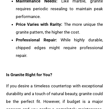
Maintenance Needs:
Like marble, granite
requires periodic resealing to maintain peak
performance.
Price Varies with Rarity:
The more unique the
granite pattern, the higher the cost.
Professional Repair:
While highly durable,
chipped edges might require professional
repair.
Is Granite Right for You?
If you desire a timeless countertop with exceptional
durability and a touch of natural beauty, granite could
be the perfect fit. However, if budget is a major