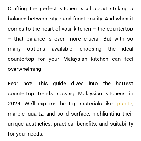
Crafting the perfect kitchen is all about striking a
balance between style and functionality. And when it
comes to the heart of your kitchen – the countertop
– that balance is even more crucial. But with so
many options available, choosing the ideal
countertop for your Malaysian kitchen can feel
overwhelming.
Fear not! This guide dives into the hottest
countertop trends rocking Malaysian kitchens in
2024. We’ll explore the top materials like
granite
,
marble, quartz, and solid surface, highlighting their
unique aesthetics, practical benefits, and suitability
for your needs.