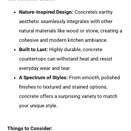
Nature-Inspired Design:
Concrete’s earthy
aesthetic seamlessly integrates with other
natural materials like wood or stone, creating a
cohesive and modern kitchen ambiance.
Built to Last:
Highly durable, concrete
countertops can withstand heat and resist
everyday wear and tear.
A Spectrum of Styles:
From smooth, polished
finishes to textured and stained options,
concrete offers a surprising variety to match
your unique style.
Things to Consider: