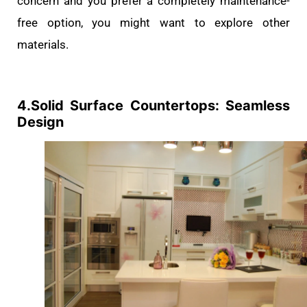
concern and you prefer a completely maintenance-
free option, you might want to explore other
materials.
4.Solid Surface Countertops: Seamless
Design