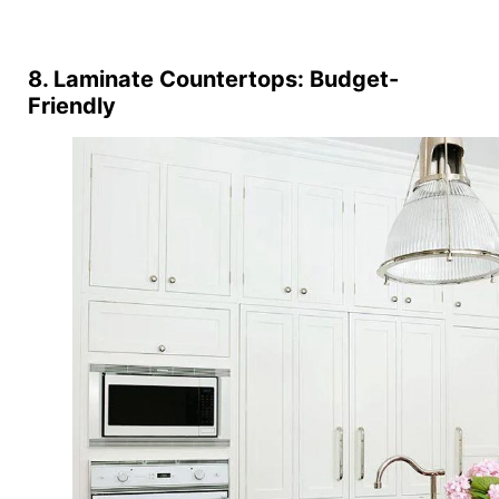
8. Laminate Countertops: Budget-
Friendly