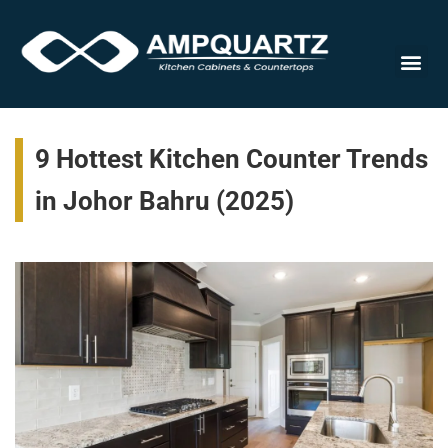
Cabinet
9 Hottest Kitchen Counter Trends
in Johor Bahru (2025)