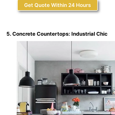
Get Quote Within 24 Hours
5. Concrete Countertops: Industrial Chic