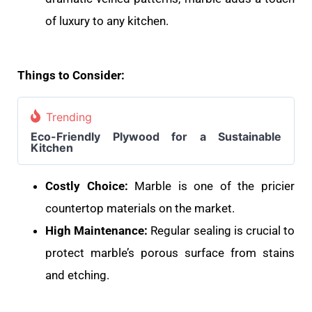
of luxury to any kitchen.
Things to Consider:
Trending
Eco-Friendly Plywood for a Sustainable
Kitchen
Costly Choice:
Marble is one of the pricier
countertop materials on the market.
High Maintenance:
Regular sealing is crucial to
protect marble’s porous surface from stains
and etching.