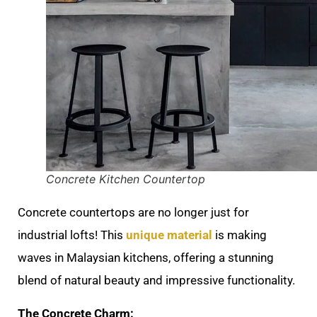
Concrete Kitchen Countertop
Concrete countertops are no longer just for
industrial lofts! This
unique material
is making
waves in Malaysian kitchens, offering a stunning
blend of natural beauty and impressive functionality.
The Concrete Charm: