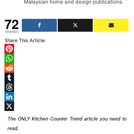
Malaysian home and design publications.
72
SHARES
Share This Article:
Pinterest
WhatsApp
Reddit
Tumblr
Threads
LinkedIn
X
The ONLY Kitchen Counter Trend article you need to
read.