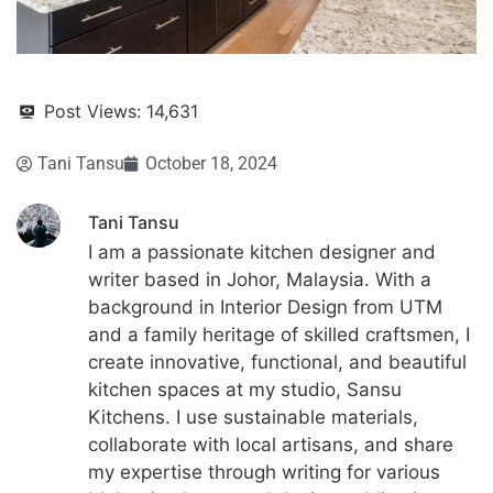
Post Views:
14,631
Tani Tansu
October 18, 2024
Tani Tansu
I am a passionate kitchen designer and
writer based in Johor, Malaysia. With a
background in Interior Design from UTM
and a family heritage of skilled craftsmen, I
create innovative, functional, and beautiful
kitchen spaces at my studio, Sansu
Kitchens. I use sustainable materials,
collaborate with local artisans, and share
my expertise through writing for various