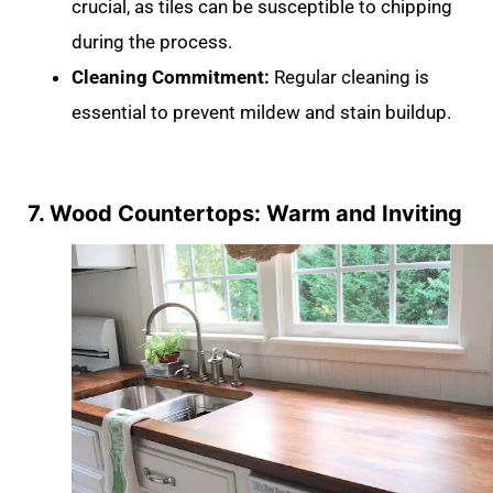
crucial, as tiles can be susceptible to chipping
during the process.
Cleaning Commitment:
Regular cleaning is
essential to prevent mildew and stain buildup.
7. Wood Countertops: Warm and Inviting