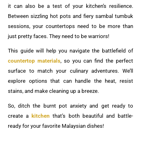
it can also be a test of your kitchen’s resilience.
Between sizzling hot pots and fiery sambal tumbuk
sessions, your countertops need to be more than
just pretty faces. They need to be warriors!
This guide will help you navigate the battlefield of
countertop materials
, so you can find the perfect
surface to match your culinary adventures. We’ll
explore options that can handle the heat, resist
stains, and make cleaning up a breeze.
So, ditch the burnt pot anxiety and get ready to
create a
kitchen
that’s both beautiful and battle-
ready for your favorite Malaysian dishes!