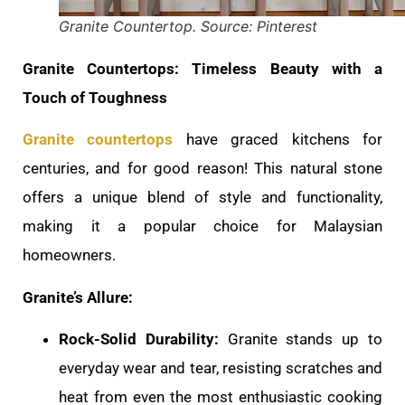
Granite Countertop. Source: Pinterest
Granite Countertops: Timeless Beauty with a
Touch of Toughness
Granite countertops
have graced kitchens for
centuries, and for good reason! This natural stone
offers a unique blend of style and functionality,
making it a popular choice for Malaysian
homeowners.
Granite’s Allure:
Rock-Solid Durability:
Granite stands up to
everyday wear and tear, resisting scratches and
heat from even the most enthusiastic cooking