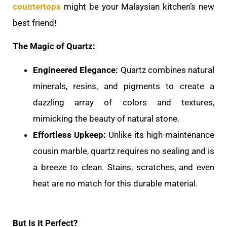
countertops
might be your Malaysian kitchen’s new
best friend!
The Magic of Quartz:
Engineered Elegance:
Quartz combines natural
minerals, resins, and pigments to create a
dazzling array of colors and textures,
mimicking the beauty of natural stone.
Effortless Upkeep:
Unlike its high-maintenance
cousin marble, quartz requires no sealing and is
a breeze to clean. Stains, scratches, and even
heat are no match for this durable material.
But Is It Perfect?