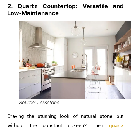
2. Quartz Countertop: Versatile and
Low-Maintenance
Source: Jessstone
Craving the stunning look of natural stone, but
without the constant upkeep? Then
quartz