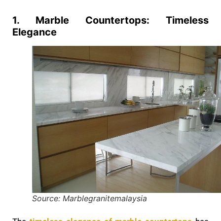
1. Marble Countertops: Timeless
Elegance
Source: Marblegranitemalaysia