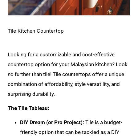
Tile Kitchen Countertop
Looking for a customizable and cost-effective
countertop option for your Malaysian kitchen? Look
no further than tile! Tile countertops offer a unique
combination of affordability, style versatility, and
surprising durability.
The Tile Tableau:
DIY Dream (or Pro Project):
Tile is a budget-
friendly option that can be tackled as a DIY