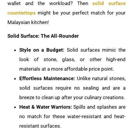
wallet and the workload? Then
solid surface
countertops
might be your perfect match for your
Malaysian kitchen!
Solid Surface: The All-Rounder
Style on a Budget:
Solid surfaces mimic the
look of stone, glass, or other high-end
materials at a more affordable price point.
Effortless Maintenance:
Unlike natural stones,
solid surfaces require no sealing and are a
breeze to clean up after your culinary creations.
Heat & Water Warriors:
Spills and splashes are
no match for these water-resistant and heat-
resistant surfaces.