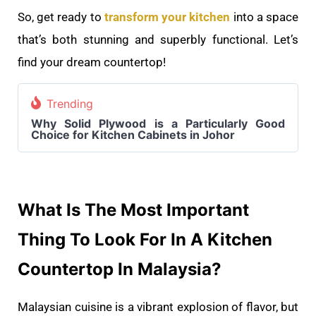
So, get ready to
transform your kitchen
into a space
that’s both stunning and superbly functional. Let’s
find your dream countertop!
Trending
Why Solid Plywood is a Particularly Good
Choice for Kitchen Cabinets in Johor
What Is The Most Important
Thing To Look For In A Kitchen
Countertop In Malaysia?
Malaysian cuisine is a vibrant explosion of flavor, but