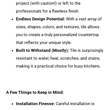
project (with caution!) or left to the
professionals for a flawless finish.
Endless Design Potential:
With a vast array of
sizes, shapes, colors, and textures, tile allows
you to create a truly personalized countertop
that reflects your unique style.
Built to Withstand (Mostly):
Tile is surprisingly
resistant to water, heat, scratches, and stains,
making it a practical choice for busy kitchens.
A Few Things to Keep in Mind:
Installation Finesse:
Careful installation is