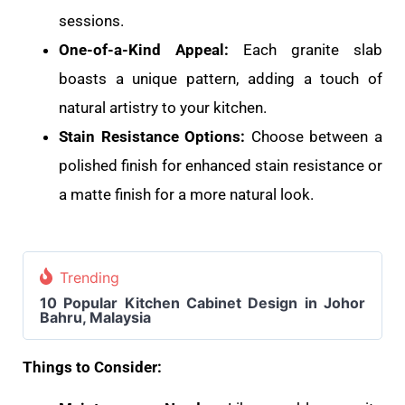
sessions.
One-of-a-Kind Appeal:
Each granite slab
boasts a unique pattern, adding a touch of
natural artistry to your kitchen.
Stain Resistance Options:
Choose between a
polished finish for enhanced stain resistance or
a matte finish for a more natural look.
Trending
10 Popular Kitchen Cabinet Design in Johor
Bahru, Malaysia
Things to Consider: