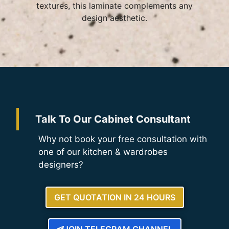
textures, this laminate complements any
design aesthetic.
Talk To Our Cabinet Consultant
Why not book your free consultation with
one of our kitchen & wardrobes
designers?
GET QUOTATION IN 24 HOURS
JOIN TELEGRAM CHANNEL