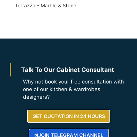
Terrazzo - Marble & Stone
Talk To Our Cabinet Consultant
Why not book your free consultation with
one of our kitchen & wardrobes
designers?
GET QUOTATION IN 24 HOURS
JOIN TELEGRAM CHANNEL