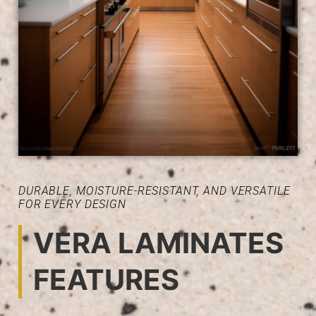
DURABLE, MOISTURE-RESISTANT, AND VERSATILE
FOR EVERY DESIGN
VERA LAMINATES
FEATURES