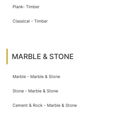
Plank- Timber
Classical - Timber
MARBLE & STONE
Marble - Marble & Stone
Stone - Marble & Stone
Cement & Rock - Marble & Stone