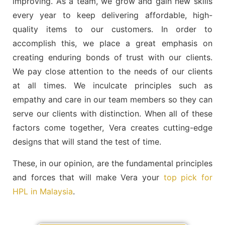
improving. As a team, we grow and gain new skills
every year to keep delivering affordable, high-
quality items to our customers. In order to
accomplish this, we place a great emphasis on
creating enduring bonds of trust with our clients.
We pay close attention to the needs of our clients
at all times. We inculcate principles such as
empathy and care in our team members so they can
serve our clients with distinction. When all of these
factors come together, Vera creates cutting-edge
designs that will stand the test of time.
These, in our opinion, are the fundamental principles
and forces that will make Vera your
top pick for
HPL in Malaysia
.