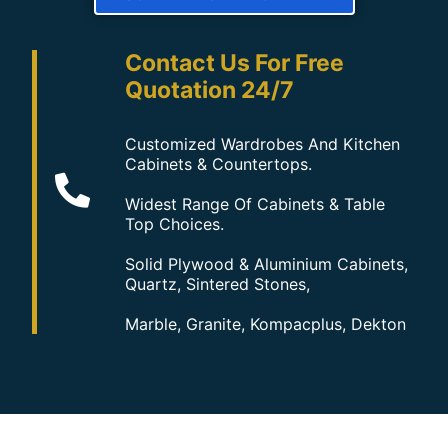
Contact Us For Free
Quotation 24/7
Customized Wardrobes And Kitchen
Cabinets & Countertops.
Widest Range Of Cabinets & Table
Top Choices.
Solid Plywood & Aluminium Cabinets,
Quartz, Sintered Stones,
Marble, Granite, Kompacplus, Dekton