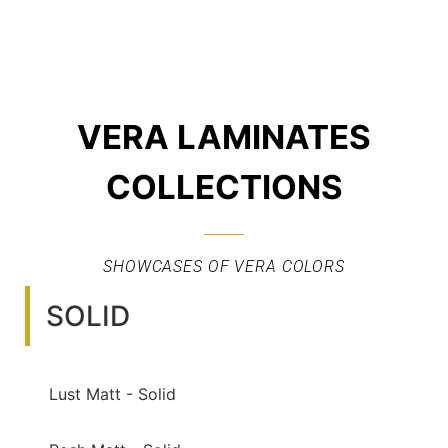
VERA LAMINATES
COLLECTIONS
SHOWCASES OF VERA COLORS
SOLID
Lust Matt - Solid