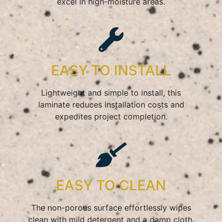
excel in high-moisture areas.
EASY TO INSTALL
Lightweight and simple to install, this
laminate reduces installation costs and
expedites project completion.
EASY TO CLEAN
The non-porous surface effortlessly wipes
clean with mild detergent and a damp cloth,