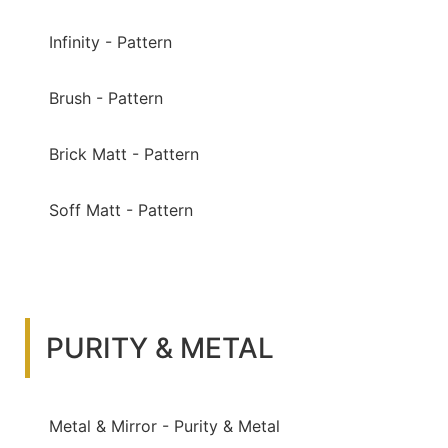
Infinity - Pattern
Brush - Pattern
Brick Matt - Pattern
Soff Matt - Pattern
PURITY & METAL
Metal & Mirror - Purity & Metal