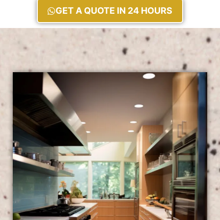
GET A QUOTE IN 24 HOURS