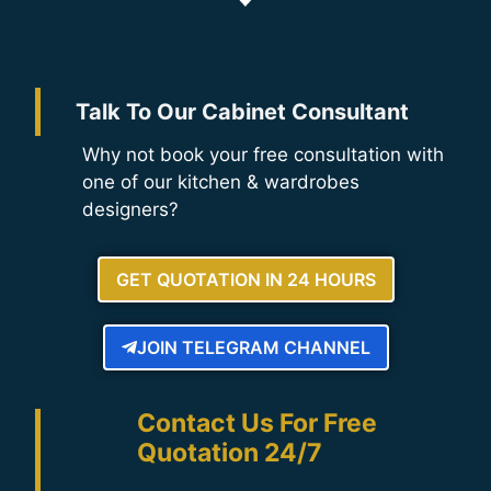
Talk To Our Cabinet Consultant
Why not book your free consultation with
one of our kitchen & wardrobes
designers?
GET QUOTATION IN 24 HOURS
JOIN TELEGRAM CHANNEL
Contact Us For Free
Quotation 24/7