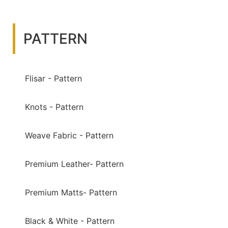
PATTERN
Flisar - Pattern
Knots - Pattern
Weave Fabric - Pattern
Premium Leather- Pattern
Premium Matts- Pattern
Black & White - Pattern