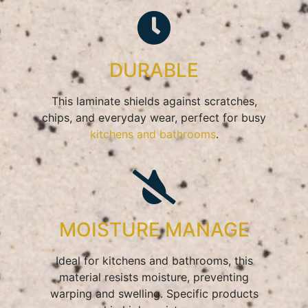
DURABLE
This laminate shields against scratches,
chips, and everyday wear, perfect for busy
kitchens and bathrooms
.
MOISTURE MANAGE
Ideal for kitchens and bathrooms, this
material resists moisture, preventing
warping and swelling. Specific products