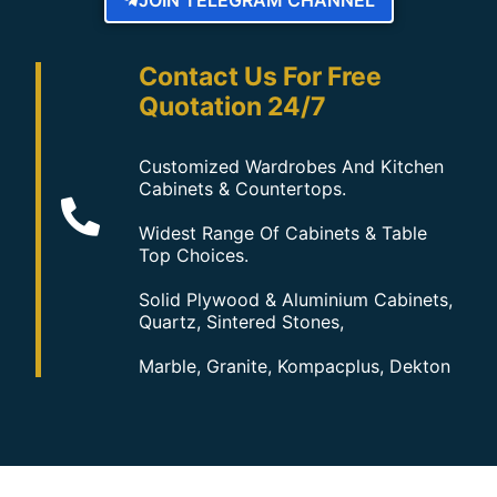
Contact Us For Free
Quotation 24/7
Customized Wardrobes And Kitchen
Cabinets & Countertops.
Widest Range Of Cabinets & Table
Top Choices.
Solid Plywood & Aluminium Cabinets,
Quartz, Sintered Stones,
Marble, Granite, Kompacplus, Dekton