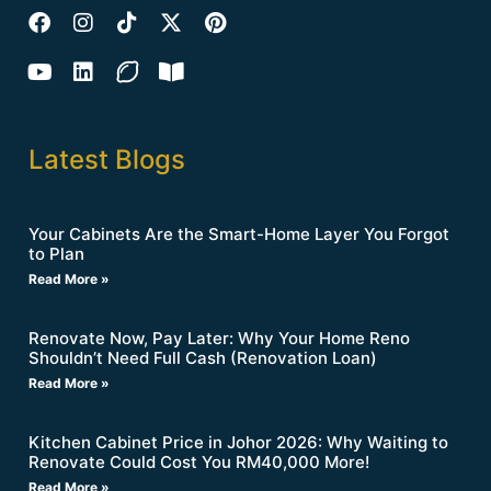
Latest Blogs
Your Cabinets Are the Smart-Home Layer You Forgot
to Plan
Read More »
Renovate Now, Pay Later: Why Your Home Reno
Shouldn’t Need Full Cash (Renovation Loan)
Read More »
Kitchen Cabinet Price in Johor 2026: Why Waiting to
Renovate Could Cost You RM40,000 More!
Read More »