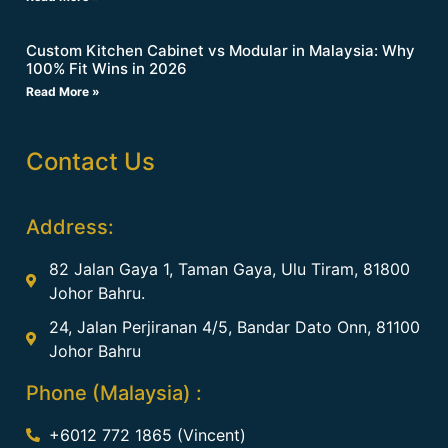
Custom Kitchen Cabinet vs Modular in Malaysia: Why
100% Fit Wins in 2026
Read More »
Contact Us
Address:
82 Jalan Gaya 1, Taman Gaya, Ulu Tiram, 81800
Johor Bahru.
24, Jalan Perjiranan 4/5, Bandar Dato Onn, 81100
Johor Bahru
Phone (Malaysia) :
+6012 772 1865 (Vincent)