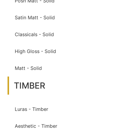
Posh Matt - Solid
Satin Matt - Solid
Classicals - Solid
High Gloss - Solid
Matt - Solid
TIMBER
Luras - Timber
Aesthetic - Timber