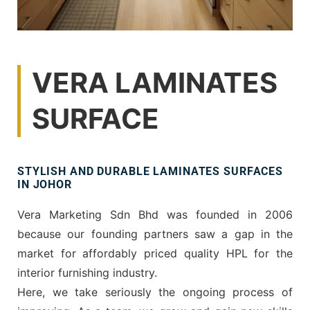
VERA LAMINATES
SURFACE
STYLISH AND DURABLE LAMINATES SURFACES
IN JOHOR
Vera Marketing Sdn Bhd was founded in 2006
because our founding partners saw a gap in the
market for affordably priced quality HPL for the
interior furnishing industry.
Here, we take seriously the ongoing process of