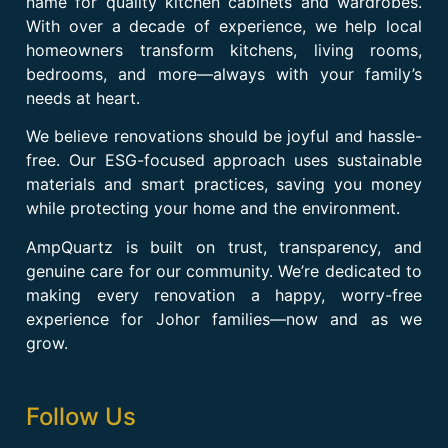
name for quality kitchen cabinets and wardrobes.
With over a decade of experience, we help local
homeowners transform kitchens, living rooms,
bedrooms, and more—always with your family’s
needs at heart.
We believe renovations should be joyful and hassle-
free. Our ESG-focused approach uses sustainable
materials and smart practices, saving you money
while protecting your home and the environment.
AmpQuartz is built on trust, transparency, and
genuine care for our community. We’re dedicated to
making every renovation a happy, worry-free
experience for Johor families—now and as we
grow.
Follow Us