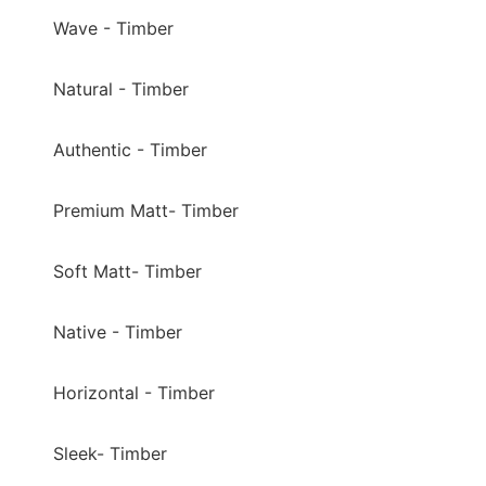
Wave - Timber
Natural - Timber
Authentic - Timber
Premium Matt- Timber
Soft Matt- Timber
Native - Timber
Horizontal - Timber
Sleek- Timber