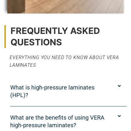
FREQUENTLY ASKED
QUESTIONS
EVERYTHING YOU NEED TO KNOW ABOUT VERA
LAMINATES
What is high-pressure laminates
(HPL)?
What are the benefits of using VERA
high-pressure laminates?