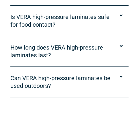
Is VERA high-pressure laminates safe
for food contact?
How long does VERA high-pressure
laminates last?
Can VERA high-pressure laminates be
used outdoors?