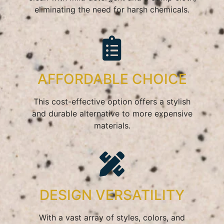
eliminating the need for harsh chemicals.
AFFORDABLE CHOICE
This cost-effective option offers a stylish
and durable alternative to more expensive
materials.
DESIGN VERSATILITY
With a vast array of styles, colors, and