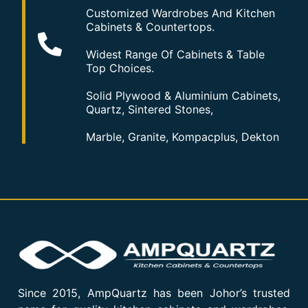
Customized Wardrobes And Kitchen
Cabinets & Countertops.
Widest Range Of Cabinets & Table
Top Choices.
Solid Plywood & Aluminium Cabinets,
Quartz, Sintered Stones,
Marble, Granite, Kompacplus, Dekton
Since 2015, AmpQuartz has been Johor’s trusted