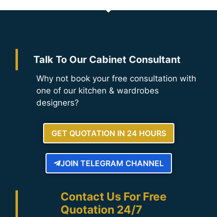
Talk To Our Cabinet Consultant
Why not book your free consultation with
one of our kitchen & wardrobes
designers?
GET QUOTATION IN 24 HOURS
JOIN TELEGRAM CHANNEL
Contact Us For Free
Quotation 24/7