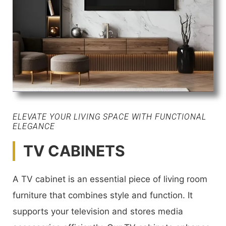
ELEVATE YOUR LIVING SPACE WITH FUNCTIONAL
ELEGANCE
TV CABINETS
A TV cabinet is an essential piece of living room
furniture that combines style and function. It
supports your television and stores media