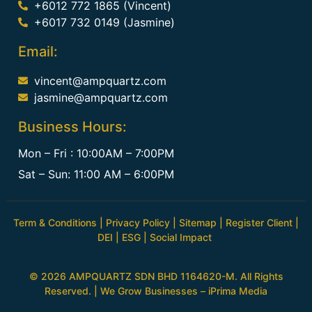
+6012 772 1865 (Vincent)
+6017 732 0149 (Jasmine)
Email:
vincent@ampquartz.com
jasmine@ampquartz.com
Business Hours:
Mon – Fri : 10:00AM – 7:00PM
Sat – Sun: 11:00 AM – 6:00PM
Term & Conditions
|
Privacy Policy
|
Sitemap
|
Register Client
|
DEI
|
ESG
|
Social Impact
© 2026 AMPQUARTZ SDN BHD 1164620-M. All Rights
Reserved. | We Grow Businesses –
iPrima Media