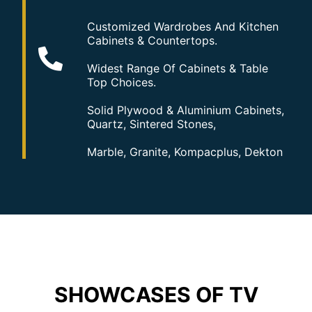
Customized Wardrobes And Kitchen
Cabinets & Countertops.
Widest Range Of Cabinets & Table
Top Choices.
Solid Plywood & Aluminium Cabinets,
Quartz, Sintered Stones,
Marble, Granite, Kompacplus, Dekton
SHOWCASES OF TV