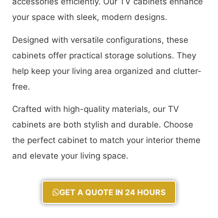
accessories efficiently. Our TV cabinets enhance
your space with sleek, modern designs.
Designed with versatile configurations, these
cabinets offer practical storage solutions. They
help keep your living area organized and clutter-
free.
Crafted with high-quality materials, our TV
cabinets are both stylish and durable. Choose
the perfect cabinet to match your interior theme
and elevate your living space.
GET A QUOTE IN 24 HOURS