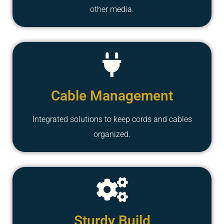
other media.
Cable Management
Integrated solutions to keep cords and cables
organized.
Sturdy Build