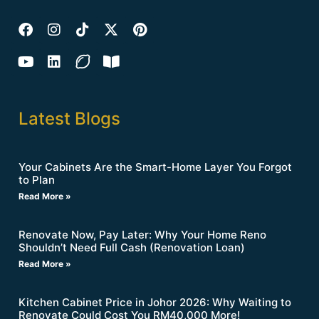
Latest Blogs
Your Cabinets Are the Smart-Home Layer You Forgot
to Plan
Read More »
Renovate Now, Pay Later: Why Your Home Reno
Shouldn’t Need Full Cash (Renovation Loan)
Read More »
Kitchen Cabinet Price in Johor 2026: Why Waiting to
Renovate Could Cost You RM40,000 More!