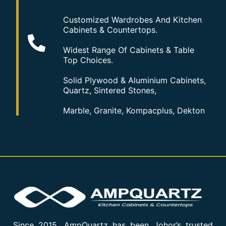
Customized Wardrobes And Kitchen
Cabinets & Countertops.
Widest Range Of Cabinets & Table
Top Choices.
Solid Plywood & Aluminium Cabinets,
Quartz, Sintered Stones,
Marble, Granite, Kompacplus, Dekton
Since 2015, AmpQuartz has been Johor’s trusted