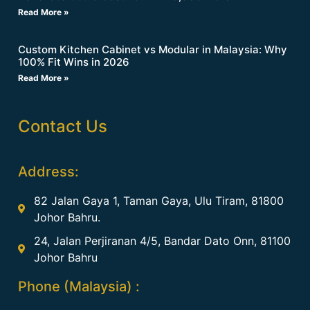
Read More »
Custom Kitchen Cabinet vs Modular in Malaysia: Why
100% Fit Wins in 2026
Read More »
Contact Us
Address:
82 Jalan Gaya 1, Taman Gaya, Ulu Tiram, 81800
Johor Bahru.
24, Jalan Perjiranan 4/5, Bandar Dato Onn, 81100
Johor Bahru
Phone (Malaysia) :