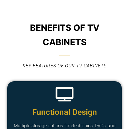
BENEFITS OF TV
CABINETS
KEY FEATURES OF OUR TV CABINETS
Functional Design
Multiple storage options for electronics, DVDs, and