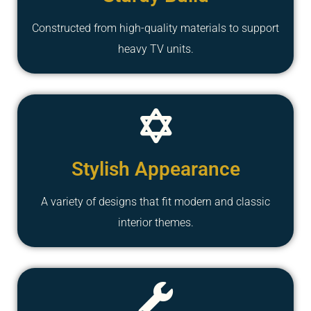
Constructed from high-quality materials to support
heavy TV units.
Stylish Appearance
A variety of designs that fit modern and classic
interior themes.