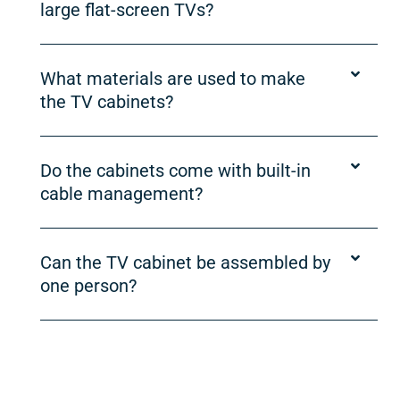
large flat-screen TVs?
What materials are used to make
the TV cabinets?
Do the cabinets come with built-in
cable management?
Can the TV cabinet be assembled by
one person?