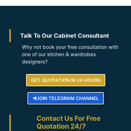
Talk To Our Cabinet Consultant
Why not book your free consultation with
one of our kitchen & wardrobes
designers?
GET QUOTATION IN 24 HOURS
JOIN TELEGRAM CHANNEL
Contact Us For Free
Quotation 24/7