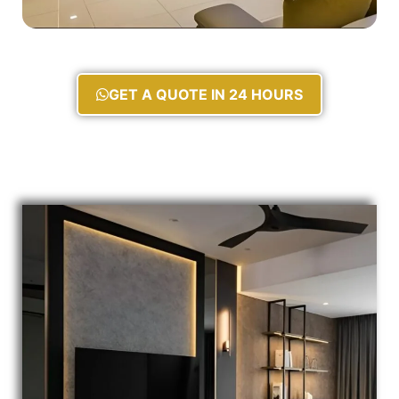
GET A QUOTE IN 24 HOURS