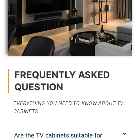
FREQUENTLY ASKED
QUESTION
EVERYTHING YOU NEED TO KNOW ABOUT TV
CABINETS
Are the TV cabinets suitable for