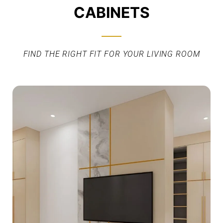
CABINETS
FIND THE RIGHT FIT FOR YOUR LIVING ROOM