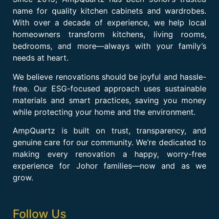
name for quality kitchen cabinets and wardrobes.
With over a decade of experience, we help local
homeowners transform kitchens, living rooms,
bedrooms, and more—always with your family’s
needs at heart.
We believe renovations should be joyful and hassle-
free. Our ESG-focused approach uses sustainable
materials and smart practices, saving you money
while protecting your home and the environment.
AmpQuartz is built on trust, transparency, and
genuine care for our community. We’re dedicated to
making every renovation a happy, worry-free
experience for Johor families—now and as we
grow.
Follow Us