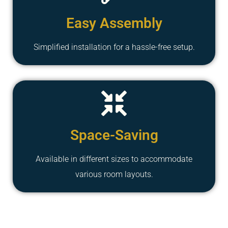
Easy Assembly
Simplified installation for a hassle-free setup.
Space-Saving
Available in different sizes to accommodate
various room layouts.