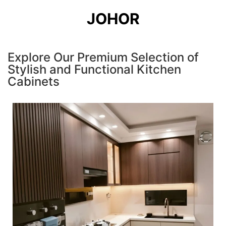
JOHOR
Explore Our Premium Selection of
Stylish and Functional Kitchen
Cabinets