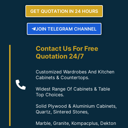
GET QUOTATION IN 24 HOURS
JOIN TELEGRAM CHANNEL
Contact Us For Free
Quotation 24/7
Customized Wardrobes And Kitchen
Cabinets & Countertops.
Widest Range Of Cabinets & Table
Top Choices.
Solid Plywood & Aluminium Cabinets,
Quartz, Sintered Stones,
Marble, Granite, Kompacplus, Dekton