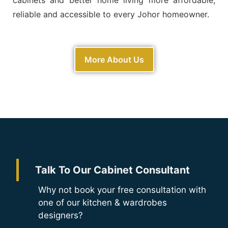
reliable and accessible to every Johor homeowner.
More About Us
Talk To Our Cabinet Consultant
Why not book your free consultation with
one of our kitchen & wardrobes
designers?