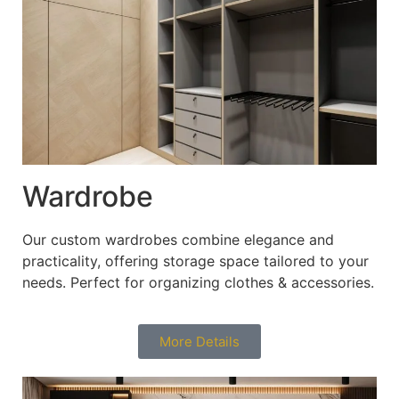
Wardrobe
Our custom wardrobes combine elegance and
practicality, offering storage space tailored to your
needs. Perfect for organizing clothes & accessories.
More Details