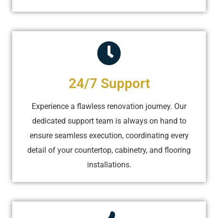
24/7 Support
Experience a flawless renovation journey. Our
dedicated support team is always on hand to
ensure seamless execution, coordinating every
detail of your countertop, cabinetry, and flooring
installations.