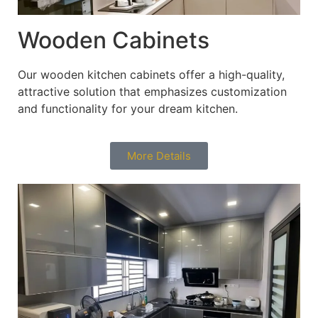
Wooden Cabinets
Our wooden kitchen cabinets offer a high-quality,
attractive solution that emphasizes customization
and functionality for your dream kitchen.
More Details