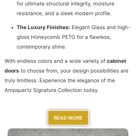
for ultimate structural integrity, moisture
resistance, and a sleek modern profile.
The Luxury Finishes:
Elegant Glass and high-
gloss Honeycomb PETG for a flawless,
contemporary shine.
With endless colors and a wide variety of
cabinet
doors
to choose from, your design possibilities are
truly limitless. Experience the elegance of the
Ampquartz Signature Collection today.
READ MORE