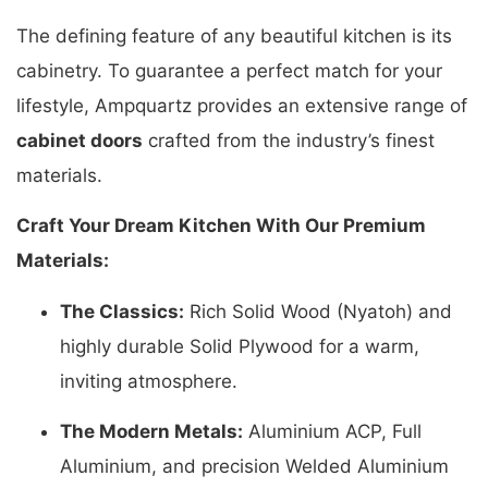
The defining feature of any beautiful kitchen is its
cabinetry. To guarantee a perfect match for your
lifestyle, Ampquartz provides an extensive range of
cabinet doors
crafted from the industry’s finest
materials.
Craft Your Dream Kitchen With Our Premium
Materials:
The Classics:
Rich Solid Wood (Nyatoh) and
highly durable Solid Plywood for a warm,
inviting atmosphere.
The Modern Metals:
Aluminium ACP, Full
Aluminium, and precision Welded Aluminium