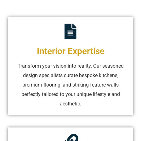
Interior Expertise
Transform your vision into reality. Our seasoned
design specialists curate bespoke kitchens,
premium flooring, and striking feature walls
perfectly tailored to your unique lifestyle and
aesthetic.