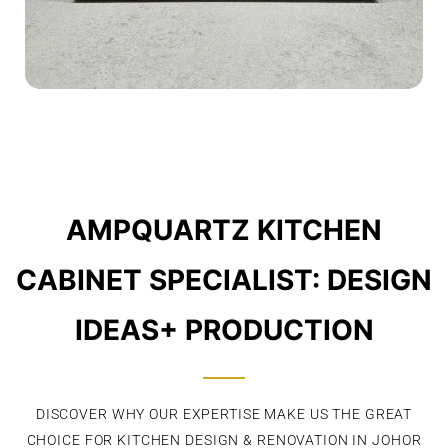
AMPQUARTZ KITCHEN
CABINET SPECIALIST: DESIGN
IDEAS+ PRODUCTION
DISCOVER WHY OUR EXPERTISE MAKE US THE GREAT
CHOICE FOR KITCHEN DESIGN & RENOVATION IN JOHOR