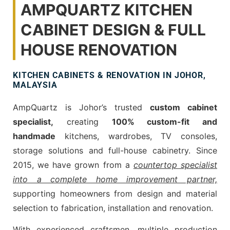
AMPQUARTZ KITCHEN
CABINET DESIGN & FULL
HOUSE RENOVATION
KITCHEN CABINETS & RENOVATION IN JOHOR,
MALAYSIA
AmpQuartz is Johor’s trusted
custom cabinet
specialist,
creating
100% custom-fit and
handmade
kitchens, wardrobes, TV consoles,
storage solutions and full-house cabinetry. Since
2015, we have grown from a
countertop specialist
into a complete home improvement partner,
supporting homeowners from design and material
selection to fabrication, installation and renovation.
With experienced craftsmen, multiple production