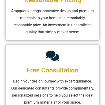
Ampquartz brings innovative design and premium
materials to your home at a remarkably
reasonable price. An investment in unparalleled
quality that simply makes sense.
Free Consultation
Begin your design journey with expert guidance.
Our dedicated consultants provide complimentary,
personalized sessions to help you select the ideal
premium materials for your space.