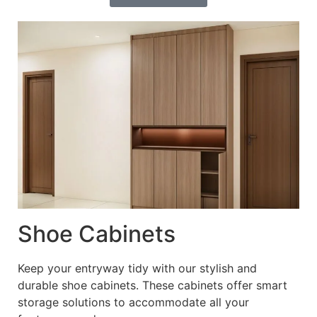
Shoe Cabinets
Keep your entryway tidy with our stylish and
durable shoe cabinets. These cabinets offer smart
storage solutions to accommodate all your