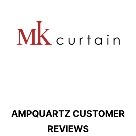
AMPQUARTZ CUSTOMER
REVIEWS