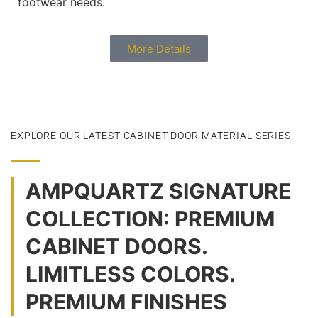
footwear needs.
More Details
EXPLORE OUR LATEST CABINET DOOR MATERIAL SERIES
AMPQUARTZ SIGNATURE
COLLECTION: PREMIUM
CABINET DOORS.
LIMITLESS COLORS.
PREMIUM FINISHES