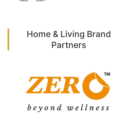
Home & Living Brand
Partners