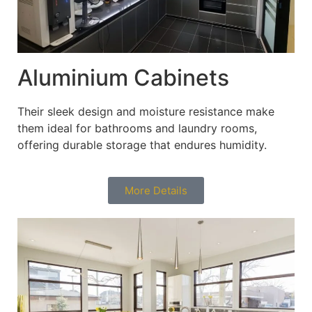
Aluminium Cabinets
Their sleek design and moisture resistance make
them ideal for bathrooms and laundry rooms,
offering durable storage that endures humidity.
More Details