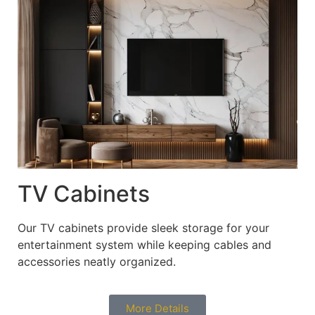
TV Cabinets
Our TV cabinets provide sleek storage for your
entertainment system while keeping cables and
accessories neatly organized.
More Details