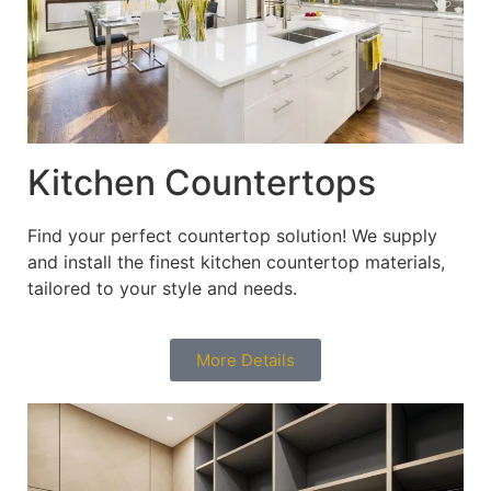
Kitchen Countertops
Find your perfect countertop solution! We supply
and install the finest kitchen countertop materials,
tailored to your style and needs.
More Details