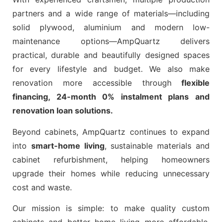
partners and a wide range of materials—including
solid plywood, aluminium and modern low-
maintenance options—AmpQuartz delivers
practical, durable and beautifully designed spaces
for every lifestyle and budget. We also make
renovation more accessible through
flexible
financing, 24-month 0% instalment plans and
renovation loan solutions.
Beyond cabinets, AmpQuartz continues to expand
into
smart-home living
, sustainable materials and
cabinet refurbishment, helping homeowners
upgrade their homes while reducing unnecessary
cost and waste.
Our mission is simple: to make quality custom
cabinets and better home living more affordable,