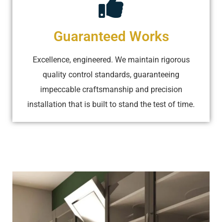
Guaranteed Works
Excellence, engineered. We maintain rigorous
quality control standards, guaranteeing
impeccable craftsmanship and precision
installation that is built to stand the test of time.