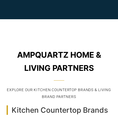
AMPQUARTZ HOME &
LIVING PARTNERS
EXPLORE OUR KITCHEN COUNTERTOP BRANDS & LIVING
BRAND PARTNERS
Kitchen Countertop Brands