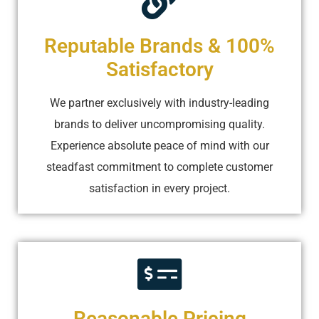
Reputable Brands & 100%
Satisfactory
We partner exclusively with industry-leading
brands to deliver uncompromising quality.
Experience absolute peace of mind with our
steadfast commitment to complete customer
satisfaction in every project.
Reasonable Pricing