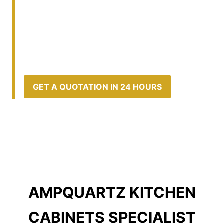
WARDROBE, TV, ALTAR, DISPLAY, SHOE
CABINETS, STUDY DESKS AND MORE
KITCHEN | LIVING | STUDY | DINING |
BEDROOM | BATHROOM CABINETS &
RENOVATION
GET A QUOTATION IN 24 HOURS
AMPQUARTZ KITCHEN
CABINETS SPECIALIST