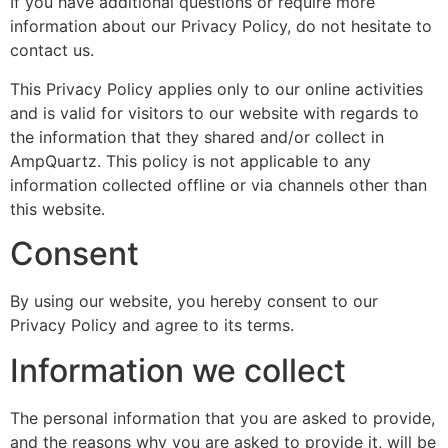
If you have additional questions or require more
information about our Privacy Policy, do not hesitate to
contact us.
This Privacy Policy applies only to our online activities
and is valid for visitors to our website with regards to
the information that they shared and/or collect in
AmpQuartz. This policy is not applicable to any
information collected offline or via channels other than
this website.
Consent
By using our website, you hereby consent to our
Privacy Policy and agree to its terms.
Information we collect
The personal information that you are asked to provide,
and the reasons why you are asked to provide it, will be