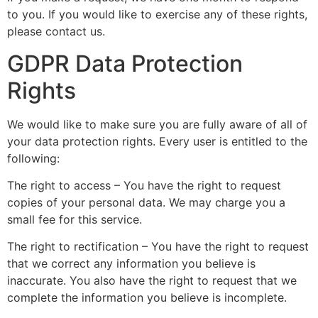
to you. If you would like to exercise any of these rights,
please contact us.
GDPR Data Protection
Rights
We would like to make sure you are fully aware of all of
your data protection rights. Every user is entitled to the
following:
The right to access – You have the right to request
copies of your personal data. We may charge you a
small fee for this service.
The right to rectification – You have the right to request
that we correct any information you believe is
inaccurate. You also have the right to request that we
complete the information you believe is incomplete.