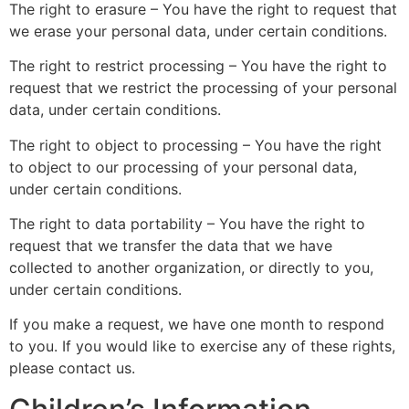
The right to erasure – You have the right to request that
we erase your personal data, under certain conditions.
The right to restrict processing – You have the right to
request that we restrict the processing of your personal
data, under certain conditions.
The right to object to processing – You have the right
to object to our processing of your personal data,
under certain conditions.
The right to data portability – You have the right to
request that we transfer the data that we have
collected to another organization, or directly to you,
under certain conditions.
If you make a request, we have one month to respond
to you. If you would like to exercise any of these rights,
please contact us.