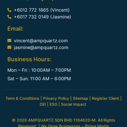
+6012 772 1865 (Vincent)
+6017 732 0149 (Jasmine)
Email:
vincent@ampquartz.com
jasmine@ampquartz.com
Business Hours:
Mon – Fri : 10:00AM – 7:00PM
Sat – Sun: 11:00 AM – 6:00PM
Term & Conditions
|
Privacy Policy
|
Sitemap
|
Register Client
|
DEI
|
ESG
|
Social Impact
© 2026 AMPQUARTZ SDN BHD 1164620-M. All Rights
Reserved. | We Grow Businesses –
iPrima Media