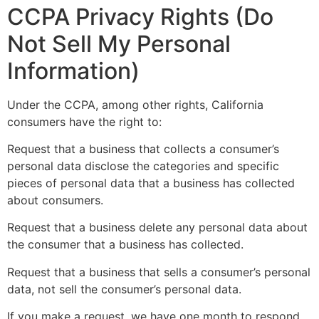
CCPA Privacy Rights (Do
Not Sell My Personal
Information)
Under the CCPA, among other rights, California
consumers have the right to:
Request that a business that collects a consumer’s
personal data disclose the categories and specific
pieces of personal data that a business has collected
about consumers.
Request that a business delete any personal data about
the consumer that a business has collected.
Request that a business that sells a consumer’s personal
data, not sell the consumer’s personal data.
If you make a request, we have one month to respond