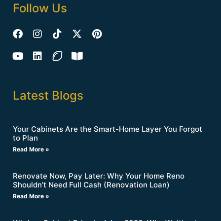
Follow Us
Latest Blogs
Your Cabinets Are the Smart-Home Layer You Forgot
to Plan
Read More »
Renovate Now, Pay Later: Why Your Home Reno
Shouldn’t Need Full Cash (Renovation Loan)
Read More »