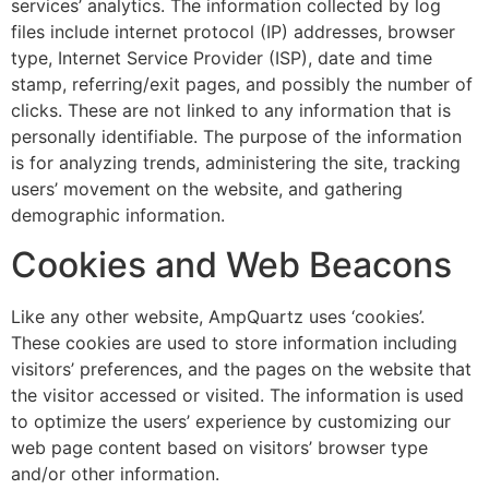
services’ analytics. The information collected by log
files include internet protocol (IP) addresses, browser
type, Internet Service Provider (ISP), date and time
stamp, referring/exit pages, and possibly the number of
clicks. These are not linked to any information that is
personally identifiable. The purpose of the information
is for analyzing trends, administering the site, tracking
users’ movement on the website, and gathering
demographic information.
Cookies and Web Beacons
Like any other website, AmpQuartz uses ‘cookies’.
These cookies are used to store information including
visitors’ preferences, and the pages on the website that
the visitor accessed or visited. The information is used
to optimize the users’ experience by customizing our
web page content based on visitors’ browser type
and/or other information.