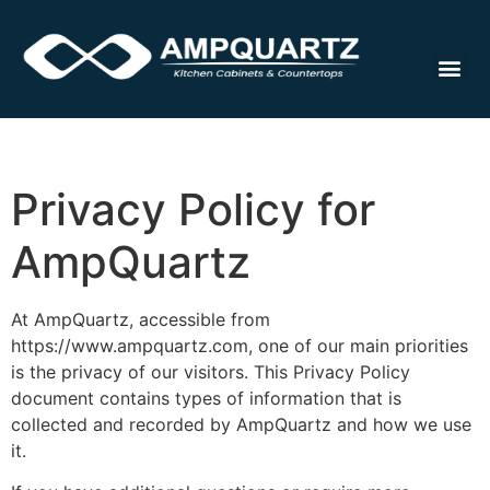
Cabinet
Privacy Policy for
AmpQuartz
At AmpQuartz, accessible from
https://www.ampquartz.com, one of our main priorities
is the privacy of our visitors. This Privacy Policy
document contains types of information that is
collected and recorded by AmpQuartz and how we use
it.