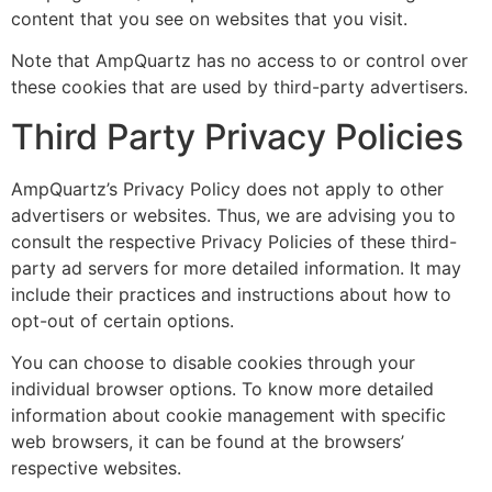
content that you see on websites that you visit.
Note that AmpQuartz has no access to or control over
these cookies that are used by third-party advertisers.
Third Party Privacy Policies
AmpQuartz’s Privacy Policy does not apply to other
advertisers or websites. Thus, we are advising you to
consult the respective Privacy Policies of these third-
party ad servers for more detailed information. It may
include their practices and instructions about how to
opt-out of certain options.
You can choose to disable cookies through your
individual browser options. To know more detailed
information about cookie management with specific
web browsers, it can be found at the browsers’
respective websites.