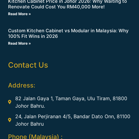
Kitchen Cabinet Price in Johor 2026: Why Waiting to
Renovate Could Cost You RM40,000 More!
Read More »
Custom Kitchen Cabinet vs Modular in Malaysia: Why
100% Fit Wins in 2026
Read More »
Contact Us
Address:
82 Jalan Gaya 1, Taman Gaya, Ulu Tiram, 81800
Johor Bahru.
24, Jalan Perjiranan 4/5, Bandar Dato Onn, 81100
Johor Bahru
Phone (Malaysia) :