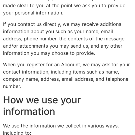
made clear to you at the point we ask you to provide
your personal information.
If you contact us directly, we may receive additional
information about you such as your name, email
address, phone number, the contents of the message
and/or attachments you may send us, and any other
information you may choose to provide.
When you register for an Account, we may ask for your
contact information, including items such as name,
company name, address, email address, and telephone
number.
How we use your
information
We use the information we collect in various ways,
including to: