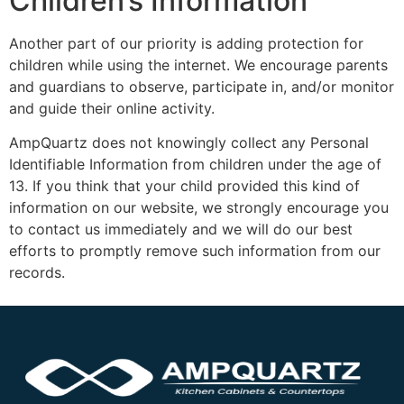
Children’s Information
Another part of our priority is adding protection for
children while using the internet. We encourage parents
and guardians to observe, participate in, and/or monitor
and guide their online activity.
AmpQuartz does not knowingly collect any Personal
Identifiable Information from children under the age of
13. If you think that your child provided this kind of
information on our website, we strongly encourage you
to contact us immediately and we will do our best
efforts to promptly remove such information from our
records.