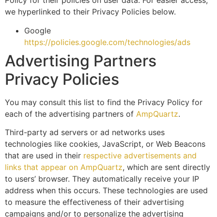
Policy for their policies on user data. For easier access,
we hyperlinked to their Privacy Policies below.
Google
https://policies.google.com/technologies/ads
Advertising Partners
Privacy Policies
You may consult this list to find the Privacy Policy for
each of the advertising partners of
AmpQuartz
.
Third-party ad servers or ad networks uses
technologies like cookies, JavaScript, or Web Beacons
that are used in their
respective advertisements and
links that appear on AmpQuartz
, which are sent directly
to users’ browser. They automatically receive your IP
address when this occurs. These technologies are used
to measure the effectiveness of their advertising
campaigns and/or to personalize the advertising