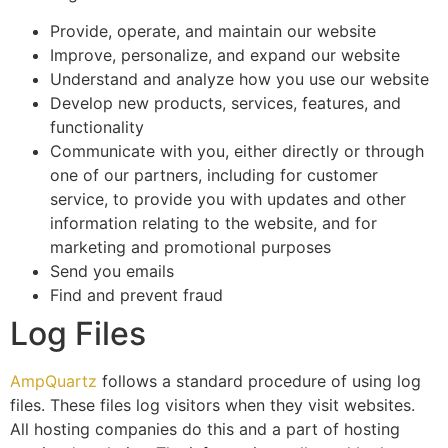
Provide, operate, and maintain our website
Improve, personalize, and expand our website
Understand and analyze how you use our website
Develop new products, services, features, and
functionality
Communicate with you, either directly or through
one of our partners, including for customer
service, to provide you with updates and other
information relating to the website, and for
marketing and promotional purposes
Send you emails
Find and prevent fraud
Log Files
AmpQuartz
follows a standard procedure of using log
files. These files log visitors when they visit websites.
All hosting companies do this and a part of hosting