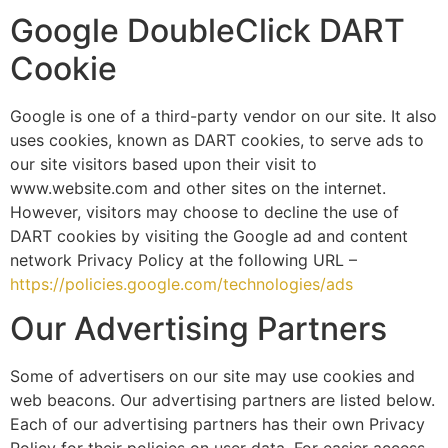
Google DoubleClick DART
Cookie
Google is one of a third-party vendor on our site. It also
uses cookies, known as DART cookies, to serve ads to
our site visitors based upon their visit to
www.website.com and other sites on the internet.
However, visitors may choose to decline the use of
DART cookies by visiting the Google ad and content
network Privacy Policy at the following URL –
https://policies.google.com/technologies/ads
Our Advertising Partners
Some of advertisers on our site may use cookies and
web beacons. Our advertising partners are listed below.
Each of our advertising partners has their own Privacy