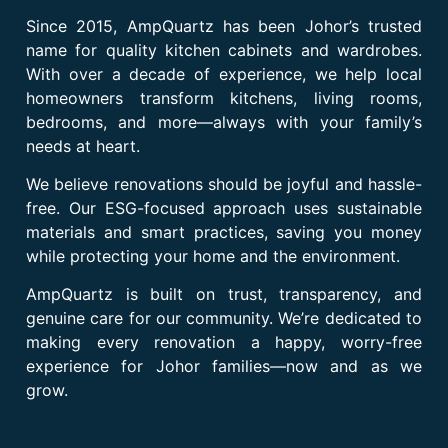
Since 2015, AmpQuartz has been Johor’s trusted
name for quality kitchen cabinets and wardrobes.
With over a decade of experience, we help local
homeowners transform kitchens, living rooms,
bedrooms, and more—always with your family’s
needs at heart.
We believe renovations should be joyful and hassle-
free. Our ESG-focused approach uses sustainable
materials and smart practices, saving you money
while protecting your home and the environment.
AmpQuartz is built on trust, transparency, and
genuine care for our community. We’re dedicated to
making every renovation a happy, worry-free
experience for Johor families—now and as we
grow.