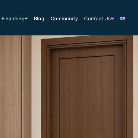
Financing
Blog
Community
Contact Us