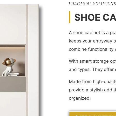
PRACTICAL SOLUTION
SHOE CA
A shoe cabinet is a pra
keeps your entryway or
combine functionality
With smart storage opt
and types. They offer e
Made from high-quality
provide a stylish addi
organized.