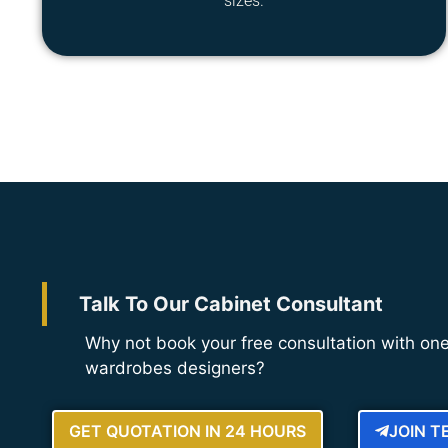
sizes.
Talk To Our Cabinet Consultant
Why not book your free consultation with one
wardrobes designers?
GET QUOTATION IN 24 HOURS
JOIN 