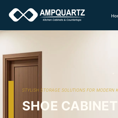
Ho
STYLISH STORAGE SOLUTIONS FOR MODERN 
SHOE CABINE