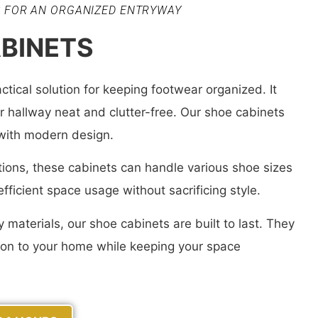
S FOR AN ORGANIZED ENTRYWAY
BINETS
ctical solution for keeping footwear organized. It
 hallway neat and clutter-free. Our shoe cabinets
 with modern design.
ions, these cabinets can handle various shoe sizes
fficient space usage without sacrificing style.
 materials, our shoe cabinets are built to last. They
tion to your home while keeping your space