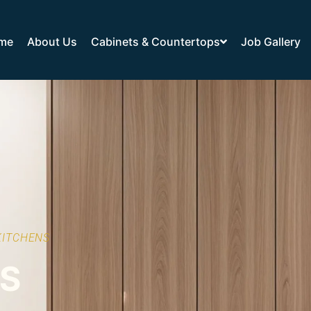
me
About Us
Cabinets & Countertops
Job Gallery
KITCHENS
TS