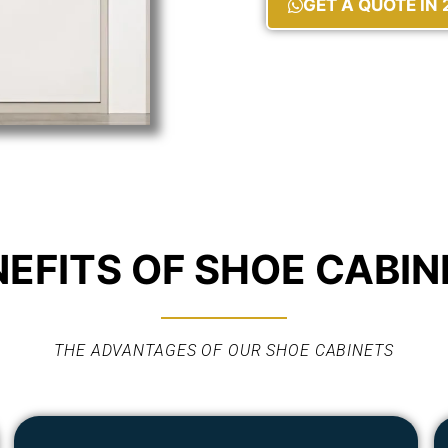
GET A QUOTE IN
NEFITS OF SHOE CABIN
THE ADVANTAGES OF OUR SHOE CABINETS