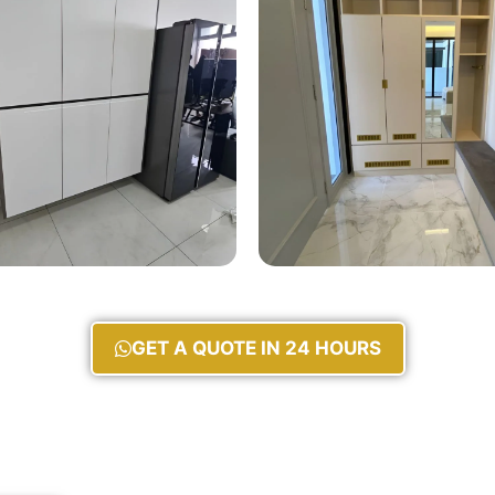
GET A QUOTE IN 24 HOURS