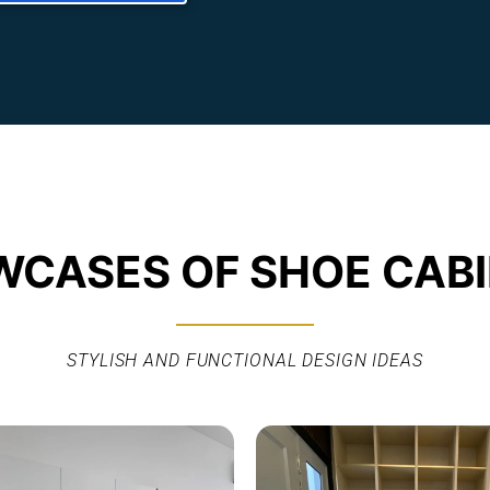
CASES OF SHOE CAB
STYLISH AND FUNCTIONAL DESIGN IDEAS