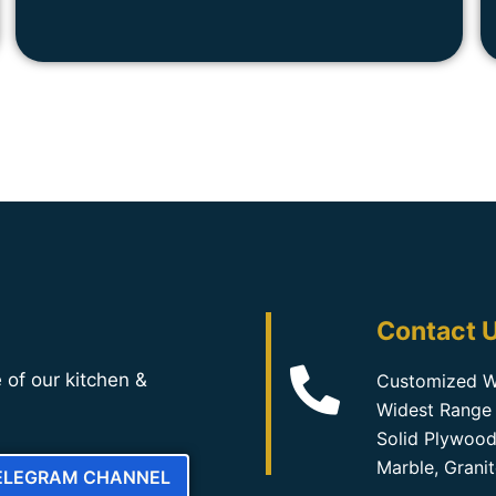
Contact U
 of our kitchen &
Customized W
Widest Range 
Solid Plywood
Marble, Grani
TELEGRAM CHANNEL