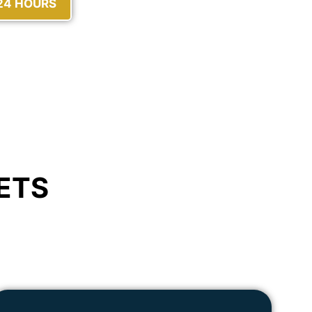
 24 HOURS
ETS