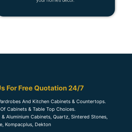
your home’s decor.
s For Free Quotation 24/7
ardrobes And Kitchen Cabinets & Countertops.
Of Cabinets & Table Top Choices.
 & Aluminium Cabinets, Quartz, Sintered Stones,
te, Kompacplus, Dekton