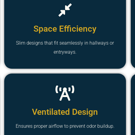
Space Efficiency
Slim designs that fit seamlessly in hallways or
entryways.
Ventilated Design
Ensures proper airflow to prevent odor buildup.