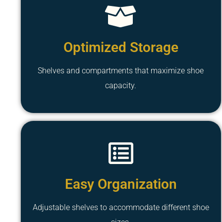
Optimized Storage
Shelves and compartments that maximize shoe
capacity.
Easy Organization
Adjustable shelves to accommodate different shoe