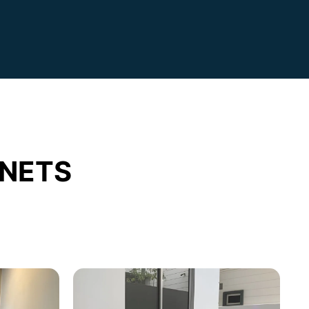
INETS