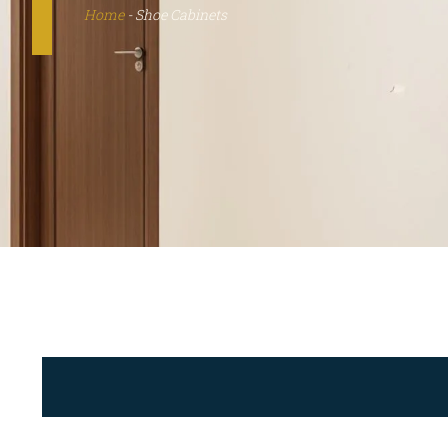
Home
-
Shoe Cabinets