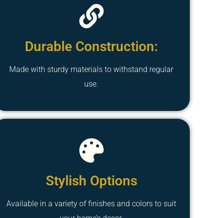
Durable Construction:
Made with sturdy materials to withstand regular
use.
Stylish Options
Available in a variety of finishes and colors to suit