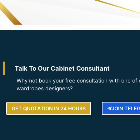
Talk To Our Cabinet Consultant
Why not book your free consultation with one of 
wardrobes designers?
GET QUOTATION IN 24 HOURS
JOIN TELE