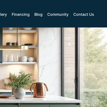
lery
Financing
Blog
Community
Contact Us