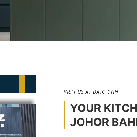
VISIT US AT DATO ONN
YOUR KITCH
JOHOR BAH