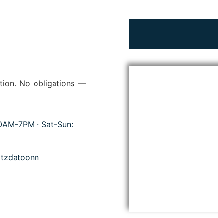
tion. No obligations —
10AM–7PM · Sat–Sun:
tzdatoonn