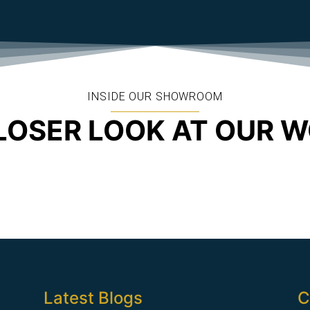
INSIDE OUR SHOWROOM
LOSER LOOK AT OUR 
Latest Blogs
C