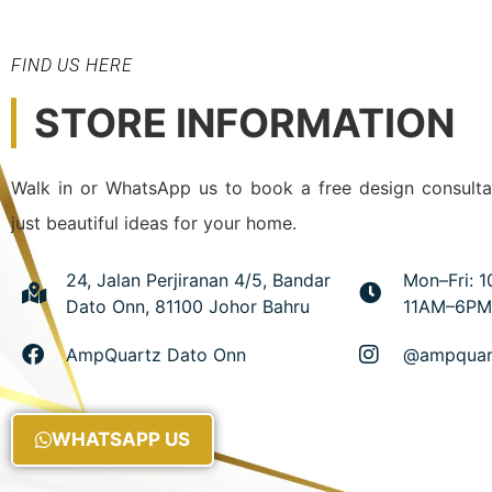
FIND US HERE
STORE INFORMATION
Walk in or WhatsApp us to book a free design consulta
just beautiful ideas for your home.
24, Jalan Perjiranan 4/5, Bandar
Mon–Fri: 
Dato Onn, 81100 Johor Bahru
11AM–6PM
AmpQuartz Dato Onn
@ampquar
WHATSAPP US