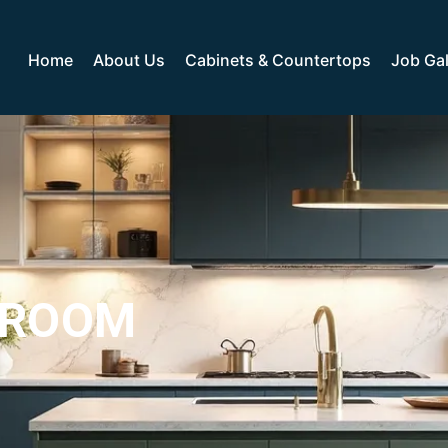
Home
About Us
Cabinets & Countertops
Job Gal
WROOM