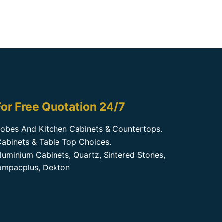
or Free Quotation 24/7
obes And Kitchen Cabinets & Countertops.
abinets & Table Top Choices.
luminium Cabinets, Quartz, Sintered Stones,
Kompacplus, Dekton