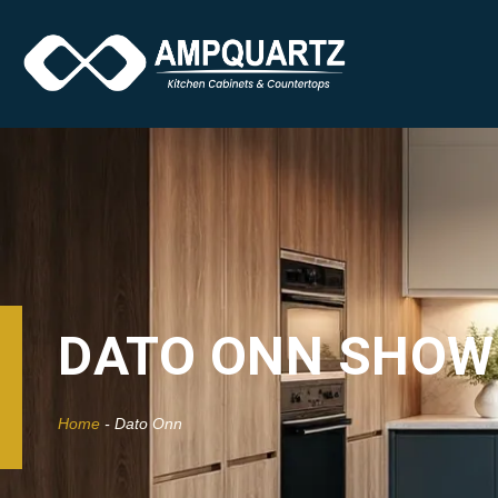
DATO ONN SHO
Home
-
Dato Onn