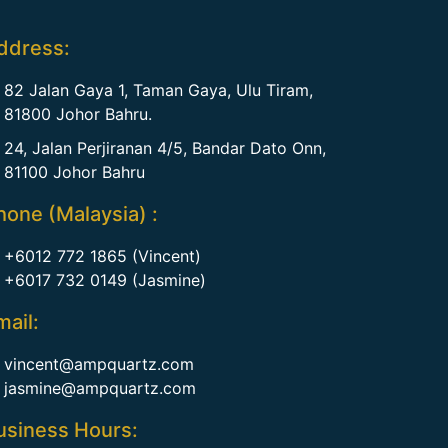
ddress:
82 Jalan Gaya 1, Taman Gaya, Ulu Tiram,
81800 Johor Bahru.
24, Jalan Perjiranan 4/5, Bandar Dato Onn,
81100 Johor Bahru
hone (Malaysia) :
+6012 772 1865 (Vincent)
+6017 732 0149 (Jasmine)
mail:
vincent@ampquartz.com
jasmine@ampquartz.com
usiness Hours: