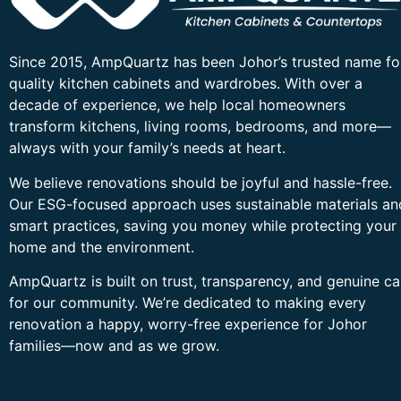
Since 2015, AmpQuartz has been Johor’s trusted name fo
quality kitchen cabinets and wardrobes. With over a
decade of experience, we help local homeowners
transform kitchens, living rooms, bedrooms, and more—
always with your family’s needs at heart.
We believe renovations should be joyful and hassle-free.
Our ESG-focused approach uses sustainable materials an
smart practices, saving you money while protecting your
home and the environment.
AmpQuartz is built on trust, transparency, and genuine ca
for our community. We’re dedicated to making every
renovation a happy, worry-free experience for Johor
families—now and as we grow.