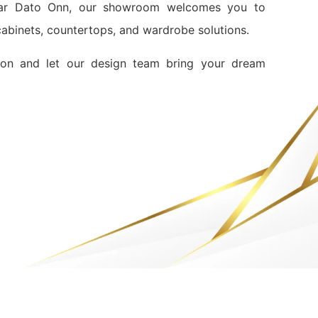
ndar Dato Onn, our showroom welcomes you to
 cabinets, countertops, and wardrobe solutions.
ion and let our design team bring your dream