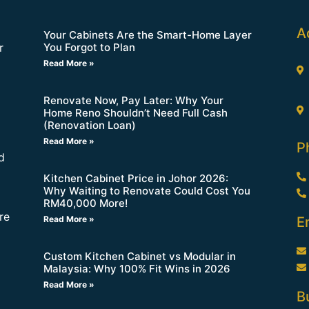
A
Your Cabinets Are the Smart-Home Layer
You Forgot to Plan
r
Read More »
Renovate Now, Pay Later: Why Your
Home Reno Shouldn’t Need Full Cash
(Renovation Loan)
Read More »
P
d
Kitchen Cabinet Price in Johor 2026:
Why Waiting to Renovate Could Cost You
RM40,000 More!
re
Read More »
E
Custom Kitchen Cabinet vs Modular in
Malaysia: Why 100% Fit Wins in 2026
Read More »
B