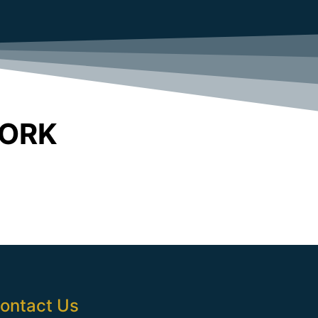
WORK
ontact Us