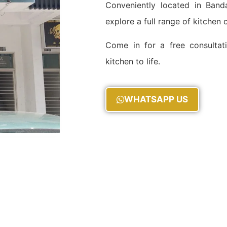
Conveniently located in Ba
explore a full range of kitchen
Come in for a free consultat
kitchen to life.
WHATSAPP US