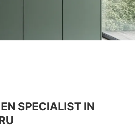
EN SPECIALIST IN
RU