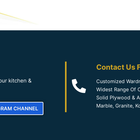
Contact Us F
our kitchen &
Customized Wardr
Widest Range Of C
Solid Plywood & A
Marble, Granite, 
GRAM CHANNEL