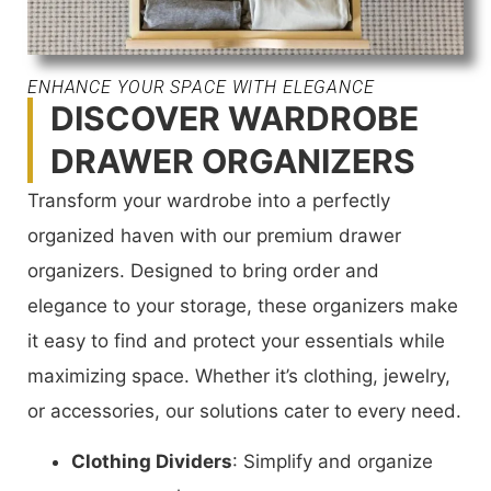
ENHANCE YOUR SPACE WITH ELEGANCE
DISCOVER WARDROBE
DRAWER ORGANIZERS
Transform your wardrobe into a perfectly
organized haven with our premium drawer
organizers. Designed to bring order and
elegance to your storage, these organizers make
it easy to find and protect your essentials while
maximizing space. Whether it’s clothing, jewelry,
or accessories, our solutions cater to every need.
Clothing Dividers
: Simplify and organize