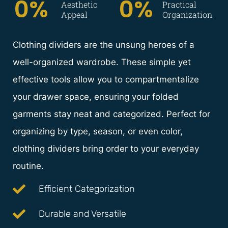
0
%  
0
%
Aesthetic
Practical
Appeal
Organization
Clothing dividers are the unsung heroes of a
well-organized wardrobe. These simple yet
effective tools allow you to compartmentalize
your drawer space, ensuring your folded
garments stay neat and categorized. Perfect for
organizing by type, season, or even color,
clothing dividers bring order to your everyday
routine.
Efficient Categorization
Durable and Versatile