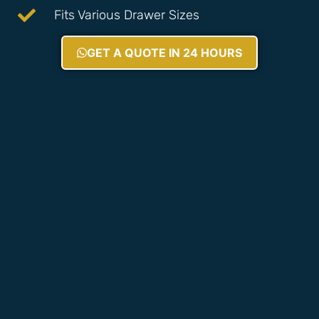
Fits Various Drawer Sizes
GET A QUOTE IN 24 HOURS