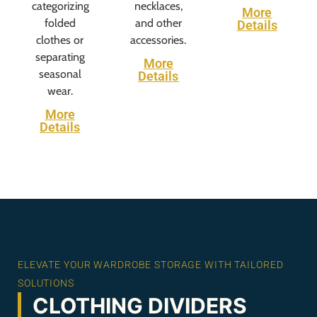
categorizing
necklaces,
More
folded
and other
Details
clothes or
accessories.
separating
More
seasonal
Details
wear.
More
Details
ELEVATE YOUR WARDROBE STORAGE WITH TAILORED
SOLUTIONS
CLOTHING DIVIDERS