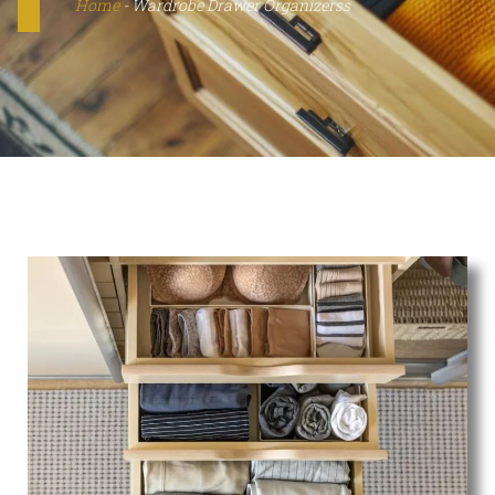
Home
-
Wardrobe Drawer Organizerss