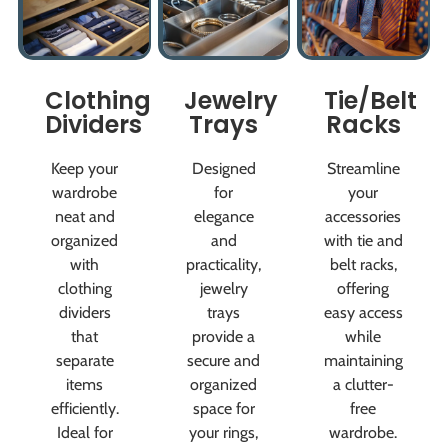
Clothing
Jewelry
Tie/Belt
Dividers
Trays
Racks
Keep your
Designed
Streamline
wardrobe
for
your
neat and
elegance
accessories
organized
and
with tie and
with
practicality,
belt racks,
clothing
jewelry
offering
dividers
trays
easy access
that
provide a
while
separate
secure and
maintaining
items
organized
a clutter-
efficiently.
space for
free
Ideal for
your rings,
wardrobe.