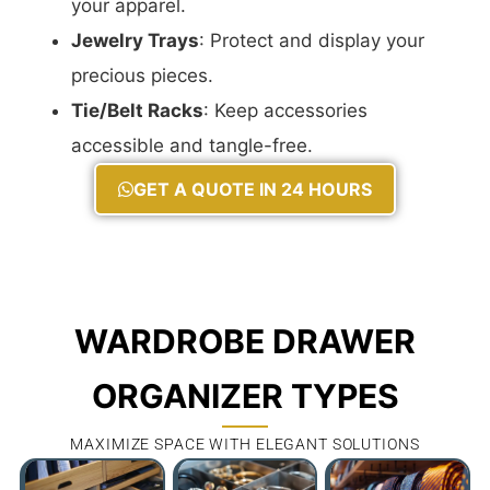
your apparel.
Jewelry Trays
: Protect and display your
precious pieces.
Tie/Belt Racks
: Keep accessories
accessible and tangle-free.
GET A QUOTE IN 24 HOURS
WARDROBE DRAWER
ORGANIZER TYPES
MAXIMIZE SPACE WITH ELEGANT SOLUTIONS