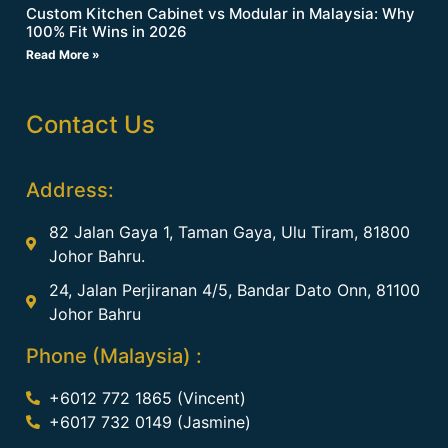
Custom Kitchen Cabinet vs Modular in Malaysia: Why
100% Fit Wins in 2026
Read More »
Contact Us
Address:
82 Jalan Gaya 1, Taman Gaya, Ulu Tiram, 81800
Johor Bahru.
24, Jalan Perjiranan 4/5, Bandar Dato Onn, 81100
Johor Bahru
Phone (Malaysia) :
+6012 772 1865 (Vincent)
+6017 732 0149 (Jasmine)