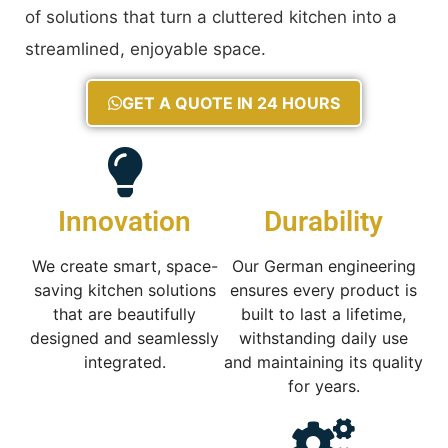
of solutions that turn a cluttered kitchen into a
streamlined, enjoyable space.
GET A QUOTE IN 24 HOURS
Innovation
Durability
We create smart, space-
Our German engineering
saving kitchen solutions
ensures every product is
that are beautifully
built to last a lifetime,
designed and seamlessly
withstanding daily use
integrated.
and maintaining its quality
for years.