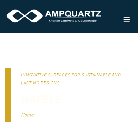
Cabinet
INNOVATIVE SURFACES FOR SUSTAINABLE AND
LASTING DESIGNS
HAFELE
Home
-
Hafele