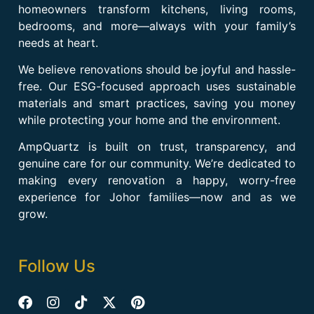
homeowners transform kitchens, living rooms,
bedrooms, and more—always with your family’s
needs at heart.
We believe renovations should be joyful and hassle-
free. Our ESG-focused approach uses sustainable
materials and smart practices, saving you money
while protecting your home and the environment.
AmpQuartz is built on trust, transparency, and
genuine care for our community. We’re dedicated to
making every renovation a happy, worry-free
experience for Johor families—now and as we
grow.
Follow Us