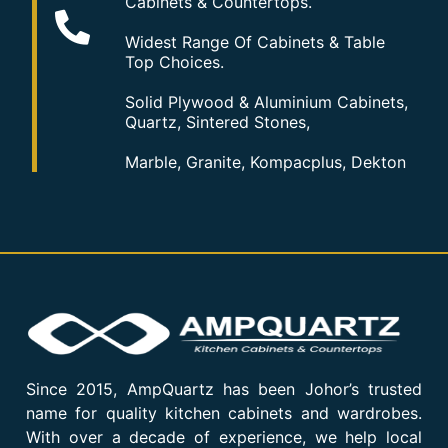
Cabinets & Countertops.
Widest Range Of Cabinets & Table
Top Choices.
Solid Plywood & Aluminium Cabinets,
Quartz, Sintered Stones,
Marble, Granite, Kompacplus, Dekton
Since 2015, AmpQuartz has been Johor’s trusted
name for quality kitchen cabinets and wardrobes.
With over a decade of experience, we help local