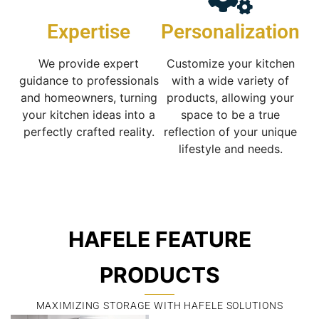
Expertise
Personalization
We provide expert
Customize your kitchen
guidance to professionals
with a wide variety of
and homeowners, turning
products, allowing your
your kitchen ideas into a
space to be a true
perfectly crafted reality.
reflection of your unique
lifestyle and needs.
HAFELE FEATURE
PRODUCTS
MAXIMIZING STORAGE WITH HAFELE SOLUTIONS