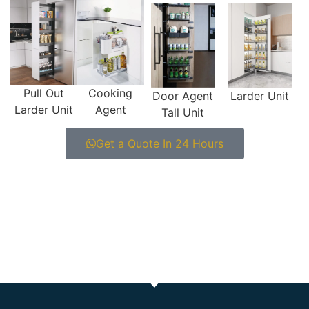
Pull Out
Cooking
Door Agent
Larder Unit
Larder Unit
Agent
Tall Unit
Get a Quote In 24 Hours