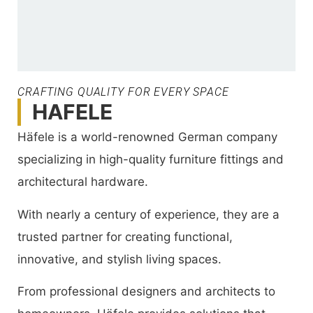
CRAFTING QUALITY FOR EVERY SPACE
HAFELE
Häfele is a world-renowned German company
specializing in high-quality furniture fittings and
architectural hardware.
With nearly a century of experience, they are a
trusted partner for creating functional,
innovative, and stylish living spaces.
From professional designers and architects to