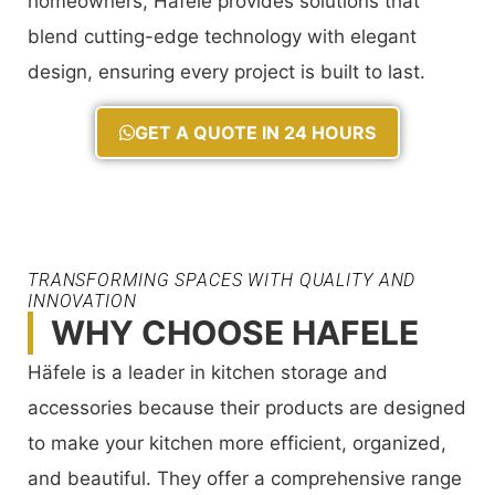
homeowners, Häfele provides solutions that
blend cutting-edge technology with elegant
design, ensuring every project is built to last.
GET A QUOTE IN 24 HOURS
TRANSFORMING SPACES WITH QUALITY AND
INNOVATION
WHY CHOOSE HAFELE
Häfele is a leader in kitchen storage and
accessories because their products are designed
to make your kitchen more efficient, organized,
and beautiful. They offer a comprehensive range