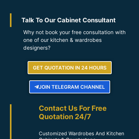
Talk To Our Cabinet Consultant
Why not book your free consultation with
one of our kitchen & wardrobes
designers?
GET QUOTATION IN 24 HOURS
JOIN TELEGRAM CHANNEL
Contact Us For Free
Quotation 24/7
Customized Wardrobes And Kitchen