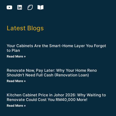
Latest Blogs
Your Cabinets Are the Smart-Home Layer You Forgot
to Plan
Read More »
Renovate Now, Pay Later: Why Your Home Reno
Shouldn’t Need Full Cash (Renovation Loan)
Read More »
Kitchen Cabinet Price in Johor 2026: Why Waiting to
Renovate Could Cost You RM40,000 More!
Read More »