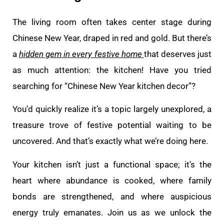
The living room often takes center stage during
Chinese New Year, draped in red and gold. But there’s
a
hidden gem in every festive home
that deserves just
as much attention: the kitchen! Have you tried
searching for “Chinese New Year kitchen decor”?
You’d quickly realize it’s a topic largely unexplored, a
treasure trove of festive potential waiting to be
uncovered. And that’s exactly what we’re doing here.
Your kitchen isn’t just a functional space; it’s the
heart where abundance is cooked, where family
bonds are strengthened, and where auspicious
energy truly emanates. Join us as we unlock the