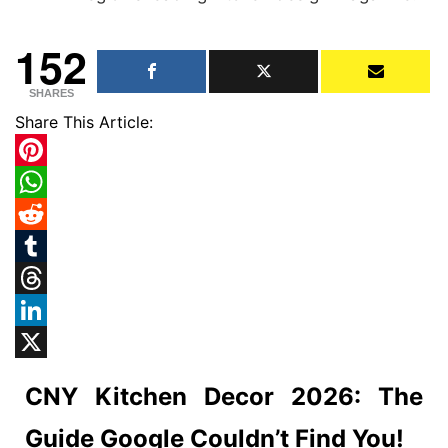
152
SHARES
Share This Article:
Pinterest
WhatsApp
Reddit
Tumblr
Threads
LinkedIn
X
CNY Kitchen Decor 2026: The
Guide Google Couldn’t Find You!