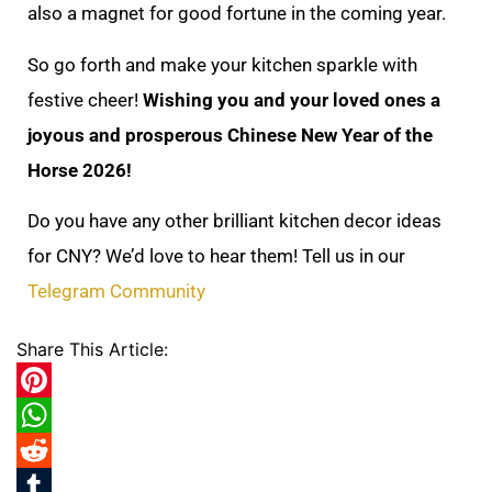
also a magnet for good fortune in the coming year.
So go forth and make your kitchen sparkle with
festive cheer!
Wishing you and your loved ones a
joyous and prosperous Chinese New Year of the
Horse 2026!
Do you have any other brilliant kitchen decor ideas
for CNY? We’d love to hear them! Tell us in our
Telegram Community
Share This Article:
Pinterest
WhatsApp
Reddit