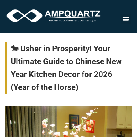
Cabinet
🐎 Usher in Prosperity! Your
Ultimate Guide to Chinese New
Year Kitchen Decor for 2026
(Year of the Horse)