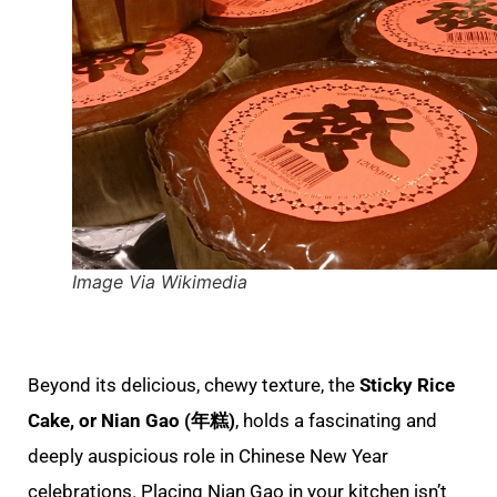
Image Via Wikimedia
Beyond its delicious, chewy texture, the
Sticky Rice
Cake, or Nian Gao (年糕)
, holds a fascinating and
deeply auspicious role in Chinese New Year
celebrations. Placing Nian Gao in your kitchen isn’t