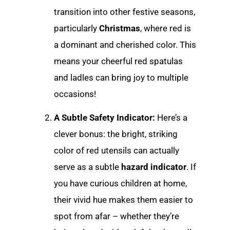
transition into other festive seasons,
particularly
Christmas
, where red is
a dominant and cherished color. This
means your cheerful red spatulas
and ladles can bring joy to multiple
occasions!
A Subtle Safety Indicator:
Here’s a
clever bonus: the bright, striking
color of red utensils can actually
serve as a subtle
hazard indicator
. If
you have curious children at home,
their vivid hue makes them easier to
spot from afar – whether they’re