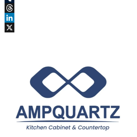
Tumblr
Threads
LinkedIn
X