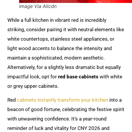
Image Via Alicdn
While a full kitchen in vibrant red is incredibly
striking, consider pairing it with neutral elements like
white countertops, stainless steel appliances, or
light wood accents to balance the intensity and
maintain a sophisticated, modern aesthetic.
Alternatively, for a slightly less dramatic but equally
impactful look, opt for
red base cabinets
with white
or grey upper cabinets.
Red
cabinets instantly transform your kitchen
into a
beacon of good fortune, celebrating the festive spirit
with unwavering confidence. It’s a year-round
reminder of luck and vitality for CNY 2026 and