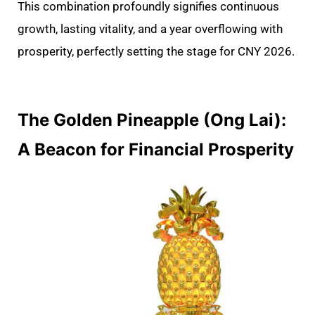
This combination profoundly signifies continuous
growth, lasting vitality, and a year overflowing with
prosperity, perfectly setting the stage for CNY 2026.
The Golden Pineapple (Ong Lai):
A Beacon for Financial Prosperity