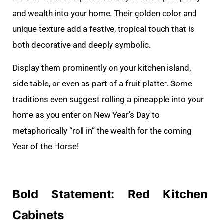
and wealth into your home. Their golden color and
unique texture add a festive, tropical touch that is
both decorative and deeply symbolic.
Display them prominently on your kitchen island,
side table, or even as part of a fruit platter. Some
traditions even suggest rolling a pineapple into your
home as you enter on New Year’s Day to
metaphorically “roll in” the wealth for the coming
Year of the Horse!
Bold Statement: Red Kitchen
Cabinets