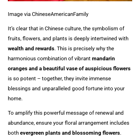
Image via ChineseAmericanFamily
It’s clear that in Chinese culture, the symbolism of
fruits, flowers, and plants is deeply intertwined with
wealth and rewards
. This is precisely why the
harmonious combination of vibrant
mandarin
oranges and a beautiful vase of auspicious flowers
is so potent – together, they invite immense
blessings and unparalleled good fortune into your
home.
To amplify this powerful message of renewal and
abundance, ensure your floral arrangement includes
both
evergreen plants and blossoming flowers
.