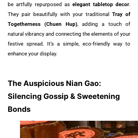
be artfully repurposed as
elegant tabletop decor
.
They pair beautifully with your traditional
Tray of
Togetherness (Chuen Hup)
, adding a touch of
natural vibrancy and connecting the elements of your
festive spread. It’s a simple, eco-friendly way to
enhance your display.
The Auspicious Nian Gao:
Silencing Gossip & Sweetening
Bonds