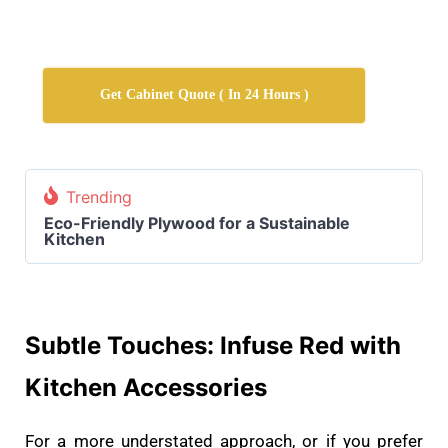
Get Cabinet Quote ( In 24 Hours )
Trending
Eco-Friendly Plywood for a Sustainable
Kitchen
Subtle Touches: Infuse Red with
Kitchen Accessories
For a more understated approach, or if you prefer