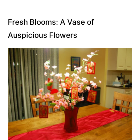
Fresh Blooms: A Vase of
Auspicious Flowers