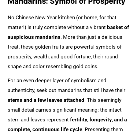
Mandarins: Symbol of Prosperity
No Chinese New Year kitchen (or home, for that
matter!) is truly complete without a vibrant
basket of
auspicious mandarins
. More than just a delicious
treat, these golden fruits are powerful symbols of
prosperity, wealth, and good fortune, their round
shape and color resembling gold coins.
For an even deeper layer of symbolism and
authenticity, seek out mandarins that still have their
stems and a few leaves attached
. This seemingly
small detail carries significant meaning: the intact
stem and leaves represent
fertility, longevity, and a
complete, continuous life cycle
. Presenting them