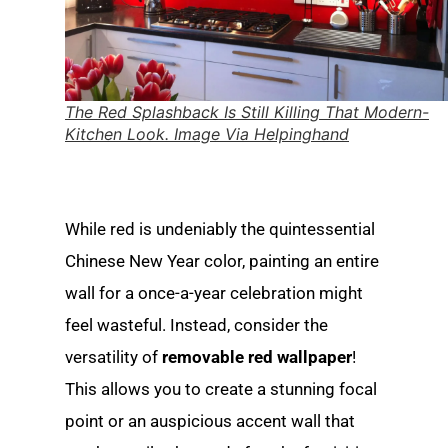
The Red Splashback Is Still Killing That Modern-
Kitchen Look. Image Via Helpinghand
While red is undeniably the quintessential
Chinese New Year color, painting an entire
wall for a once-a-year celebration might
feel wasteful. Instead, consider the
versatility of
removable red wallpaper
!
This allows you to create a stunning focal
point or an auspicious accent wall that