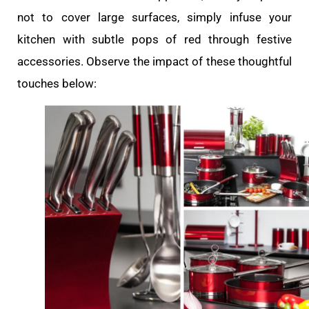
not to cover large surfaces, simply infuse your
kitchen with subtle pops of red through festive
accessories. Observe the impact of these thoughtful
touches below: