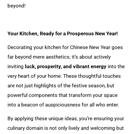
beyond!
Your Kitchen, Ready for a Prosperous New Year!
Decorating your kitchen for Chinese New Year goes
far beyond mere aesthetics; it’s about actively
inviting
luck, prosperity, and vibrant energy
into the
very heart of your home. These thoughtful touches
are not just highlights of the festive season, but
powerful components that transform your space
into a beacon of auspiciousness for all who enter.
By applying these unique ideas, you’re ensuring your
culinary domain is not only lively and welcoming but