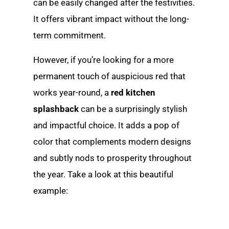
can be easily changed after the festivities.
It offers vibrant impact without the long-
term commitment.
However, if you’re looking for a more
permanent touch of auspicious red that
works year-round, a
red kitchen
splashback
can be a surprisingly stylish
and impactful choice. It adds a pop of
color that complements modern designs
and subtly nods to prosperity throughout
the year. Take a look at this beautiful
example: