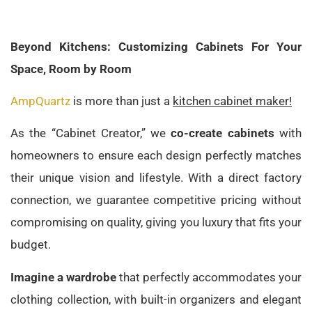
Beyond Kitchens: Customizing Cabinets For Your
Space, Room by Room
AmpQuartz
is more than just a
kitchen cabinet maker!
As the “Cabinet Creator,” we
co-create cabinets
with
homeowners to ensure each design perfectly matches
their unique vision and lifestyle. With a direct factory
connection, we guarantee competitive pricing without
compromising on quality, giving you luxury that fits your
budget.
Imagine a wardrobe
that perfectly accommodates your
clothing collection, with built-in organizers and elegant