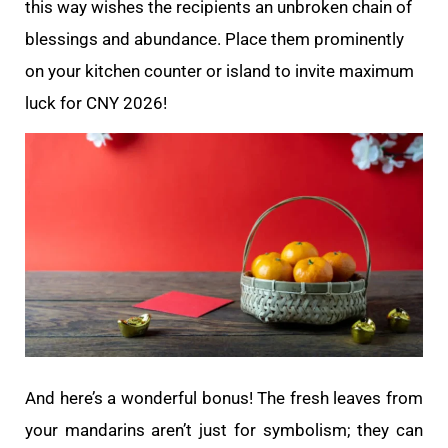
this way wishes the recipients an unbroken chain of
blessings and abundance. Place them prominently
on your kitchen counter or island to invite maximum
luck for CNY 2026!
And here’s a wonderful bonus! The fresh leaves from
your mandarins aren’t just for symbolism; they can