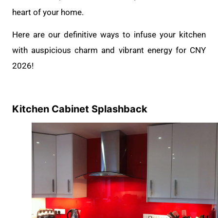
heart of your home.
Here are our definitive ways to infuse your kitchen
with auspicious charm and vibrant energy for CNY
2026!
Kitchen Cabinet Splashback