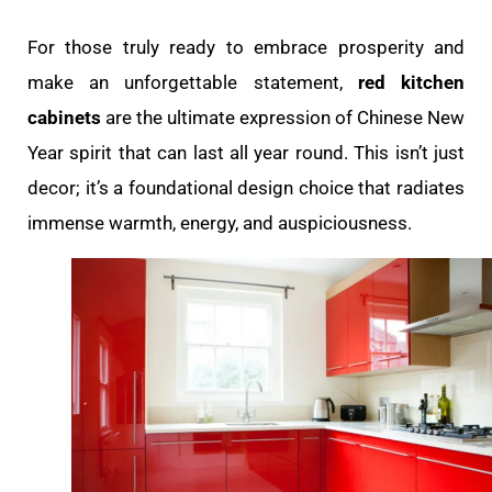
For those truly ready to embrace prosperity and
make an unforgettable statement,
red kitchen
cabinets
are the ultimate expression of Chinese New
Year spirit that can last all year round. This isn’t just
decor; it’s a foundational design choice that radiates
immense warmth, energy, and auspiciousness.