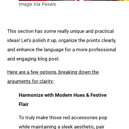
Image Via Pexels
This section has some really unique and practical
ideas! Let’s polish it up, organize the points clearly,
and enhance the language for a more professional
and engaging blog post.
Here are a few options, breaking down the
arguments for clarity:
Harmonize with Modern Hues & Festive
Flair
To truly make those red accessories pop
while maintaining a sleek aesthetic, pair