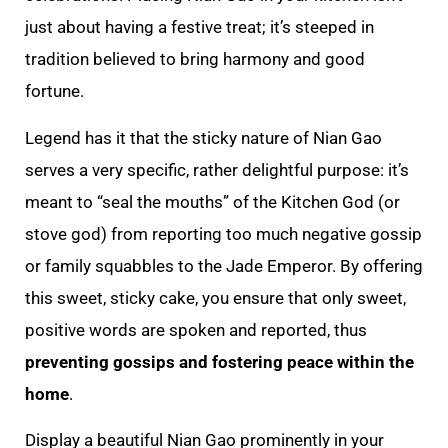
just about having a festive treat; it’s steeped in
tradition believed to bring harmony and good
fortune.
Legend has it that the sticky nature of Nian Gao
serves a very specific, rather delightful purpose: it’s
meant to “seal the mouths” of the Kitchen God (or
stove god) from reporting too much negative gossip
or family squabbles to the Jade Emperor. By offering
this sweet, sticky cake, you ensure that only sweet,
positive words are spoken and reported, thus
preventing gossips and fostering peace within the
home
.
Display a beautiful Nian Gao prominently in your