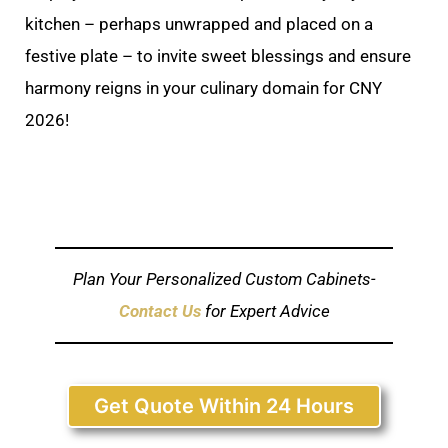
kitchen – perhaps unwrapped and placed on a
festive plate – to invite sweet blessings and ensure
harmony reigns in your culinary domain for CNY
2026!
Plan Your Personalized Custom Cabinets-
Contact Us
for Expert Advice
Get Quote Within 24 Hours