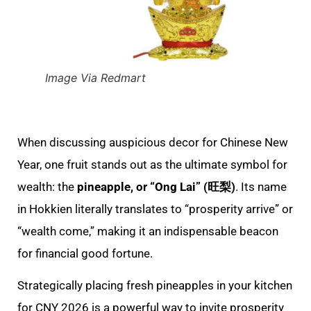
Image Via Redmart
When discussing auspicious decor for Chinese New
Year, one fruit stands out as the ultimate symbol for
wealth: the
pineapple, or “Ong Lai” (旺梨)
. Its name
in Hokkien literally translates to “prosperity arrive” or
“wealth come,” making it an indispensable beacon
for financial good fortune.
Strategically placing fresh pineapples in your kitchen
for CNY 2026 is a powerful way to invite prosperity