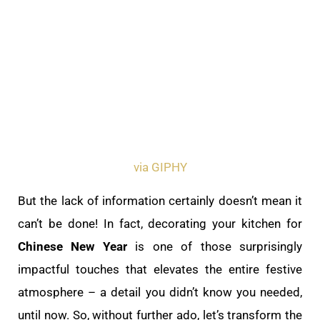
via GIPHY
But the lack of information certainly doesn’t mean it
can’t be done! In fact, decorating your kitchen for
Chinese New Year
is one of those surprisingly
impactful touches that elevates the entire festive
atmosphere – a detail you didn’t know you needed,
until now. So, without further ado, let’s transform the