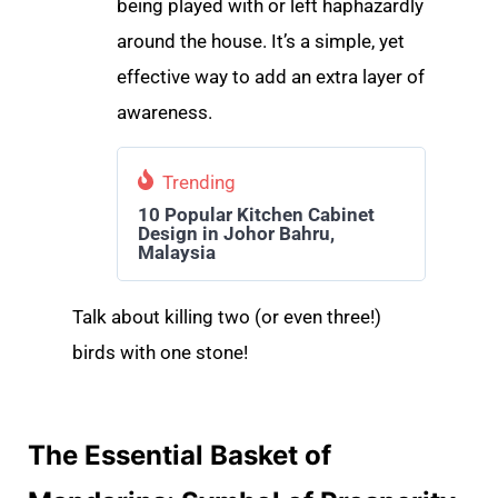
being played with or left haphazardly
around the house. It’s a simple, yet
effective way to add an extra layer of
awareness.
Trending
10 Popular Kitchen Cabinet
Design in Johor Bahru,
Malaysia
Talk about killing two (or even three!)
birds with one stone!
The Essential Basket of