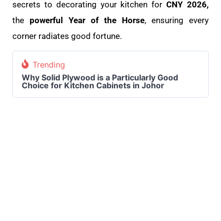
secrets to decorating your kitchen for
CNY 2026,
the
powerful Year of the Horse
, ensuring every
corner radiates good fortune.
Trending
Why Solid Plywood is a Particularly Good
Choice for Kitchen Cabinets in Johor