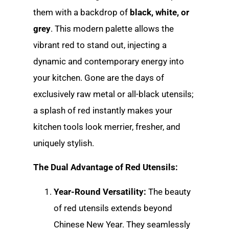
them with a backdrop of
black, white, or
grey
. This modern palette allows the
vibrant red to stand out, injecting a
dynamic and contemporary energy into
your kitchen. Gone are the days of
exclusively raw metal or all-black utensils;
a splash of red instantly makes your
kitchen tools look merrier, fresher, and
uniquely stylish.
The Dual Advantage of Red Utensils:
Year-Round Versatility:
The beauty
of red utensils extends beyond
Chinese New Year. They seamlessly