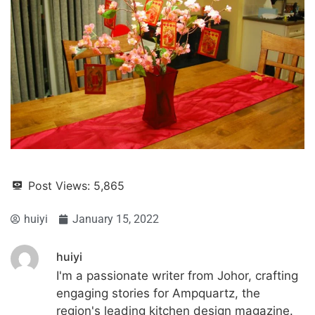
Post Views:
5,865
huiyi
January 15, 2022
huiyi
I'm a passionate writer from Johor, crafting
engaging stories for Ampquartz, the
region's leading kitchen design magazine.