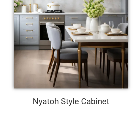
Nyatoh Style Cabinet