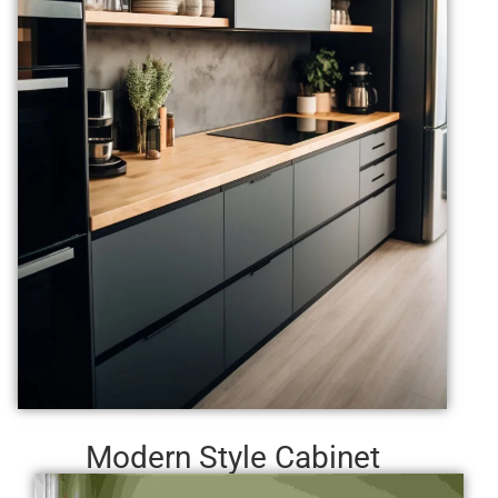
Modern Style Cabinet