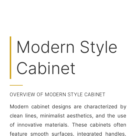
Modern Style
Cabinet
OVERVIEW OF MODERN STYLE CABINET
Modern cabinet designs are characterized by
clean lines, minimalist aesthetics, and the use
of innovative materials. These cabinets often
feature smooth surfaces, integrated handles,