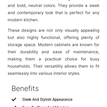
and bold, neutral colors. They provide a sleek
and contemporary look that is perfect for any
modern kitchen.
These designs are not only visually appealing
but also highly functional, offering plenty of
storage space. Modern cabinets are known for
their durability and ease of maintenance,
making them a practical choice for busy
households. Their versatility allows them to fit
seamlessly into various interior styles.
Benefits
Sleek And Stylish Appearance