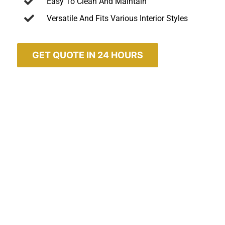
Easy To Clean And Maintain
Versatile And Fits Various Interior Styles
GET QUOTE IN 24 HOURS