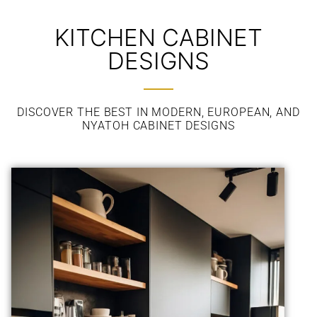
KITCHEN CABINET
DESIGNS
DISCOVER THE BEST IN MODERN, EUROPEAN, AND
NYATOH CABINET DESIGNS