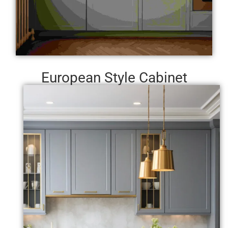
European Style Cabinet