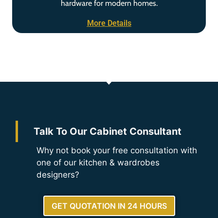
hardware for modern homes.
More Details
Talk To Our Cabinet Consultant
Why not book your free consultation with
one of our kitchen & wardrobes
designers?
GET QUOTATION IN 24 HOURS