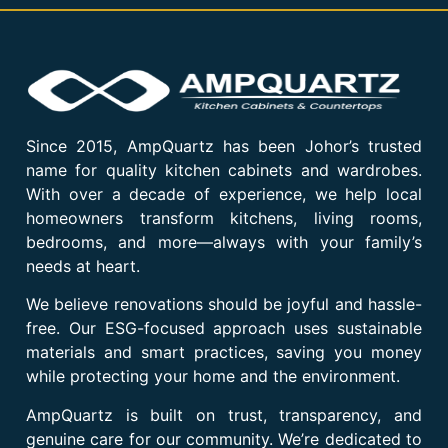
Since 2015, AmpQuartz has been Johor’s trusted
name for quality kitchen cabinets and wardrobes.
With over a decade of experience, we help local
homeowners transform kitchens, living rooms,
bedrooms, and more—always with your family’s
needs at heart.
We believe renovations should be joyful and hassle-
free. Our ESG-focused approach uses sustainable
materials and smart practices, saving you money
while protecting your home and the environment.
AmpQuartz is built on trust, transparency, and
genuine care for our community. We’re dedicated to