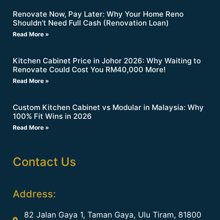
Renovate Now, Pay Later: Why Your Home Reno
Shouldn’t Need Full Cash (Renovation Loan)
Read More »
Kitchen Cabinet Price in Johor 2026: Why Waiting to
Renovate Could Cost You RM40,000 More!
Read More »
Custom Kitchen Cabinet vs Modular in Malaysia: Why
100% Fit Wins in 2026
Read More »
Contact Us
Address:
82 Jalan Gaya 1, Taman Gaya, Ulu Tiram, 81800