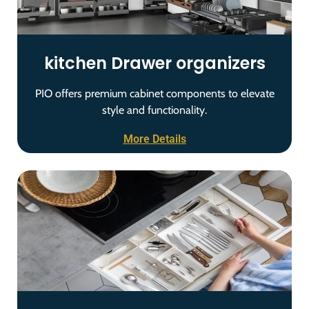
kitchen Drawer organizers
PIO offers premium cabinet components to elevate
style and functionality.
More Details