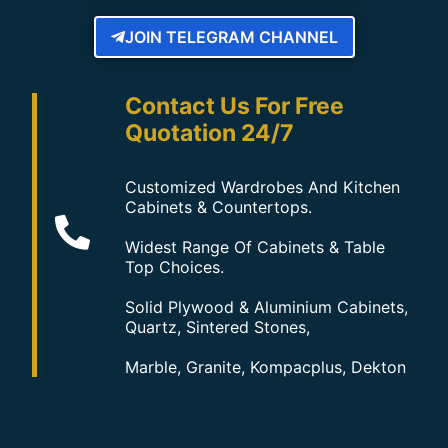
JOIN TELEGRAM CHANNEL
Contact Us For Free
Quotation 24/7
Customized Wardrobes And Kitchen
Cabinets & Countertops.
Widest Range Of Cabinets & Table
Top Choices.
Solid Plywood & Aluminium Cabinets,
Quartz, Sintered Stones,
Marble, Granite, Kompacplus, Dekton