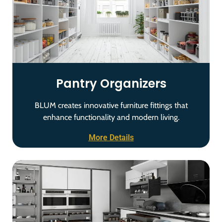
Pantry Organizers
BLUM creates innovative furniture fittings that
enhance functionality and modern living.
More Details