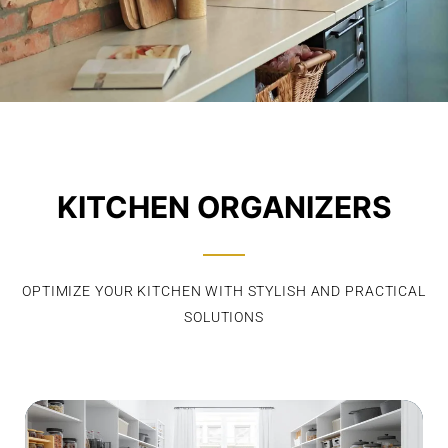
KITCHEN ORGANIZERS
OPTIMIZE YOUR KITCHEN WITH STYLISH AND PRACTICAL
SOLUTIONS