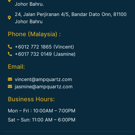
Johor Bahru.
24, Jalan Perjiranan 4/5, Bandar Dato Onn, 81100
Johor Bahru
Phone (Malaysia) :
+6012 772 1865 (Vincent)
+6017 732 0149 (Jasmine)
Email:
vincent@ampquartz.com
jasmine@ampquartz.com
Business Hours:
Mon – Fri : 10:00AM – 7:00PM
Sat – Sun: 11:00 AM – 6:00PM