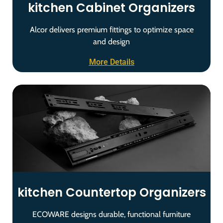
kitchen Cabinet Organizers
Alcor delivers premium fittings to optimize space
and design
More Details
kitchen Countertop Organizers
ECOWARE designs durable, functional furniture