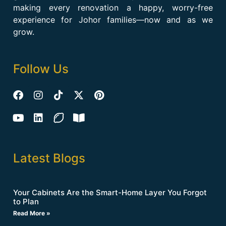
making every renovation a happy, worry-free
experience for Johor families—now and as we
grow.
Follow Us
Latest Blogs
Your Cabinets Are the Smart-Home Layer You Forgot
to Plan
Read More »