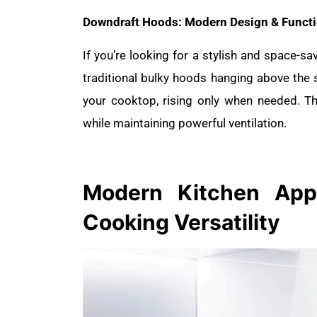
Downdraft Hoods: Modern Design & Functi
If you’re looking for a stylish and space-sa
traditional bulky hoods hanging above the
your cooktop, rising only when needed. Th
while maintaining powerful ventilation.
Modern Kitchen
App
Cooking Versatility