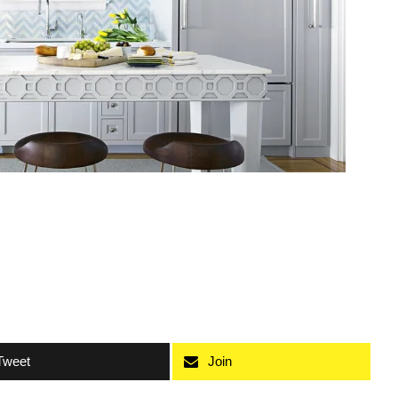
Tweet
Join