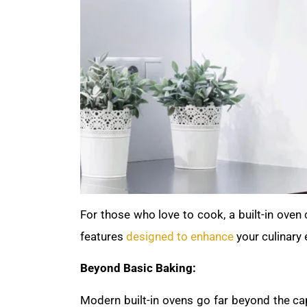
For those who love to cook, a built-in oven
features
designed to enhance
your culinary 
Beyond Basic Baking:
Modern built-in ovens go far beyond the cap