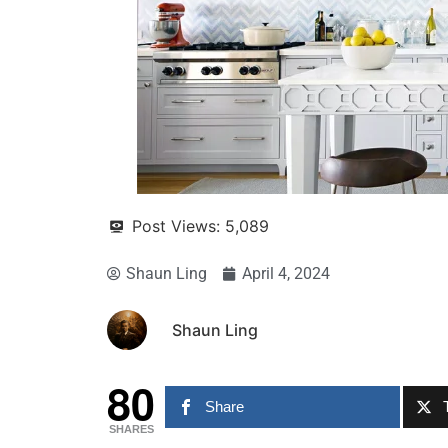
Post Views:
5,089
Shaun Ling
April 4, 2024
Shaun Ling
80
Share
SHARES