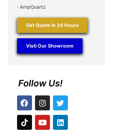
- AmpQuartz
Get Quote In 24 Hours
Visti Our Showroom
Follow Us!