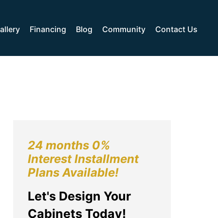
allery
Financing
Blog
Community
Contact Us
24 months 0%
Interest Installment
Plans Available!
Let's Design Your
Cabinets Today!