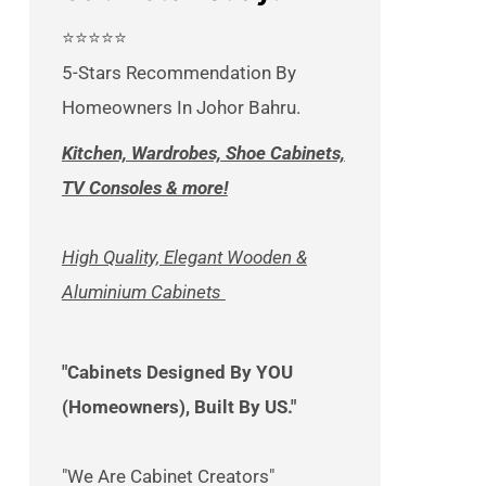
⭐⭐⭐⭐⭐
5-Stars Recommendation By
Homeowners In Johor Bahru.
Kitchen, Wardrobes, Shoe Cabinets,
TV Consoles & more!
High Quality, Elegant Wooden &
Aluminium Cabinets
"Cabinets Designed By YOU
(Homeowners), Built By US."
"We Are Cabinet Creators"