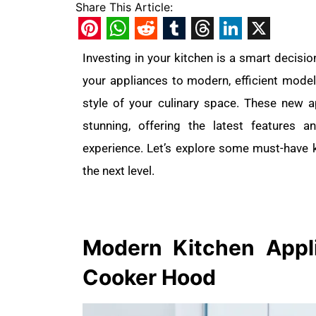
Share This Article:
Pinterest
WhatsApp
Reddit
Tumblr
Threads
LinkedIn
X
Investing in your kitchen is a smart decisio
your appliances to modern, efficient model
style of your culinary space. These new 
stunning, offering the latest features
experience. Let’s explore some must-have k
the next level.
Modern Kitchen
App
Cooker Hood