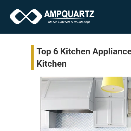
Top 6 Kitchen Appliance
Kitchen