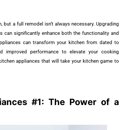
n, but a full remodel isn’t always necessary. Upgrading
s can significantly enhance both the functionality and
appliances can transform your kitchen from dated to
 and improved performance to elevate your cooking
itchen appliances that will take your kitchen game to
liances
#1: The Power of a