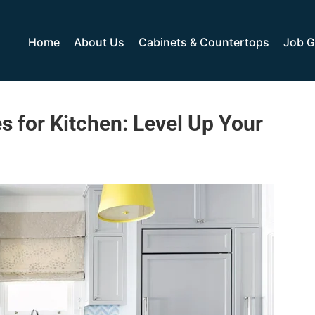
Home
About Us
Cabinets & Countertops
Job G
s for Kitchen: Level Up Your