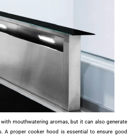
e with mouthwatering aromas, but it can also generate
s. A proper cooker hood is essential to ensure good