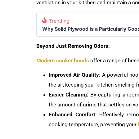
ventilation in your kitchen and maintain a 
Trending
Why Solid Plywood is a Particularly Goo
Beyond Just Removing Odors:
Modern cooker hoods
offer a range of bene
Improved Air Quality:
A powerful hood
the air, keeping your kitchen smelling 
Easier Cleaning:
By capturing airbor
the amount of grime that settles on yo
Enhanced Comfort:
Effectively rem
cooking temperature, preventing your