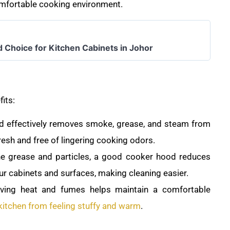
comfortable cooking environment.
d Choice for Kitchen Cabinets in Johor
fits:
 effectively removes smoke, grease, and steam from
fresh and free of lingering cooking odors.
ne grease and particles, a good cooker hood reduces
ur cabinets and surfaces, making cleaning easier.
oving heat and fumes helps maintain a comfortable
kitchen from feeling stuffy and warm
.