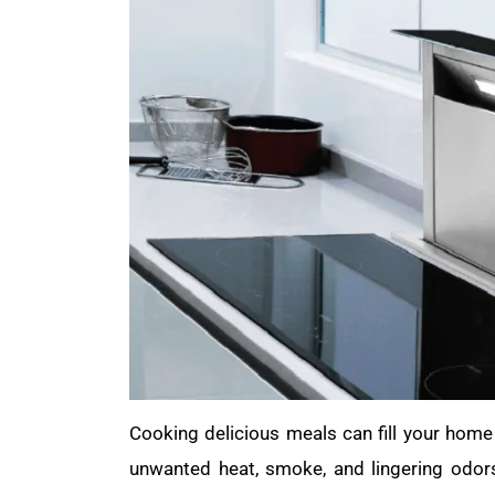
Cooking delicious meals can fill your hom
unwanted heat, smoke, and lingering odor