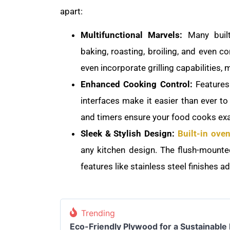
apart:
Multifunctional Marvels:
Many built
baking, roasting, broiling, and even 
even incorporate grilling capabilities, 
Enhanced Cooking Control:
Features l
interfaces make it easier than ever to
and timers ensure your food cooks exa
Sleek & Stylish Design:
Built-in ove
any kitchen design. The flush-mounted
features like stainless steel finishes a
Trending
Eco-Friendly Plywood for a Sustainable