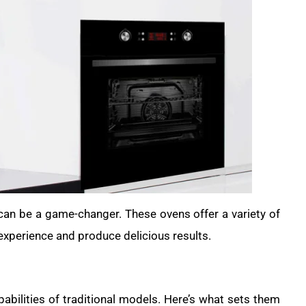
 can be a game-changer. These ovens offer a variety of
experience and produce delicious results.
abilities of traditional models. Here’s what sets them