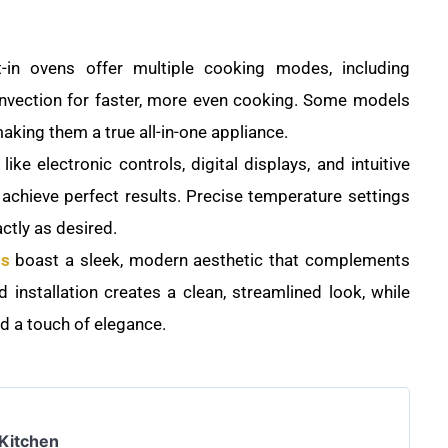
-in ovens offer multiple cooking modes, including
convection for faster, more even cooking. Some models
making them a true all-in-one appliance.
ike electronic controls, digital displays, and intuitive
 achieve perfect results. Precise temperature settings
ctly as desired.
ns
boast a sleek, modern aesthetic that complements
 installation creates a clean, streamlined look, while
dd a touch of elegance.
 Kitchen