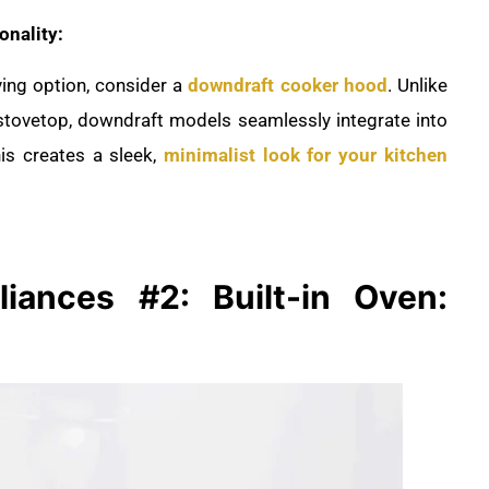
onality:
ving option, consider a
downdraft cooker hood
. Unlike
 stovetop, downdraft models seamlessly integrate into
is creates a sleek,
minimalist look for your kitchen
liances #2: Built-in Oven: