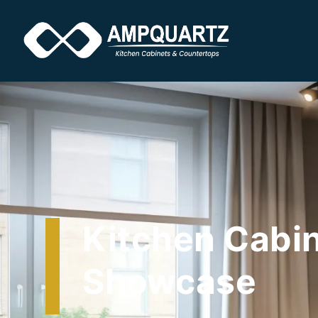
Kitchen Cabi
Showcase