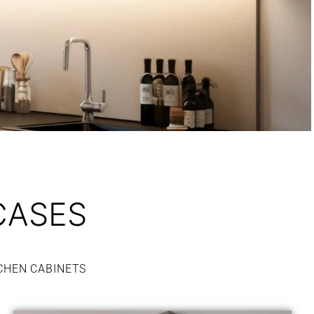
CASES
CHEN CABINETS