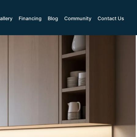
allery
Financing
Blog
Community
Contact Us