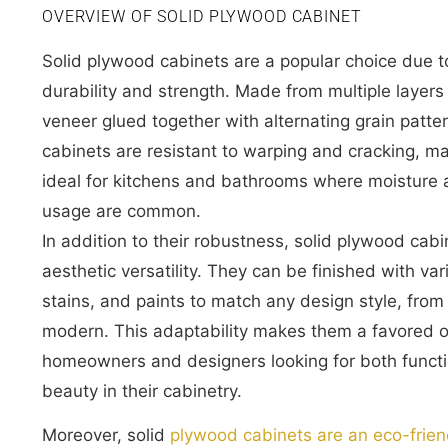
OVERVIEW OF SOLID PLYWOOD CABINET
Solid plywood cabinets are a popular choice due to
durability and strength. Made from multiple layer
veneer glued together with alternating grain patte
cabinets are resistant to warping and cracking, m
ideal for kitchens and bathrooms where moisture
usage are common.
In addition to their robustness, solid plywood cabi
aesthetic versatility. They can be finished with va
stains, and paints to match any design style, from 
modern. This adaptability makes them a favored o
homeowners and designers looking for both functi
beauty in their cabinetry.
Moreover, solid
plywood cabinets are an eco-frien