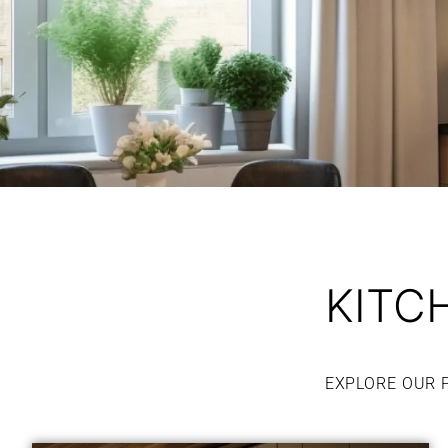
KITC
EXPLORE OUR 