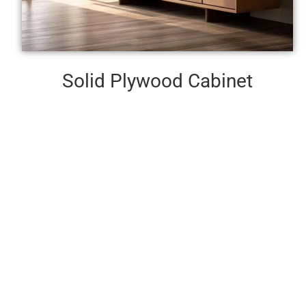
Solid Plywood Cabinet