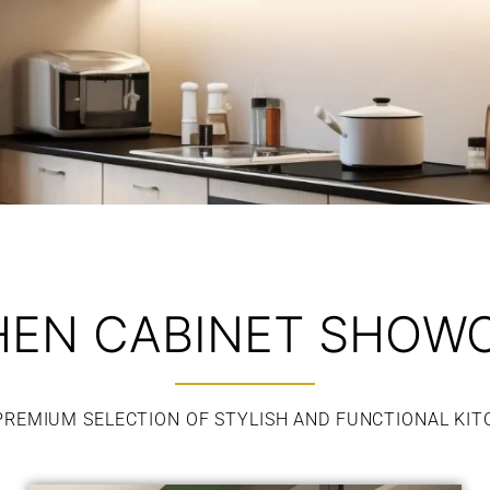
HEN CABINET SHOW
PREMIUM SELECTION OF STYLISH AND FUNCTIONAL KIT