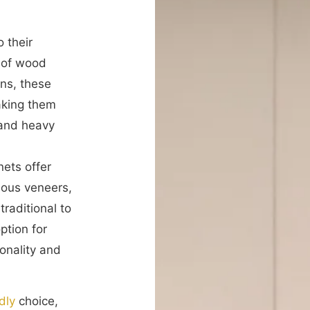
 their
s of wood
rns, these
aking them
 and heavy
nets offer
rious veneers,
traditional to
ption for
onality and
dly
choice,