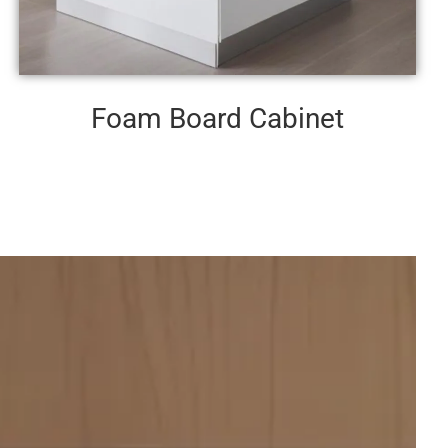
Foam Board Cabinet