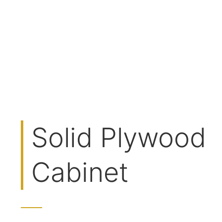
Solid Plywood
Cabinet