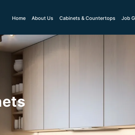
Home
About Us
Cabinets & Countertops
Job G
nets