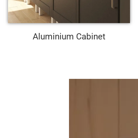
Aluminium Cabinet