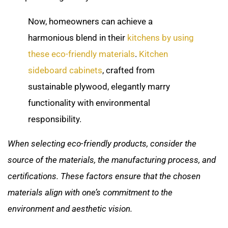
Now, homeowners can achieve a
harmonious blend in their
kitchens by using
these eco-friendly materials
.
Kitchen
sideboard cabinets
, crafted from
sustainable plywood, elegantly marry
functionality with environmental
responsibility.
When selecting eco-friendly products, consider the
source of the materials, the manufacturing process, and
certifications. These factors ensure that the chosen
materials align with one’s commitment to the
environment and aesthetic vision.