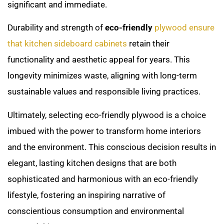
significant and immediate.
Durability and strength of
eco-friendly
plywood ensure
that kitchen sideboard cabinets
retain their
functionality and aesthetic appeal for years. This
longevity minimizes waste, aligning with long-term
sustainable values and responsible living practices.
Ultimately, selecting eco-friendly plywood is a choice
imbued with the power to transform home interiors
and the environment. This conscious decision results in
elegant, lasting kitchen designs that are both
sophisticated and harmonious with an eco-friendly
lifestyle, fostering an inspiring narrative of
conscientious consumption and environmental