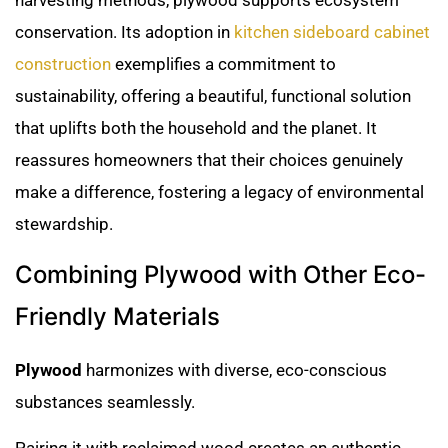
conservation. Its adoption in
kitchen sideboard cabinet
construction
exemplifies a commitment to
sustainability, offering a beautiful, functional solution
that uplifts both the household and the planet. It
reassures homeowners that their choices genuinely
make a difference, fostering a legacy of environmental
stewardship.
Combining Plywood with Other Eco-
Friendly Materials
Plywood
harmonizes with diverse, eco-conscious
substances seamlessly.