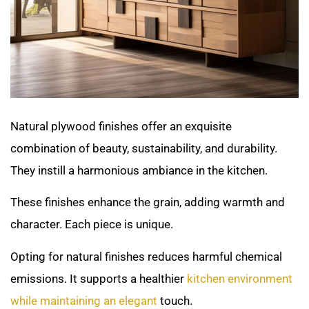
Natural plywood finishes offer an exquisite
combination of beauty, sustainability, and durability.
They instill a harmonious ambiance in the kitchen.
These finishes enhance the grain, adding warmth and
character. Each piece is unique.
Opting for natural finishes reduces harmful chemical
emissions. It supports a healthier
kitchen environment
while maintaining an elegant
touch.