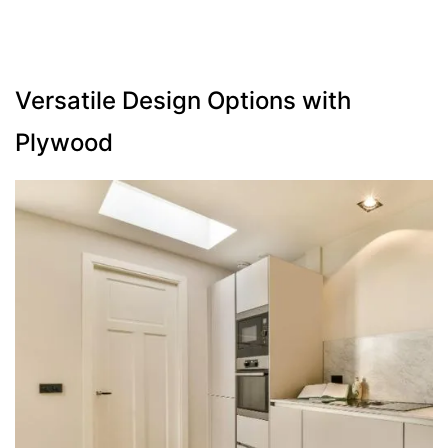
Versatile Design Options with
Plywood