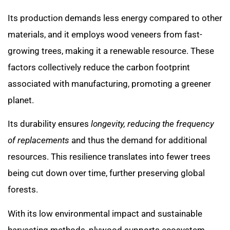
Its production demands less energy compared to other
materials, and it employs wood veneers from fast-
growing trees, making it a renewable resource. These
factors collectively reduce the carbon footprint
associated with manufacturing, promoting a greener
planet.
Its durability ensures
longevity, reducing the frequency
of replacements
and thus the demand for additional
resources. This resilience translates into fewer trees
being cut down over time, further preserving global
forests.
With its low environmental impact and sustainable
harvesting methods, plywood supports ecosystem