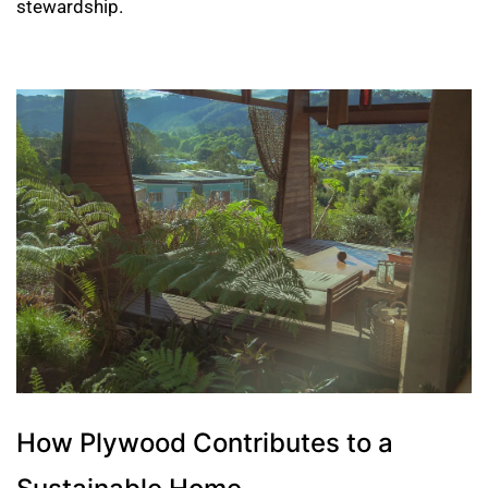
stewardship.
How Plywood Contributes to a