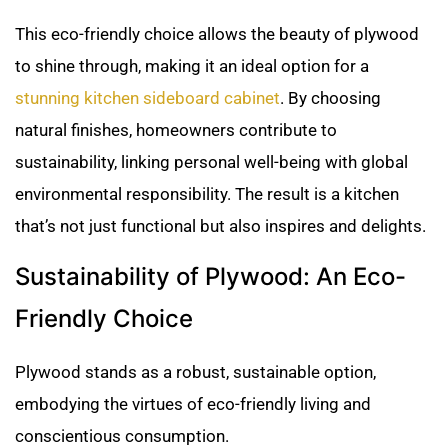
This eco-friendly choice allows the beauty of plywood
to shine through, making it an ideal option for a
stunning kitchen sideboard cabinet
. By choosing
natural finishes, homeowners contribute to
sustainability, linking personal well-being with global
environmental responsibility. The result is a kitchen
that’s not just functional but also inspires and delights.
Sustainability of Plywood: An Eco-
Friendly Choice
Plywood stands as a robust, sustainable option,
embodying the virtues of eco-friendly living and
conscientious consumption.