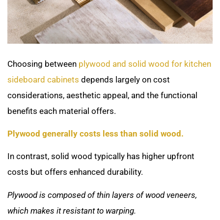
Choosing between
plywood and solid wood for kitchen
sideboard cabinets
depends largely on cost
considerations, aesthetic appeal, and the functional
benefits each material offers.
Plywood generally costs less than solid wood.
In contrast, solid wood typically has higher upfront
costs but offers enhanced durability.
Plywood is composed of thin layers of wood veneers,
which makes it resistant to warping.