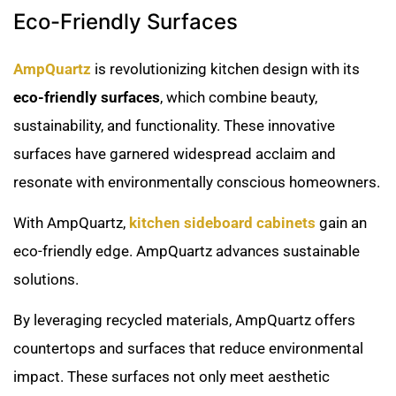
Eco-Friendly Surfaces
AmpQuartz
is revolutionizing kitchen design with its
eco-friendly surfaces
, which combine beauty,
sustainability, and functionality. These innovative
surfaces have garnered widespread acclaim and
resonate with environmentally conscious homeowners.
With AmpQuartz,
kitchen sideboard cabinets
gain an
eco-friendly edge. AmpQuartz advances sustainable
solutions.
By leveraging recycled materials, AmpQuartz offers
countertops and surfaces that reduce environmental
impact. These surfaces not only meet aesthetic