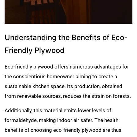
Understanding the Benefits of Eco-
Friendly Plywood
Eco-friendly plywood offers numerous advantages for
the conscientious homeowner aiming to create a
sustainable kitchen space. Its production, obtained
from renewable sources, reduces the strain on forests.
Additionally, this material emits lower levels of
formaldehyde, making indoor air safer. The health
benefits of choosing eco-friendly plywood are thus