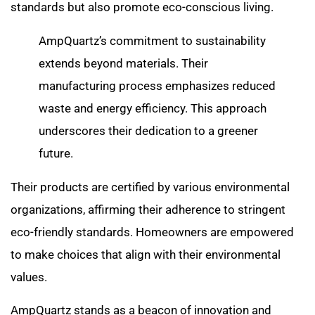
standards but also promote eco-conscious living.
AmpQuartz’s commitment to sustainability
extends beyond materials. Their
manufacturing process emphasizes reduced
waste and energy efficiency. This approach
underscores their dedication to a greener
future.
Their products are certified by various environmental
organizations, affirming their adherence to stringent
eco-friendly standards. Homeowners are empowered
to make choices that align with their environmental
values.
AmpQuartz stands as a beacon of innovation and