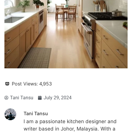
Post Views:
4,953
Tani Tansu
July 29, 2024
Tani Tansu
I am a passionate kitchen designer and
writer based in Johor, Malaysia. With a