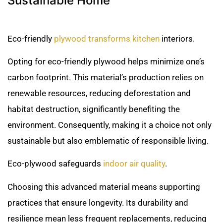
Sustainable Home
Eco-friendly
plywood transforms kitchen
interiors.
Opting for eco-friendly plywood helps minimize one’s
carbon footprint. This material’s production relies on
renewable resources, reducing deforestation and
habitat destruction, significantly benefiting the
environment. Consequently, making it a choice not only
sustainable but also emblematic of responsible living.
Eco-plywood safeguards
indoor air quality
.
Choosing this advanced material means supporting
practices that ensure longevity. Its durability and
resilience mean less frequent replacements, reducing