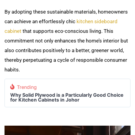
By adopting these sustainable materials, homeowners
can achieve an effortlessly chic
kitchen sideboard
cabinet
that supports eco-conscious living. This
commitment not only enhances the home’s interior but
also contributes positively to a better, greener world,
thereby perpetuating a cycle of responsible consumer
habits.
Trending
Why Solid Plywood is a Particularly Good Choice
for Kitchen Cabinets in Johor