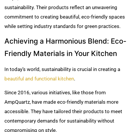
sustainability. Their products reflect an unwavering
commitment to creating beautiful, eco-friendly spaces
while setting industry standards for green practices.
Achieving a Harmonious Blend: Eco-
Friendly Materials in Your Kitchen
In today’s world, sustainability is crucial in creating a
beautiful and functional kitchen
.
Since 2016, various initiatives, like those from
AmpQuartz, have made eco-friendly materials more
accessible. They have tailored their products to meet
contemporary demands for sustainability without
compromising on style.