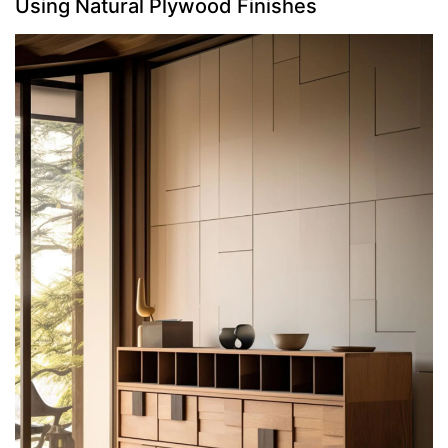
Using Natural Plywood Finishes