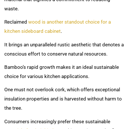
waste.
Reclaimed
wood is another standout choice for a
kitchen sideboard cabinet
.
It brings an unparalleled rustic aesthetic that denotes a
conscious effort to conserve natural resources.
Bamboo’s rapid growth makes it an ideal sustainable
choice for various kitchen applications.
One must not overlook cork, which offers exceptional
insulation properties and is harvested without harm to
the tree.
Consumers increasingly prefer these sustainable