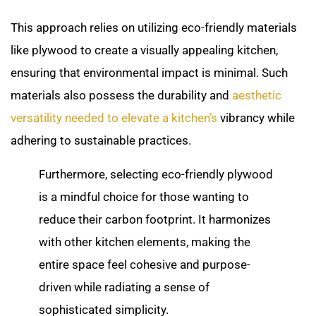
This approach relies on utilizing eco-friendly materials
like plywood to create a visually appealing kitchen,
ensuring that environmental impact is minimal. Such
materials also possess the durability and
aesthetic
versatility needed to elevate a kitchen’s
vibrancy while
adhering to sustainable practices.
Furthermore, selecting eco-friendly plywood
is a mindful choice for those wanting to
reduce their carbon footprint. It harmonizes
with other kitchen elements, making the
entire space feel cohesive and purpose-
driven while radiating a sense of
sophisticated simplicity.