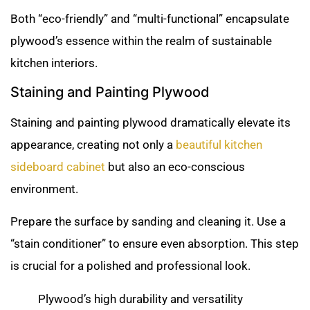
Both “eco-friendly” and “multi-functional” encapsulate
plywood’s essence within the realm of sustainable
kitchen interiors.
Staining and Painting Plywood
Staining and painting plywood dramatically elevate its
appearance, creating not only a
beautiful kitchen
sideboard cabinet
but also an eco-conscious
environment.
Prepare the surface by sanding and cleaning it. Use a
“stain conditioner” to ensure even absorption. This step
is crucial for a polished and professional look.
Plywood’s high durability and versatility