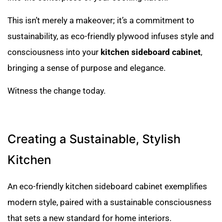
This isn’t merely a makeover; it’s a commitment to
sustainability, as eco-friendly plywood infuses style and
consciousness into your
kitchen sideboard cabinet
,
bringing a sense of purpose and elegance.
Witness the change today.
Creating a Sustainable, Stylish
Kitchen
An eco-friendly kitchen sideboard cabinet exemplifies
modern style, paired with a sustainable consciousness
that sets a new standard for home interiors.