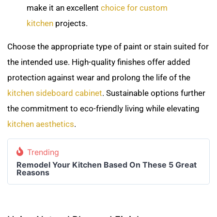
make it an excellent
choice for custom
kitchen
projects.
Choose the appropriate type of paint or stain suited for
the intended use. High-quality finishes offer added
protection against wear and prolong the life of the
kitchen sideboard cabinet
. Sustainable options further
the commitment to eco-friendly living while elevating
kitchen aesthetics
.
Trending
Remodel Your Kitchen Based On These 5 Great
Reasons