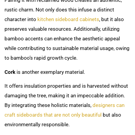
Pairing it with reclaimed wood creates an authentic,
rustic charm. Not only does this infuse a distinct
character into
kitchen sideboard cabinets
, but it also
preserves valuable resources. Additionally, utilizing
bamboo accents can enhance the aesthetic appeal
while contributing to sustainable material usage, owing
to bamboo’s rapid growth cycle.
Cork
is another exemplary material.
It offers insulation properties and is harvested without
damaging the tree, making it an impeccable addition.
By integrating these holistic materials,
designers can
craft sideboards that are not only beautiful
but also
environmentally responsible.