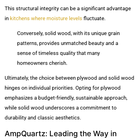
This structural integrity can be a significant advantage
in
kitchens where moisture levels
fluctuate.
Conversely, solid wood, with its unique grain
patterns, provides unmatched beauty and a
sense of timeless quality that many
homeowners cherish.
Ultimately, the choice between plywood and solid wood
hinges on individual priorities. Opting for plywood
emphasizes a budget-friendly, sustainable approach,
while solid wood underscores a commitment to
durability and classic aesthetics.
AmpQuartz: Leading the Way in