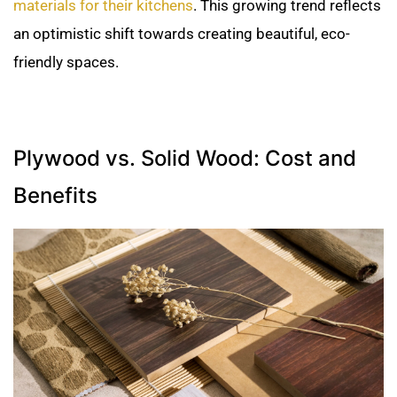
materials for their kitchens
. This growing trend reflects
an optimistic shift towards creating beautiful, eco-
friendly spaces.
Plywood vs. Solid Wood: Cost and
Benefits