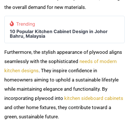
the overall demand for new materials.
Trending
10 Popular Kitchen Cabinet Design in Johor
Bahru, Malaysia
Furthermore, the stylish appearance of plywood aligns
seamlessly with the sophisticated
needs of modern
kitchen designs
. They inspire confidence in
homeowners aiming to uphold a sustainable lifestyle
while maintaining elegance and functionality. By
incorporating plywood into
kitchen sideboard cabinets
and other home fixtures, they contribute toward a
green, sustainable future.