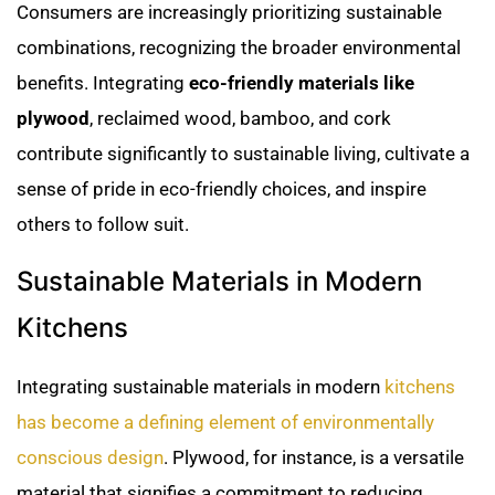
Consumers are increasingly prioritizing sustainable
combinations, recognizing the broader environmental
benefits. Integrating
eco-friendly materials like
plywood
, reclaimed wood, bamboo, and cork
contribute significantly to sustainable living, cultivate a
sense of pride in eco-friendly choices, and inspire
others to follow suit.
Sustainable Materials in Modern
Kitchens
Integrating sustainable materials in modern
kitchens
has become a defining element of environmentally
conscious design
. Plywood, for instance, is a versatile
material that signifies a commitment to reducing