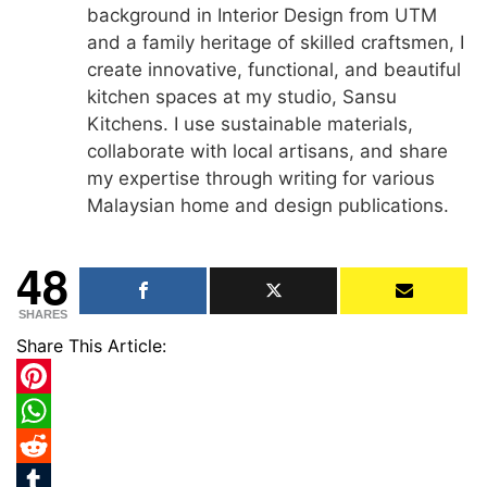
background in Interior Design from UTM
and a family heritage of skilled craftsmen, I
create innovative, functional, and beautiful
kitchen spaces at my studio, Sansu
Kitchens. I use sustainable materials,
collaborate with local artisans, and share
my expertise through writing for various
Malaysian home and design publications.
48
SHARES
Share This Article:
Pinterest
WhatsApp
Reddit