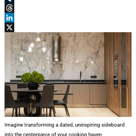
Tumblr
Threads
LinkedIn
X
Imagine transforming a dated, uninspiring sideboard
into the centerpiece of your cooking haven.