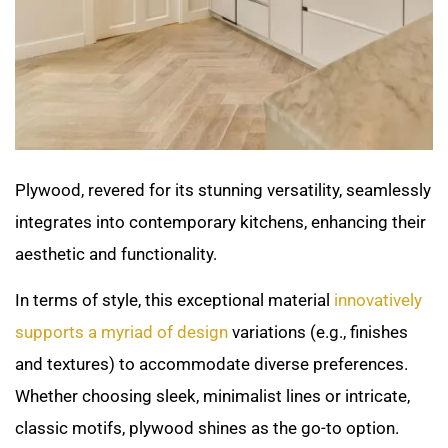
Plywood, revered for its stunning versatility, seamlessly
integrates into contemporary kitchens, enhancing their
aesthetic and functionality.
In terms of style, this exceptional material
innovatively
supports a myriad of design
variations (e.g., finishes
and textures) to accommodate diverse preferences.
Whether choosing sleek, minimalist lines or intricate,
classic motifs, plywood shines as the go-to option.