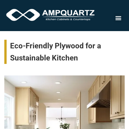
Cabinet
Eco-Friendly Plywood for a
Sustainable Kitchen