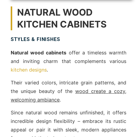
NATURAL WOOD
KITCHEN CABINETS
STYLES & FINISHES
Natural wood cabinets
offer a timeless warmth
and inviting charm that complements various
kitchen designs
.
Their varied colors, intricate grain patterns, and
the unique beauty of the
wood create a cozy,
welcoming ambiance
.
Since natural wood remains unfinished, it offers
incredible design flexibility – embrace its rustic
appeal or pair it with sleek, modern appliances