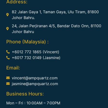
Address:
82 Jalan Gaya 1, Taman Gaya, Ulu Tiram, 81800
Johor Bahru.
24, Jalan Perjiranan 4/5, Bandar Dato Onn, 81100
Johor Bahru
Phone (Malaysia) :
+6012 772 1865 (Vincent)
+6017 732 0149 (Jasmine)
Email:
vincent@ampquartz.com
jasmine@ampquartz.com
Business Hours:
Mon – Fri : 10:00AM – 7:00PM