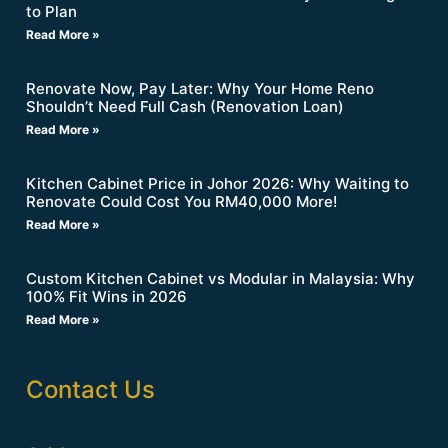
to Plan
Read More »
Renovate Now, Pay Later: Why Your Home Reno
Shouldn’t Need Full Cash (Renovation Loan)
Read More »
Kitchen Cabinet Price in Johor 2026: Why Waiting to
Renovate Could Cost You RM40,000 More!
Read More »
Custom Kitchen Cabinet vs Modular in Malaysia: Why
100% Fit Wins in 2026
Read More »
Contact Us