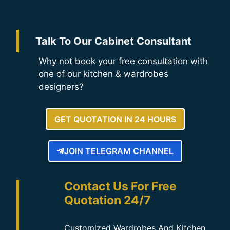
Talk To Our Cabinet Consultant
Why not book your free consultation with
one of our kitchen & wardrobes
designers?
GET QUOTATION IN 24 HOURS
JOIN TELEGRAM CHANNEL
Contact Us For Free
Quotation 24/7
Customized Wardrobes And Kitchen