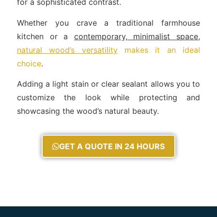
for a sophisticated contrast.
Whether you crave a traditional farmhouse
kitchen or a
contemporary, minimalist space,
natural wood’s versatility
makes it an ideal
choice
.
Adding a light stain or clear sealant allows you to
customize the look while protecting and
showcasing the wood’s natural beauty.
GET A QUOTE IN 24 HOURS