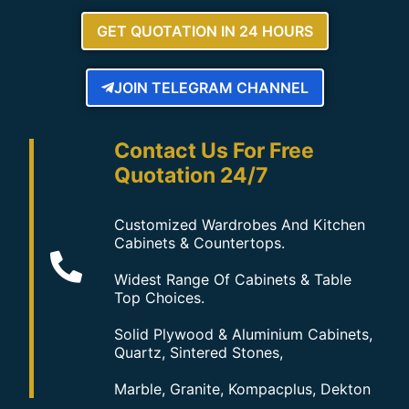
GET QUOTATION IN 24 HOURS
JOIN TELEGRAM CHANNEL
Contact Us For Free
Quotation 24/7
Customized Wardrobes And Kitchen
Cabinets & Countertops.
Widest Range Of Cabinets & Table
Top Choices.
Solid Plywood & Aluminium Cabinets,
Quartz, Sintered Stones,
Marble, Granite, Kompacplus, Dekton