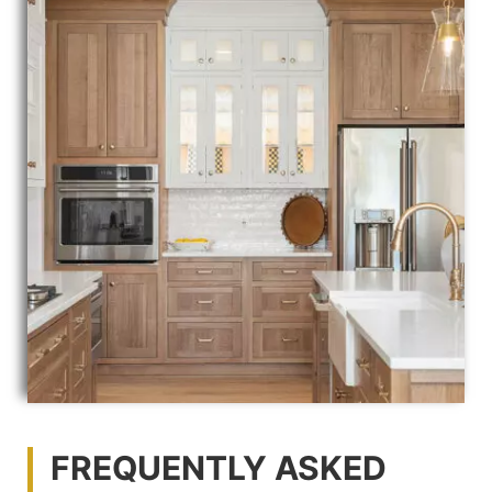
FREQUENTLY ASKED