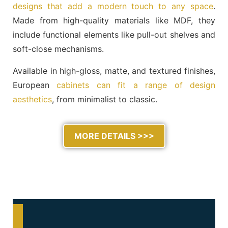
designs that add a modern touch to any space
.
Made from high-quality materials like MDF, they
include functional elements like pull-out shelves and
soft-close mechanisms.
Available in high-gloss, matte, and textured finishes,
European
cabinets can fit a range of design
aesthetics
, from minimalist to classic.
MORE DETAILS >>>