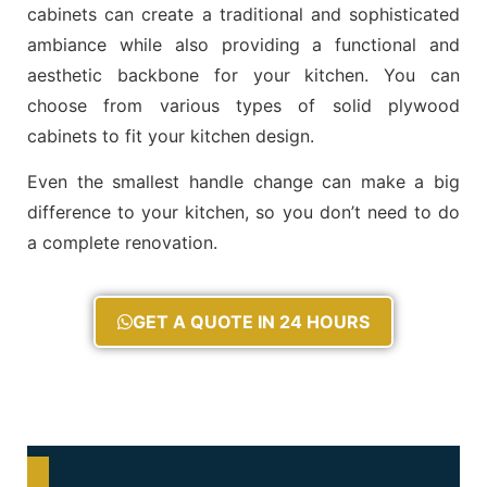
cabinets can create a traditional and sophisticated
ambiance while also providing a functional and
aesthetic backbone for your kitchen. You can
choose from various types of solid plywood
cabinets to fit your kitchen design.
Even the smallest handle change can make a big
difference to your kitchen, so you don’t need to do
a complete renovation.
GET A QUOTE IN 24 HOURS