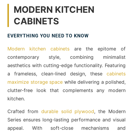
MODERN KITCHEN
CABINETS
EVERYTHING YOU NEED TO KNOW
Modern kitchen cabinets
are the epitome of
contemporary style, combining minimalist
aesthetics with cutting-edge functionality. Featuring
a frameless, clean-lined design, these
cabinets
maximize storage space
while delivering a polished,
clutter-free look that complements any modern
kitchen.
Crafted from
durable solid plywood
, the Modern
Series ensures long-lasting performance and visual
appeal. With soft-close mechanisms and