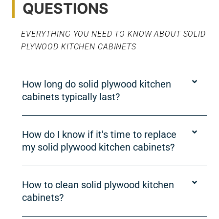
QUESTIONS
EVERYTHING YOU NEED TO KNOW ABOUT SOLID
PLYWOOD KITCHEN CABINETS
How long do solid plywood kitchen
cabinets typically last?
How do I know if it's time to replace
my solid plywood kitchen cabinets?
How to clean solid plywood kitchen
cabinets?