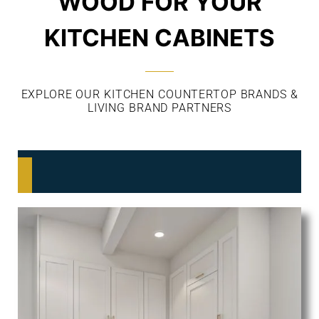
WOOD FOR YOUR
KITCHEN CABINETS
EXPLORE OUR KITCHEN COUNTERTOP BRANDS &
LIVING BRAND PARTNERS