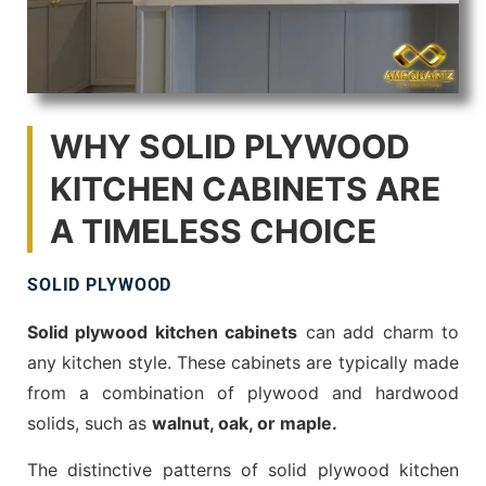
WHY SOLID PLYWOOD
KITCHEN CABINETS ARE
A TIMELESS CHOICE
SOLID PLYWOOD
Solid plywood kitchen cabinets
can add charm to
any kitchen style. These cabinets are typically made
from a combination of plywood and hardwood
solids, such as
walnut, oak, or maple.
The distinctive patterns of solid plywood kitchen