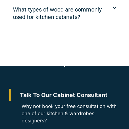
What types of wood are commonly
used for kitchen cabinets?
Talk To Our Cabinet Consultant
Why not book your free consultation with
one of our kitchen & wardrobes
designers?