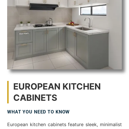
EUROPEAN KITCHEN
CABINETS
WHAT YOU NEED TO KNOW
European kitchen cabinets feature sleek, minimalist