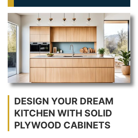
DESIGN YOUR DREAM
KITCHEN WITH SOLID
PLYWOOD CABINETS