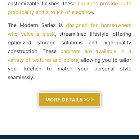
customizable finishes, these
cabinets provide both
practicality and a touch of elegance
.
The Modern Series is
designed for homeowners
who value a sleek
, streamlined lifestyle, offering
optimized storage solutions and high-quality
construction. These
cabinets are available in a
variety of textures and colors
, allowing you to tailor
your kitchen to match your personal style
seamlessly.
MORE DETAILS >>>