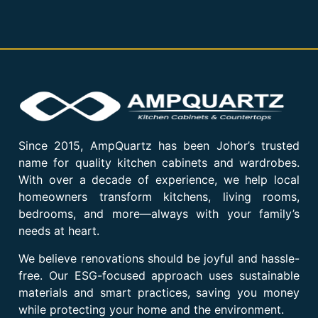
Since 2015, AmpQuartz has been Johor’s trusted
name for quality kitchen cabinets and wardrobes.
With over a decade of experience, we help local
homeowners transform kitchens, living rooms,
bedrooms, and more—always with your family’s
needs at heart.
We believe renovations should be joyful and hassle-
free. Our ESG-focused approach uses sustainable
materials and smart practices, saving you money
while protecting your home and the environment.