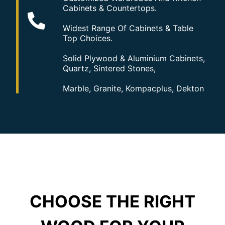
Cabinets & Countertops.
Widest Range Of Cabinets & Table
Top Choices.
Solid Plywood & Aluminium Cabinets,
Quartz, Sintered Stones,
Marble, Granite, Kompacplus, Dekton
CHOOSE THE RIGHT