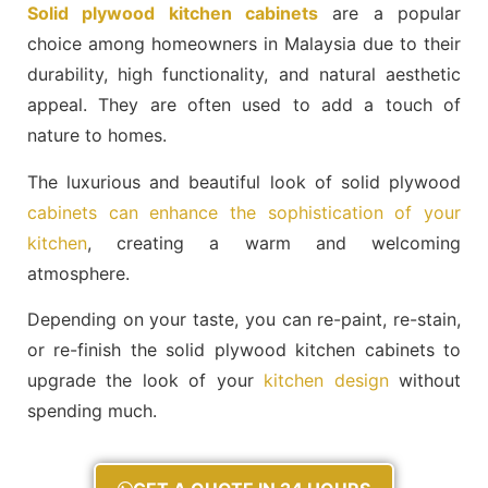
Solid plywood kitchen cabinets
are a popular
choice among homeowners in Malaysia due to their
durability, high functionality, and natural aesthetic
appeal. They are often used to add a touch of
nature to homes.
The luxurious and beautiful look of solid plywood
cabinets can enhance the sophistication of your
kitchen
, creating a warm and welcoming
atmosphere.
Depending on your taste, you can re-paint, re-stain,
or re-finish the solid plywood kitchen cabinets to
upgrade the look of your
kitchen design
without
spending much.