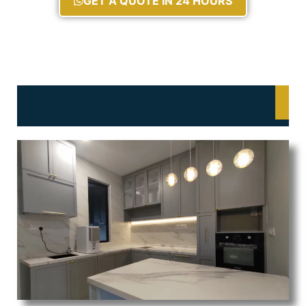
GET A QUOTE IN 24 HOURS