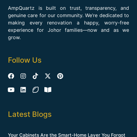
AmpQuartz is built on trust, transparency, and
genuine care for our community. We’re dedicated to
making every renovation a happy, worry-free
experience for Johor families—now and as we
grow.
Follow Us
Latest Blogs
Your Cabinets Are the Smart-Home Layer You Forgot