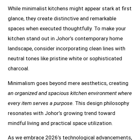
While minimalist kitchens might appear stark at first
glance, they create distinctive and remarkable
spaces when executed thoughtfully. To make your
kitchen stand out in Johor’s contemporary home
landscape, consider incorporating clean lines with
neutral tones like pristine white or sophisticated
charcoal.
Minimalism goes beyond mere aesthetics, creating
an organized and spacious kitchen environment where
every item serves a purpose.
This design philosophy
resonates with Johor’s growing trend toward
mindful living and practical space utilization.
As we embrace 2026’s technological advancements,