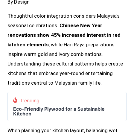
By Design
Thoughtful color integration considers Malaysia’s
seasonal celebrations.
Chinese New Year
renovations show 45% increased interest in red
kitchen elements
, while Hari Raya preparations
inspire warm gold and ivory combinations.
Understanding these cultural patterns helps create
kitchens that embrace year-round entertaining
traditions central to Malaysian family life.
Trending
Eco-Friendly Plywood for a Sustainable
Kitchen
When planning your kitchen layout, balancing wet