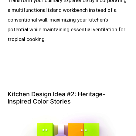
Transform your culinary experience by incorporating
a multifunctional island workbench instead of a
conventional wall, maximizing your kitchen’s
potential while maintaining essential ventilation for
tropical cooking.
Kitchen Design Idea #2: Heritage-
Inspired Color Stories