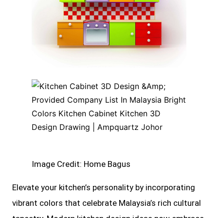
Image Credit: Home Bagus
Elevate your kitchen’s personality by incorporating
vibrant colors that celebrate Malaysia’s rich cultural