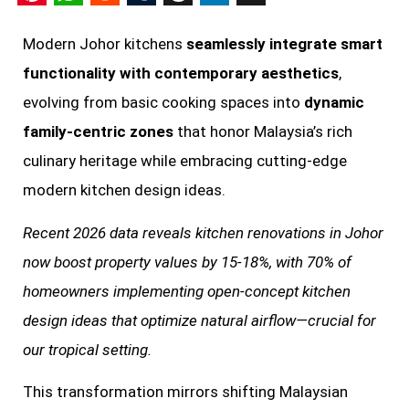
Pinterest
WhatsApp
Reddit
Tumblr
Threads
LinkedIn
X
Modern Johor kitchens
seamlessly integrate smart
functionality with contemporary aesthetics
,
evolving from basic cooking spaces into
dynamic
family-centric zones
that honor Malaysia’s rich
culinary heritage while embracing cutting-edge
modern kitchen design ideas.
Recent 2026 data reveals kitchen renovations in Johor
now boost property values by 15-18%, with 70% of
homeowners implementing open-concept kitchen
design ideas that optimize natural airflow—crucial for
our tropical setting.
This transformation mirrors shifting Malaysian