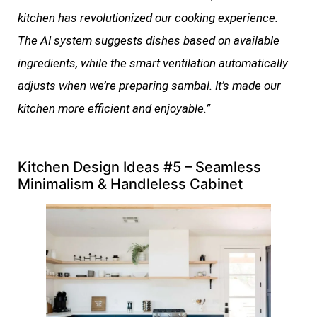
kitchen has revolutionized our cooking experience.
The AI system suggests dishes based on available
ingredients, while the smart ventilation automatically
adjusts when we’re preparing sambal. It’s made our
kitchen more efficient and enjoyable.”
Kitchen Design Ideas #5 – Seamless
Minimalism & Handleless Cabinet