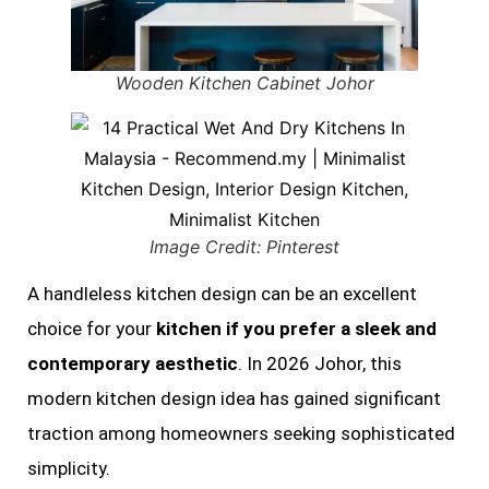
Wooden Kitchen Cabinet Johor
Image Credit: Pinterest
A handleless kitchen design can be an excellent
choice for your
kitchen if you prefer a sleek and
contemporary aesthetic
. In 2026 Johor, this
modern kitchen design idea has gained significant
traction among homeowners seeking sophisticated
simplicity.