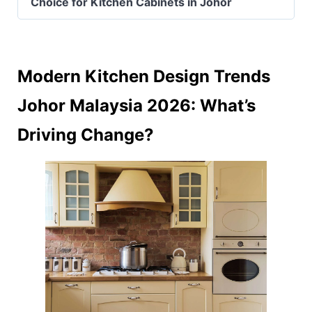
Choice for Kitchen Cabinets in Johor
Modern Kitchen Design Trends
Johor Malaysia 2026: What’s
Driving Change?