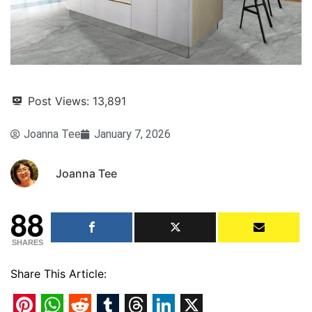
Post Views:
13,891
Joanna Tee
January 7, 2026
Joanna Tee
88
SHARES
Share This Article: