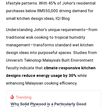
lifestyle patterns. With 45% of Johor’s residential
purchases below RM550,000 driving demand for
small kitchen design ideas, IQI Blog
Understanding Johor’s unique requirements—from
traditional wok cooking to tropical humidity
management—transforms standard wet kitchen
design ideas into purposeful spaces. Studies from
Universiti Teknologi Malaysia’s Built Environment
faculty indicate that
climate-responsive kitchen
designs reduce energy usage by 30%
while
enhancing Malaysian cooking efficiency.
Trending
Why Solid Plywood is a Particularly Good