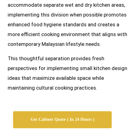
accommodate separate wet and dry kitchen areas,
implementing this division when possible promotes
enhanced food hygiene standards and creates a
more efficient cooking environment that aligns with
contemporary Malaysian lifestyle needs.
This thoughtful separation provides fresh
perspectives for implementing small kitchen design
ideas that maximize available space while
maintaining cultural cooking practices.
Get Cabinet Quote ( In 24 Hours )