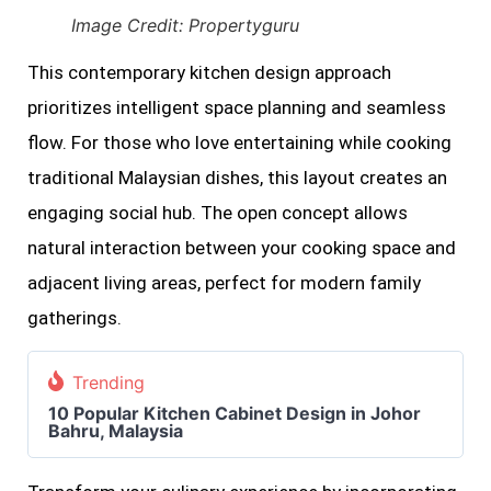
Image Credit: Propertyguru
This contemporary kitchen design approach
prioritizes intelligent space planning and seamless
flow. For those who love entertaining while cooking
traditional Malaysian dishes, this layout creates an
engaging social hub. The open concept allows
natural interaction between your cooking space and
adjacent living areas, perfect for modern family
gatherings.
Trending
10 Popular Kitchen Cabinet Design in Johor
Bahru, Malaysia