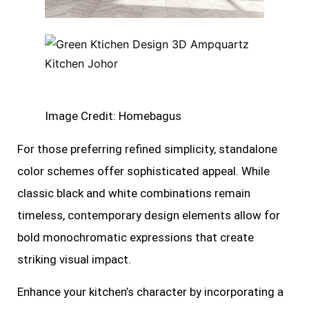
Image Credit: Homebagus
For those preferring refined simplicity, standalone
color schemes offer sophisticated appeal. While
classic black and white combinations remain
timeless, contemporary design elements allow for
bold monochromatic expressions that create
striking visual impact.
Enhance your kitchen’s character by incorporating a