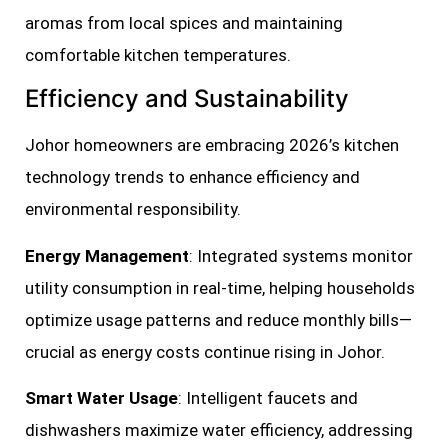
aromas from local spices and maintaining
comfortable kitchen temperatures.
Efficiency and Sustainability
Johor homeowners are embracing 2026’s kitchen
technology trends to enhance efficiency and
environmental responsibility.
Energy Management
: Integrated systems monitor
utility consumption in real-time, helping households
optimize usage patterns and reduce monthly bills—
crucial as energy costs continue rising in Johor.
Smart Water Usage
: Intelligent faucets and
dishwashers maximize water efficiency, addressing