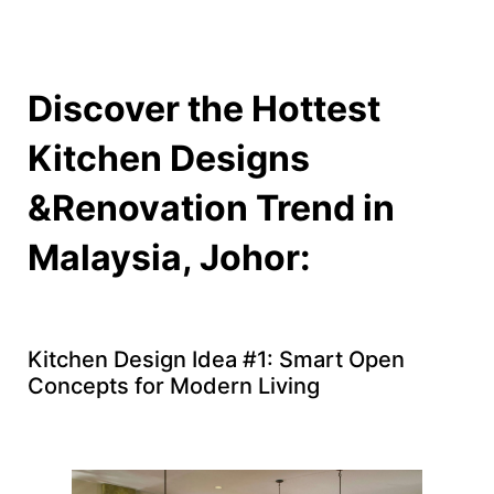
Discover the Hottest
Kitchen Designs
&Renovation Trend in
Malaysia, Johor:
Kitchen Design Idea #1: Smart Open
Concepts for Modern Living