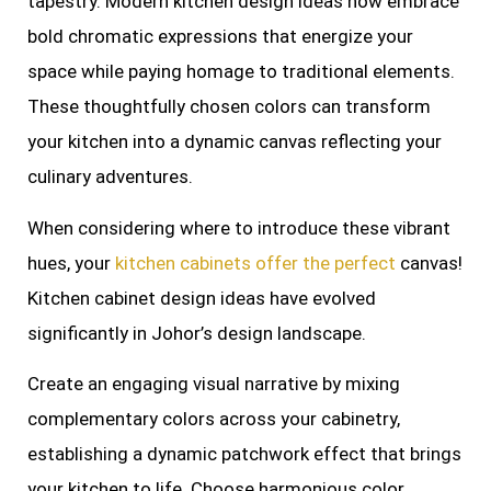
tapestry. Modern kitchen design ideas now embrace
bold chromatic expressions that energize your
space while paying homage to traditional elements.
These thoughtfully chosen colors can transform
your kitchen into a dynamic canvas reflecting your
culinary adventures.
When considering where to introduce these vibrant
hues, your
kitchen cabinets offer the perfect
canvas!
Kitchen cabinet design ideas have evolved
significantly in Johor’s design landscape.
Create an engaging visual narrative by mixing
complementary colors across your cabinetry,
establishing a dynamic patchwork effect that brings
your kitchen to life. Choose harmonious color