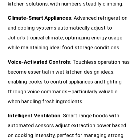
kitchen solutions, with numbers steadily climbing.
Climate-Smart Appliances
: Advanced refrigeration
and cooling systems automatically adjust to
Johor’s tropical climate, optimizing energy usage
while maintaining ideal food storage conditions.
Voice-Activated Controls
: Touchless operation has
become essential in wet kitchen design ideas,
enabling cooks to control appliances and lighting
through voice commands—particularly valuable
when handling fresh ingredients.
Intelligent Ventilation
: Smart range hoods with
automated sensors adjust extraction power based
on cooking intensity, perfect for managing strong