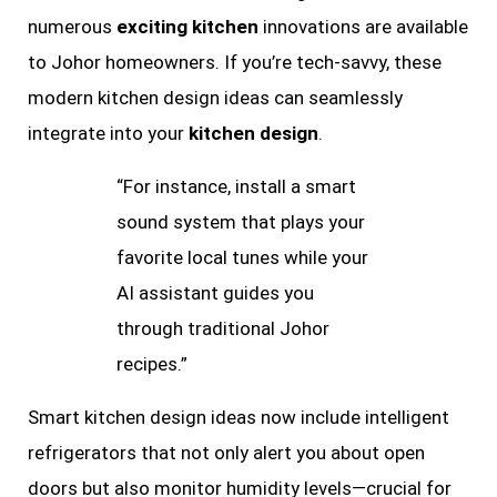
numerous
exciting kitchen
innovations are available
to Johor homeowners. If you’re tech-savvy, these
modern kitchen design ideas can seamlessly
integrate into your
kitchen design
.
“For instance, install a smart
sound system that plays your
favorite local tunes while your
AI assistant guides you
through traditional Johor
recipes.”
Smart kitchen design ideas now include intelligent
refrigerators that not only alert you about open
doors but also monitor humidity levels—crucial for