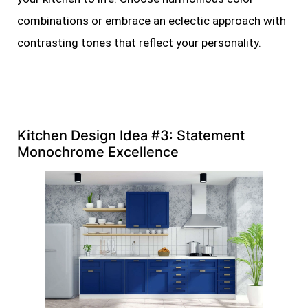
combinations or embrace an eclectic approach with
contrasting tones that reflect your personality.
Kitchen Design Idea #3: Statement
Monochrome Excellence