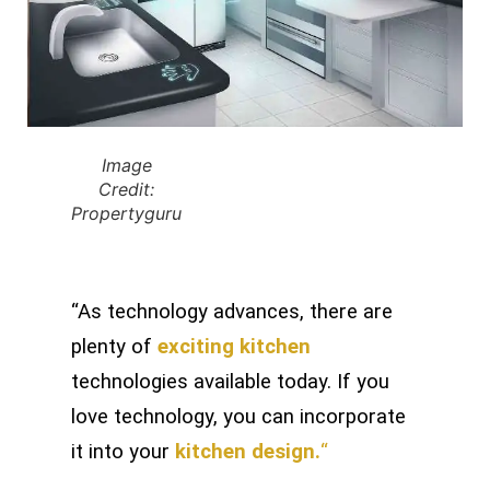
Image
Credit:
Propertyguru
“As technology advances, there are
plenty of
exciting kitchen
technologies available today. If you
love technology, you can incorporate
it into your
kitchen design.
“