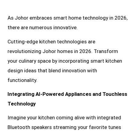
As Johor embraces smart home technology in 2026,
there are numerous innovative.
Cutting-edge kitchen technologies are
revolutionizing Johor homes in 2026. Transform
your culinary space by incorporating smart kitchen
design ideas that blend innovation with
functionality.
Integrating AI-Powered Appliances and Touchless
Technology
Imagine your kitchen coming alive with integrated
Bluetooth speakers streaming your favorite tunes