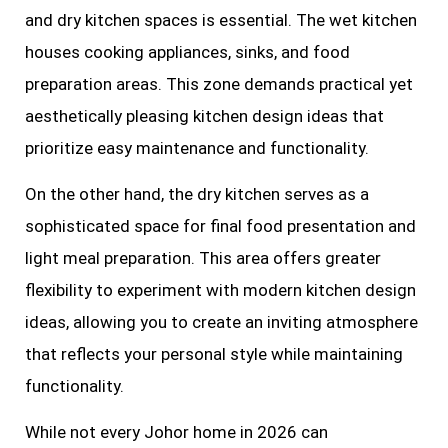
and dry kitchen spaces is essential. The wet kitchen
houses cooking appliances, sinks, and food
preparation areas. This zone demands practical yet
aesthetically pleasing kitchen design ideas that
prioritize easy maintenance and functionality.
On the other hand, the dry kitchen serves as a
sophisticated space for final food presentation and
light meal preparation. This area offers greater
flexibility to experiment with modern kitchen design
ideas, allowing you to create an inviting atmosphere
that reflects your personal style while maintaining
functionality.
While not every Johor home in 2026 can