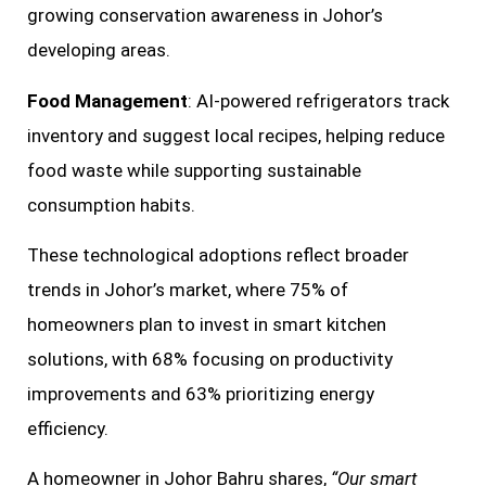
growing conservation awareness in Johor’s
developing areas.
Food Management
: AI-powered refrigerators track
inventory and suggest local recipes, helping reduce
food waste while supporting sustainable
consumption habits.
These technological adoptions reflect broader
trends in Johor’s market, where 75% of
homeowners plan to invest in smart kitchen
solutions, with 68% focusing on productivity
improvements and 63% prioritizing energy
efficiency.
A homeowner in Johor Bahru shares,
“Our smart