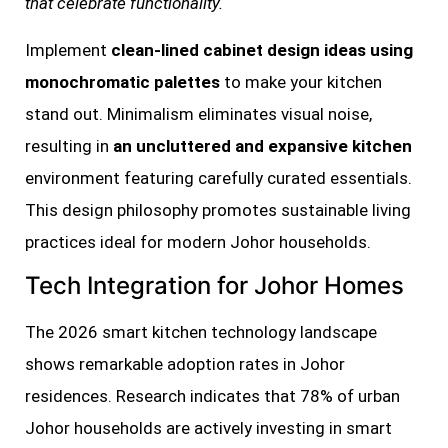
that celebrate functionality.
Implement
clean-lined cabinet design ideas using
monochromatic palettes
to make your kitchen
stand out. Minimalism eliminates visual noise,
resulting in
an uncluttered and expansive kitchen
environment featuring carefully curated essentials.
This design philosophy promotes sustainable living
practices ideal for modern Johor households.
Tech Integration for Johor Homes
The 2026 smart kitchen technology landscape
shows remarkable adoption rates in Johor
residences. Research indicates that 78% of urban
Johor households are actively investing in smart