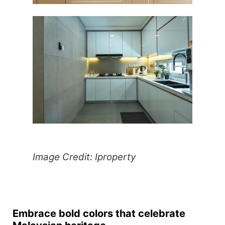
Image Credit: Iproperty
Embrace bold colors that celebrate