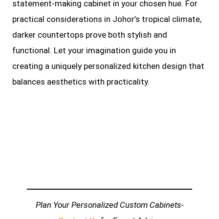
statement-making cabinet in your chosen hue. For
practical considerations in Johor’s tropical climate,
darker countertops prove both stylish and
functional. Let your imagination guide you in
creating a uniquely personalized kitchen design that
balances aesthetics with practicality.
Plan Your Personalized Custom Cabinets-