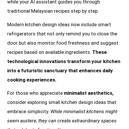
while your AI assistant guides you through
traditional Malaysian recipes step by step.
Modern kitchen design ideas now include smart
refrigerators that not only remind you to close the
door but also monitor food freshness and suggest
recipes based on available ingredients.
These
technological innovations transform your kitchen
into a futuristic sanctuary that enhances daily
cooking experiences.
For those who appreciate
minimalist aesthetics,
consider exploring small kitchen design ideas that
embrace simplicity.
While minimalist kitchens might
seem austere, they can create extraordinary spaces