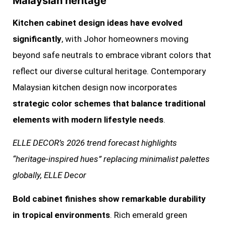
Malaysian heritage
Kitchen cabinet design ideas have evolved
significantly
, with Johor homeowners moving
beyond safe neutrals to embrace vibrant colors that
reflect our diverse cultural heritage. Contemporary
Malaysian kitchen design now incorporates
strategic color schemes that balance traditional
elements with modern lifestyle needs
.
ELLE DECOR’s 2026 trend forecast highlights
“heritage-inspired hues” replacing minimalist palettes
globally, ELLE Decor
Bold cabinet finishes show remarkable durability
in tropical environments
. Rich emerald green