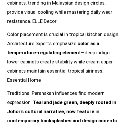
cabinets, trending in Malaysian design circles,
provide visual cooling while mastering daily wear
resistance. ELLE Decor
Color placement is crucial in tropical kitchen design.
Architecture experts emphasize
color as a
temperature-regulating element
—deep indigo
lower cabinets create stability while cream upper
cabinets maintain essential tropical airiness.
Essential Home
Traditional Peranakan influences find modern
expression.
Teal and jade green, deeply rooted in
Johor’s cultural narrative, now feature in
contemporary backsplashes and design accents
.