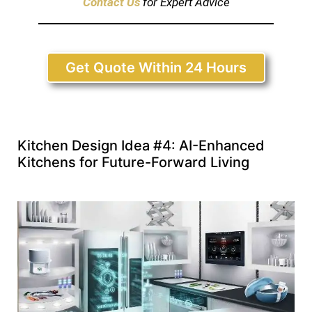
Contact Us
for Expert Advice
Get Quote Within 24 Hours
Kitchen Design Idea #4: AI-Enhanced
Kitchens for Future-Forward Living