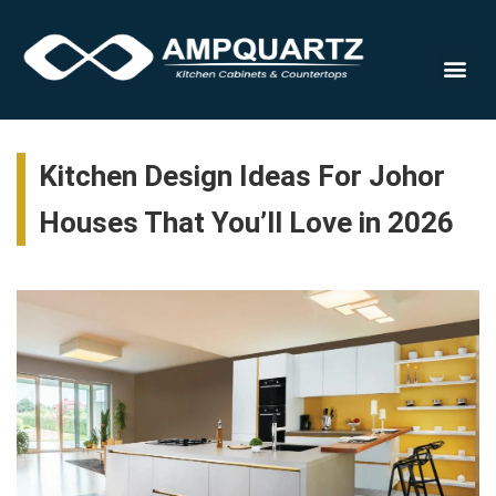
Cabinet
Kitchen Design Ideas For Johor
Houses That You’ll Love in 2026