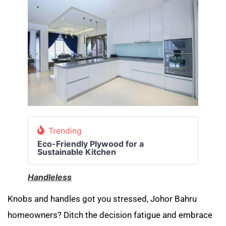
Trending
Eco-Friendly Plywood for a
Sustainable Kitchen
Handleless
Knobs and handles got you stressed, Johor Bahru
homeowners? Ditch the decision fatigue and embrace