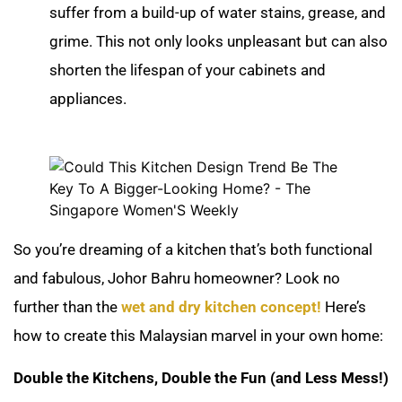
suffer from a build-up of water stains, grease, and
grime. This not only looks unpleasant but can also
shorten the lifespan of your cabinets and
appliances.
So you’re dreaming of a kitchen that’s both functional
and fabulous, Johor Bahru homeowner? Look no
further than the
wet and dry kitchen concept!
Here’s
how to create this Malaysian marvel in your own home:
Double the Kitchens, Double the Fun (and Less Mess!)