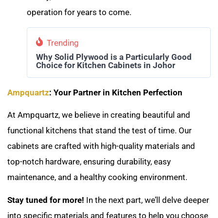
operation for years to come.
Trending
Why Solid Plywood is a Particularly Good
Choice for Kitchen Cabinets in Johor
Ampquartz
: Your Partner in Kitchen Perfection
At Ampquartz, we believe in creating beautiful and
functional kitchens that stand the test of time. Our
cabinets are crafted with high-quality materials and
top-notch hardware, ensuring durability, easy
maintenance, and a healthy cooking environment.
Stay tuned for more!
In the next part, we’ll delve deeper
into specific materials and features to help you choose