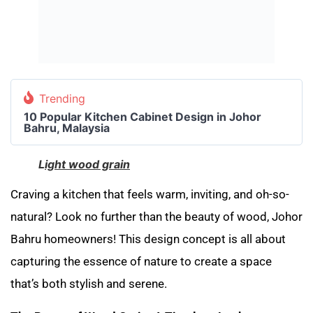
Trending
10 Popular Kitchen Cabinet Design in Johor
Bahru, Malaysia
L
ight wood grain
Craving a kitchen that feels warm, inviting, and oh-so-
natural? Look no further than the beauty of wood, Johor
Bahru homeowners! This design concept is all about
capturing the essence of nature to create a space
that’s both stylish and serene.