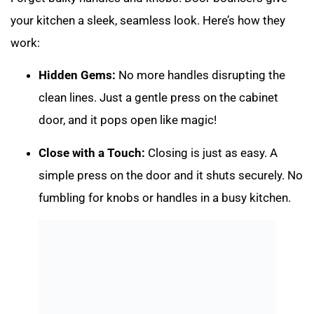
your kitchen a sleek, seamless look. Here’s how they
work:
Hidden Gems:
No more handles disrupting the
clean lines. Just a gentle press on the cabinet
door, and it pops open like magic!
Close with a Touch:
Closing is just as easy. A
simple press on the door and it shuts securely. No
fumbling for knobs or handles in a busy kitchen.