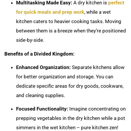
Multitasking Made Easy:
A dry kitchen is
perfect
for quick meals and prep work
, while a wet
kitchen caters to heavier cooking tasks. Moving
between them is a breeze when they’re positioned
side-by-side.
Benefits of a Divided Kingdom:
Enhanced Organization:
Separate kitchens allow
for better organization and storage. You can
dedicate specific areas for dry goods, cookware,
and cleaning supplies.
Focused Functionality:
Imagine concentrating on
prepping vegetables in the dry kitchen while a pot
simmers in the wet kitchen – pure kitchen zen!