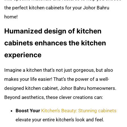
the perfect kitchen cabinets for your Johor Bahru
home!
Humanized design of kitchen
cabinets enhances the kitchen
experience
Imagine a kitchen that’s not just gorgeous, but also
makes your life easier! That’s the power of a well-
designed kitchen cabinet, Johor Bahru homeowners.
Beyond aesthetics, these clever creations can:
Boost Your
Kitchen’s Beauty: Stunning cabinets
elevate your entire kitchen’s look and feel.