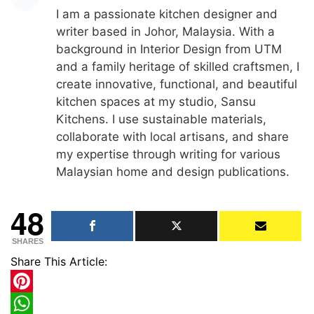
I am a passionate kitchen designer and
writer based in Johor, Malaysia. With a
background in Interior Design from UTM
and a family heritage of skilled craftsmen, I
create innovative, functional, and beautiful
kitchen spaces at my studio, Sansu
Kitchens. I use sustainable materials,
collaborate with local artisans, and share
my expertise through writing for various
Malaysian home and design publications.
48
SHARES
Share This Article:
Pinterest