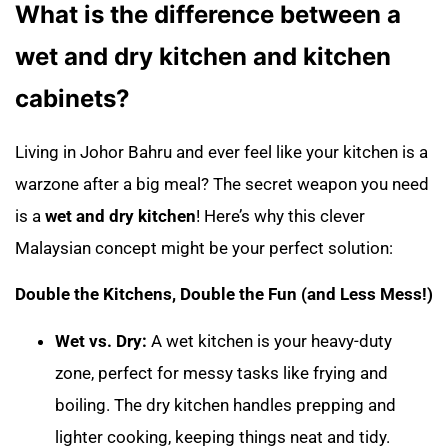
What is the difference between a
wet and dry kitchen and kitchen
cabinets?
Living in Johor Bahru and ever feel like your kitchen is a
warzone after a big meal? The secret weapon you need
is a
wet and dry kitchen
! Here’s why this clever
Malaysian concept might be your perfect solution:
Double the Kitchens, Double the Fun (and Less Mess!)
Wet vs. Dry:
A wet kitchen is your heavy-duty
zone, perfect for messy tasks like frying and
boiling. The dry kitchen handles prepping and
lighter cooking, keeping things neat and tidy.