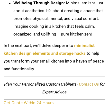
Wellbeing Through Design:
Minimalism isn’t just
about aesthetics. It’s about creating a space that
promotes physical, mental, and visual comfort.
Imagine cooking in a kitchen that feels calm,
organized, and uplifting – pure kitchen zen!
In the next part, we’ll delve deeper into
minimalist
kitchen design elements and storage hacks
to help
you transform your small kitchen into a haven of peace
and functionality.
Plan Your Personalized Custom Cabinets-
Contact Us
for
Expert Advice
Get Quote Within 24 Hours