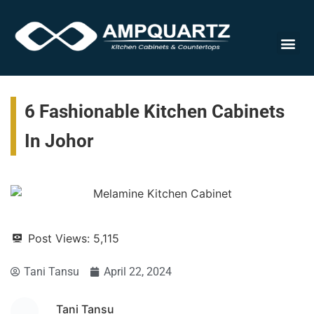
Cabinet
6 Fashionable Kitchen Cabinets
In Johor
Post Views:
5,115
Tani Tansu
April 22, 2024
Tani Tansu