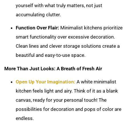
yourself with what truly matters, not just
accumulating clutter.
Function Over Flair:
Minimalist kitchens prioritize
smart functionality over excessive decoration.
Clean lines and clever storage solutions create a
beautiful and easy-to-use space.
More Than Just Looks: A Breath of Fresh Air
Open Up Your Imagination:
A white minimalist
kitchen feels light and airy. Think of it as a blank
canvas, ready for your personal touch! The
possibilities for decoration and pops of color are
endless.