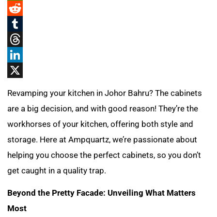
WhatsApp
Reddit
Tumblr
Threads
LinkedIn
X
Revamping your kitchen in Johor Bahru? The cabinets
are a big decision, and with good reason! They’re the
workhorses of your kitchen, offering both style and
storage. Here at Ampquartz, we’re passionate about
helping you choose the perfect cabinets, so you don’t
get caught in a quality trap.
Beyond the Pretty Facade: Unveiling What Matters
Most