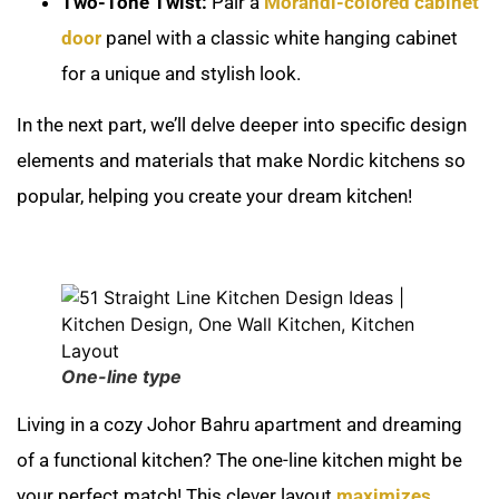
Two-Tone Twist:
Pair a
Morandi-colored cabinet
door
panel with a classic white hanging cabinet
for a unique and stylish look.
In the next part, we’ll delve deeper into specific design
elements and materials that make Nordic kitchens so
popular, helping you create your dream kitchen!
One-line type
Living in a cozy Johor Bahru apartment and dreaming
of a functional kitchen? The one-line kitchen might be
your perfect match! This clever layout
maximizes