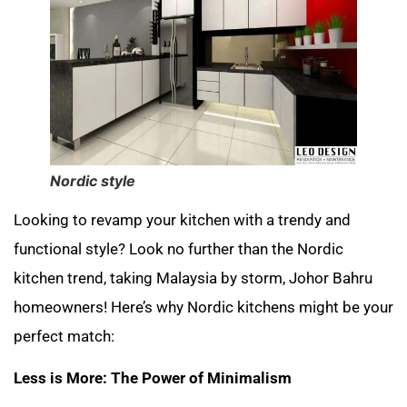
Nordic style
Looking to revamp your kitchen with a trendy and
functional style? Look no further than the Nordic
kitchen trend, taking Malaysia by storm, Johor Bahru
homeowners! Here’s why Nordic kitchens might be your
perfect match:
Less is More: The Power of Minimalism