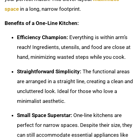
space
in a long, narrow footprint.
Benefits of a One-Line Kitchen:
Efficiency Champion:
Everything is within arm’s
reach! Ingredients, utensils, and food are close at
hand, minimizing wasted steps while you cook.
Straightforward Simplicity:
The functional areas
are arranged in a straight line, creating a clean and
uncluttered look. Ideal for those who love a
minimalist aesthetic.
Small Space Superstar:
One-line kitchens are
perfect for narrow spaces. Despite their size, they
can still accommodate essential appliances like