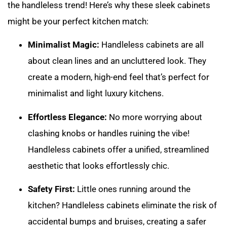
the handleless trend! Here’s why these sleek cabinets
might be your perfect kitchen match:
Minimalist Magic:
Handleless cabinets are all
about clean lines and an uncluttered look. They
create a modern, high-end feel that’s perfect for
minimalist and light luxury kitchens.
Effortless Elegance:
No more worrying about
clashing knobs or handles ruining the vibe!
Handleless cabinets offer a unified, streamlined
aesthetic that looks effortlessly chic.
Safety First:
Little ones running around the
kitchen? Handleless cabinets eliminate the risk of
accidental bumps and bruises, creating a safer