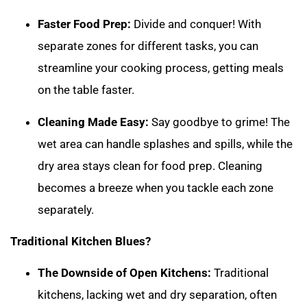
Faster Food Prep:
Divide and conquer! With
separate zones for different tasks, you can
streamline your cooking process, getting meals
on the table faster.
Cleaning Made Easy:
Say goodbye to grime! The
wet area can handle splashes and spills, while the
dry area stays clean for food prep. Cleaning
becomes a breeze when you tackle each zone
separately.
Traditional Kitchen Blues?
The Downside of Open Kitchens:
Traditional
kitchens, lacking wet and dry separation, often