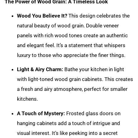
The Power of Wood Grain: A Timeless Look
Wood You Believe It?
This design celebrates the
natural beauty of wood grain. Double veneer
panels with rich wood tones create an authentic
and elegant feel. It’s a statement that whispers
luxury to those who appreciate the finer things.
Light & Airy Charm:
Bathe your kitchen in light
with light-toned wood grain cabinets. This creates
a fresh and airy atmosphere, perfect for smaller
kitchens.
A Touch of Mystery:
Frosted glass doors on
hanging cabinets add a touch of intrigue and
visual interest. It’s like peeking into a secret