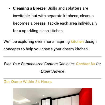
Cleaning a Breeze:
Spills and splatters are
inevitable, but with separate kitchens, cleanup
becomes a breeze. Tackle each area individually
for a sparkling clean kitchen.
We’ll be exploring even more inspiring
kitchen
design
concepts to help you create your dream kitchen!
Plan Your Personalized Custom Cabinets-
Contact Us
for
Expert Advice
Get Quote Within 24 Hours