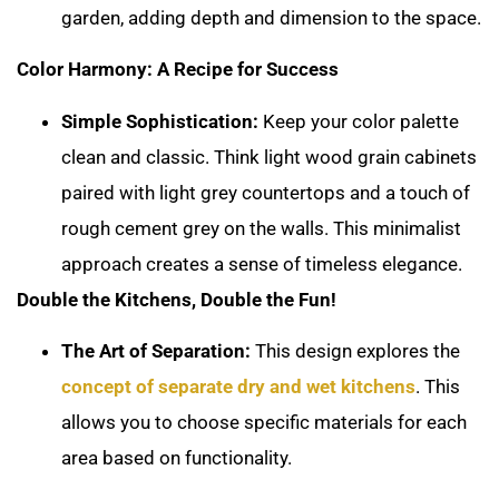
garden, adding depth and dimension to the space.
Color Harmony: A Recipe for Success
Simple Sophistication:
Keep your color palette
clean and classic. Think light wood grain cabinets
paired with light grey countertops and a touch of
rough cement grey on the walls. This minimalist
approach creates a sense of timeless elegance.
Double the Kitchens, Double the Fun!
The Art of Separation:
This design explores the
concept of separate dry and wet kitchens
. This
allows you to choose specific materials for each
area based on functionality.