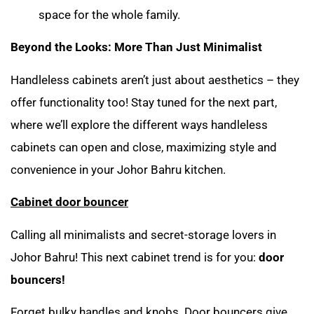
space for the whole family.
Beyond the Looks: More Than Just Minimalist
Handleless cabinets aren’t just about aesthetics – they
offer functionality too! Stay tuned for the next part,
where we’ll explore the different ways handleless
cabinets can open and close, maximizing style and
convenience in your Johor Bahru kitchen.
Cabinet door bouncer
Calling all minimalists and secret-storage lovers in
Johor Bahru! This next cabinet trend is for you:
door
bouncers!
Forget bulky handles and knobs. Door bouncers give