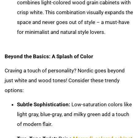
combines light-colored wood grain cabinets with
crisp white. This combination visually expands the
space and never goes out of style – a must-have
for minimalist and natural style lovers.
Beyond the Basics: A Splash of Color
Craving a touch of personality? Nordic goes beyond
just white and wood tones! Consider these trendy
options:
Subtle Sophistication:
Low-saturation colors like
light gray, blue-gray, and milky green add a touch
of modern flair.