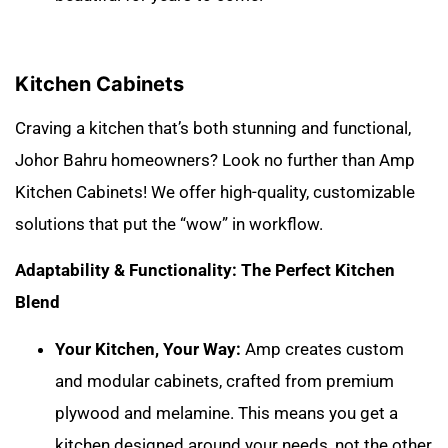
Kitchen Cabinets
Craving a kitchen that’s both stunning and functional,
Johor Bahru homeowners? Look no further than Amp
Kitchen Cabinets! We offer high-quality, customizable
solutions that put the “wow” in workflow.
Adaptability & Functionality: The Perfect Kitchen
Blend
Your Kitchen, Your Way:
Amp creates custom
and modular cabinets, crafted from premium
plywood and melamine. This means you get a
kitchen designed around your needs, not the other