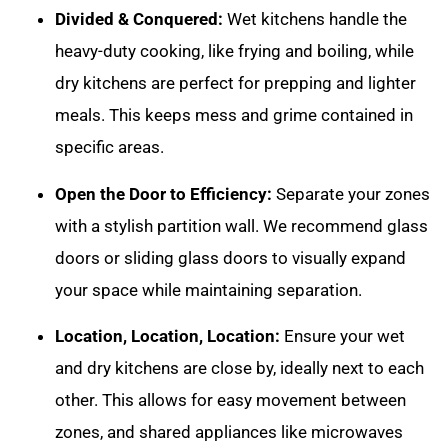
Divided & Conquered:
Wet kitchens handle the
heavy-duty cooking, like frying and boiling, while
dry kitchens are perfect for prepping and lighter
meals. This keeps mess and grime contained in
specific areas.
Open the Door to Efficiency:
Separate your zones
with a stylish partition wall. We recommend glass
doors or sliding glass doors to visually expand
your space while maintaining separation.
Location, Location, Location:
Ensure your wet
and dry kitchens are close by, ideally next to each
other. This allows for easy movement between
zones, and shared appliances like microwaves