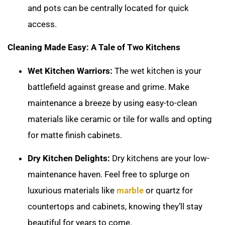
and pots can be centrally located for quick
access.
Cleaning Made Easy: A Tale of Two Kitchens
Wet Kitchen Warriors:
The wet kitchen is your
battlefield against grease and grime. Make
maintenance a breeze by using easy-to-clean
materials like ceramic or tile for walls and opting
for matte finish cabinets.
Dry Kitchen Delights:
Dry kitchens are your low-
maintenance haven. Feel free to splurge on
luxurious materials like
marble
or quartz for
countertops and cabinets, knowing they’ll stay
beautiful for years to come.