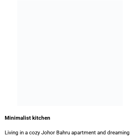
Minimalist kitchen
Living in a cozy Johor Bahru apartment and dreaming