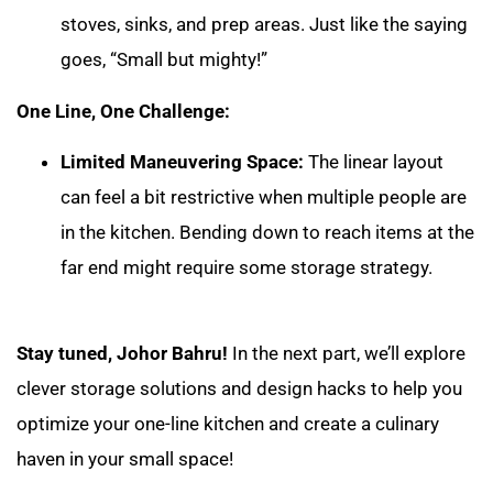
stoves, sinks, and prep areas. Just like the saying
goes, “Small but mighty!”
One Line, One Challenge:
Limited Maneuvering Space:
The linear layout
can feel a bit restrictive when multiple people are
in the kitchen. Bending down to reach items at the
far end might require some storage strategy.
Stay tuned, Johor Bahru!
In the next part, we’ll explore
clever storage solutions and design hacks to help you
optimize your one-line kitchen and create a culinary
haven in your small space!