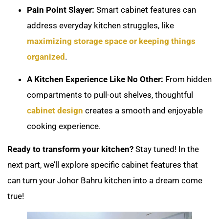
Pain Point Slayer:
Smart cabinet features can
address everyday kitchen struggles, like
maximizing storage space or keeping things
organized
.
A Kitchen Experience Like No Other:
From hidden
compartments to pull-out shelves, thoughtful
cabinet design
creates a smooth and enjoyable
cooking experience.
Ready to transform your kitchen?
Stay tuned! In the
next part, we’ll explore specific cabinet features that
can turn your Johor Bahru kitchen into a dream come
true!