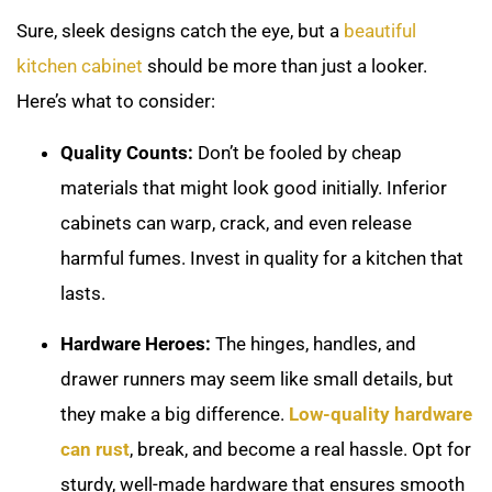
Sure, sleek designs catch the eye, but a
beautiful
kitchen cabinet
should be more than just a looker.
Here’s what to consider:
Quality Counts:
Don’t be fooled by cheap
materials that might look good initially. Inferior
cabinets can warp, crack, and even release
harmful fumes. Invest in quality for a kitchen that
lasts.
Hardware Heroes:
The hinges, handles, and
drawer runners may seem like small details, but
they make a big difference.
Low-quality hardware
can rust
, break, and become a real hassle. Opt for
sturdy, well-made hardware that ensures smooth