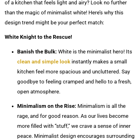
of a kitchen that feels light and airy? Look no further
than the magic of minimalist white! Here’s why this
design trend might be your perfect match:
White Knight to the Rescue!
Banish the Bulk:
White is the minimalist hero! Its
clean and simple look
instantly makes a small
kitchen feel more spacious and uncluttered. Say
goodbye to feeling cramped and hello to a fresh,
open atmosphere.
Minimalism on the Rise:
Minimalism is all the
rage, and for good reason. As our lives become
more filled with “stuff,” we crave a sense of inner
peace. Minimalist design encourages surrounding