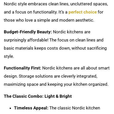
Nordic style embraces clean lines, uncluttered spaces,
and a focus on functionality. It’s a
perfect choice
for
those who love a simple and modern aesthetic.
Budget-Friendly Beauty:
Nordic kitchens are
surprisingly affordable! The focus on clean lines and
basic materials keeps costs down, without sacrificing
style.
Functionality First:
Nordic kitchens are all about smart
design. Storage solutions are cleverly integrated,
maximizing space and keeping your kitchen organized.
The Classic Combo: Light & Bright
Timeless Appeal:
The classic Nordic kitchen