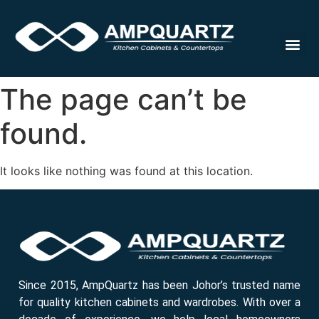
Cabinet
The page can’t be
found.
It looks like nothing was found at this location.
Since 2015, AmpQuartz has been Johor’s trusted name
for quality kitchen cabinets and wardrobes. With over a