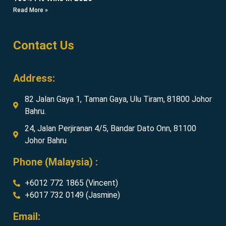
Read More »
Contact Us
Address:
82 Jalan Gaya 1, Taman Gaya, Ulu Tiram, 81800 Johor
Bahru.
24, Jalan Perjiranan 4/5, Bandar Dato Onn, 81100
Johor Bahru
Phone (Malaysia) :
+6012 772 1865 (Vincent)
+6017 732 0149 (Jasmine)
Email: