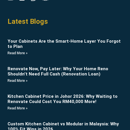
Latest Blogs
Your Cabinets Are the Smart-Home Layer You Forgot
to Plan
Read More »
Renovate Now, Pay Later: Why Your Home Reno
Shouldn’t Need Full Cash (Renovation Loan)
Read More »
Kitchen Cabinet Price in Johor 2026: Why Waiting to
Renovate Could Cost You RM40,000 More!
Read More »
Custom Kitchen Cabinet vs Modular in Malaysia: Why
100% Fit Wins in 2026