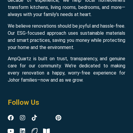
decade of experience, we help local homeowners
transform kitchens, living rooms, bedrooms, and more—
always with your family’s needs at heart.
We believe renovations should be joyful and hassle-free.
Our ESG-focused approach uses sustainable materials
and smart practices, saving you money while protecting
your home and the environment.
AmpQuartz is built on trust, transparency, and genuine
care for our community. We’re dedicated to making
every renovation a happy, worry-free experience for
Johor families—now and as we grow.
Follow Us