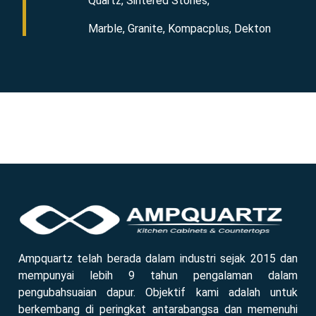
Quartz, Sintered Stones,
Marble, Granite, Kompacplus, Dekton
Ampquartz telah berada dalam industri sejak 2015 dan
mempunyai lebih 9 tahun pengalaman dalam
pengubahsuaian dapur. Objektif kami adalah untuk
berkembang di peringkat antarabangsa dan memenuhi