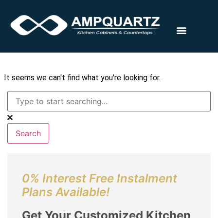
Halaman Rumah
Tentang Kita
Meja & Kabinet
Hubungi Kita
It seems we can't find what you're looking for.
Search
0% Interest Free Instalment
Plans Available!
Get Your Customized Kitchen