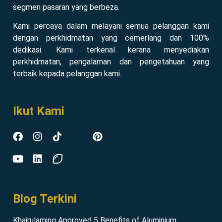
segmen pasaran yang berbeza.
Kami percaya dalam melayani semua pelanggan kami
dengan perkhidmatan yang cemerlang dan 100%
dedikasi. Kami terkenal kerana menyediakan
perkhidmatan, pengalaman dan pengetahuan yang
terbaik kepada pelanggan kami.
Ikut Kami
Blog Terkini
Khairulaming Approved 5 Benefits of Aluminium