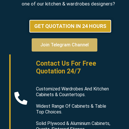
one of our kitchen & wardrobes designers?
GET QUOTATION IN 24 HOURS
Join Telegram Channel
Contact Us For Free
Quotation 24/7
Customized Wardrobes And Kitchen
Cabinets & Countertops.
Widest Range Of Cabinets & Table
Top Choices.
Solid Plywood & Aluminium Cabinets,