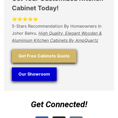
Cabinet Today!
⭐⭐⭐⭐⭐
5-Stars Recommendation By Homeowners In
Johor Bahru.
High Quality, Elegant Wooden &
Aluminium Kitchen Cabinets By AmpQuartz
Get Free Cabinets Quote
Our Showroom
Get Connected!