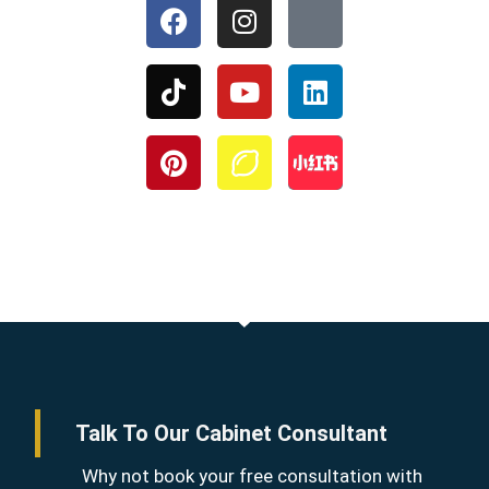
Talk To Our Cabinet Consultant
Why not book your free consultation with