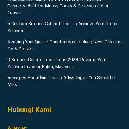
Cabinets: Built for Messy Cooks & Delicious Johor
Feasts
5 Custom Kitchen Cabinet Tips To Achieve Your Dream
Kitchen
Keeping Your Quartz Countertops Looking New: Cleaning
Do & Do Not
9 Kitchen Countertops Trend 2024: Revamp Your
Kitchen In Johor Bahru, Malaysia
Viewgres Porcelain Tiles: 5 Advantages You Shouldn’t
Miss
Hubungi Kami
Alamat: