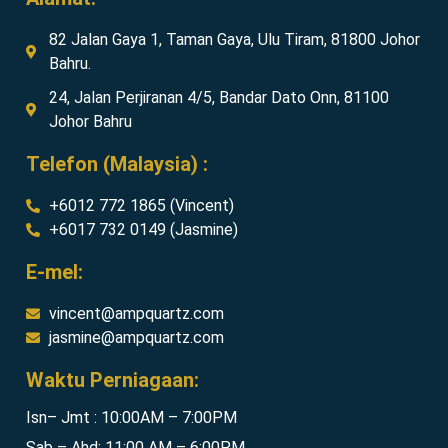
82 Jalan Gaya 1, Taman Gaya, Ulu Tiram, 81800 Johor
Bahru.
24, Jalan Perjiranan 4/5, Bandar Dato Onn, 81100
Johor Bahru
Telefon (Malaysia) :
+6012 772 1865 (Vincent)
+6017 732 0149 (Jasmine)
E-mel:
vincent@ampquartz.com
jasmine@ampquartz.com
Waktu Perniagaan:
Isn– Jmt : 10:00AM – 7:00PM
Sab – Ahd: 11:00 AM – 6:00PM