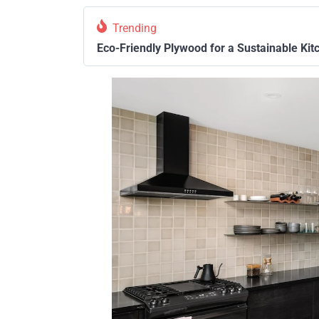
Trending
Eco-Friendly Plywood for a Sustainable Kit