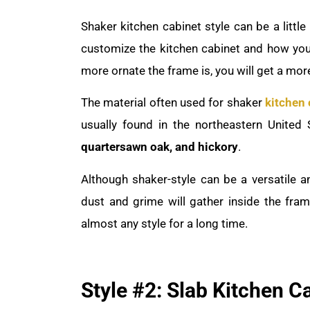
Shaker kitchen cabinet style can be a litt
customize the kitchen cabinet and how yo
more ornate the frame is, you will get a more
The material often used for shaker
kitchen 
usually found in the northeastern United 
quartersawn oak, and hickory
.
Although shaker-style can be a versatile a
dust and grime will gather inside the fra
almost any style for a long time.
Style #2: Slab Kitchen C