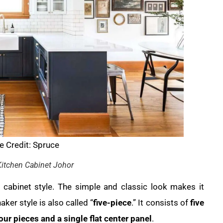
 Credit: Spruce
itchen Cabinet Johor
abinet style. The simple and classic look makes it
aker style is also called “
five-piece
.” It consists of
five
four pieces and a single flat center panel
.