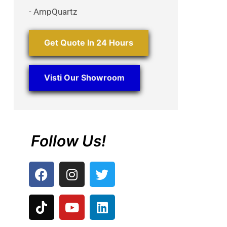
- AmpQuartz
Get Quote In 24 Hours
Visti Our Showroom
Follow Us!