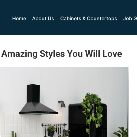
Home
About Us
Cabinets & Countertops
Job G
6 Amazing Styles You Will Love