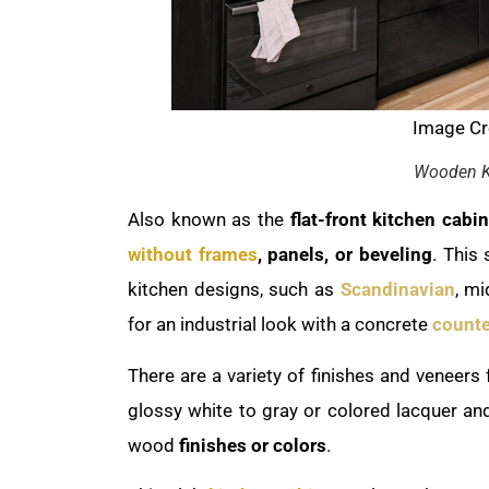
Image Cre
Wooden K
Also known as the
flat-front kitchen cabin
without frames
, panels, or beveling
. This
kitchen designs, such as
Scandinavian
, m
for an industrial look with a concrete
counte
There are a variety of finishes and veneers 
glossy white to gray or colored lacquer an
wood
finishes or colors
.