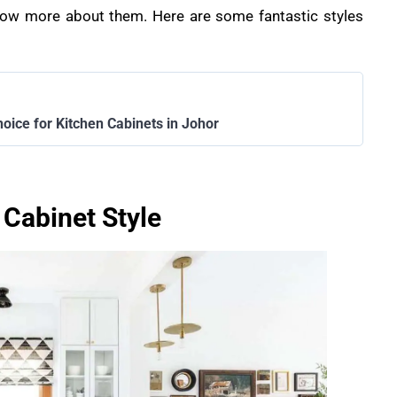
 know more about them. Here are some fantastic styles
hoice for Kitchen Cabinets in Johor
 Cabinet Style