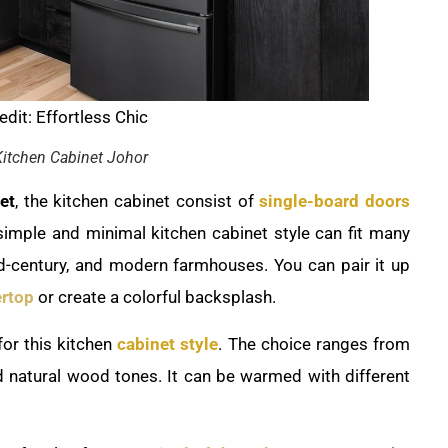
dit: Effortless Chic
itchen Cabinet Johor
et
, the kitchen cabinet consist of
single-board doors
 simple and minimal kitchen cabinet style can fit many
id-century, and modern farmhouses. You can pair it up
rtop
or create a colorful backsplash.
for this kitchen
cabinet style
. The choice ranges from
d natural wood tones. It can be warmed with different