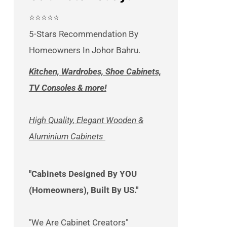
⭐⭐⭐⭐⭐
5-Stars Recommendation By
Homeowners In Johor Bahru.
Kitchen, Wardrobes, Shoe Cabinets,
TV Consoles & more!
High Quality, Elegant Wooden &
Aluminium Cabinets
"Cabinets Designed By YOU
(Homeowners), Built By US."
"We Are Cabinet Creators"