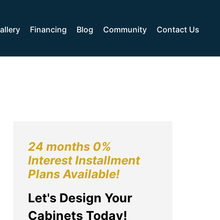
allery
Financing
Blog
Community
Contact Us
24 months 0%
Interest Installment
Plans Available!
Let's Design Your
Cabinets Today!