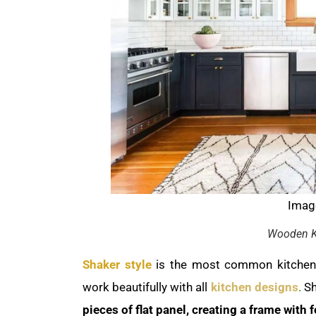
Image
Wooden K
Shaker style
is the most common kitchen c
work beautifully with all
kitchen designs
.
Sh
pieces of flat panel, creating a frame with 