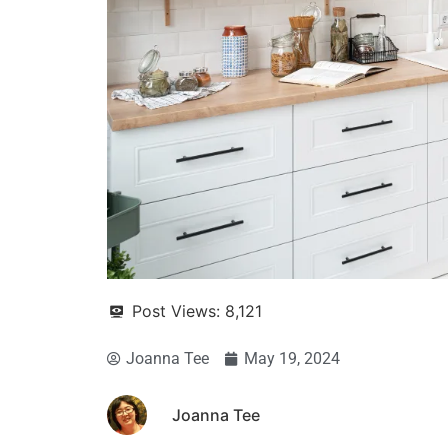
Post Views:
8,121
Joanna Tee
May 19, 2024
Joanna Tee