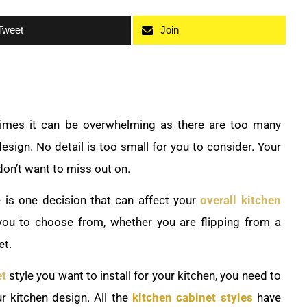
Tweet
Join
mes it can be overwhelming as there are too many
design. No detail is too small for you to consider. Your
don’t want to miss out on.
e is one decision that can affect your
overall kitchen
 you to choose from, whether you are flipping from a
et.
et
style you want to install for your kitchen, you need to
r kitchen design. All the
kitchen cabinet styles
have