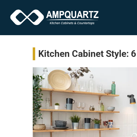
Kitchen Cabinet Style: 