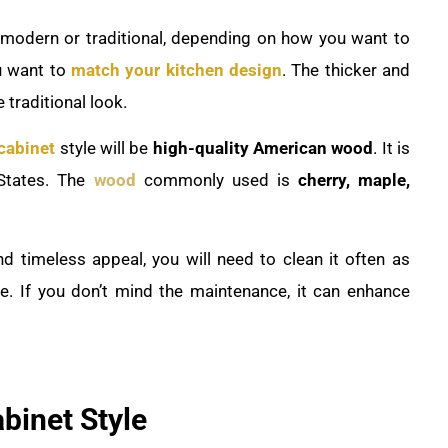
le modern or traditional, depending on how you want to
u want to
match your kitchen design
. The thicker and
 traditional look.
cabinet
style will be
high-quality American wood
. It is
States. The
wood
commonly used is
cherry, maple,
nd timeless appeal, you will need to clean it often as
me. If you don’t mind the maintenance, it can enhance
abinet Style