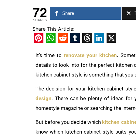
72
Share
SHARES
Share This Article:
Pinterest
WhatsApp
Reddit
Tumblr
Threads
LinkedIn
X
It’s time to
renovate your kitchen
.
Someti
details to look into for the perfect kitchen 
kitchen cabinet style is something that you 
The decision for your kitchen cabinet styl
design
. There can be plenty of ideas for
homestyle magazine or searching the intern
But before you decide which
kitchen cabin
know which kitchen cabinet style suits you