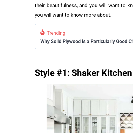
their beautifulness, and you will want to
you will want to know more about.
Trending
Why Solid Plywood is a Particularly Good C
Style #1: Shaker Kitchen