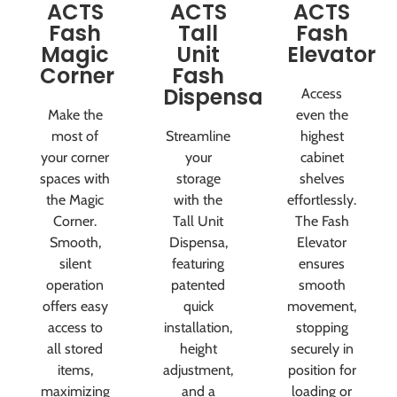
ACTS
ACTS
ACTS
Fash
Tall
Fash
Magic
Unit
Elevator
Corner
Fash
Dispensa
Access
Make the
even the
most of
Streamline
highest
your corner
your
cabinet
spaces with
storage
shelves
the Magic
with the
effortlessly.
Corner.
Tall Unit
The Fash
Smooth,
Dispensa,
Elevator
silent
featuring
ensures
operation
patented
smooth
offers easy
quick
movement,
access to
installation,
stopping
all stored
height
securely in
items,
adjustment,
position for
maximizing
and a
loading or