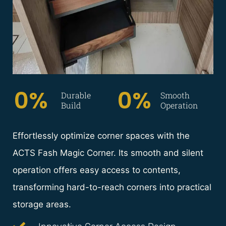
0
%  
0
%
Durable
Smooth
Build
Operation
Effortlessly optimize corner spaces with the
ACTS Fash Magic Corner. Its smooth and silent
operation offers easy access to contents,
transforming hard-to-reach corners into practical
storage areas.