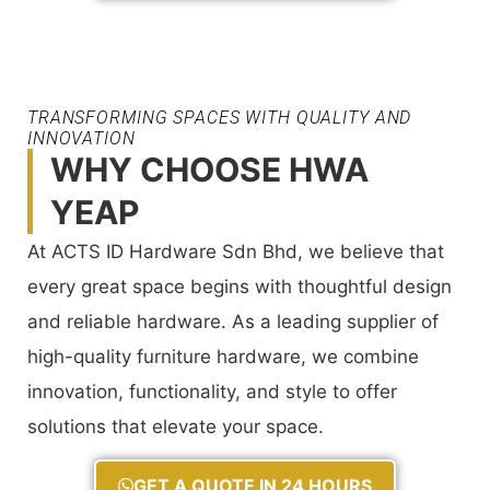
TRANSFORMING SPACES WITH QUALITY AND
INNOVATION
WHY CHOOSE HWA
YEAP
At ACTS ID Hardware Sdn Bhd, we believe that
every great space begins with thoughtful design
and reliable hardware. As a leading supplier of
high-quality furniture hardware, we combine
innovation, functionality, and style to offer
solutions that elevate your space.
GET A QUOTE IN 24 HOURS