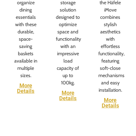
organize
storage
the Häfele
dining
solution
iMove
essentials
designed to
combines
with these
optimize
stylish
durable,
space and
aesthetics
space-
functionality
with
saving
with an
effortless
baskets
impressive
functionality,
available in
load
featuring
multiple
capacity of
soft-close
sizes.
up to
mechanisms
100kg.
and easy
More
installation.
Details
More
Details
More
Details