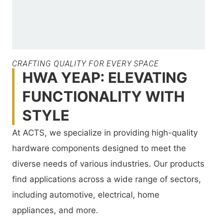
CRAFTING QUALITY FOR EVERY SPACE
HWA YEAP: ELEVATING
FUNCTIONALITY WITH
STYLE
At ACTS, we specialize in providing high-quality
hardware components designed to meet the
diverse needs of various industries. Our products
find applications across a wide range of sectors,
including automotive, electrical, home
appliances, and more.