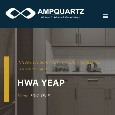
Countert
INNOVATIVE SURFACES FOR SUSTAINABLE AND
LASTING DESIGNS
HWA YEAP
Home
-
HWA YEAP