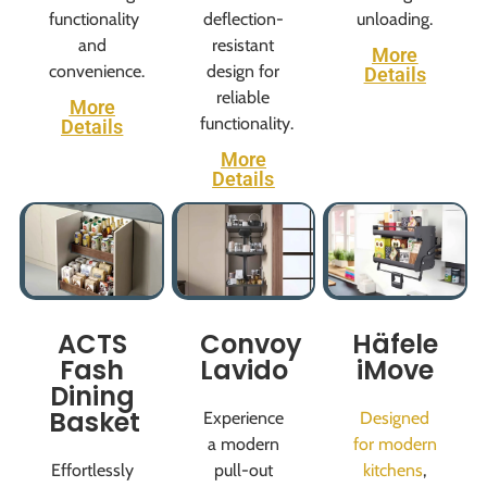
functionality
deflection-
unloading.
and
resistant
More
convenience.
design for
Details
reliable
More
functionality.
Details
More
Details
ACTS
Convoy
Häfele
Fash
Lavido
iMove
Dining
Basket
Experience
Designed
a modern
for modern
Effortlessly
pull-out
kitchens
,