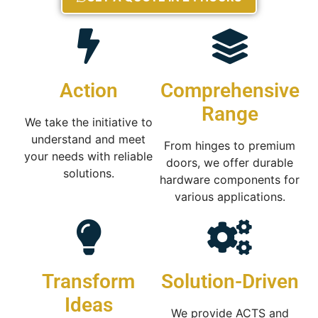
Action
Comprehensive
Range
We take the initiative to
understand and meet
From hinges to premium
your needs with reliable
doors, we offer durable
solutions.
hardware components for
various applications.
Transform
Solution-Driven
Ideas
We provide ACTS and