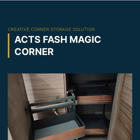
CREATIVE CORNER STORAGE SOLUTION
ACTS FASH MAGIC
CORNER