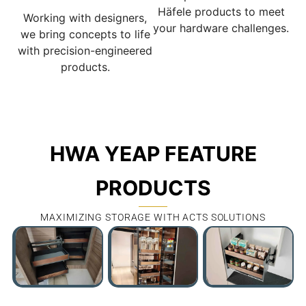
Häfele products to meet
Working with designers,
your hardware challenges.
we bring concepts to life
with precision-engineered
products.
HWA YEAP FEATURE
PRODUCTS
MAXIMIZING STORAGE WITH ACTS SOLUTIONS