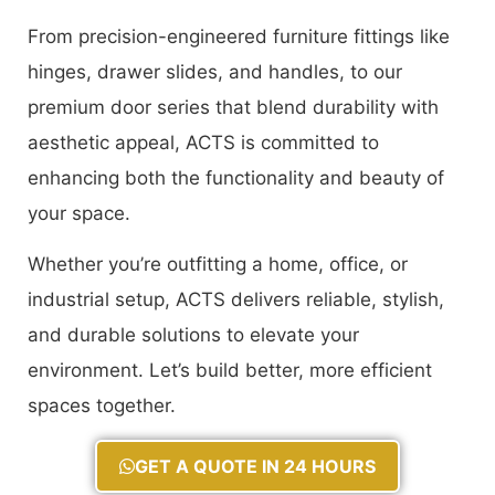
From precision-engineered furniture fittings like
hinges, drawer slides, and handles, to our
premium door series that blend durability with
aesthetic appeal, ACTS is committed to
enhancing both the functionality and beauty of
your space.
Whether you’re outfitting a home, office, or
industrial setup, ACTS delivers reliable, stylish,
and durable solutions to elevate your
environment. Let’s build better, more efficient
spaces together.
GET A QUOTE IN 24 HOURS