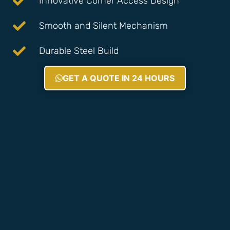
Innovative Corner Access Design
Smooth and Silent Mechanism
Durable Steel Build
GET A QUOTE IN 24 HOURS