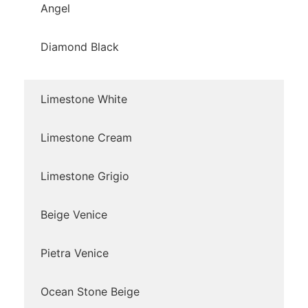
Angel
Diamond Black
Limestone White
Limestone Cream
Limestone Grigio
Beige Venice
Pietra Venice
Ocean Stone Beige