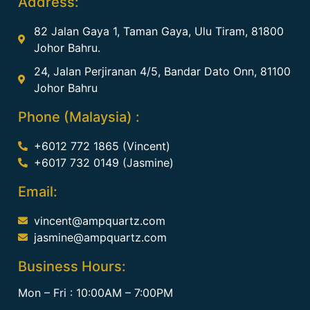
Address:
82 Jalan Gaya 1, Taman Gaya, Ulu Tiram, 81800
Johor Bahru.
24, Jalan Perjiranan 4/5, Bandar Dato Onn, 81100
Johor Bahru
Phone (Malaysia) :
+6012 772 1865 (Vincent)
+6017 732 0149 (Jasmine)
Email:
vincent@ampquartz.com
jasmine@ampquartz.com
Business Hours:
Mon – Fri : 10:00AM – 7:00PM