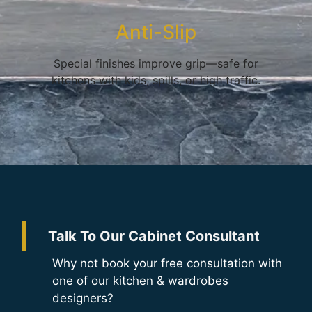
Anti-Slip
Special finishes improve grip—safe for
kitchens with kids, spills, or high traffic.
Talk To Our Cabinet Consultant
Why not book your free consultation with
one of our kitchen & wardrobes
designers?