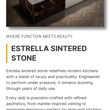
WHERE FUNCTION MEETS BEAUTY
ESTRELLA SINTERED
STONE
Estrella sintered stone redefines modern kitchens
with a blend of luxury and practicality. Engineered
to perform under pressure, it remains stunning
through years of daily use.
Every slab is precision-crafted with refined
aesthetics, from marble-inspired veining to
minimalist elegance—perfect for high-end kitchens.