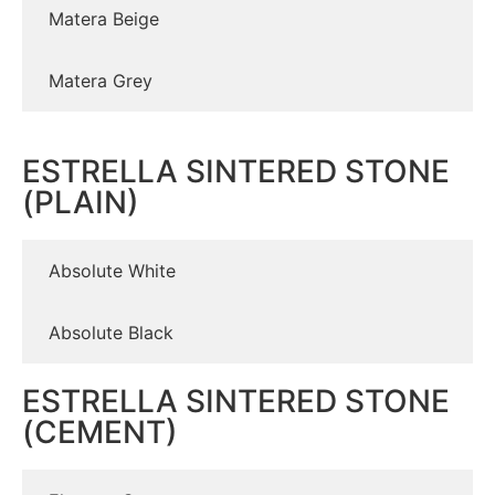
Matera Beige
Matera Grey
ESTRELLA SINTERED STONE
(PLAIN)
Absolute White
Absolute Black
ESTRELLA SINTERED STONE
(CEMENT)