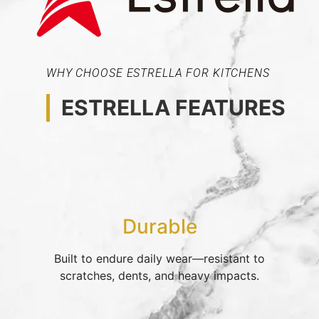
WHY CHOOSE ESTRELLA FOR KITCHENS
ESTRELLA FEATURES
Durable
Built to endure daily wear—resistant to
scratches, dents, and heavy impacts.