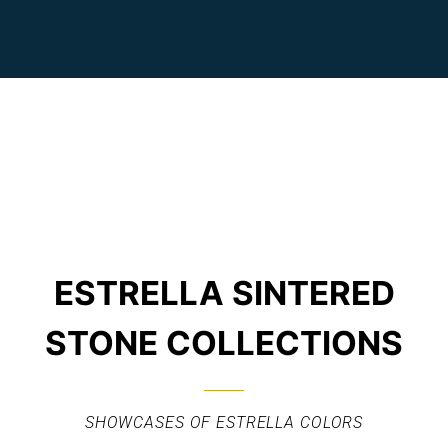
ESTRELLA SINTERED
STONE COLLECTIONS
SHOWCASES OF ESTRELLA COLORS