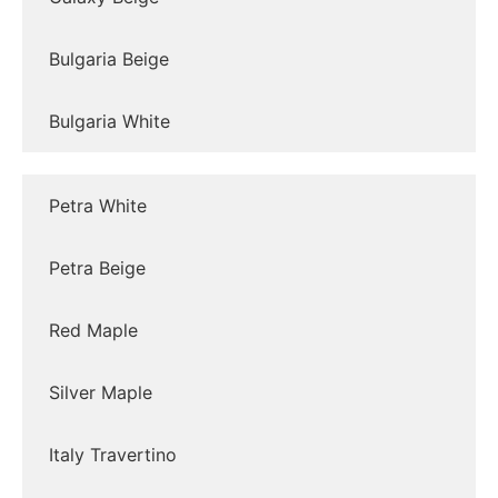
Bulgaria Beige
Bulgaria White
Petra White
Petra Beige
Red Maple
Silver Maple
Italy Travertino