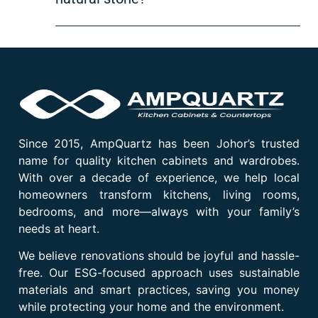
Since 2015, AmpQuartz has been Johor’s trusted
name for quality kitchen cabinets and wardrobes.
With over a decade of experience, we help local
homeowners transform kitchens, living rooms,
bedrooms, and more—always with your family’s
needs at heart.
We believe renovations should be joyful and hassle-
free. Our ESG-focused approach uses sustainable
materials and smart practices, saving you money
while protecting your home and the environment.