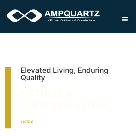
Cabinet
Elevated Living, Enduring
Quality
ESTRELLA
SINTERED STONE
Home
-
Estrella