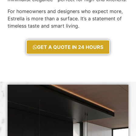
For homeowners and designers who expect more,
Estrella is more than a surface. It’s a statement of
timeless taste and smart living.
GET A QUOTE IN 24 HOURS