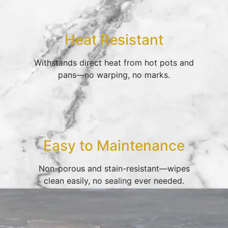
Heat Resistant
Withstands direct heat from hot pots and
pans—no warping, no marks.
Easy to Maintenance
Non-porous and stain-resistant—wipes
clean easily, no sealing ever needed.