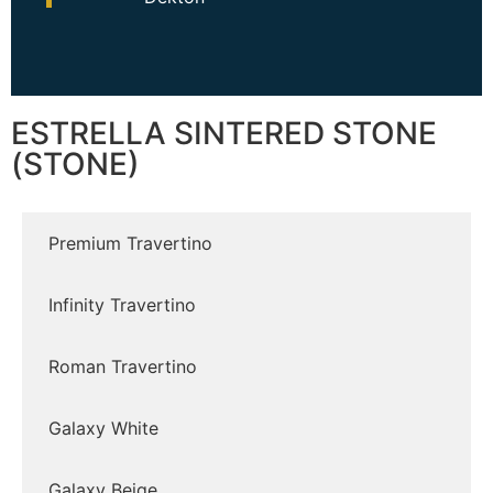
ESTRELLA SINTERED STONE
(STONE)
Premium Travertino
Infinity Travertino
Roman Travertino
Galaxy White
Galaxy Beige