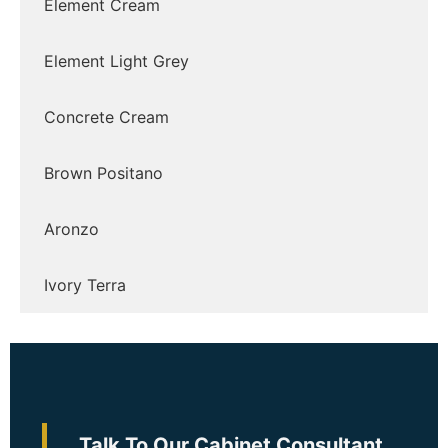
Element Cream
Element Light Grey
Concrete Cream
Brown Positano
Aronzo
Ivory Terra
Talk To Our Cabinet Consultant