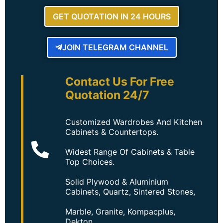
GET QUOTATION IN 24 HOURS
JOIN TELEGRAM CHANNEL
Contact Us For Free
Quotation 24/7
Customized Wardrobes And Kitchen
Cabinets & Countertops.
Widest Range Of Cabinets & Table
Top Choices.
Solid Plywood & Aluminium
Cabinets, Quartz, Sintered Stones,
Marble, Granite, Kompacplus,
Dekton