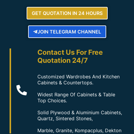
GET QUOTATION IN 24 HOURS
JOIN TELEGRAM CHANNEL
Contact Us For Free
Quotation 24/7
Customized Wardrobes And Kitchen
Cabinets & Countertops.
Widest Range Of Cabinets & Table
Top Choices.
Solid Plywood & Aluminium Cabinets,
Quartz, Sintered Stones,
Marble, Granite, Kompacplus, Dekton