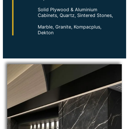
Solid Plywood & Aluminium
Cabinets, Quartz, Sintered Stones,
Marble, Granite, Kompacplus,
Dekton