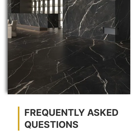
FREQUENTLY ASKED
QUESTIONS