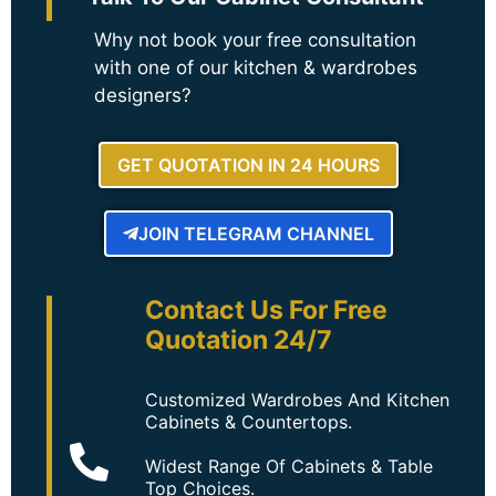
Why not book your free consultation
with one of our kitchen & wardrobes
designers?
GET QUOTATION IN 24 HOURS
JOIN TELEGRAM CHANNEL
Contact Us For Free
Quotation 24/7
Customized Wardrobes And Kitchen
Cabinets & Countertops.
Widest Range Of Cabinets & Table
Top Choices.