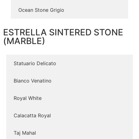
Ocean Stone Grigio
ESTRELLA SINTERED STONE
(MARBLE)
Statuario Delicato
Bianco Venatino
Royal White
Calacatta Royal
Taj Mahal