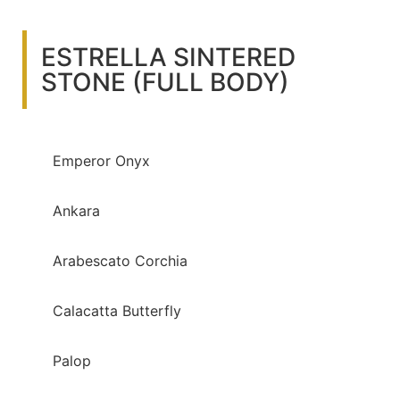
ESTRELLA SINTERED
STONE (FULL BODY)
Emperor Onyx
Ankara
Arabescato Corchia
Calacatta Butterfly
Palop