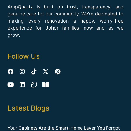
AmpQuartz is built on trust, transparency, and
genuine care for our community. We’re dedicated to
making every renovation a happy, worry-free
experience for Johor families—now and as we
grow.
Follow Us
Latest Blogs
Your Cabinets Are the Smart-Home Layer You Forgot