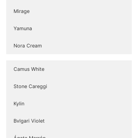
Mirage
Yamuna
Nora Cream
Camus White
Stone Careggi
Kylin
Bvlgari Violet