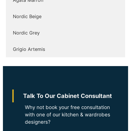
Ágata Marrón
Nordic Beige
Nordic Grey
Grigio Artemis
Talk To Our Cabinet Consultant
Why not book your free consultation
with one of our kitchen & wardrobes
designers?