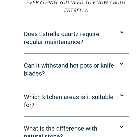
EVERYTHING YOU NEED TO KNOW ABOUT
ESTRELLA
Does Estrella quartz require
regular maintenance?
Can it withstand hot pots or knife
blades?
Which kitchen areas is it suitable
for?
What is the difference with
natural stone?