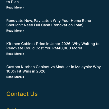
to Plan
Read More »
Renovate Now, Pay Later: Why Your Home Reno
Shouldn’t Need Full Cash (Renovation Loan)
Read More »
Kitchen Cabinet Price in Johor 2026: Why Waiting to
Renovate Could Cost You RM40,000 More!
Read More »
Custom Kitchen Cabinet vs Modular in Malaysia: Why
100% Fit Wins in 2026
Read More »
Contact Us