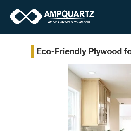
Eco-Friendly Plywood fo