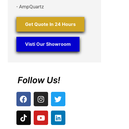
- AmpQuartz
Get Quote In 24 Hours
Visti Our Showroom
Follow Us!