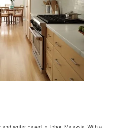
 and writer based in Johor, Malaysia. With a