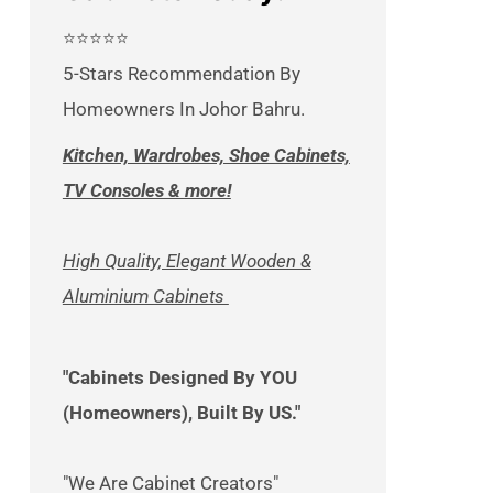
⭐⭐⭐⭐⭐
5-Stars Recommendation By
Homeowners In Johor Bahru.
Kitchen, Wardrobes, Shoe Cabinets,
TV Consoles & more!
High Quality, Elegant Wooden &
Aluminium Cabinets
"Cabinets Designed By YOU
(Homeowners), Built By US."
"We Are Cabinet Creators"