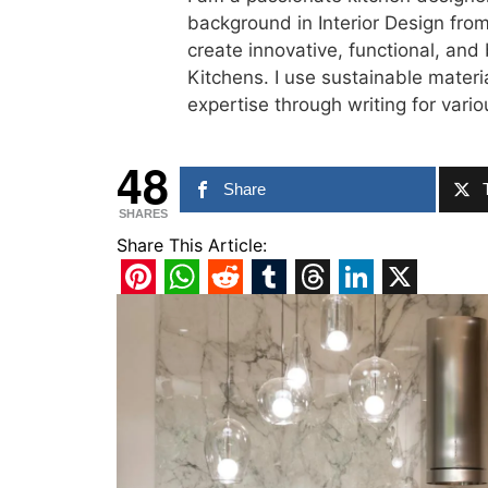
background in Interior Design from
create innovative, functional, and
Kitchens. I use sustainable materi
expertise through writing for var
48
Share
SHARES
Share This Article:
Pinterest
WhatsApp
Reddit
Tumblr
Threads
LinkedIn
X