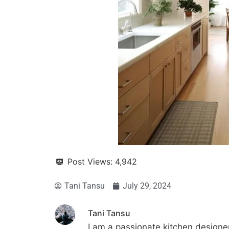
Post Views:
4,942
Tani Tansu
July 29, 2024
Tani Tansu
I am a passionate kitchen designer