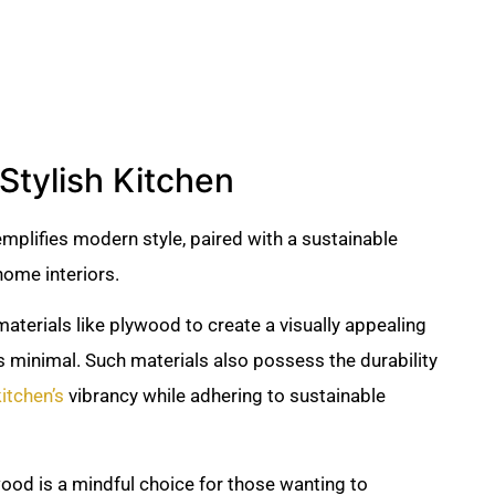
Stylish Kitchen
mplifies modern style, paired with a sustainable
ome interiors.
 materials like plywood to create a visually appealing
s minimal. Such materials also possess the durability
kitchen’s
vibrancy while adhering to sustainable
wood is a mindful choice for those wanting to