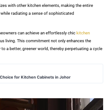
izes with other kitchen elements, making the entire
while radiating a sense of sophisticated
meowners can achieve an effortlessly chic
kitchen
us living. This commitment not only enhances the
y to a better, greener world, thereby perpetuating a cycle
 Choice for Kitchen Cabinets in Johor