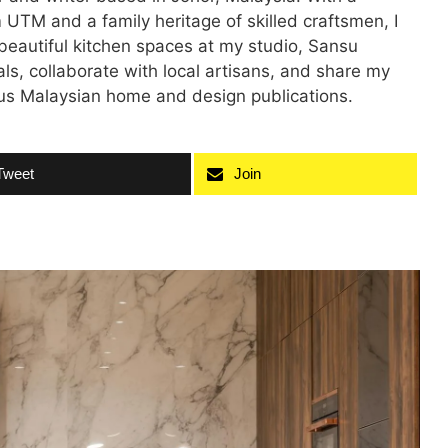
 UTM and a family heritage of skilled craftsmen, I
 beautiful kitchen spaces at my studio, Sansu
als, collaborate with local artisans, and share my
ious Malaysian home and design publications.
Tweet
Join