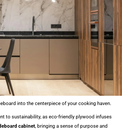
deboard into the centerpiece of your cooking haven.
t to sustainability, as eco-friendly plywood infuses
deboard cabinet
, bringing a sense of purpose and