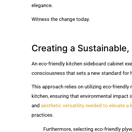
elegance.
Witness the change today.
Creating a Sustainable, 
An eco-friendly kitchen sideboard cabinet exe
consciousness that sets a new standard for h
This approach relies on utilizing eco-friendly
kitchen, ensuring that environmental impact i
and
aesthetic versatility needed to elevate a 
practices.
Furthermore, selecting eco-friendly ply