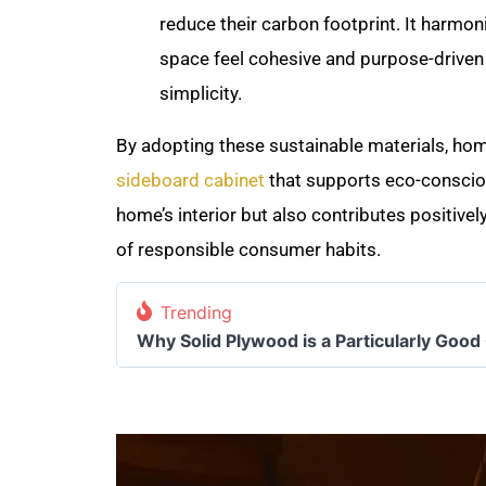
reduce their carbon footprint. It harmon
space feel cohesive and purpose-driven 
simplicity.
By adopting these sustainable materials, ho
sideboard cabinet
that supports eco-conscio
home’s interior but also contributes positivel
of responsible consumer habits.
Trending
Why Solid Plywood is a Particularly Good