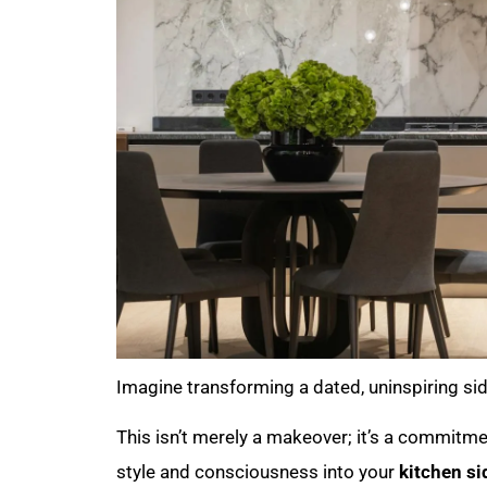
Imagine transforming a dated, uninspiring si
This isn’t merely a makeover; it’s a commitmen
style and consciousness into your
kitchen si