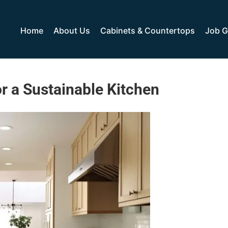
Home
About Us
Cabinets & Countertops
Job G
r a Sustainable Kitchen