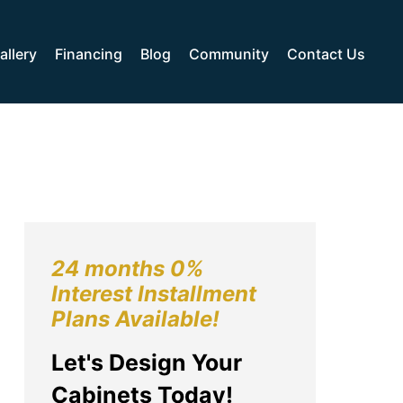
allery
Financing
Blog
Community
Contact Us
24 months 0%
Interest Installment
Plans Available!
Let's Design Your
Cabinets Today!