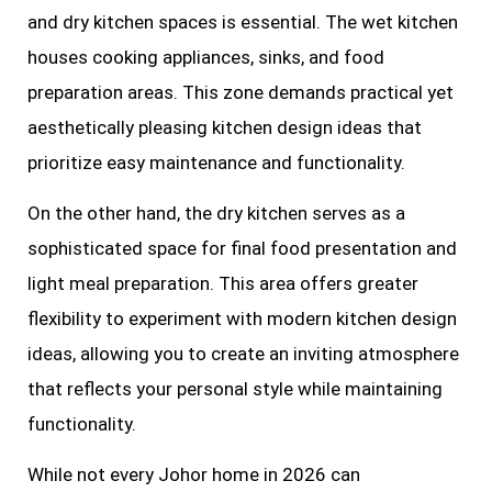
and dry kitchen spaces is essential. The wet kitchen
houses cooking appliances, sinks, and food
preparation areas. This zone demands practical yet
aesthetically pleasing kitchen design ideas that
prioritize easy maintenance and functionality.
On the other hand, the dry kitchen serves as a
sophisticated space for final food presentation and
light meal preparation. This area offers greater
flexibility to experiment with modern kitchen design
ideas, allowing you to create an inviting atmosphere
that reflects your personal style while maintaining
functionality.
While not every Johor home in 2026 can