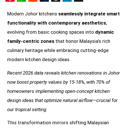
Pinterest
WhatsApp
Reddit
Tumblr
Threads
LinkedIn
X
Modern Johor kitchens
seamlessly integrate smart
functionality with contemporary aesthetics
,
evolving from basic cooking spaces into
dynamic
family-centric zones
that honor Malaysia’s rich
culinary heritage while embracing cutting-edge
modern kitchen design ideas.
Recent 2026 data reveals kitchen renovations in Johor
now boost property values by 15-18%, with 70% of
homeowners implementing open-concept kitchen
design ideas that optimize natural airflow—crucial for
our tropical setting.
This transformation mirrors shifting Malaysian