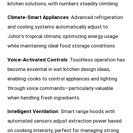
kitchen solutions, with numbers steadily climbing.
Climate-Smart Appliances
: Advanced refrigeration
and cooling systems automatically adjust to
Johor’s tropical climate, optimizing energy usage
while maintaining ideal food storage conditions.
Voice-Activated Controls
: Touchless operation has
become essential in wet kitchen design ideas,
enabling cooks to control appliances and lighting
through voice commands—particularly valuable
when handling fresh ingredients.
Intelligent Ventilation
: Smart range hoods with
automated sensors adjust extraction power based
on cooking intensity, perfect for managing strong