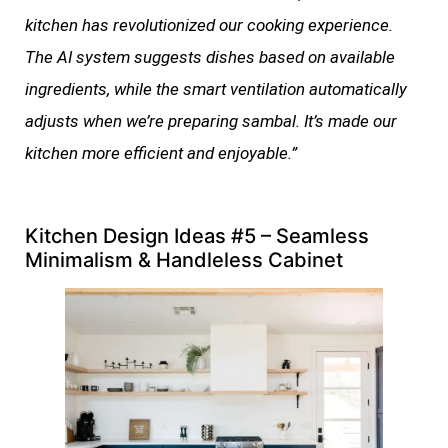
kitchen has revolutionized our cooking experience.
The AI system suggests dishes based on available
ingredients, while the smart ventilation automatically
adjusts when we’re preparing sambal. It’s made our
kitchen more efficient and enjoyable.”
Kitchen Design Ideas #5 – Seamless
Minimalism & Handleless Cabinet