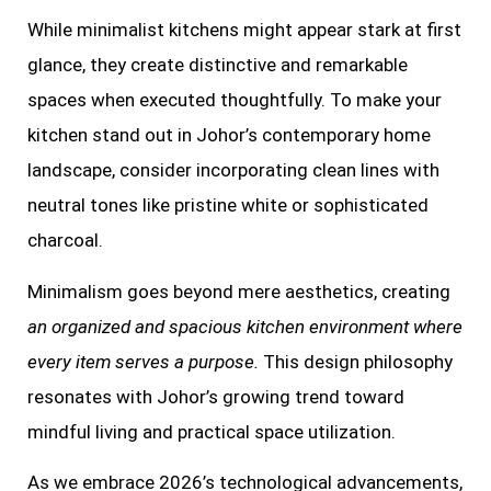
While minimalist kitchens might appear stark at first
glance, they create distinctive and remarkable
spaces when executed thoughtfully. To make your
kitchen stand out in Johor’s contemporary home
landscape, consider incorporating clean lines with
neutral tones like pristine white or sophisticated
charcoal.
Minimalism goes beyond mere aesthetics, creating
an organized and spacious kitchen environment where
every item serves a purpose.
This design philosophy
resonates with Johor’s growing trend toward
mindful living and practical space utilization.
As we embrace 2026’s technological advancements,