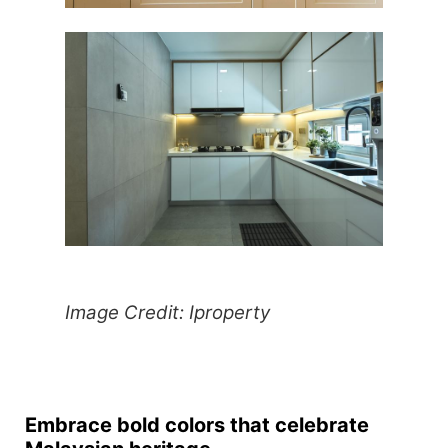
Image Credit: Iproperty
Embrace bold colors that celebrate