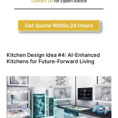
Contact Us
for Expert Advice
Get Quote Within 24 Hours
Kitchen Design Idea #4: AI-Enhanced
Kitchens for Future-Forward Living