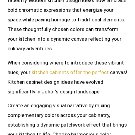
tapestry. Modern kitchen design ideas now embrace
bold chromatic expressions that energize your
space while paying homage to traditional elements.
These thoughtfully chosen colors can transform
your kitchen into a dynamic canvas reflecting your
culinary adventures.
When considering where to introduce these vibrant
hues, your
kitchen cabinets offer the perfect
canvas!
Kitchen cabinet design ideas have evolved
significantly in Johor’s design landscape.
Create an engaging visual narrative by mixing
complementary colors across your cabinetry,
establishing a dynamic patchwork effect that brings
your kitchen to life. Choose harmonious color