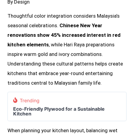
By Design
Thoughtful color integration considers Malaysia’s
seasonal celebrations.
Chinese New Year
renovations show 45% increased interest in red
kitchen elements
, while Hari Raya preparations
inspire warm gold and ivory combinations.
Understanding these cultural patterns helps create
kitchens that embrace year-round entertaining
traditions central to Malaysian family life.
Trending
Eco-Friendly Plywood for a Sustainable
Kitchen
When planning your kitchen layout, balancing wet