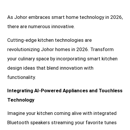
As Johor embraces smart home technology in 2026,
there are numerous innovative.
Cutting-edge kitchen technologies are
revolutionizing Johor homes in 2026. Transform
your culinary space by incorporating smart kitchen
design ideas that blend innovation with
functionality.
Integrating AI-Powered Appliances and Touchless
Technology
Imagine your kitchen coming alive with integrated
Bluetooth speakers streaming your favorite tunes