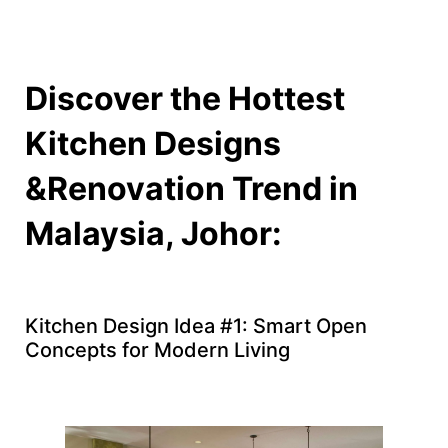
Discover the Hottest
Kitchen Designs
&Renovation Trend in
Malaysia, Johor:
Kitchen Design Idea #1: Smart Open
Concepts for Modern Living