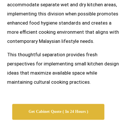
accommodate separate wet and dry kitchen areas,
implementing this division when possible promotes
enhanced food hygiene standards and creates a
more efficient cooking environment that aligns with
contemporary Malaysian lifestyle needs.
This thoughtful separation provides fresh
perspectives for implementing small kitchen design
ideas that maximize available space while
maintaining cultural cooking practices.
Get Cabinet Quote ( In 24 Hours )