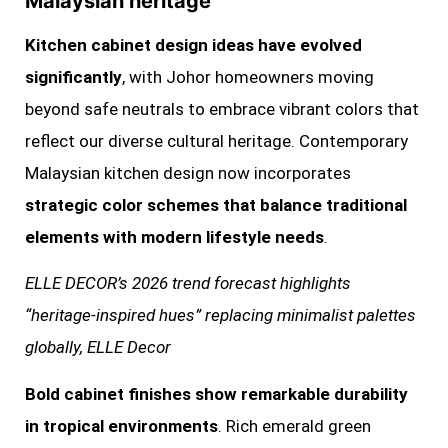
Malaysian heritage
Kitchen cabinet design ideas have evolved
significantly
, with Johor homeowners moving
beyond safe neutrals to embrace vibrant colors that
reflect our diverse cultural heritage. Contemporary
Malaysian kitchen design now incorporates
strategic color schemes that balance traditional
elements with modern lifestyle needs
.
ELLE DECOR’s 2026 trend forecast highlights
“heritage-inspired hues” replacing minimalist palettes
globally, ELLE Decor
Bold cabinet finishes show remarkable durability
in tropical environments
. Rich emerald green