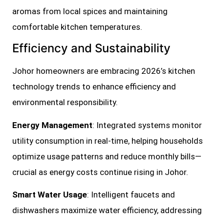
aromas from local spices and maintaining
comfortable kitchen temperatures.
Efficiency and Sustainability
Johor homeowners are embracing 2026’s kitchen
technology trends to enhance efficiency and
environmental responsibility.
Energy Management
: Integrated systems monitor
utility consumption in real-time, helping households
optimize usage patterns and reduce monthly bills—
crucial as energy costs continue rising in Johor.
Smart Water Usage
: Intelligent faucets and
dishwashers maximize water efficiency, addressing