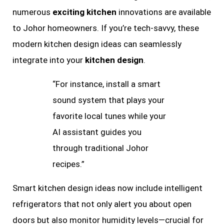
numerous
exciting kitchen
innovations are available
to Johor homeowners. If you’re tech-savvy, these
modern kitchen design ideas can seamlessly
integrate into your
kitchen design
.
“For instance, install a smart
sound system that plays your
favorite local tunes while your
AI assistant guides you
through traditional Johor
recipes.”
Smart kitchen design ideas now include intelligent
refrigerators that not only alert you about open
doors but also monitor humidity levels—crucial for