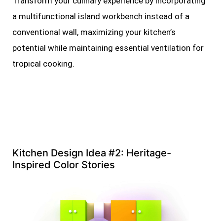
Transform your culinary experience by incorporating
a multifunctional island workbench instead of a
conventional wall, maximizing your kitchen’s
potential while maintaining essential ventilation for
tropical cooking.
Kitchen Design Idea #2: Heritage-
Inspired Color Stories