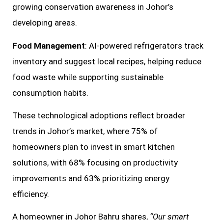
growing conservation awareness in Johor’s
developing areas.
Food Management
: AI-powered refrigerators track
inventory and suggest local recipes, helping reduce
food waste while supporting sustainable
consumption habits.
These technological adoptions reflect broader
trends in Johor’s market, where 75% of
homeowners plan to invest in smart kitchen
solutions, with 68% focusing on productivity
improvements and 63% prioritizing energy
efficiency.
A homeowner in Johor Bahru shares,
“Our smart