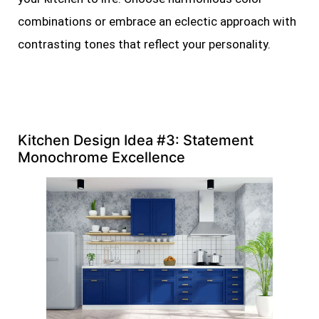
combinations or embrace an eclectic approach with
contrasting tones that reflect your personality.
Kitchen Design Idea #3: Statement
Monochrome Excellence