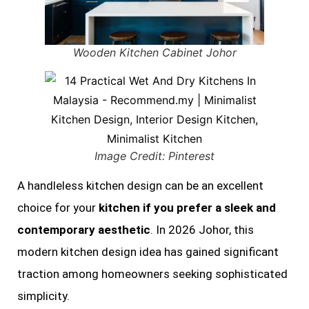
Wooden Kitchen Cabinet Johor
Image Credit: Pinterest
A handleless kitchen design can be an excellent
choice for your
kitchen if you prefer a sleek and
contemporary aesthetic
. In 2026 Johor, this
modern kitchen design idea has gained significant
traction among homeowners seeking sophisticated
simplicity.