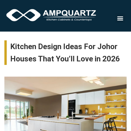
Cabinet
Kitchen Design Ideas For Johor
Houses That You’ll Love in 2026