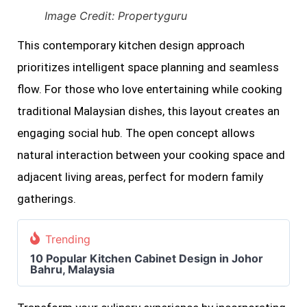
Image Credit: Propertyguru
This contemporary kitchen design approach
prioritizes intelligent space planning and seamless
flow. For those who love entertaining while cooking
traditional Malaysian dishes, this layout creates an
engaging social hub. The open concept allows
natural interaction between your cooking space and
adjacent living areas, perfect for modern family
gatherings.
Trending
10 Popular Kitchen Cabinet Design in Johor
Bahru, Malaysia