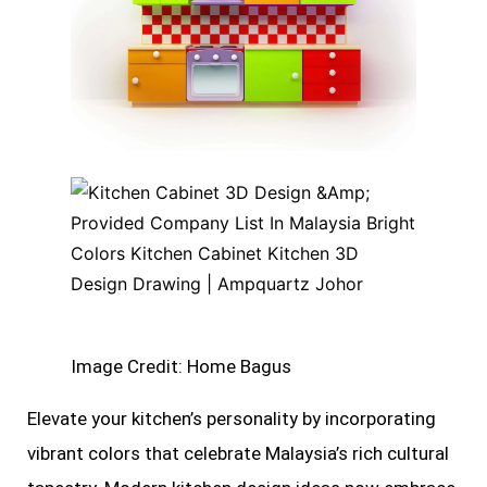
Image Credit: Home Bagus
Elevate your kitchen’s personality by incorporating
vibrant colors that celebrate Malaysia’s rich cultural