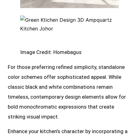
Image Credit: Homebagus
For those preferring refined simplicity, standalone
color schemes offer sophisticated appeal. While
classic black and white combinations remain
timeless, contemporary design elements allow for
bold monochromatic expressions that create
striking visual impact.
Enhance your kitchen’s character by incorporating a