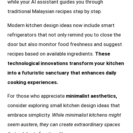
while your AI assistant guides you through
traditional Malaysian recipes step by step.
Modern kitchen design ideas now include smart
refrigerators that not only remind you to close the
door but also monitor food freshness and suggest
recipes based on available ingredients.
These
technological innovations transform your kitchen
into a futuristic sanctuary that enhances daily
cooking experiences.
For those who appreciate
minimalist aesthetics,
consider exploring small kitchen design ideas that
embrace simplicity.
While minimalist kitchens might
seem austere, they can create extraordinary spaces