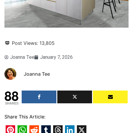
Post Views:
13,805
Joanna Tee
January 7, 2026
Joanna Tee
88
SHARES
Share This Article: