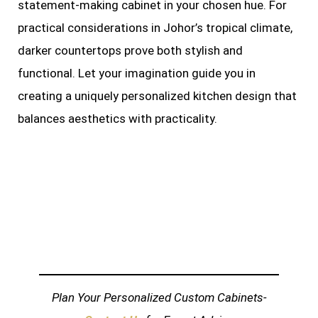
statement-making cabinet in your chosen hue. For
practical considerations in Johor’s tropical climate,
darker countertops prove both stylish and
functional. Let your imagination guide you in
creating a uniquely personalized kitchen design that
balances aesthetics with practicality.
Plan Your Personalized Custom Cabinets-