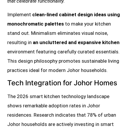
that celebrate functionality.
Implement
clean-lined cabinet design ideas using
monochromatic palettes
to make your kitchen
stand out. Minimalism eliminates visual noise,
resulting in
an uncluttered and expansive kitchen
environment featuring carefully curated essentials.
This design philosophy promotes sustainable living
practices ideal for modern Johor households.
Tech Integration for Johor Homes
The 2026 smart kitchen technology landscape
shows remarkable adoption rates in Johor
residences. Research indicates that 78% of urban
Johor households are actively investing in smart