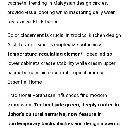
cabinets, trending in Malaysian design circles,
provide visual cooling while mastering daily wear
resistance. ELLE Decor
Color placement is crucial in tropical kitchen design.
Architecture experts emphasize
color as a
temperature-regulating element
—deep indigo
lower cabinets create stability while cream upper
cabinets maintain essential tropical airiness.
Essential Home
Traditional Peranakan influences find modern
expression.
Teal and jade green, deeply rooted in
Johor’s cultural narrative, now feature in
contemporary backsplashes and design accents
.