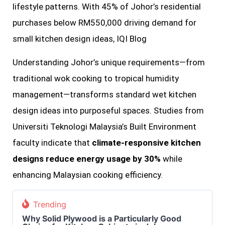
lifestyle patterns. With 45% of Johor’s residential
purchases below RM550,000 driving demand for
small kitchen design ideas, IQI Blog
Understanding Johor’s unique requirements—from
traditional wok cooking to tropical humidity
management—transforms standard wet kitchen
design ideas into purposeful spaces. Studies from
Universiti Teknologi Malaysia’s Built Environment
faculty indicate that
climate-responsive kitchen
designs reduce energy usage by 30%
while
enhancing Malaysian cooking efficiency.
Trending
Why Solid Plywood is a Particularly Good