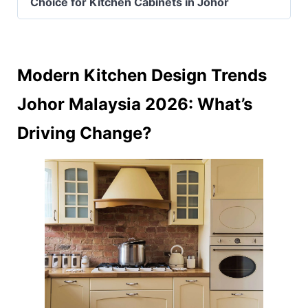
Choice for Kitchen Cabinets in Johor
Modern Kitchen Design Trends
Johor Malaysia 2026: What’s
Driving Change?