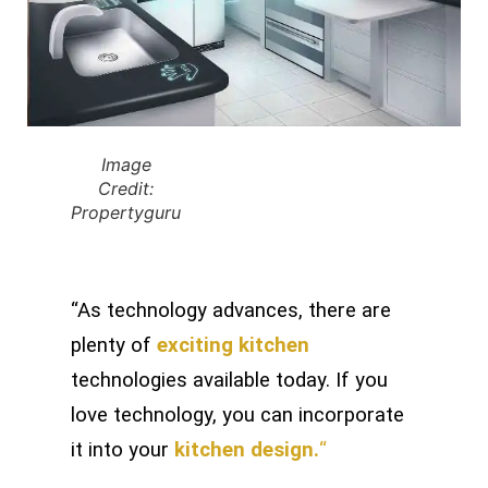
Image
Credit:
Propertyguru
“As technology advances, there are
plenty of
exciting kitchen
technologies available today. If you
love technology, you can incorporate
it into your
kitchen design.
“