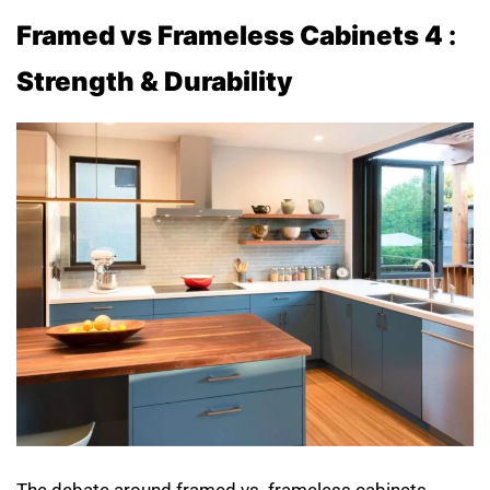
Framed vs Frameless Cabinets 4
:
Strength & Durability
The debate around framed vs. frameless cabinets