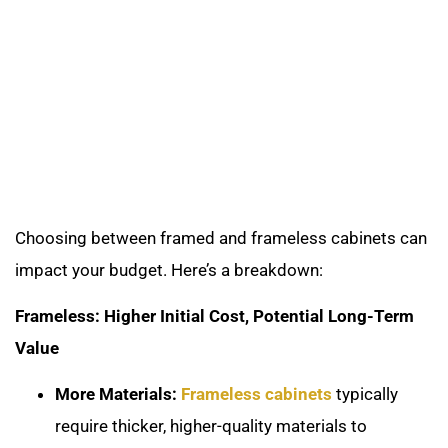
Choosing between framed and frameless cabinets can
impact your budget. Here’s a breakdown:
Frameless: Higher Initial Cost, Potential Long-Term
Value
More Materials:
Frameless cabinets
typically
require thicker, higher-quality materials to