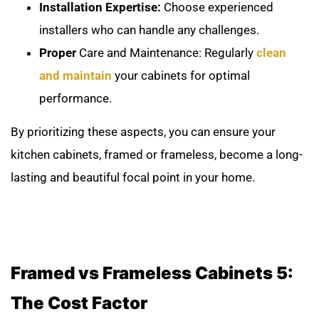
Installation Expertise:
Choose experienced
installers who can handle any challenges.
Proper
Care and Maintenance: Regularly
clean
and maintain
your cabinets for optimal
performance.
By prioritizing these aspects, you can ensure your
kitchen cabinets, framed or frameless, become a long-
lasting and beautiful focal point in your home.
Framed vs Frameless Cabinets 5:
The Cost Factor