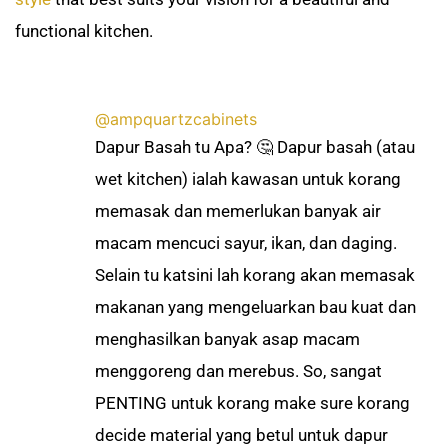
functional kitchen.
@ampquartzcabinets
Dapur Basah tu Apa? 🤔 Dapur basah (atau
wet kitchen) ialah kawasan untuk korang
memasak dan memerlukan banyak air
macam mencuci sayur, ikan, dan daging.
Selain tu katsini lah korang akan memasak
makanan yang mengeluarkan bau kuat dan
menghasilkan banyak asap macam
menggoreng dan merebus. So, sangat
PENTING untuk korang make sure korang
decide material yang betul untuk dapur