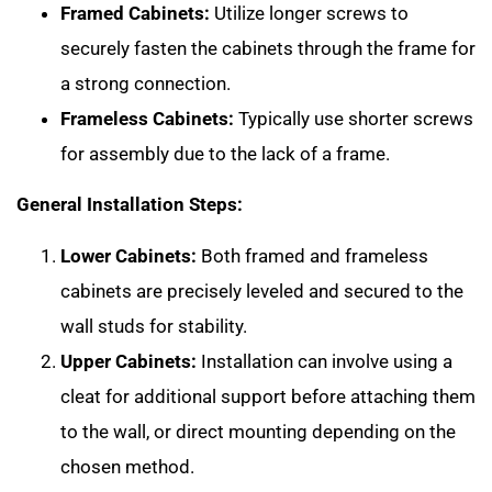
Framed Cabinets:
Utilize longer screws to
securely fasten the cabinets through the frame for
a strong connection.
Frameless Cabinets:
Typically use shorter screws
for assembly due to the lack of a frame.
General Installation Steps:
Lower Cabinets:
Both framed and frameless
cabinets are precisely leveled and secured to the
wall studs for stability.
Upper Cabinets:
Installation can involve using a
cleat for additional support before attaching them
to the wall, or direct mounting depending on the
chosen method.