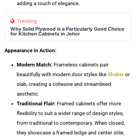
adding a touch of elegance.
Trending
Why Solid Plywood is a Particularly Good Choice
for Kitchen Cabinets in Johor
Appearance in Action:
Modern Match:
Frameless cabinets pair
beautifully with modern door styles like
Shaker
or
slab, creating a cohesive and streamlined
aesthetic.
Traditional Flair:
Framed cabinets offer more
flexibility to suit a wider range of design styles,
from traditional to contemporary. When closed,
they showcase a framed ledge and center stile,