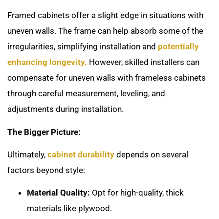
Framed cabinets offer a slight edge in situations with
uneven walls. The frame can help absorb some of the
irregularities, simplifying installation and
potentially
enhancing longevity.
However, skilled installers can
compensate for uneven walls with frameless cabinets
through careful measurement, leveling, and
adjustments during installation.
The Bigger Picture:
Ultimately,
cabinet durability
depends on several
factors beyond style:
Material Quality:
Opt for high-quality, thick
materials like plywood.