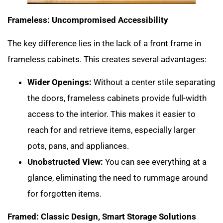
Frameless: Uncompromised Accessibility
The key difference lies in the lack of a front frame in
frameless cabinets. This creates several advantages:
Wider Openings:
Without a center stile separating
the doors, frameless cabinets provide full-width
access to the interior. This makes it easier to
reach for and retrieve items, especially larger
pots, pans, and appliances.
Unobstructed View:
You can see everything at a
glance, eliminating the need to rummage around
for forgotten items.
Framed: Classic Design, Smart Storage Solutions