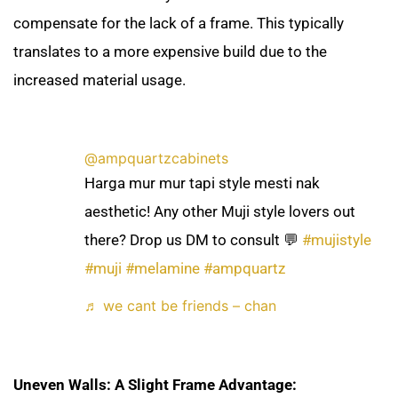
compensate for the lack of a frame. This typically
translates to a more expensive build due to the
increased material usage.
@ampquartzcabinets
Harga mur mur tapi style mesti nak
aesthetic! Any other Muji style lovers out
there? Drop us DM to consult 💬
#mujistyle
#muji
#melamine
#ampquartz
♬ we cant be friends – chan
Uneven Walls: A Slight Frame Advantage: