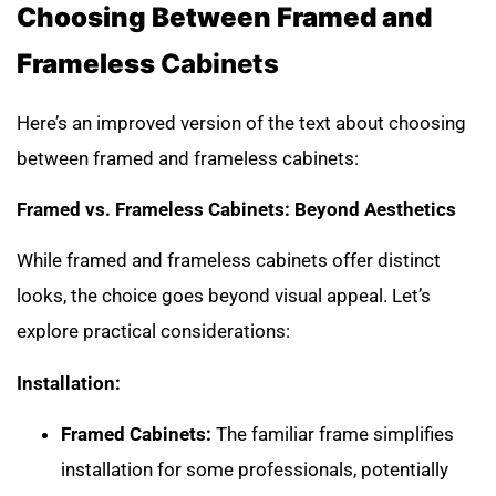
Choosing Between Framed and
Frameless
Cabinets
Here’s an improved version of the text about choosing
between framed and frameless cabinets:
Framed vs. Frameless Cabinets: Beyond Aesthetics
While framed and frameless cabinets offer distinct
looks, the choice goes beyond visual appeal. Let’s
explore practical considerations:
Installation:
Framed Cabinets:
The familiar frame simplifies
installation for some professionals, potentially