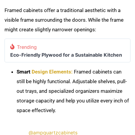
Framed cabinets offer a traditional aesthetic with a
visible frame surrounding the doors. While the frame
might create slightly narrower openings:
Trending
Eco-Friendly Plywood for a Sustainable Kitchen
Smart
Design Elements:
Framed cabinets can
still be highly functional. Adjustable shelves, pull-
out trays, and specialized organizers maximize
storage capacity and help you utilize every inch of
space effectively.
@ampquartzcabinets