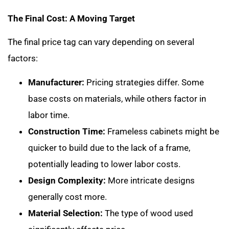
The Final Cost: A Moving Target
The final price tag can vary depending on several
factors:
Manufacturer:
Pricing strategies differ. Some
base costs on materials, while others factor in
labor time.
Construction Time:
Frameless cabinets might be
quicker to build due to the lack of a frame,
potentially leading to lower labor costs.
Design Complexity:
More intricate designs
generally cost more.
Material Selection:
The type of wood used