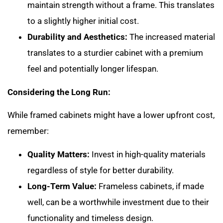
maintain strength without a frame. This translates
to a slightly higher initial cost.
Durability and Aesthetics:
The increased material
translates to a sturdier cabinet with a premium
feel and potentially longer lifespan.
Considering the Long Run:
While framed cabinets might have a lower upfront cost,
remember:
Quality Matters:
Invest in high-quality materials
regardless of style for better durability.
Long-Term Value:
Frameless cabinets, if made
well, can be a worthwhile investment due to their
functionality and timeless design.