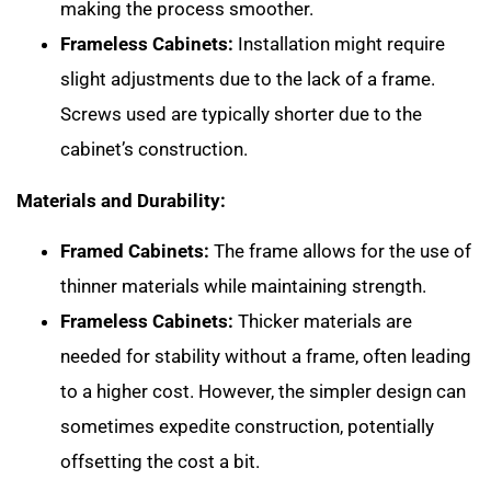
making the process smoother.
Frameless Cabinets:
Installation might require
slight adjustments due to the lack of a frame.
Screws used are typically shorter due to the
cabinet’s construction.
Materials and Durability:
Framed Cabinets:
The frame allows for the use of
thinner materials while maintaining strength.
Frameless Cabinets:
Thicker materials are
needed for stability without a frame, often leading
to a higher cost. However, the simpler design can
sometimes expedite construction, potentially
offsetting the cost a bit.