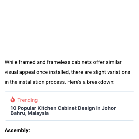
While framed and frameless cabinets offer similar
visual appeal once installed, there are slight variations
in the installation process. Here’s a breakdown:
Trending
10 Popular Kitchen Cabinet Design in Johor
Bahru, Malaysia
Assembly: