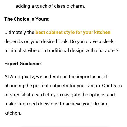
adding a touch of classic charm.
The Choice is Yours:
Ultimately, the
best cabinet style for your kitchen
depends on your desired look. Do you crave a sleek,
minimalist vibe or a traditional design with character?
Expert Guidance:
At Ampquartz, we understand the importance of
choosing the perfect cabinets for your vision. Our team
of specialists can help you navigate the options and
make informed decisions to achieve your dream
kitchen.