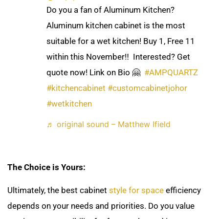
Do you a fan of Aluminum Kitchen?
Aluminum kitchen cabinet is the most
suitable for a wet kitchen! Buy 1, Free 11
within this November‼️ ​ Interested? Get
quote now! Link on Bio 🤗 ​
#AMPQUARTZ
#kitchencabinet
#customcabinetjohor
#wetkitchen
♬ original sound – Matthew Ifield
The Choice is Yours:
Ultimately, the best cabinet
style for space
efficiency
depends on your needs and priorities. Do you value