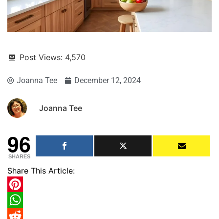
Post Views:
4,570
Joanna Tee
December 12, 2024
Joanna Tee
96
SHARES
Share This Article:
Pinterest
WhatsApp