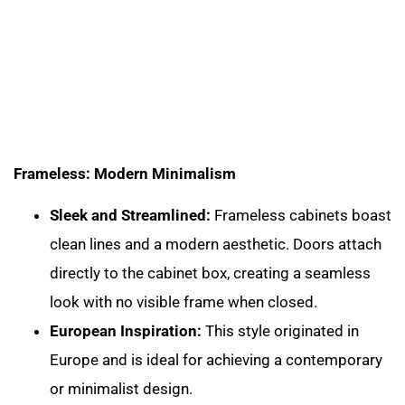
Frameless: Modern Minimalism
Sleek and Streamlined:
Frameless cabinets boast
clean lines and a modern aesthetic. Doors attach
directly to the cabinet box, creating a seamless
look with no visible frame when closed.
European Inspiration:
This style originated in
Europe and is ideal for achieving a contemporary
or minimalist design.