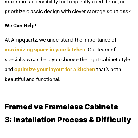
maximum accessibility for frequently used items, or
prioritize classic design with clever storage solutions?
We Can Help!
At Ampquartz, we understand the importance of
maximizing space in your kitchen
. Our team of
specialists can help you choose the right cabinet style
and
optimize your layout for a kitchen
that’s both
beautiful and functional.
Framed vs Frameless Cabinets
3:
Installation Process & Difficulty