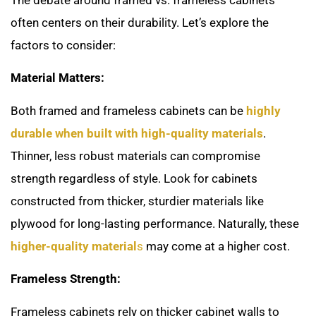
often centers on their durability. Let’s explore the
factors to consider:
Material Matters:
Both framed and frameless cabinets can be
highly
durable when built with high-quality materials
.
Thinner, less robust materials can compromise
strength regardless of style. Look for cabinets
constructed from thicker, sturdier materials like
plywood for long-lasting performance. Naturally, these
higher-quality material
s
may come at a higher cost.
Frameless Strength:
Frameless cabinets rely on thicker cabinet walls to