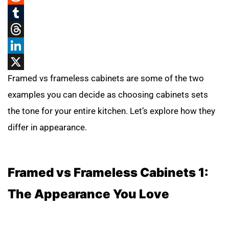
Reddit
Tumblr
Threads
LinkedIn
X
Framed vs frameless cabinets are some of the two
examples you can decide as choosing cabinets sets
the tone for your entire kitchen. Let’s explore how they
differ in appearance.
Framed vs Frameless Cabinets 1:
The Appearance You Love