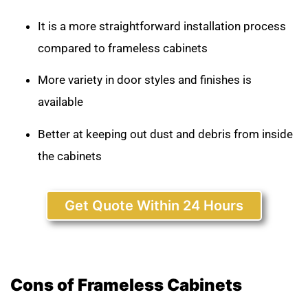
It is a more straightforward installation process
compared to frameless cabinets
More variety in door styles and finishes is
available
Better at keeping out dust and debris from inside
the cabinets
Get Quote Within 24 Hours
Cons of Frameless Cabinets