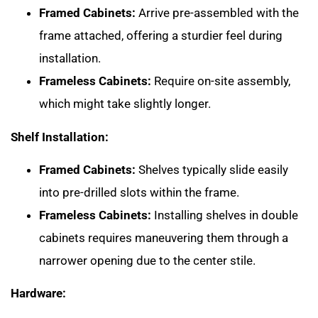
Framed Cabinets:
Arrive pre-assembled with the
frame attached, offering a sturdier feel during
installation.
Frameless Cabinets:
Require on-site assembly,
which might take slightly longer.
Shelf Installation:
Framed Cabinets:
Shelves typically slide easily
into pre-drilled slots within the frame.
Frameless Cabinets:
Installing shelves in double
cabinets requires maneuvering them through a
narrower opening due to the center stile.
Hardware: