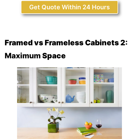
Get Quote Within 24 Hours
Framed vs Frameless Cabinets 2
:
Maximum
Space