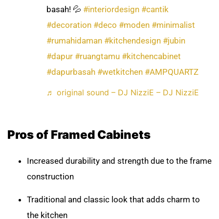
basah! 💦
#interiordesign
#cantik
#decoration
#deco
#moden
#minimalist
#rumahidaman
#kitchendesign
#jubin
#dapur
#ruangtamu
#kitchencabinet
#dapurbasah
#wetkitchen
#AMPQUARTZ
♬ original sound – DJ NizziE – DJ NizziE
Pros of Framed Cabinets
Increased durability and strength due to the frame
construction
Traditional and classic look that adds charm to
the kitchen