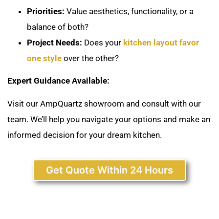
Priorities:
Value aesthetics, functionality, or a
balance of both?
Project Needs:
Does your
kitchen layout favor
one style
over the other?
Expert Guidance Available:
Visit our AmpQuartz showroom and consult with our
team. We’ll help you navigate your options and make an
informed decision for your dream kitchen.
Get Quote Within 24 Hours