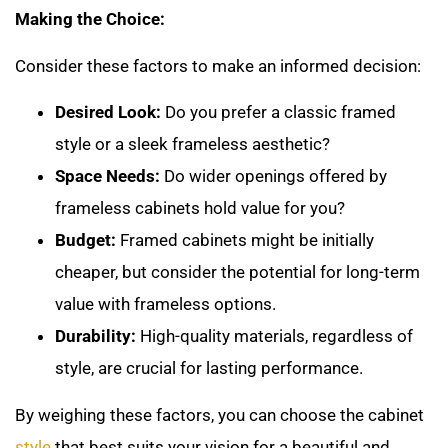
Making the Choice:
Consider these factors to make an informed decision:
Desired Look:
Do you prefer a classic framed
style or a sleek frameless aesthetic?
Space Needs:
Do wider openings offered by
frameless cabinets hold value for you?
Budget:
Framed cabinets might be initially
cheaper, but consider the potential for long-term
value with frameless options.
Durability:
High-quality materials, regardless of
style, are crucial for lasting performance.
By weighing these factors, you can choose the cabinet
style
that best suits your vision for a beautiful and