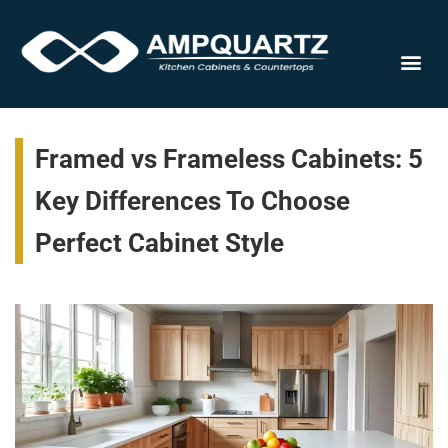
Cabinet
Framed vs Frameless Cabinets: 5
Key Differences To Choose
Perfect Cabinet Style