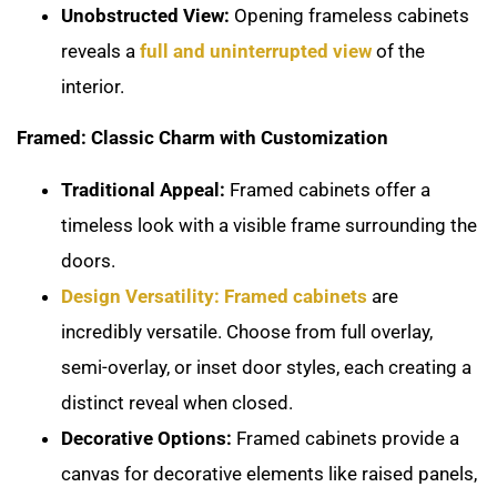
Unobstructed View:
Opening frameless cabinets
reveals a
full and uninterrupted view
of the
interior.
Framed: Classic Charm with Customization
Traditional Appeal:
Framed cabinets offer a
timeless look with a visible frame surrounding the
doors.
Design Versatility: Framed cabinets
are
incredibly versatile. Choose from full overlay,
semi-overlay, or inset door styles, each creating a
distinct reveal when closed.
Decorative Options:
Framed cabinets provide a
canvas for decorative elements like raised panels,