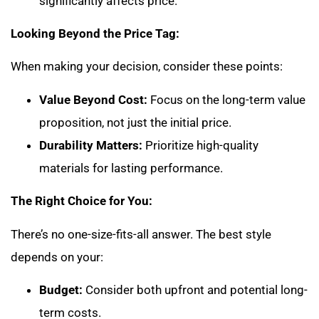
significantly affects price.
Looking Beyond the Price Tag:
When making your decision, consider these points:
Value Beyond Cost:
Focus on the long-term value
proposition, not just the initial price.
Durability Matters:
Prioritize high-quality
materials for lasting performance.
The Right Choice for You:
There’s no one-size-fits-all answer. The best style
depends on your:
Budget:
Consider both upfront and potential long-
term costs.