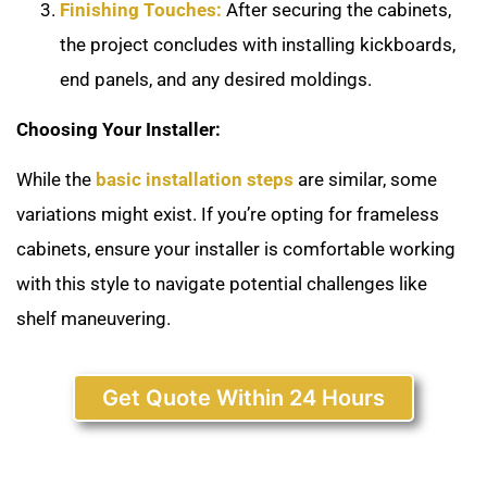
Finishing Touches:
After securing the cabinets,
the project concludes with installing kickboards,
end panels, and any desired moldings.
Choosing Your Installer:
While the
basic installation steps
are similar, some
variations might exist. If you’re opting for frameless
cabinets, ensure your installer is comfortable working
with this style to navigate potential challenges like
shelf maneuvering.
Get Quote Within 24 Hours