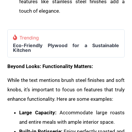
features like stainless steel finishes add a
touch of elegance.
Trending
Eco-Friendly Plywood for a Sustainable
Kitchen
Beyond Looks: Functionality Matters:
While the text mentions brush steel finishes and soft
knobs, it’s important to focus on features that truly
enhance functionality. Here are some examples:
Large Capacity:
Accommodate large roasts
and entire meals with ample interior space.
Built-in Rotisserie:
Enjoy perfectly roasted and