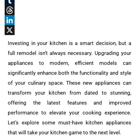
Reddit
Tumblr
Threads
LinkedIn
X
Investing in your kitchen is a smart decision, but a
full remodel isn’t always necessary. Upgrading your
appliances to modern, efficient models can
significantly enhance both the functionality and style
of your culinary space. These new appliances can
transform your kitchen from dated to stunning,
offering the latest features and improved
performance to elevate your cooking experience.
Let’s explore some must-have kitchen appliances
that will take your kitchen game to the next level.