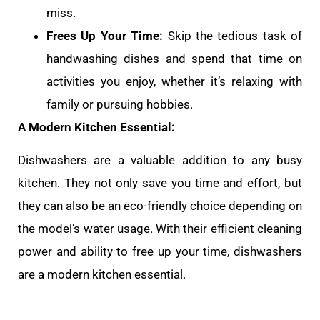
miss.
Frees Up Your Time:
Skip the tedious task of
handwashing dishes and spend that time on
activities you enjoy, whether it’s relaxing with
family or pursuing hobbies.
A Modern Kitchen Essential:
Dishwashers are a valuable addition to any busy
kitchen. They not only save you time and effort, but
they can also be an eco-friendly choice depending on
the model’s water usage. With their efficient cleaning
power and ability to free up your time, dishwashers
are a modern kitchen essential.