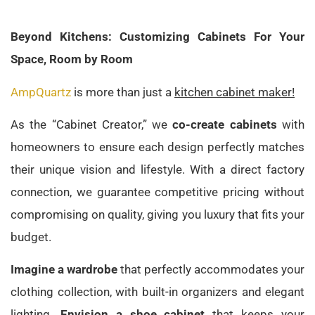
Beyond Kitchens: Customizing Cabinets For Your
Space, Room by Room
AmpQuartz
is more than just a
kitchen cabinet maker!
As the “Cabinet Creator,” we
co-create cabinets
with
homeowners to ensure each design perfectly matches
their unique vision and lifestyle. With a direct factory
connection, we guarantee competitive pricing without
compromising on quality, giving you luxury that fits your
budget.
Imagine a wardrobe
that perfectly accommodates your
clothing collection, with built-in organizers and elegant
lighting.
Envision a shoe cabinet
that keeps your