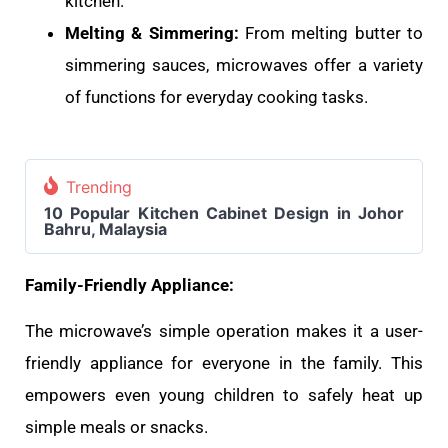
kitchen.
Melting & Simmering:
From melting butter to
simmering sauces, microwaves offer a variety
of functions for everyday cooking tasks.
Trending
10 Popular Kitchen Cabinet Design in Johor
Bahru, Malaysia
Family-Friendly Appliance:
The microwave’s simple operation makes it a user-
friendly appliance for everyone in the family. This
empowers even young children to safely heat up
simple meals or snacks.