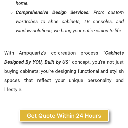
home.
Comprehensive Design Services
: From custom
wardrobes to shoe cabinets, TV consoles, and
window solutions, we bring your entire vision to life.
With Ampquartz’s co-creation process
“Cabinets
Designed By YOU, Built by US”
concept, you’re not just
buying cabinets; you’re designing functional and stylish
spaces that reflect your unique personality and
lifestyle.
Get Quote Within 24 Hours