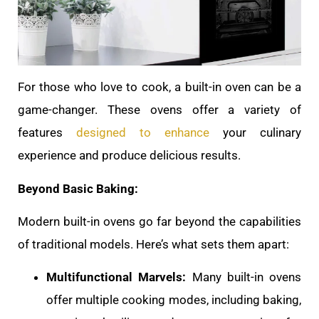
For those who love to cook, a built-in oven can be a
game-changer. These ovens offer a variety of
features
designed to enhance
your culinary
experience and produce delicious results.
Beyond Basic Baking:
Modern built-in ovens go far beyond the capabilities
of traditional models. Here’s what sets them apart:
Multifunctional Marvels:
Many built-in ovens
offer multiple cooking modes, including baking,