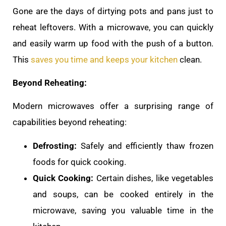
Gone are the days of dirtying pots and pans just to
reheat leftovers. With a microwave, you can quickly
and easily warm up food with the push of a button.
This
saves you time and keeps your kitchen
clean.
Beyond Reheating:
Modern microwaves offer a surprising range of
capabilities beyond reheating:
Defrosting:
Safely and efficiently thaw frozen
foods for quick cooking.
Quick Cooking:
Certain dishes, like vegetables
and soups, can be cooked entirely in the
microwave, saving you valuable time in the