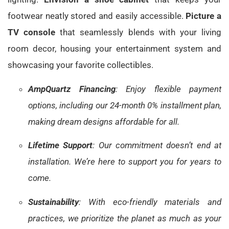
footwear neatly stored and easily accessible.
Picture a
TV console
that seamlessly blends with your living
room decor, housing your entertainment system and
showcasing your favorite collectibles.
AmpQuartz Financing
: Enjoy flexible payment
options, including our 24-month 0% installment plan,
making dream designs affordable for all.
Lifetime Support
: Our commitment doesn’t end at
installation. We’re here to support you for years to
come.
Sustainability
: With eco-friendly materials and
practices, we prioritize the planet as much as your