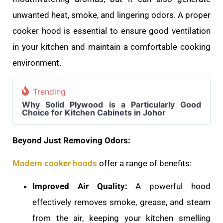
unwanted heat, smoke, and lingering odors. A proper
cooker hood is essential to ensure good ventilation
in your kitchen and maintain a comfortable cooking
environment.
Trending
Why Solid Plywood is a Particularly Good
Choice for Kitchen Cabinets in Johor
Beyond Just Removing Odors:
Modern cooker hoods
offer a range of benefits:
Improved Air Quality:
A powerful hood
effectively removes smoke, grease, and steam
from the air, keeping your kitchen smelling