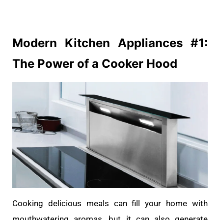
Modern Kitchen
Appliances
#1:
The Power of a Cooker Hood
Cooking delicious meals can fill your home with
mouthwatering aromas, but it can also generate