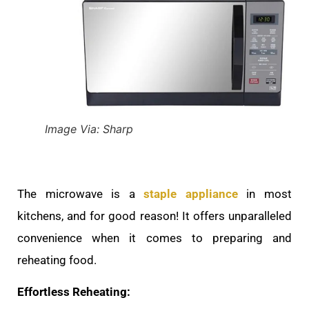
Image Via: Sharp
The microwave is a
staple appliance
in most
kitchens, and for good reason! It offers unparalleled
convenience when it comes to preparing and
reheating food.
Effortless Reheating: