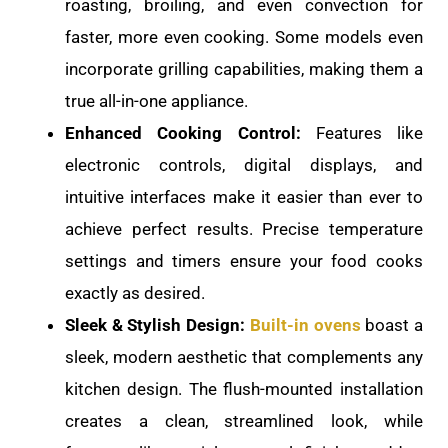
roasting, broiling, and even convection for
faster, more even cooking. Some models even
incorporate grilling capabilities, making them a
true all-in-one appliance.
Enhanced Cooking Control:
Features like
electronic controls, digital displays, and
intuitive interfaces make it easier than ever to
achieve perfect results. Precise temperature
settings and timers ensure your food cooks
exactly as desired.
Sleek & Stylish Design:
Built-in ovens
boast a
sleek, modern aesthetic that complements any
kitchen design. The flush-mounted installation
creates a clean, streamlined look, while