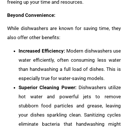
freeing up your time and resources.
Beyond Convenience:
While dishwashers are known for saving time, they
also offer other benefits:
Increased Efficiency:
Modern dishwashers use
water efficiently, often consuming less water
than handwashing a full load of dishes. This is
especially true for water-saving models.
Superior Cleaning Power:
Dishwashers utilize
hot water and powerful jets to remove
stubborn food particles and grease, leaving
your dishes sparkling clean. Sanitizing cycles
eliminate bacteria that handwashing might