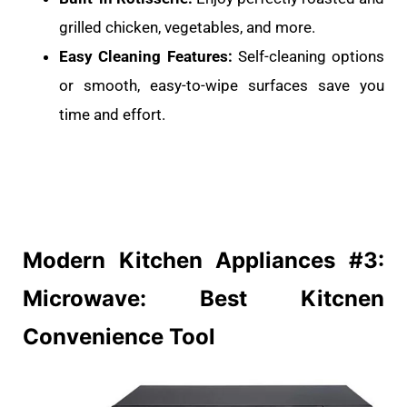
grilled chicken, vegetables, and more.
Easy Cleaning Features:
Self-cleaning options
or smooth, easy-to-wipe surfaces save you
time and effort.
Modern Kitchen
Appliances #3:
Microwave: Best Kitcnen
Convenience Tool