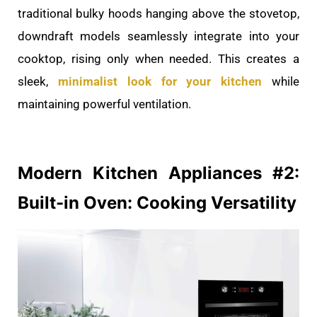
traditional bulky hoods hanging above the stovetop,
downdraft models seamlessly integrate into your
cooktop, rising only when needed. This creates a
sleek,
minimalist look for your kitchen
while
maintaining powerful ventilation.
Modern Kitchen
Appliances #2:
Built-in Oven: Cooking Versatility