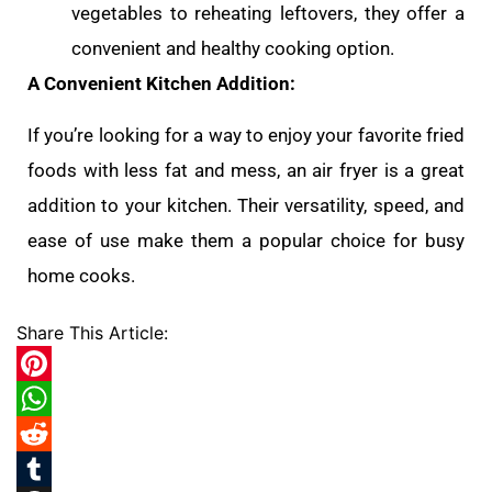
vegetables to reheating leftovers, they offer a
convenient and healthy cooking option.
A Convenient Kitchen Addition:
If you’re looking for a way to enjoy your favorite fried
foods with less fat and mess, an air fryer is a great
addition to your kitchen. Their versatility, speed, and
ease of use make them a popular choice for busy
home cooks.
Share This Article:
Pinterest
WhatsApp
Reddit