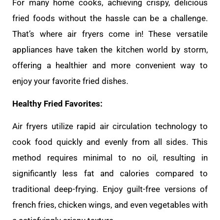
For many home cooks, achieving crispy, delicious
fried foods without the hassle can be a challenge.
That’s where air fryers come in! These versatile
appliances have taken the kitchen world by storm,
offering a healthier and more convenient way to
enjoy your favorite fried dishes.
Healthy Fried Favorites:
Air fryers utilize rapid air circulation technology to
cook food quickly and evenly from all sides. This
method requires minimal to no oil, resulting in
significantly less fat and calories compared to
traditional deep-frying. Enjoy guilt-free versions of
french fries, chicken wings, and even vegetables with