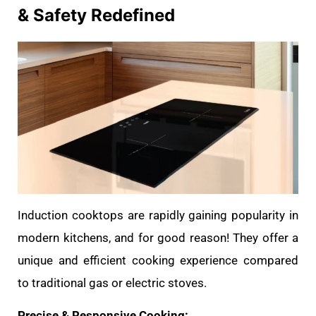
& Safety Redefined
Induction cooktops are rapidly gaining popularity in
modern kitchens, and for good reason! They offer a
unique and efficient cooking experience compared
to traditional gas or electric stoves.
Precise & Responsive Cooking: