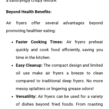
a satisfyingly crispy texture.
Beyond Health Benefits:
Air fryers offer several advantages beyond
promoting healthier eating:
Faster Cooking Times:
Air fryers preheat
quickly and cook food efficiently, saving you
time in the kitchen.
Easy Cleanup:
The compact design and limited
oil use make air fryers a breeze to clean
compared to traditional deep fryers. No more
messy splatters or lingering grease odors!
Versatility:
Air fryers can be used for a variety
of dishes beyond fried foods. From roasting