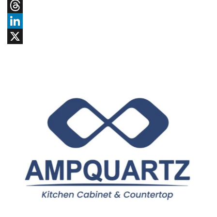
Tumblr
Threads
LinkedIn
X