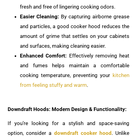
fresh and free of lingering cooking odors.
Easier Cleaning:
By capturing airborne grease
and particles, a good cooker hood reduces the
amount of grime that settles on your cabinets
and surfaces, making cleaning easier.
Enhanced Comfort:
Effectively removing heat
and fumes helps maintain a comfortable
cooking temperature, preventing your
kitchen
from feeling stuffy and warm
.
Downdraft Hoods: Modern Design & Functionality:
If you’re looking for a stylish and space-saving
option, consider a
downdraft cooker hood
. Unlike