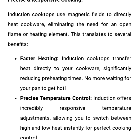
Induction cooktops use magnetic fields to directly
heat cookware, eliminating the need for an open
flame or heating element. This translates to several
benefits:
Faster Heating:
Induction cooktops transfer
heat directly to your cookware, significantly
reducing preheating times. No more waiting for
your pan to get hot!
Precise Temperature Control:
Induction offers
incredibly responsive temperature
adjustments, allowing you to switch between
high and low heat instantly for perfect cooking
control.