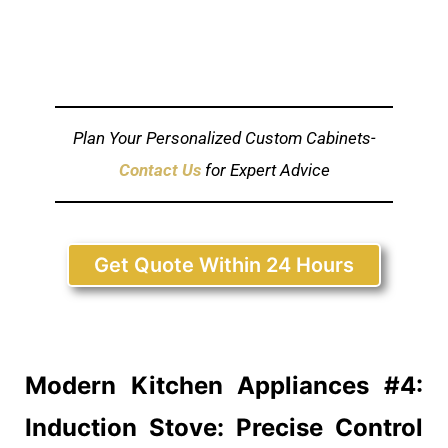
Plan Your Personalized Custom Cabinets-
Contact Us
for Expert Advice
Get Quote Within 24 Hours
Modern Kitchen
Appliances #4:
Induction Stove: Precise Control