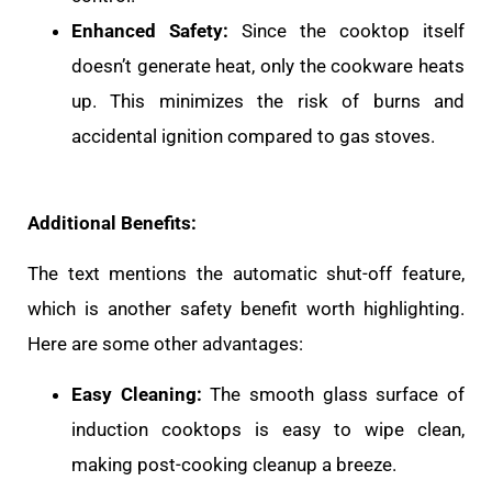
Enhanced Safety:
Since the cooktop itself
doesn’t generate heat, only the cookware heats
up. This minimizes the risk of burns and
accidental ignition compared to gas stoves.
Additional Benefits:
The text mentions the automatic shut-off feature,
which is another safety benefit worth highlighting.
Here are some other advantages:
Easy Cleaning:
The smooth glass surface of
induction cooktops is easy to wipe clean,
making post-cooking cleanup a breeze.