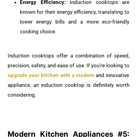
Energy Efficiency:
Induction cooktops are
known for their energy efficiency, translating to
lower energy bills and a more eco-friendly
cooking choice.
Induction cooktops offer a combination of speed,
precision, safety, and ease of use. If you’re looking to
upgrade your kitchen with a modern
and innovative
appliance, an induction cooktop is definitely worth
considering.
Modern Kitchen
Appliances #5: