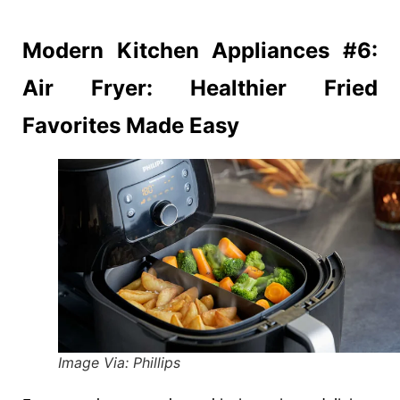
Modern Kitchen
Appliances #6:
Air Fryer: Healthier Fried
Favorites Made Easy
Image Via: Phillips