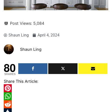
Post Views:
5,084
Shaun Ling
April 4, 2024
Shaun Ling
80
SHARES
Share This Article:
Pinterest
WhatsApp