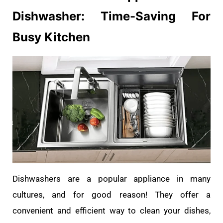
Dishwasher: Time-Saving For
Busy Kitchen
Dishwashers are a popular appliance in many
cultures, and for good reason! They offer a
convenient and efficient way to clean your dishes,