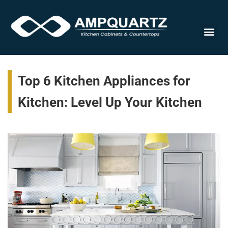
Cabinet
Top 6 Kitchen Appliances for
Kitchen: Level Up Your Kitchen