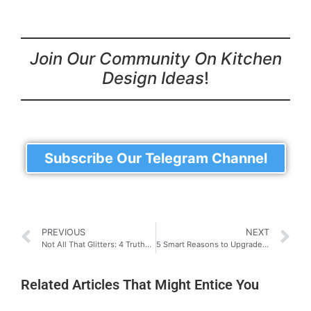
Join Our Community On Kitchen
Design Ideas
!
Subscribe Our Telegram Channel
PREVIOUS
NEXT
Not All That Glitters: 4 Truths About Aluminium Kitchen Cabinets (It’s not what you think)
5 Smart Reasons to Upgrade to Digital Locks: Upgrade Your Security
Related Articles That Might Entice You