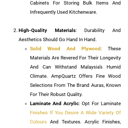
Cabinets For Storing Bulk Items And
Infrequently Used Kitchenware.
High-Quality Materials
: Durability And
Aesthetics Should Go Hand In Hand.
Solid Wood And Plywood
: These
Materials Are Revered For Their Longevity
And Can Withstand Malaysia’s Humid
Climate. AmpQuartz Offers Fine Wood
Selections From The Brand Auras, Known
For Their Robust Quality.
Laminate And Acrylic
: Opt For Laminate
Finishes If You Desire A Wide Variety Of
Colours
And Textures. Acrylic Finishes,