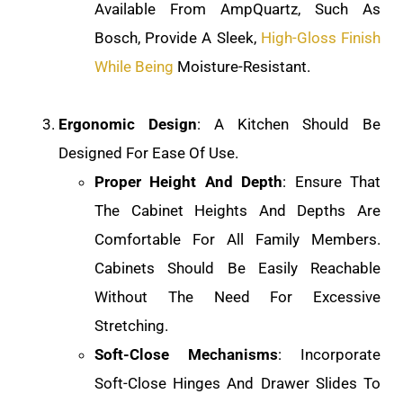
Available From AmpQuartz, Such As
Bosch, Provide A Sleek,
High-Gloss Finish
While Being
Moisture-Resistant.
Ergonomic Design
: A Kitchen Should Be
Designed For Ease Of Use.
Proper Height And Depth
: Ensure That
The Cabinet Heights And Depths Are
Comfortable For All Family Members.
Cabinets Should Be Easily Reachable
Without The Need For Excessive
Stretching.
Soft-Close Mechanisms
: Incorporate
Soft-Close Hinges And Drawer Slides To