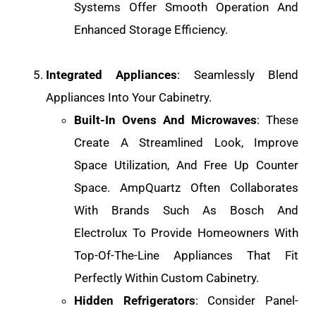
Systems Offer Smooth Operation And
Enhanced Storage Efficiency.
Integrated Appliances
: Seamlessly Blend
Appliances Into Your Cabinetry.
Built-In Ovens And Microwaves
: These
Create A Streamlined Look, Improve
Space Utilization, And Free Up Counter
Space. AmpQuartz Often Collaborates
With Brands Such As Bosch And
Electrolux To Provide Homeowners With
Top-Of-The-Line Appliances That Fit
Perfectly Within Custom Cabinetry.
Hidden Refrigerators
: Consider Panel-