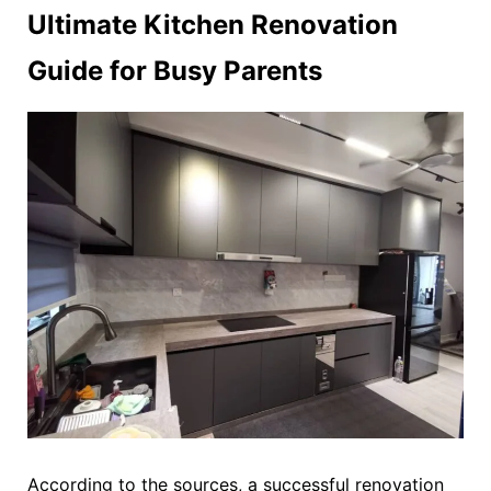
Ultimate Kitchen Renovation
Guide for Busy Parents
According to the sources, a successful renovation