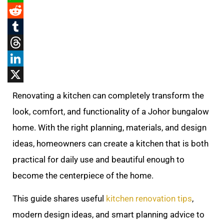
WhatsApp
Reddit
Tumblr
Threads
LinkedIn
X
Renovating a kitchen can completely transform the
look, comfort, and functionality of a Johor bungalow
home. With the right planning, materials, and design
ideas, homeowners can create a kitchen that is both
practical for daily use and beautiful enough to
become the centerpiece of the home.
This guide shares useful
kitchen renovation tips
,
modern design ideas, and smart planning advice to