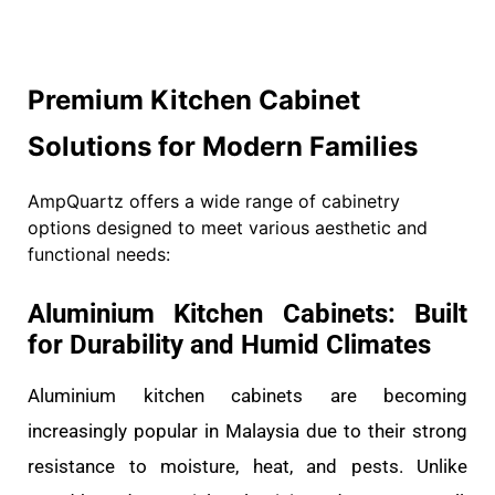
Premium Kitchen Cabinet
Solutions for Modern Families
AmpQuartz offers a wide range of cabinetry
options designed to meet various aesthetic and
functional needs:
Aluminium Kitchen Cabinets: Built
for Durability and Humid Climates
Aluminium kitchen cabinets are becoming
increasingly popular in Malaysia due to their strong
resistance to moisture, heat, and pests. Unlike