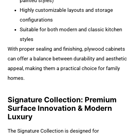
painted styles)
Highly customizable layouts and storage
configurations
Suitable for both modern and classic kitchen
styles
With proper sealing and finishing, plywood cabinets
can offer a balance between durability and aesthetic
appeal, making them a practical choice for family
homes.
Signature Collection: Premium
Surface Innovation & Modern
Luxury
The Signature Collection is designed for