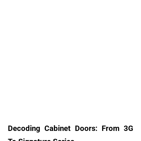
Decoding Cabinet Doors: From 3G