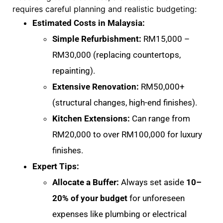
requires careful planning and realistic budgeting:
Estimated Costs in Malaysia:
Simple Refurbishment:
RM15,000 –
RM30,000 (replacing countertops,
repainting)
.
Extensive Renovation:
RM50,000+
(structural changes, high-end finishes)
.
Kitchen Extensions:
Can range from
RM20,000 to over RM100,000 for luxury
finishes
.
Expert Tips:
Allocate a Buffer:
Always set aside
10–
20% of your budget
for unforeseen
expenses like plumbing or electrical