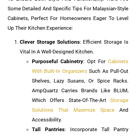
Some Detailed And Specific Tips For Malaysian-Style
Cabinets, Perfect For Homeowners Eager To Level
Up Their Kitchen Experience:
Clever Storage Solutions
: Efficient Storage Is
Vital In A Well-Designed Kitchen.
Purposeful Cabinetry
: Opt For
Cabinets
With Built-In Organizers
Such As Pull-Out
Shelves, Lazy Susans, Or Spice Racks.
AmpQuartz Carries Brands Like BLUM,
Which Offers State-Of-The-Art
Storage
Solutions That Maximize Space
And
Accessibility.
Tall Pantries
: Incorporate Tall Pantry