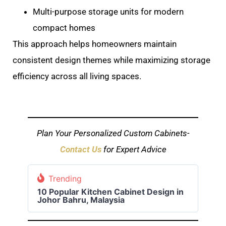
Multi-purpose storage units for modern
compact homes
This approach helps homeowners maintain
consistent design themes while maximizing storage
efficiency across all living spaces.
Plan Your Personalized Custom Cabinets-
Contact Us
for Expert Advice
Trending
10 Popular Kitchen Cabinet Design in
Johor Bahru, Malaysia