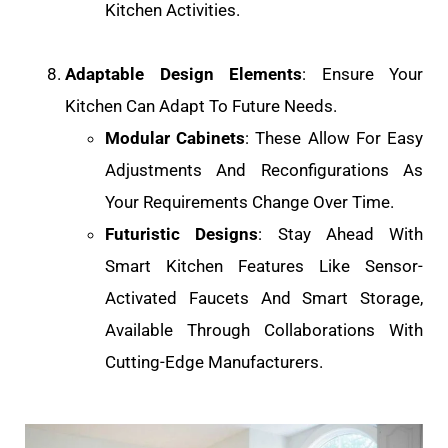
Kitchen Activities.
Adaptable Design Elements
: Ensure Your
Kitchen Can Adapt To Future Needs.
Modular Cabinets
: These Allow For Easy
Adjustments And Reconfigurations As
Your Requirements Change Over Time.
Futuristic Designs
: Stay Ahead With
Smart Kitchen Features Like Sensor-
Activated Faucets And Smart Storage,
Available Through Collaborations With
Cutting-Edge Manufacturers.