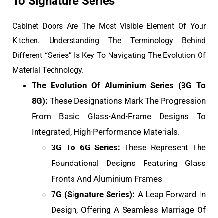
To Signature Series
Cabinet Doors Are The Most Visible Element Of Your
Kitchen. Understanding The Terminology Behind
Different “Series” Is Key To Navigating The Evolution Of
Material Technology.
The Evolution Of Aluminium Series (3G To
8G):
These Designations Mark The Progression
From Basic Glass-And-Frame Designs To
Integrated, High-Performance Materials.
3G To 6G Series:
These Represent The
Foundational Designs Featuring Glass
Fronts And Aluminium Frames.
7G (Signature Series):
A Leap Forward In
Design, Offering A Seamless Marriage Of