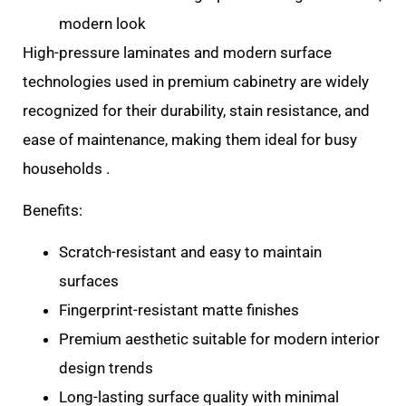
modern look
High-pressure laminates and modern surface
technologies used in premium cabinetry are widely
recognized for their durability, stain resistance, and
ease of maintenance, making them ideal for busy
households .
Benefits:
Scratch-resistant and easy to maintain
surfaces
Fingerprint-resistant matte finishes
Premium aesthetic suitable for modern interior
design trends
Long-lasting surface quality with minimal