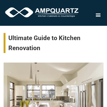
Cabinet
Ultimate Guide to Kitchen
Renovation