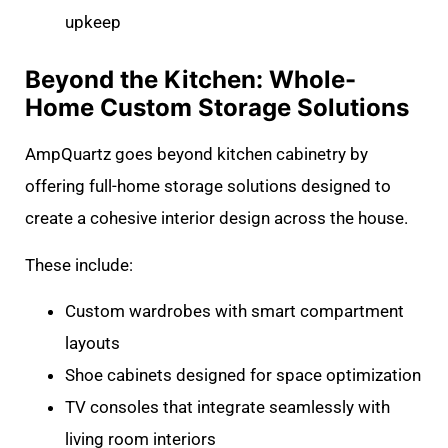
upkeep
Beyond the Kitchen: Whole-
Home Custom Storage Solutions
AmpQuartz goes beyond kitchen cabinetry by
offering full-home storage solutions designed to
create a cohesive interior design across the house.
These include:
Custom wardrobes with smart compartment
layouts
Shoe cabinets designed for space optimization
TV consoles that integrate seamlessly with
living room interiors