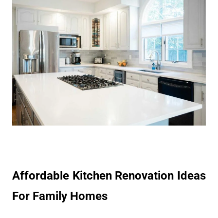
Affordable Kitchen Renovation Ideas
For Family Homes