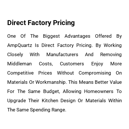
Direct Factory Pricing
One Of The Biggest Advantages Offered By
AmpQuartz Is Direct Factory Pricing. By Working
Closely With Manufacturers And Removing
Middleman Costs, Customers Enjoy More
Competitive Prices Without Compromising On
Materials Or Workmanship. This Means Better Value
For The Same Budget, Allowing Homeowners To
Upgrade Their Kitchen Design Or Materials Within
The Same Spending Range.