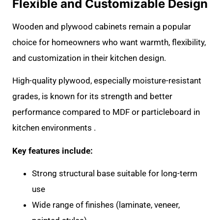
Flexible and Customizable Design
Wooden and plywood cabinets remain a popular
choice for homeowners who want warmth, flexibility,
and customization in their kitchen design.
High-quality plywood, especially moisture-resistant
grades, is known for its strength and better
performance compared to MDF or particleboard in
kitchen environments .
Key features include:
Strong structural base suitable for long-term
use
Wide range of finishes (laminate, veneer,