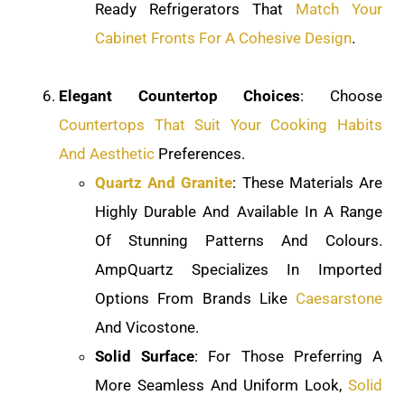
Ready Refrigerators That
Match Your
Cabinet Fronts For A Cohesive Design
.
Elegant Countertop Choices
: Choose
Countertops That Suit Your Cooking Habits
And Aesthetic
Preferences.
Quartz And Granite
: These Materials Are
Highly Durable And Available In A Range
Of Stunning Patterns And Colours.
AmpQuartz Specializes In Imported
Options From Brands Like
Caesarstone
And Vicostone.
Solid Surface
: For Those Preferring A
More Seamless And Uniform Look,
Solid