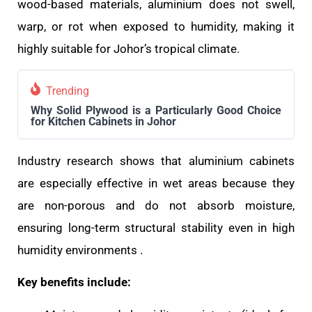
wood-based materials, aluminium does not swell,
warp, or rot when exposed to humidity, making it
highly suitable for Johor’s tropical climate.
Trending
Why Solid Plywood is a Particularly Good Choice
for Kitchen Cabinets in Johor
Industry research shows that aluminium cabinets
are especially effective in wet areas because they
are non-porous and do not absorb moisture,
ensuring long-term structural stability even in high
humidity environments .
Key benefits include: