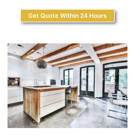
Get Quote Within 24 Hours