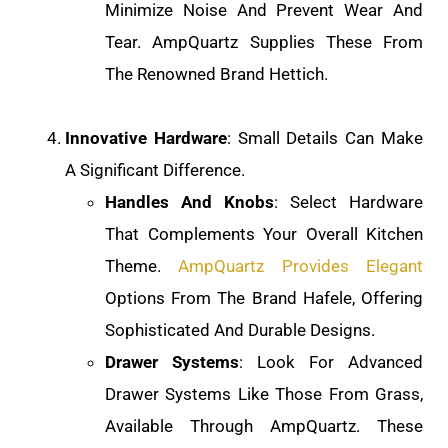
Minimize Noise And Prevent Wear And
Tear. AmpQuartz Supplies These From
The Renowned Brand Hettich.
Innovative Hardware
: Small Details Can Make
A Significant Difference.
Handles And Knobs
: Select Hardware
That Complements Your Overall Kitchen
Theme.
AmpQuartz Provides Elegant
Options From The Brand Hafele, Offering
Sophisticated And Durable Designs.
Drawer Systems
: Look For Advanced
Drawer Systems Like Those From Grass,
Available Through AmpQuartz. These