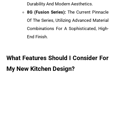
Durability And Modern Aesthetics.
8G (Fusion Series):
The Current Pinnacle
Of The Series, Utilizing Advanced Material
Combinations For A Sophisticated, High-
End Finish.
What Features Should I Consider For
My New Kitchen Design?