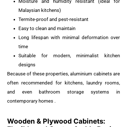
Moisture and humidity resistant (ideal for
Malaysian kitchens)
Termite-proof and pest-resistant
Easy to clean and maintain
Long lifespan with minimal deformation over
time
Suitable for modern, minimalist kitchen
designs
Because of these properties, aluminium cabinets are
often recommended for kitchens, laundry rooms,
and even bathroom storage systems in
contemporary homes .
Wooden & Plywood Cabinets: