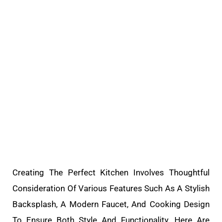
Creating The Perfect Kitchen Involves Thoughtful
Consideration Of Various Features Such As A Stylish
Backsplash, A Modern Faucet, And Cooking Design
To Ensure Both Style And Functionality. Here Are