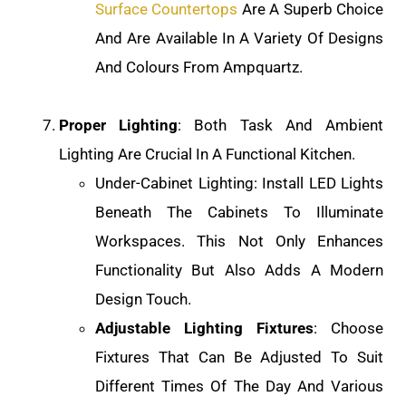
Surface Countertops
Are A Superb Choice
And Are Available In A Variety Of Designs
And Colours From Ampquartz.
Proper Lighting
: Both Task And Ambient
Lighting Are Crucial In A Functional Kitchen.
Under-Cabinet Lighting: Install LED Lights
Beneath The Cabinets To Illuminate
Workspaces. This Not Only Enhances
Functionality But Also Adds A Modern
Design Touch.
Adjustable Lighting Fixtures
: Choose
Fixtures That Can Be Adjusted To Suit
Different Times Of The Day And Various