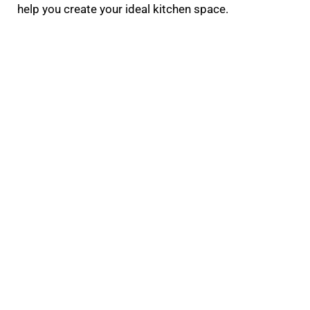
help you create your ideal kitchen space.