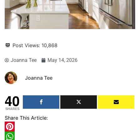
Post Views:
10,868
Joanna Tee
May 14, 2026
Joanna Tee
40
SHARES
Share This Article:
Pinterest