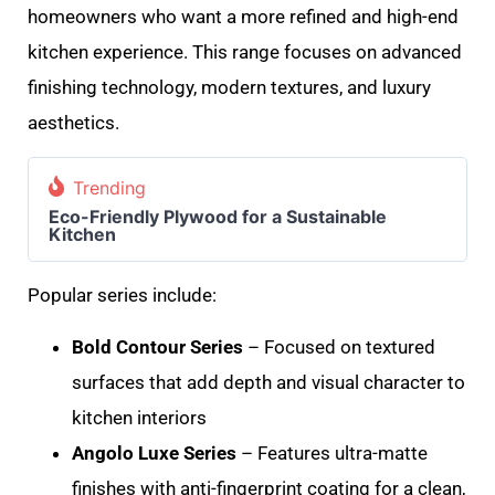
homeowners who want a more refined and high-end
kitchen experience. This range focuses on advanced
finishing technology, modern textures, and luxury
aesthetics.
Trending
Eco-Friendly Plywood for a Sustainable
Kitchen
Popular series include:
Bold Contour Series
– Focused on textured
surfaces that add depth and visual character to
kitchen interiors
Angolo Luxe Series
– Features ultra-matte
finishes with anti-fingerprint coating for a clean,