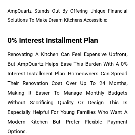
AmpQuartz Stands Out By Offering Unique Financial
Solutions To Make Dream Kitchens Accessible:
0% Interest Installment Plan
Renovating A Kitchen Can Feel Expensive Upfront,
But AmpQuartz Helps Ease This Burden With A 0%
Interest Installment Plan. Homeowners Can Spread
Their Renovation Cost Over Up To 24 Months,
Making It Easier To Manage Monthly Budgets
Without Sacrificing Quality Or Design. This Is
Especially Helpful For Young Families Who Want A
Modern Kitchen But Prefer Flexible Payment
Options.