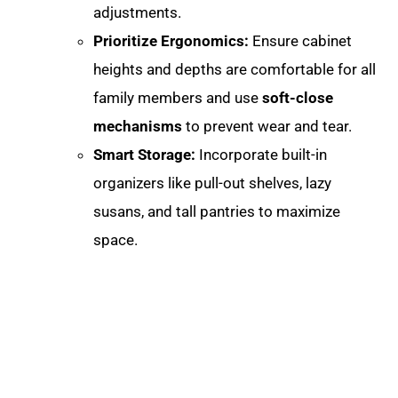
adjustments
.
Prioritize Ergonomics:
Ensure cabinet
heights and depths are comfortable for all
family members and use
soft-close
mechanisms
to prevent wear and tear.
Smart Storage:
Incorporate built-in
organizers like pull-out shelves, lazy
susans, and tall pantries to maximize
space.