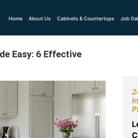
Home
About Us
Cabinets & Countertops
Job Gal
e Easy: 6 Effective
2
I
P
L
C