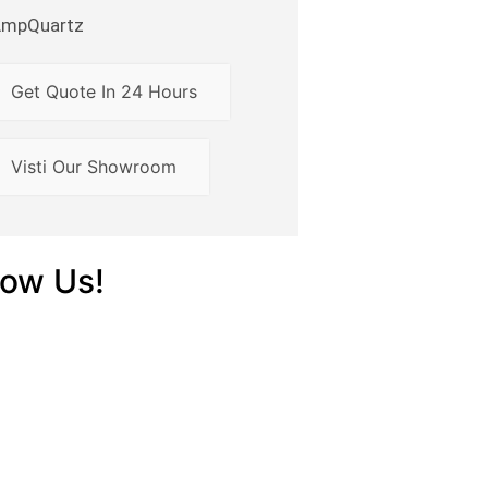
AmpQuartz
Get Quote In 24 Hours
Visti Our Showroom
low Us!