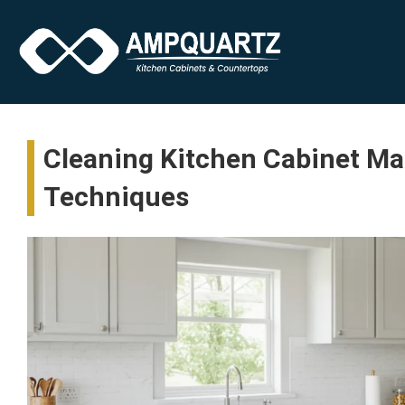
Cleaning Kitchen Cabinet Mad
Techniques