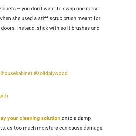
cabinets – you don’t want to swap one mess
 when she used a stiff scrub brush meant for
et doors. Instead, stick with soft brushes and
llhousekabinet
#solidplywood
aith
ay your cleaning solution
onto a damp
inets, as too much moisture can cause damage.