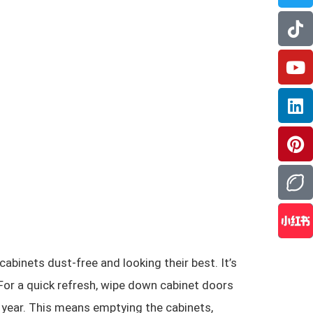
cabinets dust-free and looking their best. It’s
 For a quick refresh, wipe down cabinet doors
 year. This means emptying the cabinets,