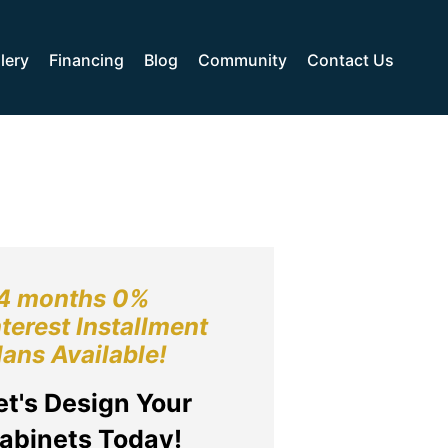
lery
Financing
Blog
Community
Contact Us
4 months 0%
nterest Installment
lans Available!
et's Design Your
abinets Today!