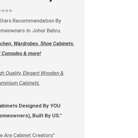
⭐⭐⭐⭐
Stars Recommendation By
meowners In Johor Bahru.
tchen, Wardrobes, Shoe Cabinets,
 Consoles & more!
gh Quality, Elegant Wooden &
uminium Cabinets
abinets Designed By YOU
omeowners), Built By US."
e Are Cabinet Creators"