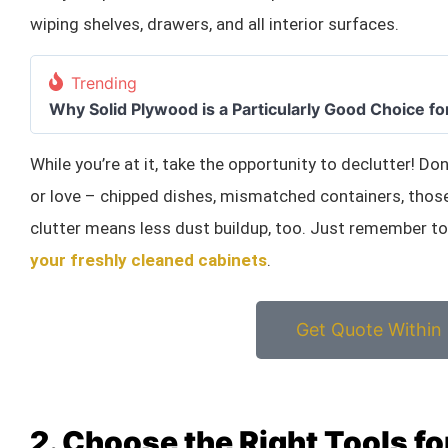
wiping shelves, drawers, and all interior surfaces.
Trending
Why Solid Plywood is a Particularly Good Choice fo
While you’re at it, take the opportunity to declutter! Do
or love – chipped dishes, mismatched containers, th
clutter means less dust buildup, too. Just remember t
your freshly cleaned cabinets
.
Get Quote Within
2. Choose the Right Tools f