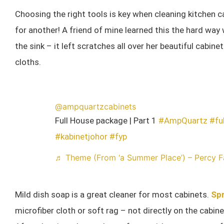
Choosing the right tools is key when cleaning kitchen 
for another! A friend of mine learned this the hard way
the sink – it left scratches all over her beautiful cabin
cloths.
@ampquartzcabinets
Full House package | Part 1
#AmpQuartz
#fu
#kabinetjohor
#fyp
♬ Theme (From ‘a Summer Place’) – Percy F
Mild dish soap is a great cleaner for most cabinets.
Spr
microfiber cloth or soft rag – not directly on the cab