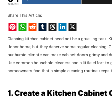
SHARES
Share This Article:
Pinterest
WhatsApp
Reddit
Tumblr
Threads
LinkedIn
X
Cleaning kitchen cabinet need not be a gruelling task. K
Johor home, but they deserve some regular cleaning! Gr
our humid climate can make cabinet doors grimy and dul
Use common household cleaners and a little effort to 
homeowners find that a simple cleaning routine keeps th
1. Create a Kitchen Cabinet