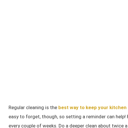
Regular cleaning is the
best way to keep your kitchen
easy to forget, though, so setting a reminder can help!
every couple of weeks. Do a deeper clean about twice a