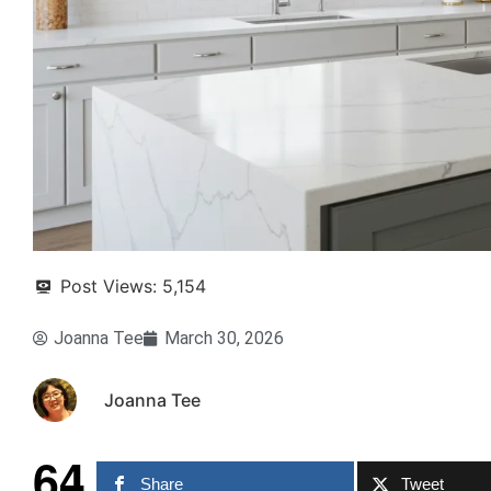
Post Views:
5,154
Joanna Tee
March 30, 2026
Joanna Tee
64
Share
Tweet