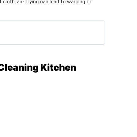
 cloth; air-drying can lead to warping or
 Cleaning Kitchen