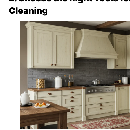
Cleaning