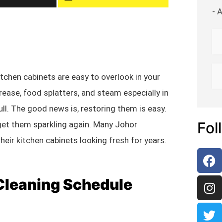
- 
itchen cabinets are easy to overlook in your
ease, food splatters, and steam especially in
l. The good news is, restoring them is easy.
Fol
get them sparkling again. Many Johor
eir kitchen cabinets looking fresh for years.
 Cleaning Schedule