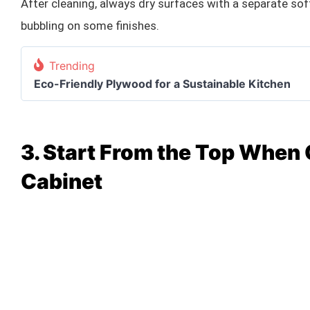
After cleaning, always dry surfaces with a separate soft
bubbling on some finishes.
Trending
Eco-Friendly Plywood for a Sustainable Kitchen
3. Start From the Top When
Cabinet