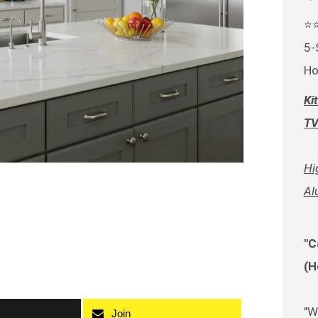
⭐
5-
Ho
Ki
TV
Hi
Al
"C
(H
"W
Join