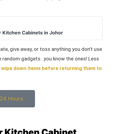
r Kitchen Cabinets in Johor
nate, give away, or toss anything you don’t use
ose random gadgets…you know the ones! Less
o
wipe down items before returning them to
 24 Hours
or Kitchen Cabinet