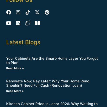
Latest Blogs
Your Cabinets Are the Smart-Home Layer You Forgot
to Plan
Read More »
Renovate Now, Pay Later: Why Your Home Reno
Shouldn’t Need Full Cash (Renovation Loan)
Read More »
Kitchen Cabinet Price in Johor 2026: Why Waiting to