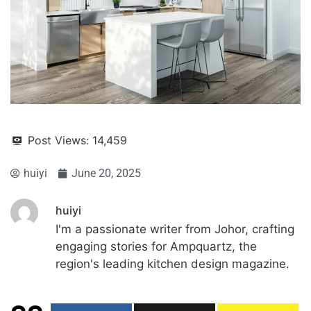
Post Views:
14,459
huiyi
June 20, 2025
huiyi
I'm a passionate writer from Johor, crafting
engaging stories for Ampquartz, the
region's leading kitchen design magazine.