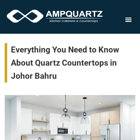
Cabinet
Everything You Need to Know
About Quartz Countertops in
Johor Bahru