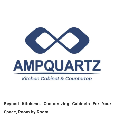
X
Beyond Kitchens: Customizing Cabinets For Your
Space, Room by Room