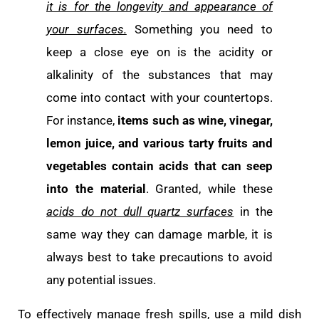
it is for the longevity and appearance of
your surfaces.
Something you need to
keep a close eye on is the acidity or
alkalinity of the substances that may
come into contact with your countertops.
For instance,
items such as wine, vinegar,
lemon juice, and various tarty fruits and
vegetables contain acids
that can seep
into the material
. Granted, while these
acids do not dull quartz surfaces
in the
same way they can damage marble, it is
always best to take precautions to avoid
any potential issues.
To effectively manage fresh spills, use a mild dish