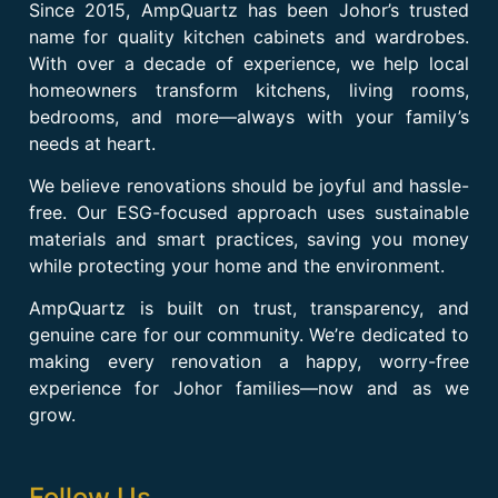
Since 2015, AmpQuartz has been Johor’s trusted
name for quality kitchen cabinets and wardrobes.
With over a decade of experience, we help local
homeowners transform kitchens, living rooms,
bedrooms, and more—always with your family’s
needs at heart.
We believe renovations should be joyful and hassle-
free. Our ESG-focused approach uses sustainable
materials and smart practices, saving you money
while protecting your home and the environment.
AmpQuartz is built on trust, transparency, and
genuine care for our community. We’re dedicated to
making every renovation a happy, worry-free
experience for Johor families—now and as we
grow.
Follow Us