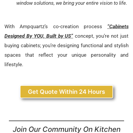
window solutions, we bring your entire vision to life.
With Ampquartz’s co-creation process
“Cabinets
Designed By YOU, Built by US”
concept, you’re not just
buying cabinets; you’re designing functional and stylish
spaces that reflect your unique personality and
lifestyle.
Get Quote Within 24 Hours
Join Our Community On Kitchen