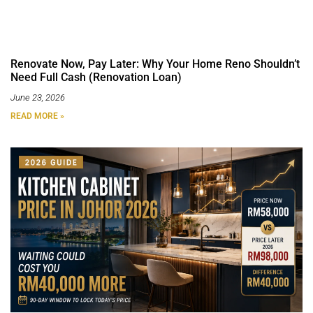
Renovate Now, Pay Later: Why Your Home Reno Shouldn’t
Need Full Cash (Renovation Loan)
June 23, 2026
READ MORE »