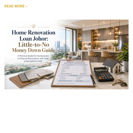
READ MORE »