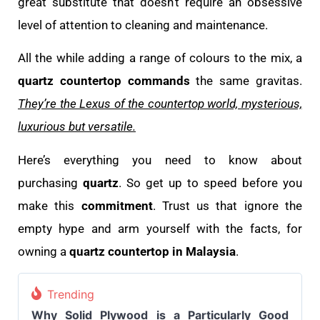
great substitute that doesn’t require an obsessive
level of attention to cleaning and maintenance.
All the while adding a range of colours to the mix, a
quartz countertop commands
the same gravitas.
They’re the Lexus of the countertop world, mysterious,
luxurious but versatile.
Here’s everything you need to know about
purchasing
quartz
. So get up to speed before you
make this
commitment
. Trust us that ignore the
empty hype and arm yourself with the facts, for
owning a
quartz countertop in Malaysia
.
Trending
Why Solid Plywood is a Particularly Good