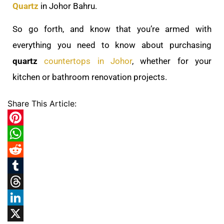
Quartz
in Johor Bahru.
So go forth, and know that you’re armed with
everything you need to know about purchasing
quartz
countertops in Johor
, whether for your
kitchen or bathroom renovation projects.
Share This Article:
Pinterest
WhatsApp
Reddit
Tumblr
Threads
LinkedIn