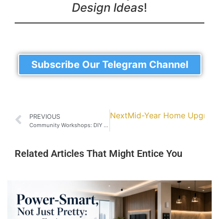
Design Ideas
!
Subscribe Our Telegram Channel
Next
Mid-Year Home Upgrade: 
PREVIOUS
Community Workshops: DIY Cabinet-Making Classes in Johor Bahru
Related Articles That Might Entice You