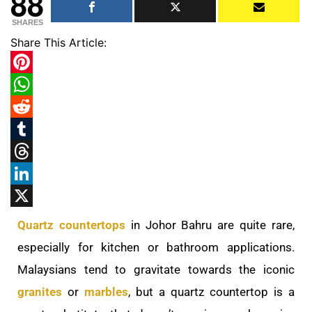
88
SHARES
Share This Article:
Pinterest
WhatsApp
Reddit
Tumblr
Threads
LinkedIn
X
Quartz countertops
in Johor Bahru are quite rare,
especially for kitchen or bathroom applications.
Malaysians tend to gravitate towards the iconic
granites
or
marbles
, but a quartz countertop is a