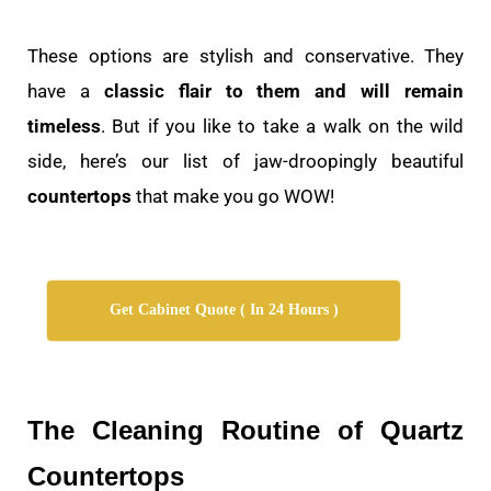
These options are stylish and conservative. They
have a
classic flair to them and will remain
timeless
. But if you like to take a walk on the wild
side, here’s our list of jaw-droopingly beautiful
countertops
that make you go WOW!
Get Cabinet Quote ( In 24 Hours )
The Cleaning Routine of Quartz
Countertops