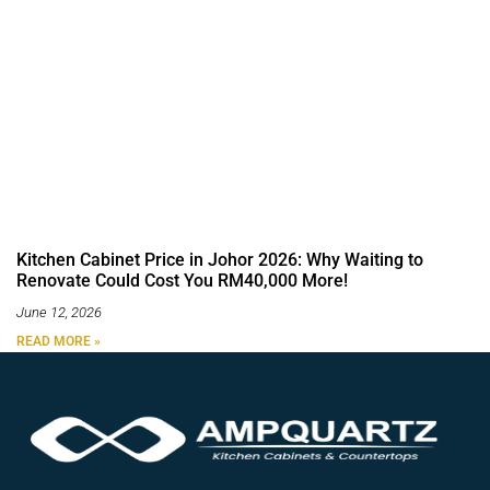
Kitchen Cabinet Price in Johor 2026: Why Waiting to
Renovate Could Cost You RM40,000 More!
June 12, 2026
READ MORE »