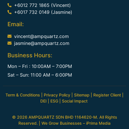
+6012 772 1865 (Vincent)
+6017 732 0149 (Jasmine)
Email:
vincent@ampquartz.com
jasmine@ampquartz.com
Business Hours:
Mon – Fri : 10:00AM – 7:00PM
Sat – Sun: 11:00 AM – 6:00PM
Term & Conditions
|
Privacy Policy
|
Sitemap
|
Register Client
|
DEI
|
ESG
|
Social Impact
© 2026 AMPQUARTZ SDN BHD 1164620-M. All Rights
Reserved. | We Grow Businesses –
iPrima Media