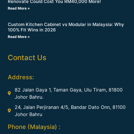
Renovate Could Cost You RM40,000 More!
Read More »
Custom Kitchen Cabinet vs Modular in Malaysia: Why
100% Fit Wins in 2026
Read More »
Contact Us
Address:
82 Jalan Gaya 1, Taman Gaya, Ulu Tiram, 81800
Johor Bahru.
24, Jalan Perjiranan 4/5, Bandar Dato Onn, 81100
Johor Bahru
Phone (Malaysia) :