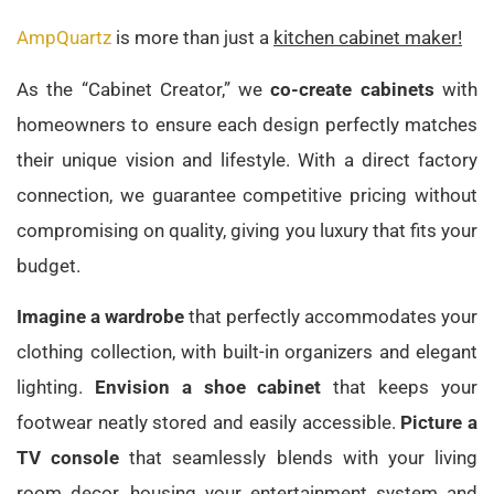
AmpQuartz
is more than just a
kitchen cabinet maker!
As the “Cabinet Creator,” we
co-create cabinets
with
homeowners to ensure each design perfectly matches
their unique vision and lifestyle. With a direct factory
connection, we guarantee competitive pricing without
compromising on quality, giving you luxury that fits your
budget.
Imagine a wardrobe
that perfectly accommodates your
clothing collection, with built-in organizers and elegant
lighting.
Envision a shoe cabinet
that keeps your
footwear neatly stored and easily accessible.
Picture a
TV console
that seamlessly blends with your living
room decor, housing your entertainment system and