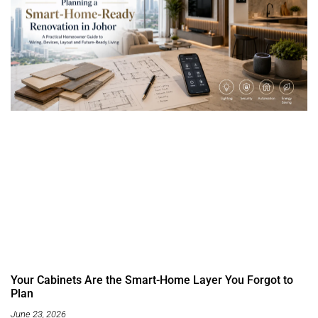
Your Cabinets Are the Smart-Home Layer You Forgot to
Plan
June 23, 2026