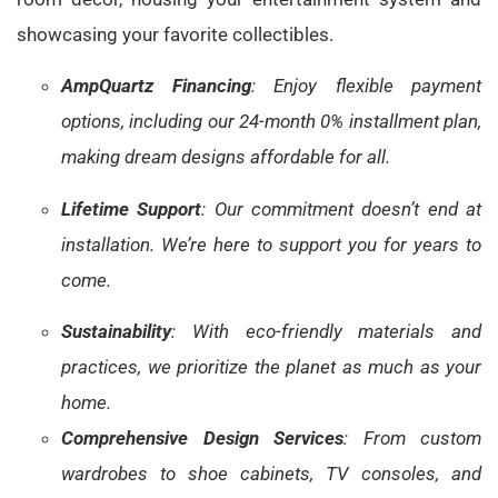
showcasing your favorite collectibles.
AmpQuartz Financing
: Enjoy flexible payment
options, including our 24-month 0% installment plan,
making dream designs affordable for all.
Lifetime Support
: Our commitment doesn’t end at
installation. We’re here to support you for years to
come.
Sustainability
: With eco-friendly materials and
practices, we prioritize the planet as much as your
home.
Comprehensive Design Services
: From custom
wardrobes to shoe cabinets, TV consoles, and