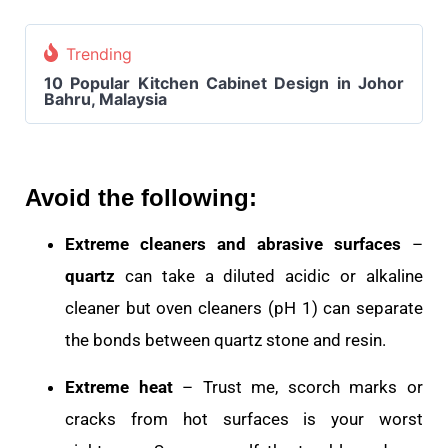
Trending
10 Popular Kitchen Cabinet Design in Johor
Bahru, Malaysia
Avoid the following:
Extreme cleaners and abrasive surfaces
–
quartz
can take a diluted acidic or alkaline
cleaner but oven cleaners (pH 1) can separate
the bonds between quartz stone and resin.
Extreme heat
– Trust me, scorch marks or
cracks from hot surfaces is your worst