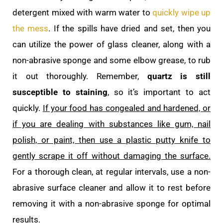
detergent mixed with warm water to
quickly wipe up
the mess
. If the spills have dried and set, then you
can utilize the power of glass cleaner, along with a
non-abrasive sponge and some elbow grease, to rub
it out thoroughly. Remember,
quartz is still
susceptible to staining
, so it’s important to act
quickly.
If your food has congealed and hardened, or
if you are dealing with substances like gum, nail
polish, or paint, then use a plastic putty knife to
gently scrape it off without damaging the surface.
For a thorough clean, at regular intervals, use a non-
abrasive surface cleaner and allow it to rest before
removing it with a non-abrasive sponge for optimal
results.