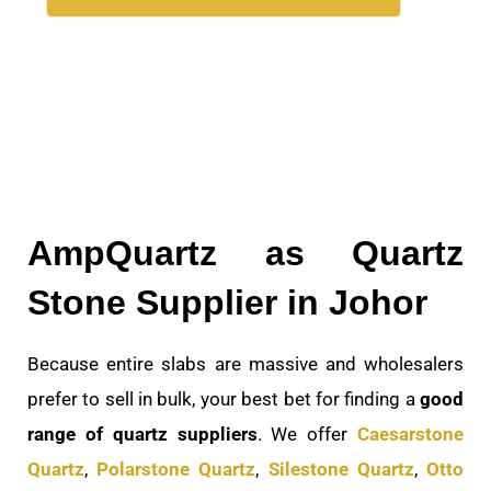
AmpQuartz as Quartz
Stone Supplier in Johor
Because entire slabs are massive and wholesalers
prefer to sell in bulk, your best bet for finding a
good
range of quartz suppliers
. We offer
Caesarstone
Quartz
,
Polarstone Quartz
,
Silestone Quartz
,
Otto