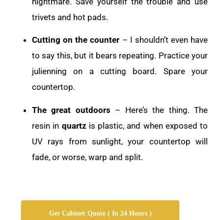
nightmare. Save yourself the trouble and use
trivets and hot pads.
Cutting on the counter
– I shouldn’t even have
to say this, but it bears repeating. Practice your
julienning on a cutting board. Spare your
countertop.
The great outdoors
– Here’s the thing. The
resin in
quartz
is plastic, and when exposed to
UV rays from sunlight, your countertop will
fade, or worse, warp and split.
Get Cabinet Quote ( In 24 Hours )