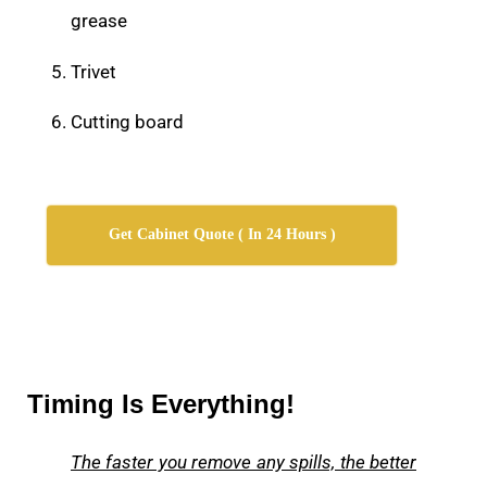
grease
Trivet
Cutting board
Get Cabinet Quote ( In 24 Hours )
Timing Is Everything!
The faster you remove any spills, the better