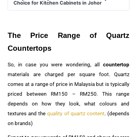
Choice for Kitchen Cabinets in Johor
The Price Range of Quartz
Countertops
So, in case you were wondering, all
countertop
materials are charged per square foot. Quartz
comes at a range of price in Malaysia but is typically
priced between RM150 – RM250. This range
depends on how they look, what colours and
textures and the
quality of quartz content
. (depends
on brands)