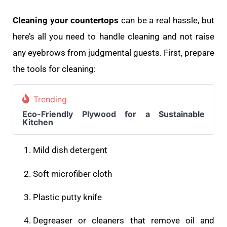
Cleaning your countertops
can be a real hassle, but
here’s all you need to handle cleaning and not raise
any eyebrows from judgmental guests. First, prepare
the tools for cleaning:
Trending
Eco-Friendly Plywood for a Sustainable
Kitchen
Mild dish detergent
Soft microfiber cloth
Plastic putty knife
Degreaser or cleaners that remove oil and