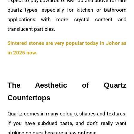
Expect to pay upwards of RM150 and above for rare
quartz types, especially for kitchen or bathroom
applications with more crystal content and
translucent particles.
Sintered stones are very popular today in Johor as
in 2025 now.
The Aesthetic of Quartz
Countertops
Quartz comes in many colours, shapes and textures.
If you have subdued taste, and don’t really want
striking colours, here are a few options: