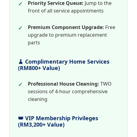
Priority Service Queue:
Jump to the
front of all service appointments
Premium Component Upgrade:
Free
upgrade to premium replacement
parts
🧹 Complimentary Home Services
(RM800+ Value)
Professional House Cleaning:
TWO
sessions of 4-hour comprehensive
cleaning
👑 VIP Membership Privileges
(RM3,200+ Value)