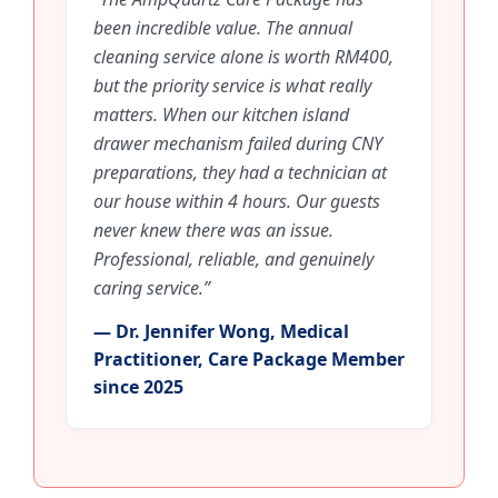
been incredible value. The annual
cleaning service alone is worth RM400,
but the priority service is what really
matters. When our kitchen island
drawer mechanism failed during CNY
preparations, they had a technician at
our house within 4 hours. Our guests
never knew there was an issue.
Professional, reliable, and genuinely
caring service.”
— Dr. Jennifer Wong, Medical
Practitioner, Care Package Member
since 2025