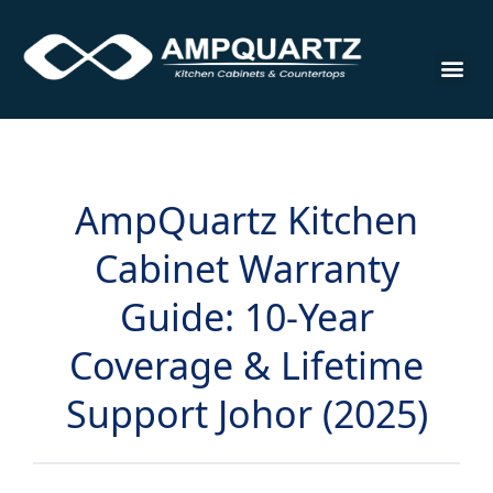
Cabinet
AmpQuartz Kitchen
Cabinet Warranty
Guide: 10-Year
Coverage & Lifetime
Support Johor (2025)