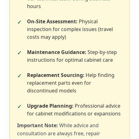
hours
On-Site Assessment:
Physical
inspection for complex issues (travel
costs may apply)
Maintenance Guidance:
Step-by-step
instructions for optimal cabinet care
Replacement Sourcing:
Help finding
replacement parts even for
discontinued models
Upgrade Planning:
Professional advice
for cabinet modifications or expansions
Important Note:
While advice and
consultation are always free, repair