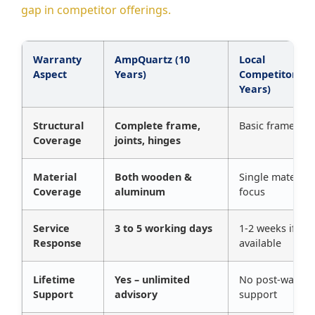
gap in competitor offerings.
Warranty
AmpQuartz (10
Local
Aspect
Years)
Competitors (1
Years)
Structural
Complete frame,
Basic frame onl
Coverage
joints, hinges
Material
Both wooden &
Single material
Coverage
aluminum
focus
Service
3 to 5 working days
1-2 weeks if
Response
available
Lifetime
Yes – unlimited
No post-warran
Support
advisory
support