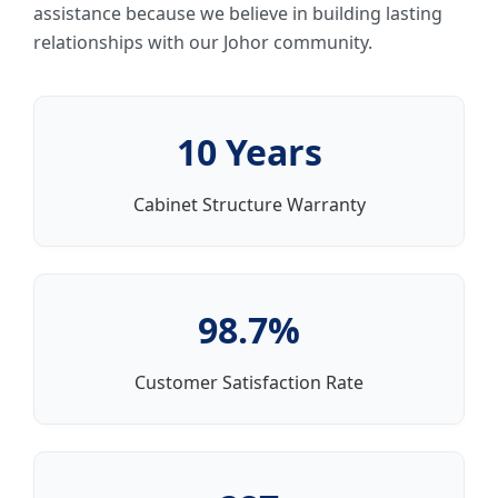
assistance because we believe in building lasting
relationships with our Johor community.
10 Years
Cabinet Structure Warranty
98.7%
Customer Satisfaction Rate