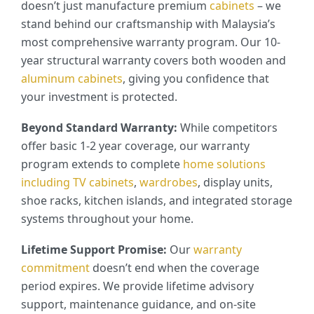
doesn’t just manufacture premium
cabinets
– we
stand behind our craftsmanship with Malaysia’s
most comprehensive warranty program. Our 10-
year structural warranty covers both wooden and
aluminum cabinets
, giving you confidence that
your investment is protected.
Beyond Standard Warranty:
While competitors
offer basic 1-2 year coverage, our warranty
program extends to complete
home solutions
including
TV cabinets
,
wardrobes
, display units,
shoe racks, kitchen islands, and integrated storage
systems throughout your home.
Lifetime Support Promise:
Our
warranty
commitment
doesn’t end when the coverage
period expires. We provide lifetime advisory
support, maintenance guidance, and on-site