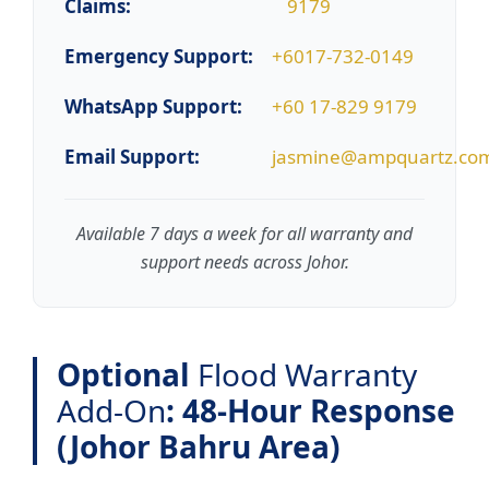
Claims:
9179
Emergency Support:
+6017-732-0149
WhatsApp Support:
+60 17-829 9179
Email Support:
jasmine@ampquartz.co
Available 7 days a week for all warranty and
support needs across Johor.
Optional
Flood Warranty
Add-On
: 48-Hour Response
(Johor Bahru Area)