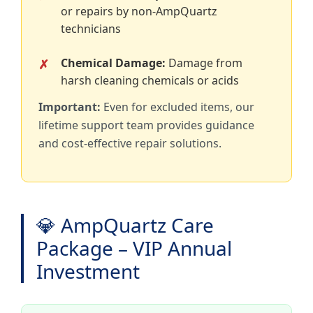
or repairs by non-AmpQuartz
technicians
Chemical Damage:
Damage from
harsh cleaning chemicals or acids
Important:
Even for excluded items, our
lifetime support team provides guidance
and cost-effective repair solutions.
💎 AmpQuartz Care
Package – VIP Annual
Investment