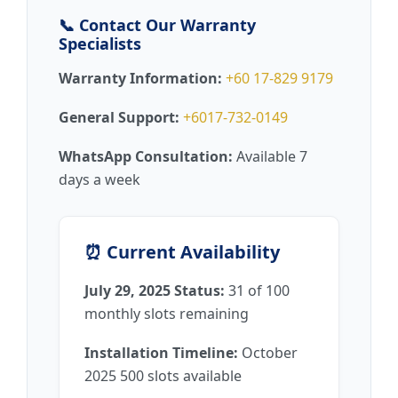
📞 Contact Our Warranty
Specialists
Warranty Information:
+60 17-829 9179
General Support:
+6017-732-0149
WhatsApp Consultation:
Available 7
days a week
⏰ Current Availability
July 29, 2025 Status:
31 of 100
monthly slots remaining
Installation Timeline:
October
2025 500 slots available