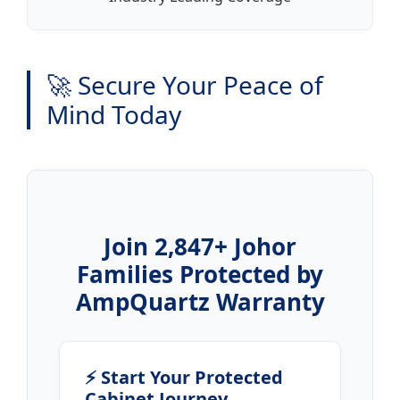
🚀 Secure Your Peace of
Mind Today
Join 2,847+ Johor
Families Protected by
AmpQuartz Warranty
⚡ Start Your Protected
Cabinet Journey