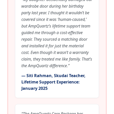
wardrobe door during her birthday
party last year. I thought it wouldn’t be
covered since it was ‘human-caused,’
but AmpQuartz’s lifetime support team
guided me through a cost-effective
repair. They sourced a matching door
and installed it for just the material
cost. Even though it wasn’t a warranty
claim, they treated me like family. That’s
the AmpQuartz difference.”
— Siti Rahman, Skudai Teacher,
Lifetime Support Experience:
January 2025
“The AmpQuartz Care Package has