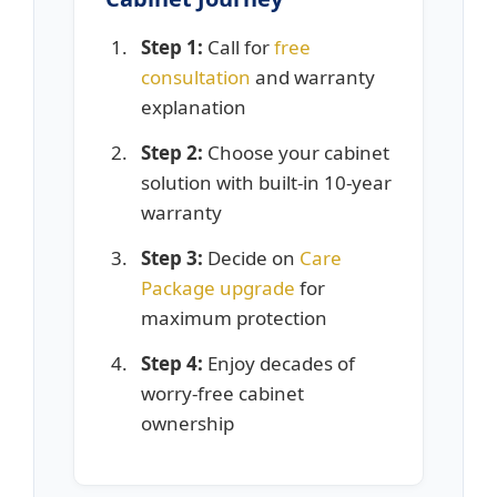
Step 1:
Call for
free
consultation
and warranty
explanation
Step 2:
Choose your cabinet
solution with built-in 10-year
warranty
Step 3:
Decide on
Care
Package upgrade
for
maximum protection
Step 4:
Enjoy decades of
worry-free cabinet
ownership