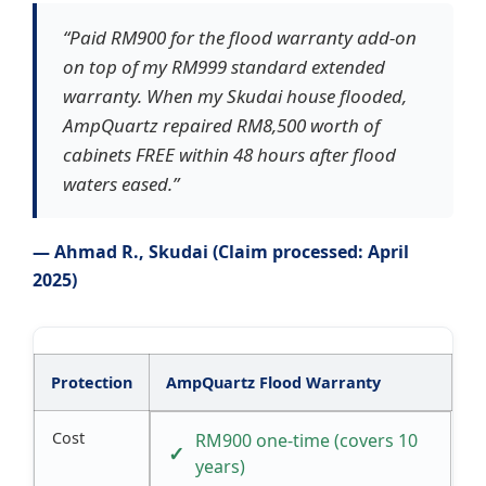
“Paid RM900 for the flood warranty add-on
on top of my RM999 standard extended
warranty. When my Skudai house flooded,
AmpQuartz repaired RM8,500 worth of
cabinets FREE within 48 hours after flood
waters eased.”
— Ahmad R., Skudai (Claim processed: April
2025)
Protection
AmpQuartz Flood Warranty
Cost
RM900 one-time (covers 10
years)