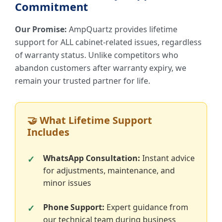
Commitment
Our Promise:
AmpQuartz provides lifetime
support for ALL cabinet-related issues, regardless
of warranty status. Unlike competitors who
abandon customers after warranty expiry, we
remain your trusted partner for life.
🤝 What Lifetime Support
Includes
WhatsApp Consultation:
Instant advice
for adjustments, maintenance, and
minor issues
Phone Support:
Expert guidance from
our technical team during business