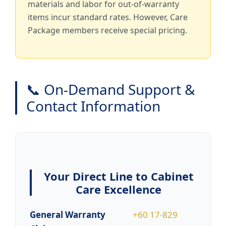
materials and labor for out-of-warranty
items incur standard rates. However, Care
Package members receive special pricing.
📞 On-Demand Support &
Contact Information
Your Direct Line to Cabinet
Care Excellence
General Warranty
+60 17-829