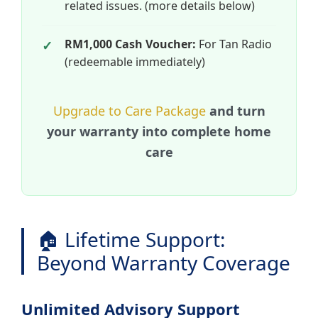
related issues. (more details below)
RM1,000 Cash Voucher:
For Tan Radio
(redeemable immediately)
Upgrade to Care Package
and turn
your warranty into complete home
care
🏠 Lifetime Support:
Beyond Warranty Coverage
Unlimited Advisory Support