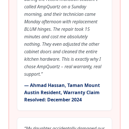
called AmpQuartz on a Sunday
morning, and their technician came
Monday afternoon with replacement
BLUM hinges. The repair took 15
minutes and cost me absolutely
nothing. They even adjusted the other
cabinet doors and cleaned the entire
kitchen hardware. This is exactly why I
chose AmpQuartz – real warranty, real
support.”
— Ahmad Hassan, Taman Mount
Austin Resident, Warranty Claim
Resolved: December 2024
“My daughter accidentally damaged our