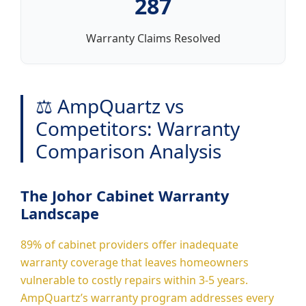
287
Warranty Claims Resolved
⚖️ AmpQuartz vs
Competitors: Warranty
Comparison Analysis
The Johor Cabinet Warranty
Landscape
89% of cabinet providers offer inadequate
warranty coverage that leaves homeowners
vulnerable to costly repairs within 3-5 years.
AmpQuartz’s warranty program addresses every