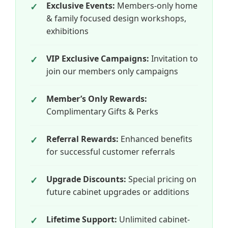
Exclusive Events:
Members-only home
& family focused design workshops,
exhibitions
VIP Exclusive Campaigns:
Invitation to
join our members only campaigns
Member’s Only Rewards:
Complimentary Gifts & Perks
Referral Rewards:
Enhanced benefits
for successful customer referrals
Upgrade Discounts:
Special pricing on
future cabinet upgrades or additions
Lifetime Support:
Unlimited cabinet-