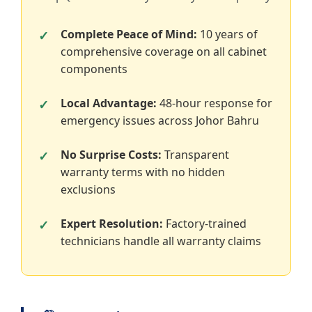
Complete Peace of Mind:
10 years of
comprehensive coverage on all cabinet
components
Local Advantage:
48-hour response for
emergency issues across Johor Bahru
No Surprise Costs:
Transparent
warranty terms with no hidden
exclusions
Expert Resolution:
Factory-trained
technicians handle all warranty claims