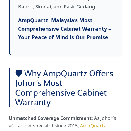
Bahru, Skudai, and Pasir Gudang.
AmpQuartz: Malaysia’s Most
Comprehensive Cabinet Warranty –
Your Peace of Mind is Our Promise
🛡️ Why AmpQuartz Offers
Johor’s Most
Comprehensive Cabinet
Warranty
Unmatched Coverage Commitment:
As Johor’s
#1 cabinet specialist since 2015,
AmpQuartz