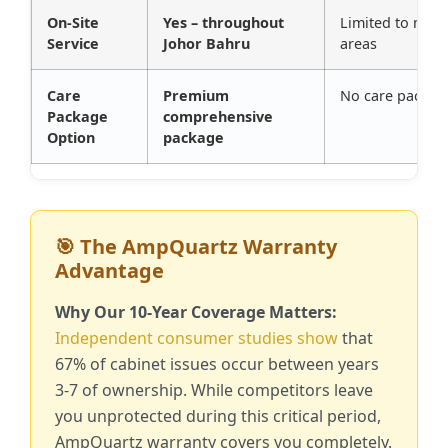
On-Site
Yes – throughout
Limited to majo
Service
Johor Bahru
areas
Care
Premium
No care packag
Package
comprehensive
Option
package
🎯 The AmpQuartz Warranty
Advantage
Why Our 10-Year Coverage Matters:
Independent consumer studies show
that
67% of cabinet issues occur between years
3-7 of ownership. While competitors leave
you unprotected during this critical period,
AmpQuartz warranty covers you completely.