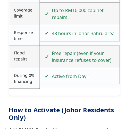
Coverage
Up to RM10,000 cabinet
limit
repairs
Response
48 hours in Johor Bahru area
time
Flood
Free repair (even if your
repairs
insurance refuses to cover)
During 0%
Active from Day 1
financing
How to Activate (Johor Residents
Only)