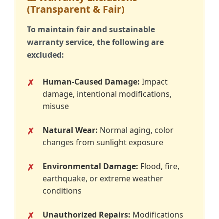
(Transparent & Fair)
To maintain fair and sustainable
warranty service, the following are
excluded:
Human-Caused Damage:
Impact
damage, intentional modifications,
misuse
Natural Wear:
Normal aging, color
changes from sunlight exposure
Environmental Damage:
Flood, fire,
earthquake, or extreme weather
conditions
Unauthorized Repairs:
Modifications