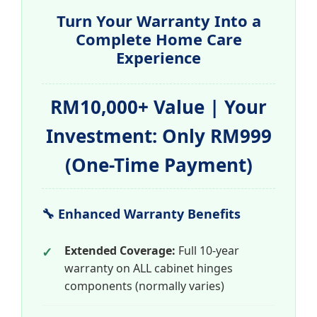
Turn Your Warranty Into a
Complete Home Care
Experience
RM10,000+ Value | Your
Investment: Only RM999
(One-Time Payment)
🔧 Enhanced Warranty Benefits
Extended Coverage:
Full 10-year
warranty on ALL cabinet hinges
components (normally varies)