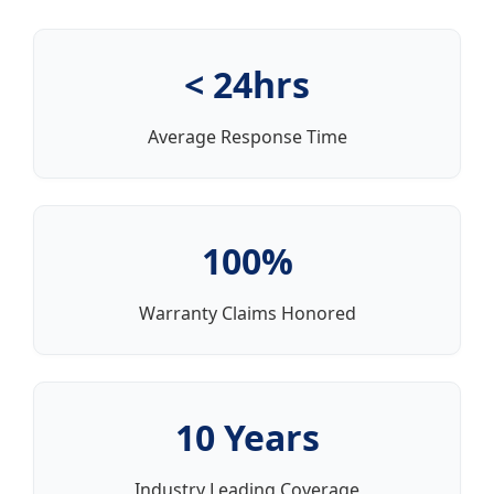
< 24hrs
Average Response Time
100%
Warranty Claims Honored
10 Years
Industry Leading Coverage