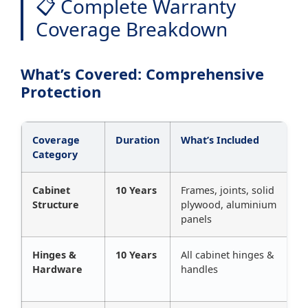
📋 Complete Warranty
Coverage Breakdown
What’s Covered: Comprehensive
Protection
Coverage
Duration
What’s Included
Category
Cabinet
10 Years
Frames, joints, solid
Structure
plywood, aluminium
panels
Hinges &
10 Years
All cabinet hinges &
Hardware
handles