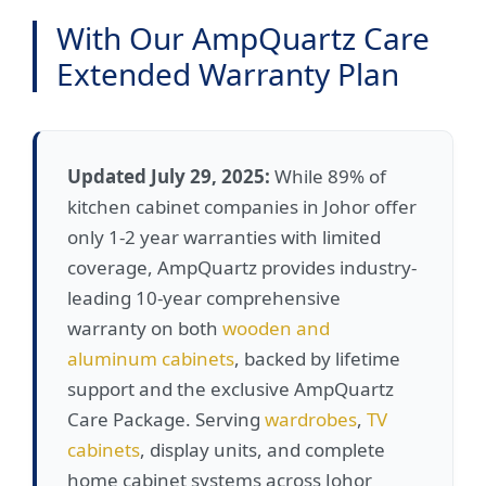
With Our AmpQuartz Care
Extended Warranty Plan
Updated July 29, 2025:
While 89% of
kitchen cabinet companies in Johor offer
only 1-2 year warranties with limited
coverage, AmpQuartz provides industry-
leading 10-year comprehensive
warranty on both
wooden and
aluminum cabinets
, backed by lifetime
support and the exclusive AmpQuartz
Care Package. Serving
wardrobes
,
TV
cabinets
, display units, and complete
home cabinet systems across Johor