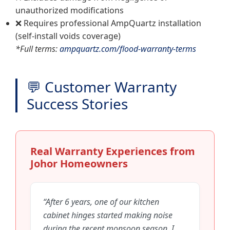
unauthorized modifications
❌ Requires professional AmpQuartz installation
(self-install voids coverage)
*Full terms:
ampquartz.com/flood-warranty-terms
💬 Customer Warranty
Success Stories
Real Warranty Experiences from
Johor Homeowners
“After 6 years, one of our kitchen
cabinet hinges started making noise
during the recent monsoon season. I