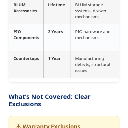
BLUM
Lifetime
BLUM storage
Accessories
systems, drawer
mechanisms
PIO
2 Years
PIO hardware and
Components
mechanisms
Countertops
1 Year
Manufacturing
defects, structural
issues
What’s Not Covered: Clear
Exclusions
⚠️ Warranty Exclusions