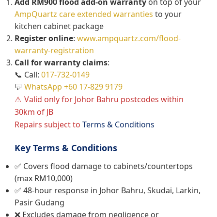
Add RM900 flood add-on warranty
on top of your
AmpQuartz care extended warranties
to your
kitchen cabinet package
Register online
:
www.ampquartz.com/flood-
warranty-registration
Call for warranty claims
:
📞 Call:
017-732-0149
💬
WhatsApp +60 17-829 9179
Valid only for Johor Bahru postcodes within
30km of JB
Repairs subject to
Terms & Conditions
Key Terms & Conditions
✅ Covers flood damage to cabinets/countertops
(max RM10,000)
✅ 48-hour response in Johor Bahru, Skudai, Larkin,
Pasir Gudang
❌ Excludes damage from negligence or