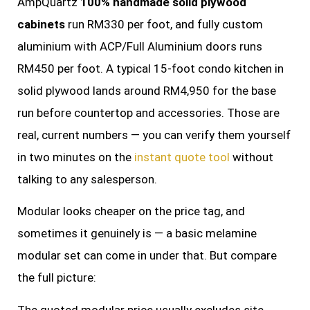
AmpQuartz
100% handmade solid plywood
cabinets
run RM330 per foot, and fully custom
aluminium with ACP/Full Aluminium doors runs
RM450 per foot. A typical 15-foot condo kitchen in
solid plywood lands around RM4,950 for the base
run before countertop and accessories. Those are
real, current numbers — you can verify them yourself
in two minutes on the
instant quote tool
without
talking to any salesperson.
Modular looks cheaper on the price tag, and
sometimes it genuinely is — a basic melamine
modular set can come in under that. But compare
the full picture:
The quoted modular price usually excludes site