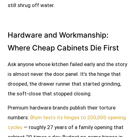
still shrug off water.
Hardware and Workmanship:
Where Cheap Cabinets Die First
Ask anyone whose kitchen failed early and the story
is almost never the door panel. It’s the hinge that
drooped, the drawer runner that started grinding,
the soft-close that stopped closing.
Premium hardware brands publish their torture
numbers:
Blum tests its hinges to 200,000 opening
cycles
— roughly 27 years of a family opening that