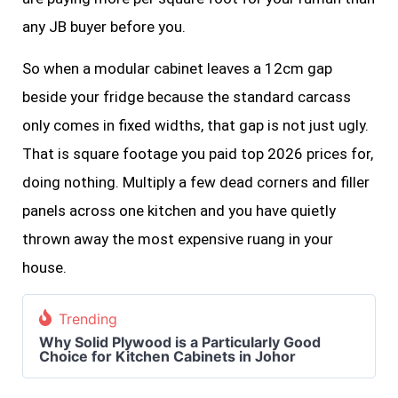
any JB buyer before you.
So when a modular cabinet leaves a 12cm gap
beside your fridge because the standard carcass
only comes in fixed widths, that gap is not just ugly.
That is square footage you paid top 2026 prices for,
doing nothing. Multiply a few dead corners and filler
panels across one kitchen and you have quietly
thrown away the most expensive ruang in your
house.
Trending
Why Solid Plywood is a Particularly Good
Choice for Kitchen Cabinets in Johor