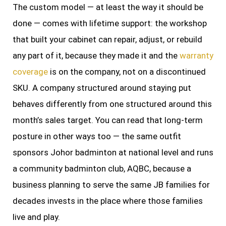
The custom model — at least the way it should be
done — comes with lifetime support: the workshop
that built your cabinet can repair, adjust, or rebuild
any part of it, because they made it and the
warranty
coverage
is on the company, not on a discontinued
SKU. A company structured around staying put
behaves differently from one structured around this
month’s sales target. You can read that long-term
posture in other ways too — the same outfit
sponsors Johor badminton at national level and runs
a community badminton club, AQBC, because a
business planning to serve the same JB families for
decades invests in the place where those families
live and play.