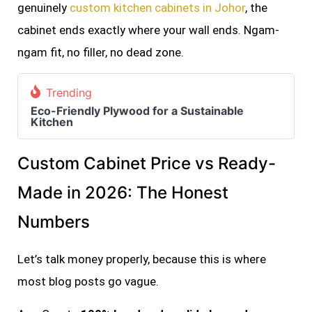
genuinely
custom kitchen cabinets in Johor
, the
cabinet ends exactly where your wall ends. Ngam-
ngam fit, no filler, no dead zone.
Trending
Eco-Friendly Plywood for a Sustainable
Kitchen
Custom Cabinet Price vs Ready-
Made in 2026: The Honest
Numbers
Let’s talk money properly, because this is where
most blog posts go vague.