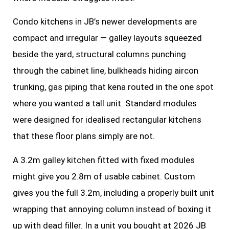
Condo kitchens in JB’s newer developments are
compact and irregular — galley layouts squeezed
beside the yard, structural columns punching
through the cabinet line, bulkheads hiding aircon
trunking, gas piping that kena routed in the one spot
where you wanted a tall unit. Standard modules
were designed for idealised rectangular kitchens
that these floor plans simply are not.
A 3.2m galley kitchen fitted with fixed modules
might give you 2.8m of usable cabinet. Custom
gives you the full 3.2m, including a properly built unit
wrapping that annoying column instead of boxing it
up with dead filler. In a unit you bought at 2026 JB