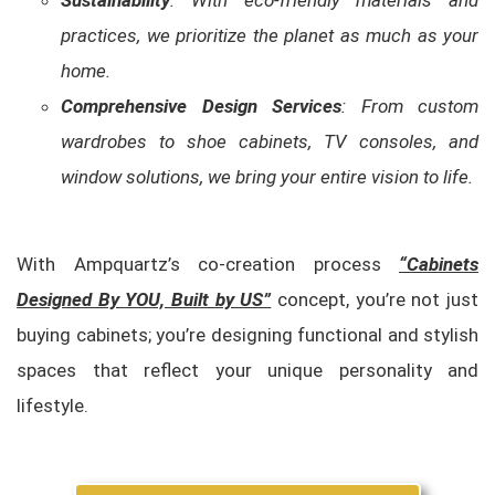
Sustainability
: With eco-friendly materials and
practices, we prioritize the planet as much as your
home.
Comprehensive Design Services
: From custom
wardrobes to shoe cabinets, TV consoles, and
window solutions, we bring your entire vision to life.
With Ampquartz’s co-creation process
“Cabinets
Designed By YOU, Built by US”
concept, you’re not just
buying cabinets; you’re designing functional and stylish
spaces that reflect your unique personality and
lifestyle.