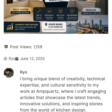
Post Views:
1,159
Ryo
June 12, 2026
Ryo
I bring unique blend of creativity, technical
expertise, and cultural sensitivity to my
work at Ampquartz, where I craft engaging
articles that showcase the latest trends,
innovative solutions, and inspiring stories
from the world of kitchen design.