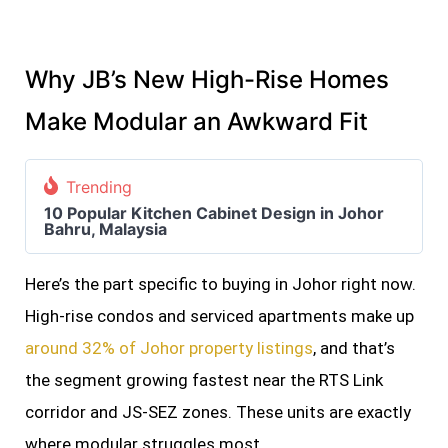
Why JB’s New High-Rise Homes
Make Modular an Awkward Fit
Trending
10 Popular Kitchen Cabinet Design in Johor
Bahru, Malaysia
Here’s the part specific to buying in Johor right now.
High-rise condos and serviced apartments make up
around 32% of Johor property listings
, and that’s
the segment growing fastest near the RTS Link
corridor and JS-SEZ zones. These units are exactly
where modular struggles most.