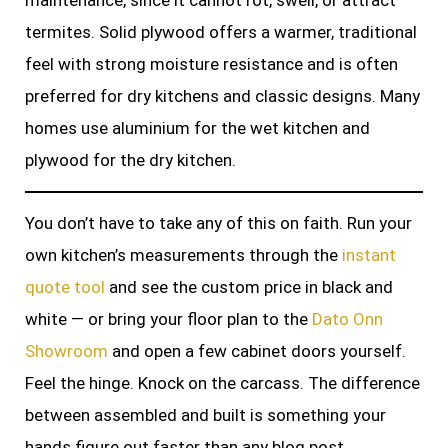
maintenance, since it cannot rot, swell, or attract
termites. Solid plywood offers a warmer, traditional
feel with strong moisture resistance and is often
preferred for dry kitchens and classic designs. Many
homes use aluminium for the wet kitchen and
plywood for the dry kitchen.
You don’t have to take any of this on faith. Run your
own kitchen’s measurements through the
instant
quote tool
and see the custom price in black and
white — or bring your floor plan to the
Dato Onn
Showroom
and open a few cabinet doors yourself.
Feel the hinge. Knock on the carcass. The difference
between assembled and built is something your
hands figure out faster than any blog post.