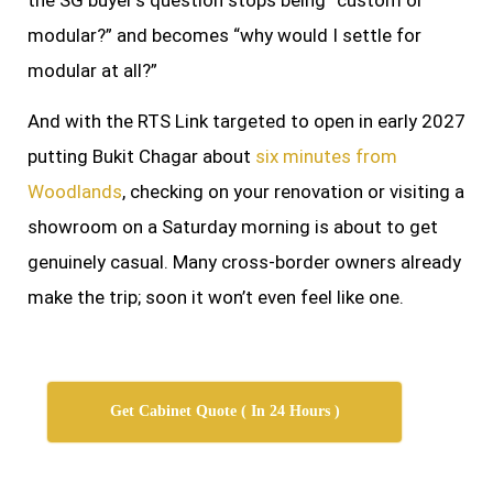
modular?” and becomes “why would I settle for
modular at all?”
And with the RTS Link targeted to open in early 2027
putting Bukit Chagar about
six minutes from
Woodlands
, checking on your renovation or visiting a
showroom on a Saturday morning is about to get
genuinely casual. Many cross-border owners already
make the trip; soon it won’t even feel like one.
Get Cabinet Quote ( In 24 Hours )