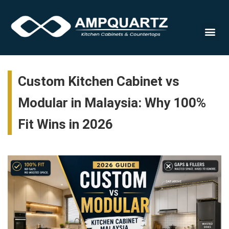
Cabinet
Custom Kitchen Cabinet vs
Modular in Malaysia: Why 100%
Fit Wins in 2026