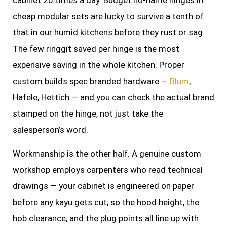
cabinet 20 times a day. Budget no-name hinges in
cheap modular sets are lucky to survive a tenth of
that in our humid kitchens before they rust or sag.
The few ringgit saved per hinge is the most
expensive saving in the whole kitchen. Proper
custom builds spec branded hardware —
Blum
,
Hafele, Hettich — and you can check the actual brand
stamped on the hinge, not just take the
salesperson’s word.
Workmanship is the other half. A genuine custom
workshop employs carpenters who read technical
drawings — your cabinet is engineered on paper
before any kayu gets cut, so the hood height, the
hob clearance, and the plug points all line up with