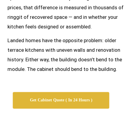
prices, that difference is measured in thousands of
ringgit of recovered space — and in whether your
kitchen feels designed or assembled.
Landed homes have the opposite problem: older
terrace kitchens with uneven walls and renovation
history. Either way, the building doesn’t bend to the
module. The cabinet should bend to the building.
Get Cabinet Quote ( In 24 Hours )