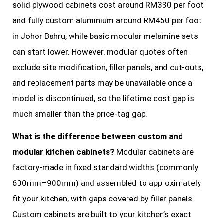
solid plywood cabinets cost around RM330 per foot
and fully custom aluminium around RM450 per foot
in Johor Bahru, while basic modular melamine sets
can start lower. However, modular quotes often
exclude site modification, filler panels, and cut-outs,
and replacement parts may be unavailable once a
model is discontinued, so the lifetime cost gap is
much smaller than the price-tag gap.
What is the difference between custom and
modular kitchen cabinets?
Modular cabinets are
factory-made in fixed standard widths (commonly
600mm–900mm) and assembled to approximately
fit your kitchen, with gaps covered by filler panels.
Custom cabinets are built to your kitchen’s exact