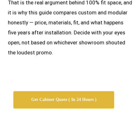
That is the real argument behind 100% fit space, and
it is why this guide compares custom and modular
honestly — price, materials, fit, and what happens
five years after installation. Decide with your eyes
open, not based on whichever showroom shouted
the loudest promo.
Get Cabinet Quote ( In 24 Hours )