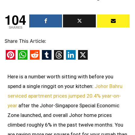
104
SHARES
Share This Article:
Pinterest
WhatsApp
Reddit
Tumblr
Threads
LinkedIn
X
Here is a number worth sitting with before you
spend a single ringgit on your kitchen:
Johor Bahru
serviced apartment prices jumped 20.4% year-on-
year
after the Johor-Singapore Special Economic
Zone launched, and overall Johor home prices
climbed roughly 6% in the past twelve months. You
are paying more per square foot for your rumah than