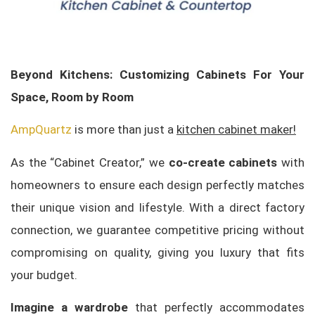
Beyond Kitchens: Customizing Cabinets For Your
Space, Room by Room
AmpQuartz
is more than just a
kitchen cabinet maker!
As the “Cabinet Creator,” we
co-create cabinets
with
homeowners to ensure each design perfectly matches
their unique vision and lifestyle. With a direct factory
connection, we guarantee competitive pricing without
compromising on quality, giving you luxury that fits
your budget.
Imagine a wardrobe
that perfectly accommodates