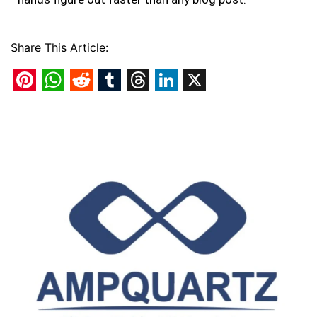
Share This Article:
Pinterest
WhatsApp
Reddit
Tumblr
Threads
LinkedIn
X