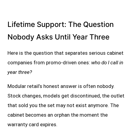
Lifetime Support: The Question
Nobody Asks Until Year Three
Here is the question that separates serious cabinet
companies from promo-driven ones:
who do I call in
year three?
Modular retail’s honest answer is often nobody.
Stock changes, models get discontinued, the outlet
that sold you the set may not exist anymore. The
cabinet becomes an orphan the moment the
warranty card expires.