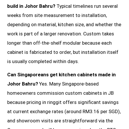
build in Johor Bahru?
Typical timelines run several
weeks from site measurement to installation,
depending on material, kitchen size, and whether the
work is part of a larger renovation. Custom takes
longer than off-the-shelf modular because each
cabinet is fabricated to order, but installation itself
is usually completed within days.
Can Singaporeans get kitchen cabinets made in
Johor Bahru?
Yes. Many Singapore-based
homeowners commission custom cabinets in JB
because pricing in ringgit offers significant savings
at current exchange rates (around RM3.16 per SGD),
and showroom visits are straightforward via the