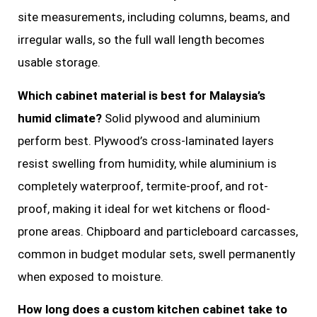
site measurements, including columns, beams, and
irregular walls, so the full wall length becomes
usable storage.
Which cabinet material is best for Malaysia’s
humid climate?
Solid plywood and aluminium
perform best. Plywood’s cross-laminated layers
resist swelling from humidity, while aluminium is
completely waterproof, termite-proof, and rot-
proof, making it ideal for wet kitchens or flood-
prone areas. Chipboard and particleboard carcasses,
common in budget modular sets, swell permanently
when exposed to moisture.
How long does a custom kitchen cabinet take to