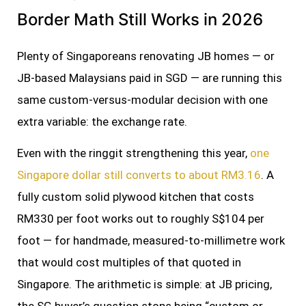
Border Math Still Works in 2026
Plenty of Singaporeans renovating JB homes — or
JB-based Malaysians paid in SGD — are running this
same custom-versus-modular decision with one
extra variable: the exchange rate.
Even with the ringgit strengthening this year,
one
Singapore dollar still converts to about RM3.16
. A
fully custom solid plywood kitchen that costs
RM330 per foot works out to roughly S$104 per
foot — for handmade, measured-to-millimetre work
that would cost multiples of that quoted in
Singapore. The arithmetic is simple: at JB pricing,
the SG buyer’s question stops being “custom or