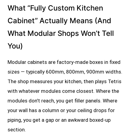
What “Fully Custom Kitchen
Cabinet” Actually Means (And
What Modular Shops Won’t Tell
You)
Modular cabinets are factory-made boxes in fixed
sizes — typically 600mm, 800mm, 900mm widths.
The shop measures your kitchen, then plays Tetris
with whatever modules come closest. Where the
modules don’t reach, you get filler panels. Where
your wall has a column or your ceiling drops for
piping, you get a gap or an awkward boxed-up
section.