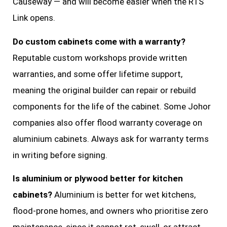
Causeway — and will become easier when the RTS
Link opens.
Do custom cabinets come with a warranty?
Reputable custom workshops provide written
warranties, and some offer lifetime support,
meaning the original builder can repair or rebuild
components for the life of the cabinet. Some Johor
companies also offer flood warranty coverage on
aluminium cabinets. Always ask for warranty terms
in writing before signing.
Is aluminium or plywood better for kitchen
cabinets?
Aluminium is better for wet kitchens,
flood-prone homes, and owners who prioritise zero