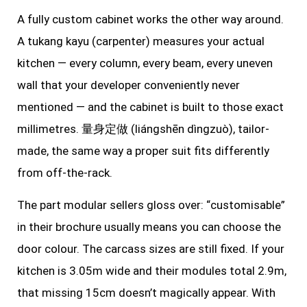
A fully custom cabinet works the other way around.
A tukang kayu (carpenter) measures your actual
kitchen — every column, every beam, every uneven
wall that your developer conveniently never
mentioned — and the cabinet is built to those exact
millimetres. 量身定做 (liángshēn dìngzuò), tailor-
made, the same way a proper suit fits differently
from off-the-rack.
The part modular sellers gloss over: “customisable”
in their brochure usually means you can choose the
door colour. The carcass sizes are still fixed. If your
kitchen is 3.05m wide and their modules total 2.9m,
that missing 15cm doesn’t magically appear. With