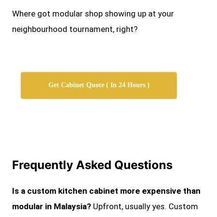
Where got modular shop showing up at your
neighbourhood tournament, right?
Get Cabinet Quote ( In 24 Hours )
Frequently Asked Questions
Is a custom kitchen cabinet more expensive than
modular in Malaysia?
Upfront, usually yes. Custom