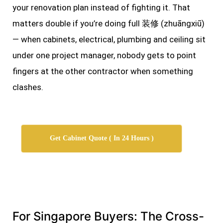
your renovation plan instead of fighting it. That
matters double if you’re doing full 装修 (zhuāngxiū)
— when cabinets, electrical, plumbing and ceiling sit
under one project manager, nobody gets to point
fingers at the other contractor when something
clashes.
Get Cabinet Quote ( In 24 Hours )
For Singapore Buyers: The Cross-