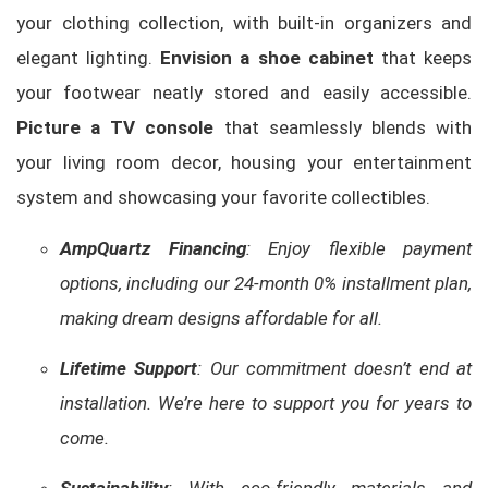
your clothing collection, with built-in organizers and
elegant lighting.
Envision a shoe cabinet
that keeps
your footwear neatly stored and easily accessible.
Picture a TV console
that seamlessly blends with
your living room decor, housing your entertainment
system and showcasing your favorite collectibles.
AmpQuartz Financing
: Enjoy flexible payment
options, including our 24-month 0% installment plan,
making dream designs affordable for all.
Lifetime Support
: Our commitment doesn’t end at
installation. We’re here to support you for years to
come.