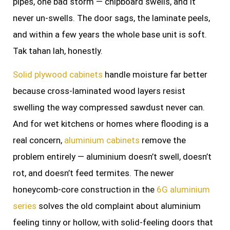
pipes, one bad storm — chipboard swells, and it
never un-swells. The door sags, the laminate peels,
and within a few years the whole base unit is soft.
Tak tahan lah, honestly.
Solid plywood cabinets
handle moisture far better
because cross-laminated wood layers resist
swelling the way compressed sawdust never can.
And for wet kitchens or homes where flooding is a
real concern,
aluminium cabinets
remove the
problem entirely — aluminium doesn’t swell, doesn’t
rot, and doesn’t feed termites. The newer
honeycomb-core construction in the
6G aluminium
series
solves the old complaint about aluminium
feeling tinny or hollow, with solid-feeling doors that