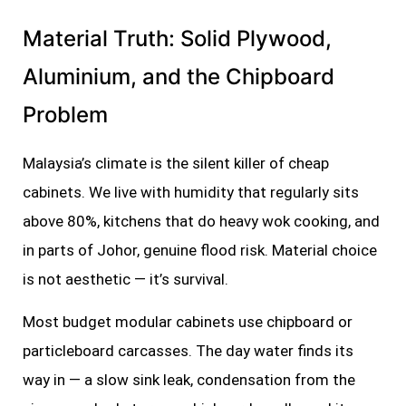
Material Truth: Solid Plywood,
Aluminium, and the Chipboard
Problem
Malaysia’s climate is the silent killer of cheap
cabinets. We live with humidity that regularly sits
above 80%, kitchens that do heavy wok cooking, and
in parts of Johor, genuine flood risk. Material choice
is not aesthetic — it’s survival.
Most budget modular cabinets use chipboard or
particleboard carcasses. The day water finds its
way in — a slow sink leak, condensation from the