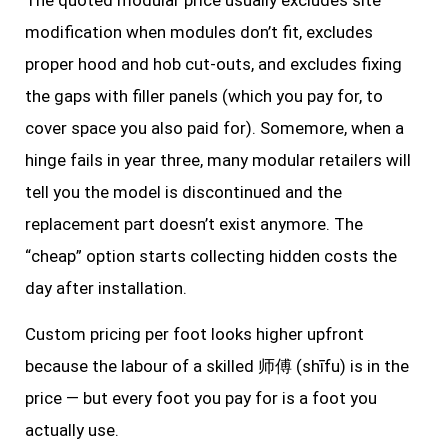
modification when modules don’t fit, excludes
proper hood and hob cut-outs, and excludes fixing
the gaps with filler panels (which you pay for, to
cover space you also paid for). Somemore, when a
hinge fails in year three, many modular retailers will
tell you the model is discontinued and the
replacement part doesn’t exist anymore. The
“cheap” option starts collecting hidden costs the
day after installation.
Custom pricing per foot looks higher upfront
because the labour of a skilled 师傅 (shīfu) is in the
price — but every foot you pay for is a foot you
actually use.