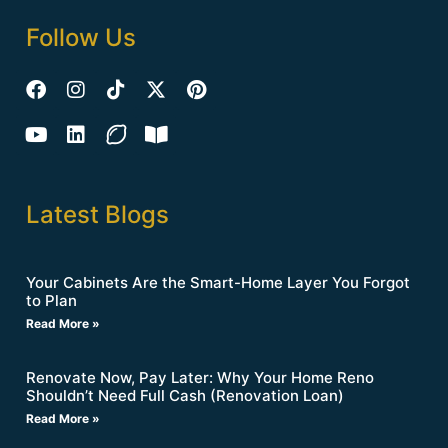
Follow Us
Latest Blogs
Your Cabinets Are the Smart-Home Layer You Forgot
to Plan
Read More »
Renovate Now, Pay Later: Why Your Home Reno
Shouldn’t Need Full Cash (Renovation Loan)
Read More »