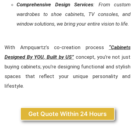
Comprehensive Design Services
: From custom
wardrobes to shoe cabinets, TV consoles, and
window solutions, we bring your entire vision to life.
With Ampquartz’s co-creation process
“Cabinets
Designed By YOU, Built by US”
concept, you’re not just
buying cabinets; you’re designing functional and stylish
spaces that reflect your unique personality and
lifestyle.
Get Quote Within 24 Hours