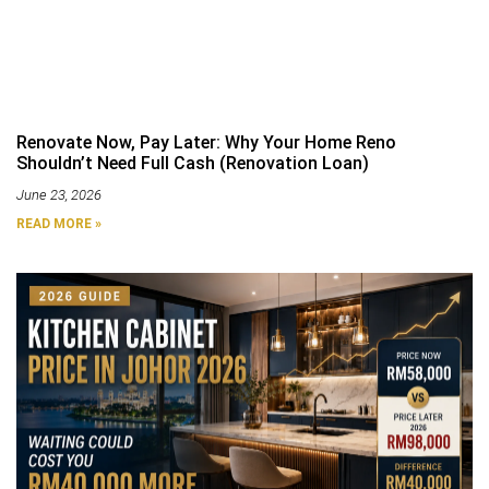
Renovate Now, Pay Later: Why Your Home Reno
Shouldn’t Need Full Cash (Renovation Loan)
June 23, 2026
READ MORE »