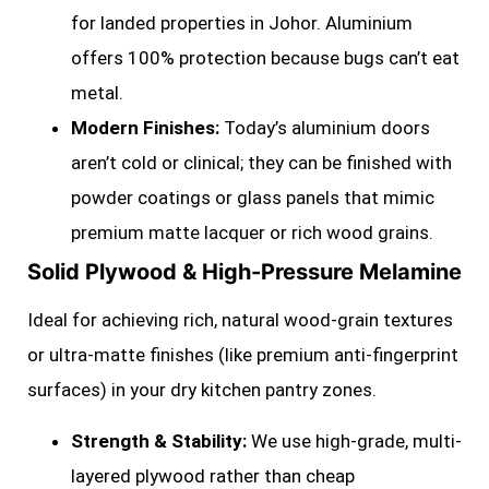
for landed properties in Johor. Aluminium
offers 100% protection because bugs can’t eat
metal.
Modern Finishes:
Today’s aluminium doors
aren’t cold or clinical; they can be finished with
powder coatings or glass panels that mimic
premium matte lacquer or rich wood grains.
Solid Plywood & High-Pressure Melamine
Ideal for achieving rich, natural wood-grain textures
or ultra-matte finishes (like premium anti-fingerprint
surfaces) in your dry kitchen pantry zones.
Strength & Stability:
We use high-grade, multi-
layered plywood rather than cheap