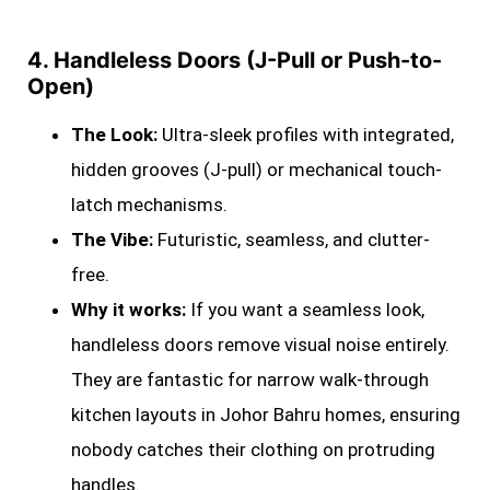
4. Handleless Doors (J-Pull or Push-to-
Open)
The Look:
Ultra-sleek profiles with integrated,
hidden grooves (J-pull) or mechanical touch-
latch mechanisms.
The Vibe:
Futuristic, seamless, and clutter-
free.
Why it works:
If you want a seamless look,
handleless doors remove visual noise entirely.
They are fantastic for narrow walk-through
kitchen layouts in Johor Bahru homes, ensuring
nobody catches their clothing on protruding
handles.