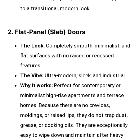
to a transitional, modern look.
2. Flat-Panel (Slab) Doors
The Look:
Completely smooth, minimalist, and
flat surfaces with no raised or recessed
features.
The Vibe:
Ultra-modern, sleek, and industrial.
Why it works:
Perfect for contemporary or
minimalist high-rise apartments and terrace
homes. Because there are no crevices,
moldings, or raised lips, they do not trap dust,
grease, or cooking oils. They are exceptionally
easy to wipe down and maintain after heavy