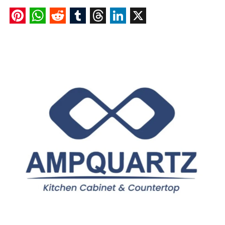
Pinterest
WhatsApp
Reddit
Tumblr
Threads
LinkedIn
X