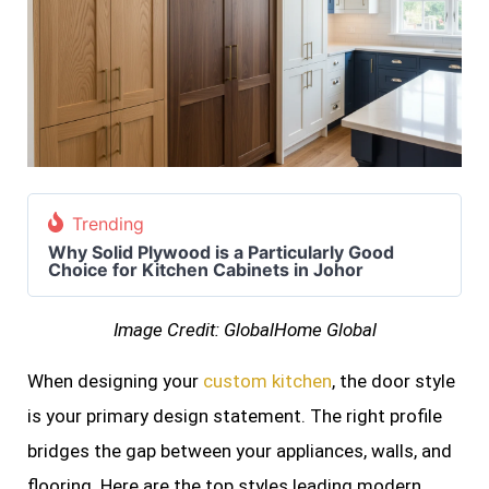
Trending
Why Solid Plywood is a Particularly Good
Choice for Kitchen Cabinets in Johor
Image Credit: GlobalHome Global
When designing your
custom kitchen
, the door style
is your primary design statement. The right profile
bridges the gap between your appliances, walls, and
flooring. Here are the top styles leading modern