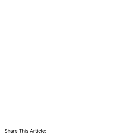
Share This Article: