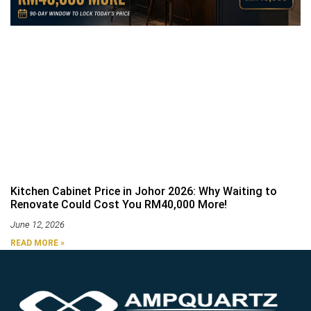
Kitchen Cabinet Price in Johor 2026: Why Waiting to
Renovate Could Cost You RM40,000 More!
June 12, 2026
READ MORE »