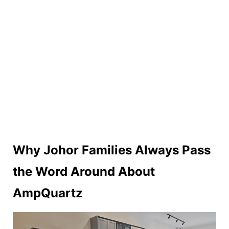
Why Johor Families Always Pass
the Word Around About
AmpQuartz