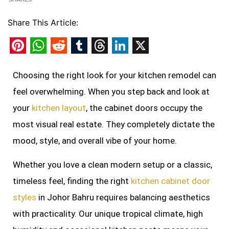
Share This Article:
Pinterest
WhatsApp
Reddit
Tumblr
Threads
LinkedIn
X
Choosing the right look for your kitchen remodel can
feel overwhelming. When you step back and look at
your
kitchen layout
, the cabinet doors occupy the
most visual real estate. They completely dictate the
mood, style, and overall vibe of your home.
Whether you love a clean modern setup or a classic,
timeless feel, finding the right
kitchen cabinet door
styles
in Johor Bahru requires balancing aesthetics
with practicality. Our unique tropical climate, high