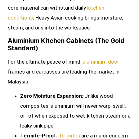
core material can withstand daily
kitchen
conditions
. Heavy Asian cooking brings moisture,
steam, and oils into the workspace.
Aluminium Kitchen Cabinets (The Gold
Standard)
For the ultimate peace of mind,
aluminium door
frames and carcasses are leading the market in
Malaysia.
Zero Moisture Expansion:
Unlike wood
composites, aluminium will never warp, swell,
or rot when exposed to wet-kitchen steam or a
leaky sink pipe.
Termite-Proof:
Termites
are a major concern