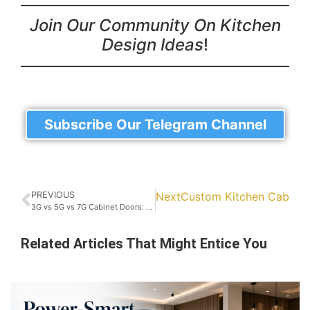
Join Our Community On Kitchen
Design Ideas
!
Subscribe Our Telegram Channel
PREVIOUS
Next
Custom Kitchen Cabinet 
3G vs 5G vs 7G Cabinet Doors: Which One is Best for Your Home?
Related Articles That Might Entice You