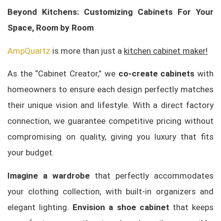
Beyond Kitchens: Customizing Cabinets For Your
Space, Room by Room
AmpQuartz
is more than just a
kitchen cabinet maker!
As the “Cabinet Creator,” we
co-create cabinets
with
homeowners to ensure each design perfectly matches
their unique vision and lifestyle. With a direct factory
connection, we guarantee competitive pricing without
compromising on quality, giving you luxury that fits
your budget.
Imagine a wardrobe
that perfectly accommodates
your clothing collection, with built-in organizers and
elegant lighting.
Envision a shoe cabinet
that keeps