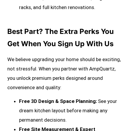
racks, and full kitchen renovations.
Best Part? The Extra Perks You
Get When You Sign Up With Us
We believe upgrading your home should be exciting,
not stressful. When you partner with AmpQuartz,
you unlock premium perks designed around
convenience and quality:
Free 3D Design & Space Planning:
See your
dream kitchen layout before making any
permanent decisions.
Free Site Measurement & Expert