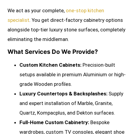
We act as your complete,
one-stop kitchen
specialist
. You get direct-factory cabinetry options
alongside top-tier luxury stone surfaces, completely
eliminating the middleman.
What Services Do We Provide?
Custom Kitchen Cabinets:
Precision-built
setups available in premium Aluminium or high-
grade Wooden profiles.
Luxury Countertops & Backsplashes:
Supply
and expert installation of Marble, Granite,
Quartz, Kompacplus, and Dekton surfaces.
Full-Home Custom Cabinetry:
Bespoke
wardrobes, custom TV consoles, elegant shoe