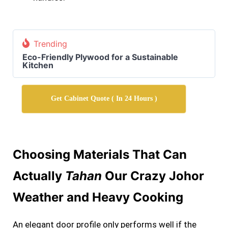
Trending
Eco-Friendly Plywood for a Sustainable
Kitchen
Get Cabinet Quote ( In 24 Hours )
Choosing Materials That Can
Actually
Tahan
Our Crazy Johor
Weather and Heavy Cooking
An elegant door profile only performs well if the