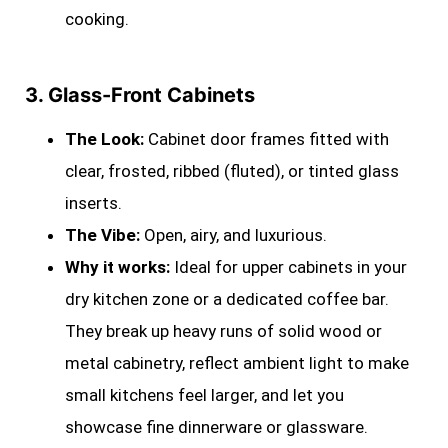
cooking.
3. Glass-Front Cabinets
The Look:
Cabinet door frames fitted with
clear, frosted, ribbed (fluted), or tinted glass
inserts.
The Vibe:
Open, airy, and luxurious.
Why it works:
Ideal for upper cabinets in your
dry kitchen zone or a dedicated coffee bar.
They break up heavy runs of solid wood or
metal cabinetry, reflect ambient light to make
small kitchens feel larger, and let you
showcase fine dinnerware or glassware.