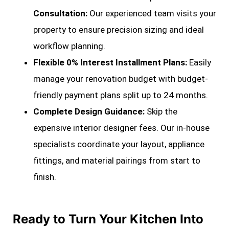
Consultation:
Our experienced team visits your
property to ensure precision sizing and ideal
workflow planning.
Flexible 0% Interest Installment Plans:
Easily
manage your renovation budget with budget-
friendly payment plans split up to 24 months.
Complete Design Guidance:
Skip the
expensive interior designer fees. Our in-house
specialists coordinate your layout, appliance
fittings, and material pairings from start to
finish.
Ready to Turn Your Kitchen Into