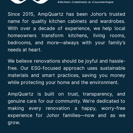
Since 2015, AmpQuartz has been Johor’s trusted
name for quality kitchen cabinets and wardrobes.
With over a decade of experience, we help local
homeowners transform kitchens, living rooms,
bedrooms, and more—always with your family’s
needs at heart.
We believe renovations should be joyful and hassle-
free. Our ESG-focused approach uses sustainable
materials and smart practices, saving you money
while protecting your home and the environment.
AmpQuartz is built on trust, transparency, and
genuine care for our community. We’re dedicated to
making every renovation a happy, worry-free
experience for Johor families—now and as we
grow.