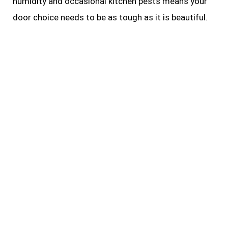
humidity and occasional kitchen pests means your
door choice needs to be as tough as it is beautiful.