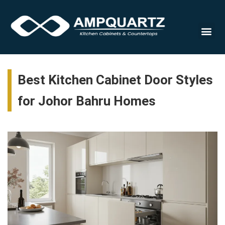
Cabinet
Best Kitchen Cabinet Door Styles
for Johor Bahru Homes