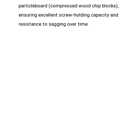
particleboard (compressed wood chip blocks),
ensuring excellent screw-holding capacity and
resistance to sagging over time.