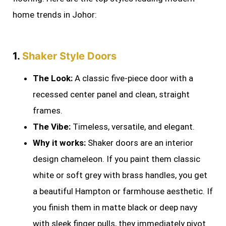
home trends in Johor:
1.
Shaker Style Doors
The Look:
A classic five-piece door with a
recessed center panel and clean, straight
frames.
The Vibe:
Timeless, versatile, and elegant.
Why it works:
Shaker doors are an interior
design chameleon. If you paint them classic
white or soft grey with brass handles, you get
a beautiful Hampton or farmhouse aesthetic. If
you finish them in matte black or deep navy
with sleek finger pulls, they immediately pivot