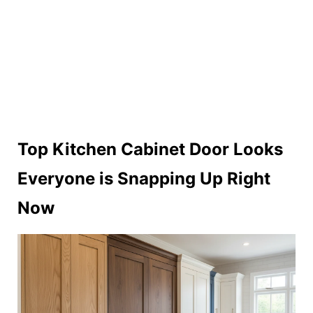
Top Kitchen Cabinet Door Looks
Everyone is Snapping Up Right
Now