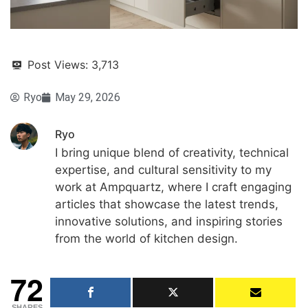
Post Views:
3,713
Ryo
May 29, 2026
Ryo
I bring unique blend of creativity, technical
expertise, and cultural sensitivity to my
work at Ampquartz, where I craft engaging
articles that showcase the latest trends,
innovative solutions, and inspiring stories
from the world of kitchen design.
72
SHARES