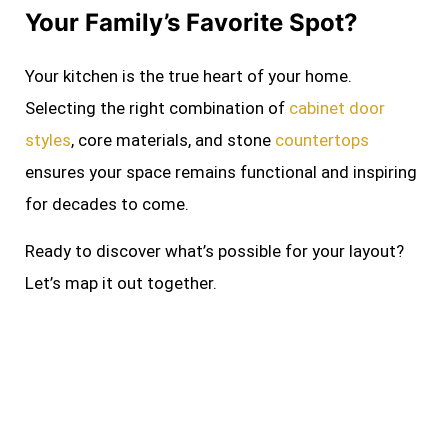
Your Family’s Favorite Spot?
Your kitchen is the true heart of your home.
Selecting the right combination of
cabinet door
styles
, core materials, and stone
countertops
ensures your space remains functional and inspiring
for decades to come.
Ready to discover what’s possible for your layout?
Let’s map it out together.