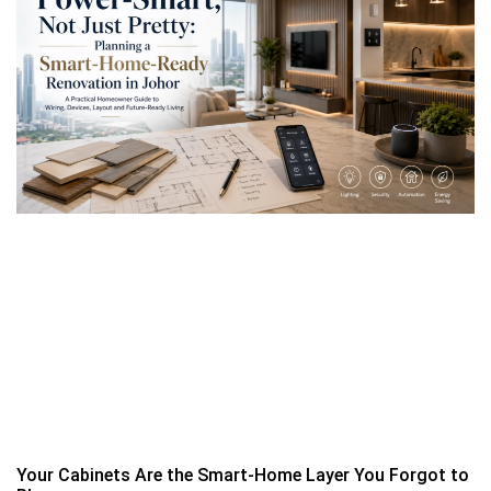
Your Cabinets Are the Smart-Home Layer You Forgot to