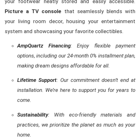
your footwear neatly stored and easily accessible.
Picture a TV console
that seamlessly blends with
your living room decor, housing your entertainment
system and showcasing your favorite collectibles.
AmpQuartz Financing
: Enjoy flexible payment
options, including our 24-month 0% installment plan,
making dream designs affordable for all.
Lifetime Support
: Our commitment doesn’t end at
installation. We’re here to support you for years to
come.
Sustainability
: With eco-friendly materials and
practices, we prioritize the planet as much as your
home.