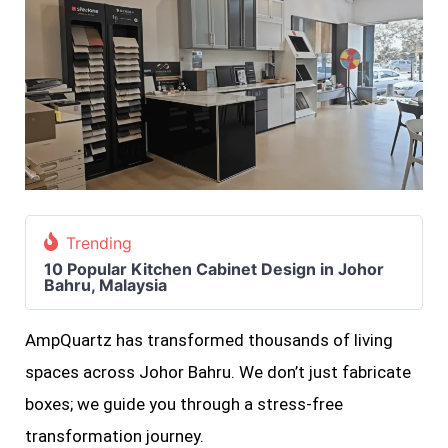
Trending
10 Popular Kitchen Cabinet Design in Johor
Bahru, Malaysia
AmpQuartz has transformed thousands of living
spaces across Johor Bahru. We don’t just fabricate
boxes; we guide you through a stress-free
transformation journey.