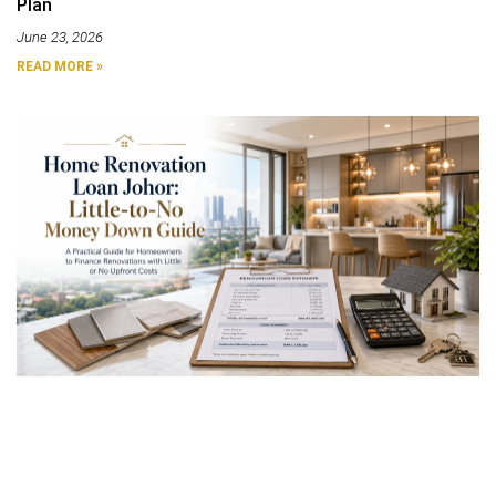
Plan
June 23, 2026
READ MORE »