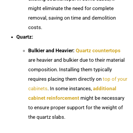
might eliminate the need for complete
removal, saving on time and demolition
costs.
Quartz:
Bulkier and Heavier:
Quartz countertops
are heavier and bulkier due to their material
composition. Installing them typically
requires placing them directly on
top of your
cabinets
. In some instances,
additional
cabinet reinforcement
might be necessary
to ensure proper support for the weight of
the quartz slabs.