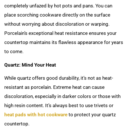
completely unfazed by hot pots and pans. You can
place scorching cookware directly on the surface
without worrying about discoloration or warping.
Porcelain’s exceptional heat resistance ensures your
countertop maintains its flawless appearance for years
to come.
Quartz: Mind Your Heat
While quartz offers good durability, it’s not as heat-
resistant as porcelain. Extreme heat can cause
discoloration, especially in darker colors or those with
high resin content. It’s always best to use trivets or
heat pads with hot cookware
to protect your quartz
countertop.