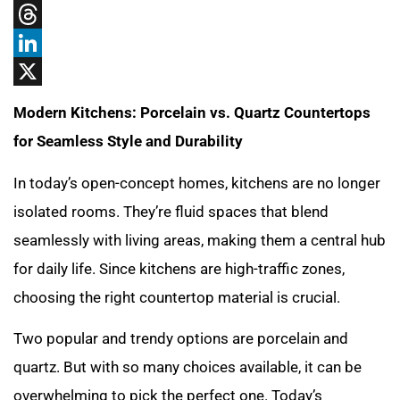
Tumblr
Threads
LinkedIn
X
Modern Kitchens: Porcelain vs. Quartz Countertops
for Seamless Style and Durability
In today’s open-concept homes, kitchens are no longer
isolated rooms. They’re fluid spaces that blend
seamlessly with living areas, making them a central hub
for daily life. Since kitchens are high-traffic zones,
choosing the right countertop material is crucial.
Two popular and trendy options are porcelain and
quartz. But with so many choices available, it can be
overwhelming to pick the perfect one. Today’s