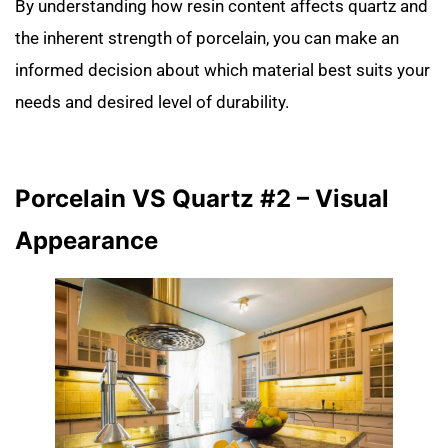
By understanding how resin content affects quartz and
the inherent strength of porcelain, you can make an
informed decision about which material best suits your
needs and desired level of durability.
Porcelain VS Quartz #2 – Visual
Appearance