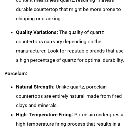
content means less quartz, resulting in a less
durable countertop that might be more prone to
chipping or cracking.
Quality Variations:
The quality of quartz
countertops can vary depending on the
manufacturer. Look for reputable brands that use
a high percentage of quartz for optimal durability.
Porcelain:
Natural Strength:
Unlike quartz, porcelain
countertops are entirely natural, made from fired
clays and minerals.
High-Temperature Firing:
Porcelain undergoes a
high-temperature firing process that results in a