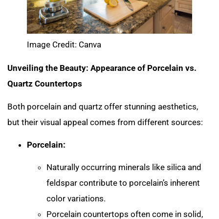
Image Credit: Canva
Unveiling the Beauty: Appearance of Porcelain vs.
Quartz Countertops
Both porcelain and quartz offer stunning aesthetics,
but their visual appeal comes from different sources:
Porcelain:
Naturally occurring minerals like silica and
feldspar contribute to porcelain’s inherent
color variations.
Porcelain countertops often come in solid,