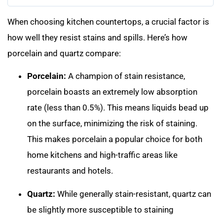
When choosing kitchen countertops, a crucial factor is
how well they resist stains and spills. Here’s how
porcelain and quartz compare:
Porcelain:
A champion of stain resistance,
porcelain boasts an extremely low absorption
rate (less than 0.5%). This means liquids bead up
on the surface, minimizing the risk of staining.
This makes porcelain a popular choice for both
home kitchens and high-traffic areas like
restaurants and hotels.
Quartz:
While generally stain-resistant, quartz can
be slightly more susceptible to staining