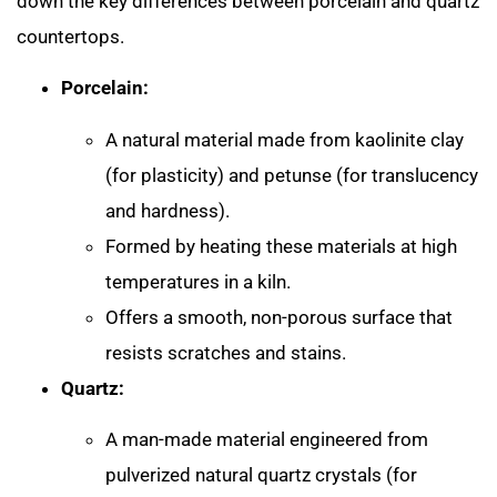
down the key differences between porcelain and quartz
countertops.
Porcelain:
A natural material made from kaolinite clay
(for plasticity) and petunse (for translucency
and hardness).
Formed by heating these materials at high
temperatures in a kiln.
Offers a smooth, non-porous surface that
resists scratches and stains.
Quartz:
A man-made material engineered from
pulverized natural quartz crystals (for