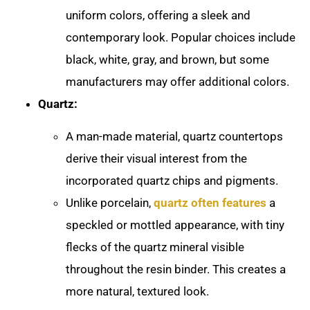
uniform colors, offering a sleek and
contemporary look. Popular choices include
black, white, gray, and brown, but some
manufacturers may offer additional colors.
Quartz:
A man-made material, quartz countertops
derive their visual interest from the
incorporated quartz chips and pigments.
Unlike porcelain,
quartz often features
a
speckled or mottled appearance, with tiny
flecks of the quartz mineral visible
throughout the resin binder. This creates a
more natural, textured look.