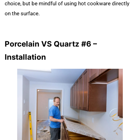
choice, but be mindful of using hot cookware directly
on the surface.
Porcelain VS Quartz #6 –
Installation