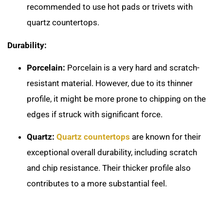
recommended to use hot pads or trivets with
quartz countertops.
Durability:
Porcelain:
Porcelain is a very hard and scratch-
resistant material. However, due to its thinner
profile, it might be more prone to chipping on the
edges if struck with significant force.
Quartz:
Quartz countertops
are known for their
exceptional overall durability, including scratch
and chip resistance. Their thicker profile also
contributes to a more substantial feel.