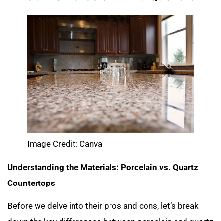
Image Credit: Canva
Understanding the Materials: Porcelain vs. Quartz
Countertops
Before we delve into their pros and cons, let’s break