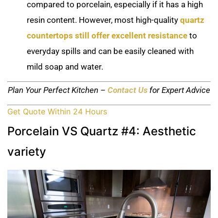
compared to porcelain, especially if it has a high
resin content. However, most high-quality
quartz
countertops still offer excellent resistance
to
everyday spills and can be easily cleaned with
mild soap and water.
Plan Your Perfect Kitchen –
Contact Us
for Expert Advice
Get Quote Within 24 Hours
Porcelain VS Quartz #4: Aesthetic
variety