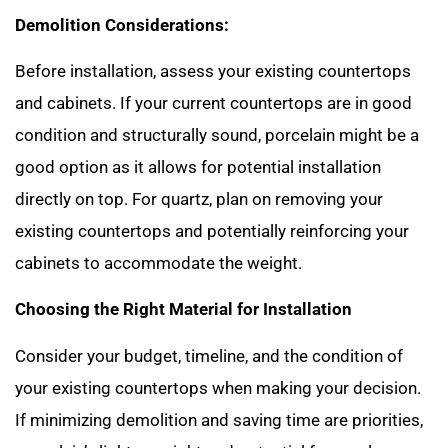
Demolition Considerations:
Before installation, assess your existing countertops
and cabinets. If your current countertops are in good
condition and structurally sound, porcelain might be a
good option as it allows for potential installation
directly on top. For quartz, plan on removing your
existing countertops and potentially reinforcing your
cabinets to accommodate the weight.
Choosing the Right Material for Installation
Consider your budget, timeline, and the condition of
your existing countertops when making your decision.
If minimizing demolition and saving time are priorities,