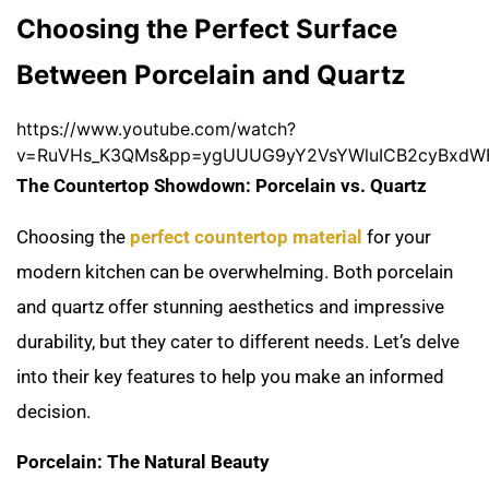
Choosing the Perfect Surface
Between Porcelain and Quartz
https://www.youtube.com/watch?
v=RuVHs_K3QMs&pp=ygUUUG9yY2VsYWluICB2cyBxd
The Countertop Showdown: Porcelain vs. Quartz
Choosing the
perfect countertop material
for your
modern kitchen can be overwhelming. Both porcelain
and quartz offer stunning aesthetics and impressive
durability, but they cater to different needs. Let’s delve
into their key features to help you make an informed
decision.
Porcelain: The Natural Beauty