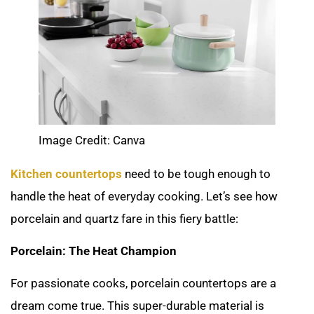
Image Credit: Canva
Kitchen countertops
need to be tough enough to
handle the heat of everyday cooking. Let’s see how
porcelain and quartz fare in this fiery battle:
Porcelain: The Heat Champion
For passionate cooks, porcelain countertops are a
dream come true. This super-durable material is