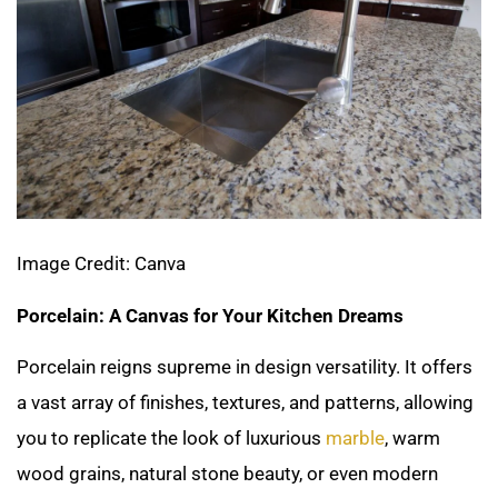
Image Credit: Canva
Porcelain: A Canvas for Your Kitchen Dreams
Porcelain reigns supreme in design versatility. It offers
a vast array of finishes, textures, and patterns, allowing
you to replicate the look of luxurious
marble
, warm
wood grains, natural stone beauty, or even modern