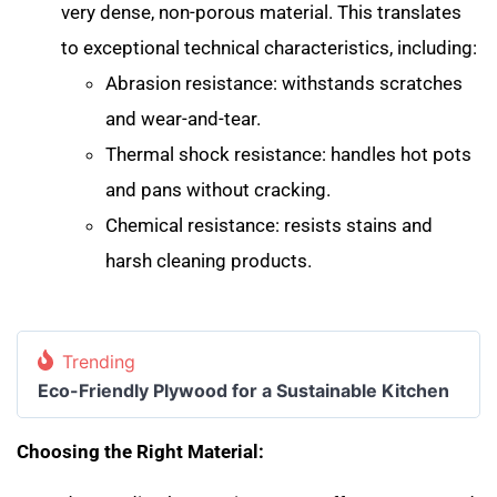
very dense, non-porous material. This translates
to exceptional technical characteristics, including:
Abrasion resistance: withstands scratches
and wear-and-tear.
Thermal shock resistance: handles hot pots
and pans without cracking.
Chemical resistance: resists stains and
harsh cleaning products.
Trending
Eco-Friendly Plywood for a Sustainable Kitchen
Choosing the Right Material: