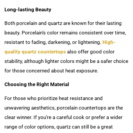
Long-lasting Beauty
Both porcelain and quartz are known for their lasting
beauty. Porcelain’s color remains consistent over time,
resistant to fading, darkening, or lightening.
High-
quality quartz countertops
also offer good color
stability, although lighter colors might be a safer choice
for those concerned about heat exposure.
Choosing the Right Material
For those who prioritize heat resistance and
unwavering aesthetics, porcelain countertops are the
clear winner. If you’re a careful cook or prefer a wider
range of color options, quartz can still be a great