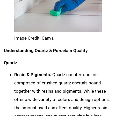
Image Credit: Canva
Understanding Quartz & Porcelain Quality
Quartz:
Resin & Pigments:
Quartz countertops are
composed of crushed quartz crystals bound
together with resins and pigments. While these
offer a wide variety of colors and design options,
the amount used can affect quality. Higher resin