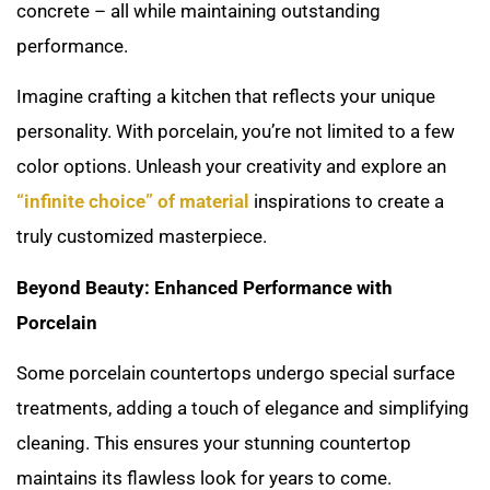
concrete – all while maintaining outstanding
performance.
Imagine crafting a kitchen that reflects your unique
personality. With porcelain, you’re not limited to a few
color options. Unleash your creativity and explore an
“infinite choice” of material
inspirations to create a
truly customized masterpiece.
Beyond Beauty: Enhanced Performance with
Porcelain
Some porcelain countertops undergo special surface
treatments, adding a touch of elegance and simplifying
cleaning. This ensures your stunning countertop
maintains its flawless look for years to come.