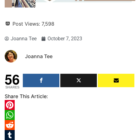
Post Views:
7,598
Joanna Tee
October 7, 2023
Joanna Tee
56
SHARES
Share This Article:
Pinterest
WhatsApp
Reddit