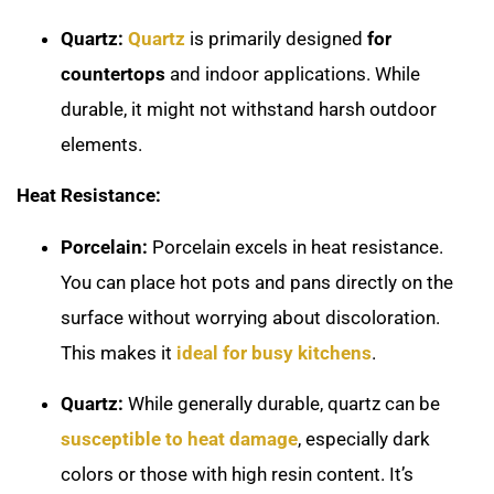
Quartz:
Quartz
is primarily designed
for
countertops
and indoor applications. While
durable, it might not withstand harsh outdoor
elements.
Heat Resistance:
Porcelain:
Porcelain excels in heat resistance.
You can place hot pots and pans directly on the
surface without worrying about discoloration.
This makes it
ideal for busy kitchens
.
Quartz:
While generally durable, quartz can be
susceptible to heat damage
, especially dark
colors or those with high resin content. It’s