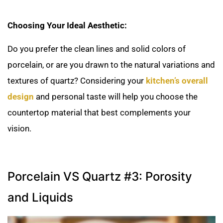
Choosing Your Ideal Aesthetic:
Do you prefer the clean lines and solid colors of
porcelain, or are you drawn to the natural variations and
textures of quartz? Considering your
kitchen’s overall
design
and personal taste will help you choose the
countertop material that best complements your
vision.
Porcelain VS Quartz #3: Porosity
and Liquids