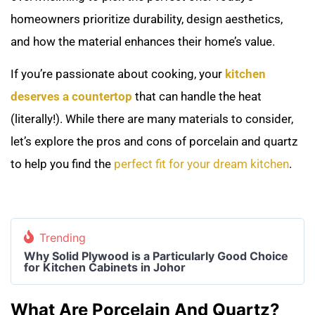
homeowners prioritize durability, design aesthetics,
and how the material enhances their home’s value.
If you’re passionate about cooking, your
kitchen
deserves a countertop
that can handle the heat
(literally!). While there are many materials to consider,
let’s explore the pros and cons of porcelain and quartz
to help you find the
perfect fit for your dream kitchen
.
Trending
Why Solid Plywood is a Particularly Good Choice
for Kitchen Cabinets in Johor
What Are Porcelain And Quartz?