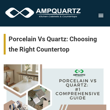
Cabinet
Porcelain Vs Quartz: Choosing
the Right Countertop