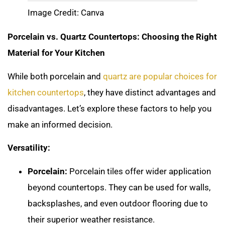
Image Credit: Canva
Porcelain vs. Quartz Countertops: Choosing the Right
Material for Your Kitchen
While both porcelain and
quartz are popular choices for
kitchen countertops
, they have distinct advantages and
disadvantages. Let’s explore these factors to help you
make an informed decision.
Versatility:
Porcelain:
Porcelain tiles offer wider application
beyond countertops. They can be used for walls,
backsplashes, and even outdoor flooring due to
their superior weather resistance.