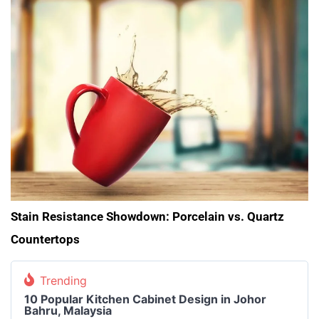
Stain Resistance Showdown: Porcelain vs. Quartz
Countertops
Trending
10 Popular Kitchen Cabinet Design in Johor
Bahru, Malaysia