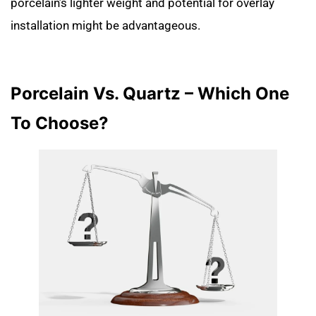
porcelain’s lighter weight and potential for overlay
installation might be advantageous.
Porcelain Vs. Quartz – Which One
To Choose?