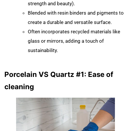
strength and beauty).
Blended with resin binders and pigments to
create a durable and versatile surface.
Often incorporates recycled materials like
glass or mirrors, adding a touch of
sustainability.
Porcelain VS Quartz #1: Ease of
cleaning