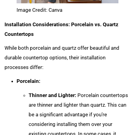
Image Credit: Canva
Installation Considerations: Porcelain vs. Quartz
Countertops
While both porcelain and quartz offer beautiful and
durable countertop options, their installation
processes differ:
Porcelain:
Thinner and Lighter:
Porcelain countertops
are thinner and lighter than quartz. This can
be a significant advantage if you’re
considering installing them over your
existing countertops. In some cases, it