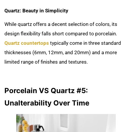
Quartz: Beauty in Simplicity
While quartz offers a decent selection of colors, its
design flexibility falls short compared to porcelain.
Quartz countertops
typically come in three standard
thicknesses (6mm, 12mm, and 20mm) and a more
limited range of finishes and textures.
Porcelain VS Quartz #5:
Unalterability Over Time