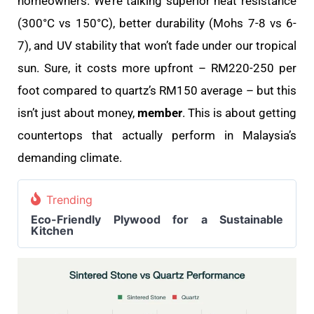
homeowners. We’re talking superior heat resistance
(300°C vs 150°C), better durability (Mohs 7-8 vs 6-
7), and UV stability that won’t fade under our tropical
sun. Sure, it costs more upfront – RM220-250 per
foot compared to quartz’s RM150 average – but this
isn’t just about money,
member
. This is about getting
countertops that actually perform in Malaysia’s
demanding climate.
Trending
Eco-Friendly Plywood for a Sustainable
Kitchen