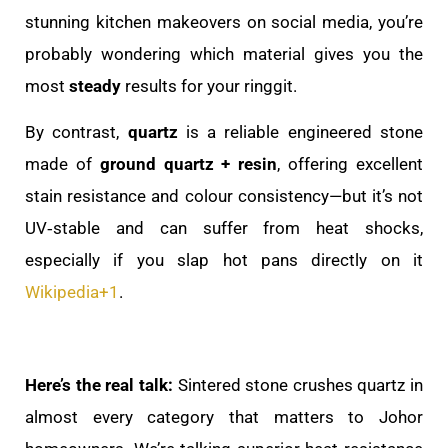
stunning kitchen makeovers on social media, you’re
probably wondering which material gives you the
most
steady
results for your ringgit.
By contrast,
quartz
is a reliable engineered stone
made of
ground quartz + resin
, offering excellent
stain resistance and colour consistency—but it’s not
UV‑stable and can suffer from heat shocks,
especially if you slap hot pans directly on it
Wikipedia
+1
.
Here’s the real talk:
Sintered stone crushes quartz in
almost every category that matters to Johor