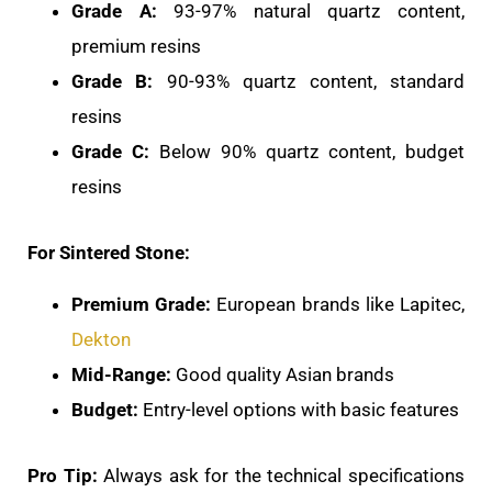
Grade A:
93-97% natural quartz content,
premium resins
Grade B:
90-93% quartz content, standard
resins
Grade C:
Below 90% quartz content, budget
resins
For Sintered Stone:
Premium Grade:
European brands like Lapitec,
Dekton
Mid-Range:
Good quality Asian brands
Budget:
Entry-level options with basic features
Pro Tip:
Always ask for the technical specifications