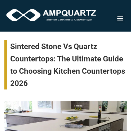
Cabinet
Sintered Stone Vs Quartz
Countertops: The Ultimate Guide
to Choosing Kitchen Countertops
2026