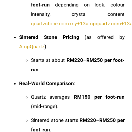
foot‑run
depending on look, colour
intensity, crystal content
quartzstone.com.my
+13
ampquartz.com
+13
Sintered Stone Pricing
(as offered by
AmpQuartz
):
Starts at about
RM220–RM250 per foot-
run
.
Real-World Comparison
:
Quartz averages
RM150 per foot-run
(mid-range).
Sintered stone starts
RM220–RM250 per
foot-run
.