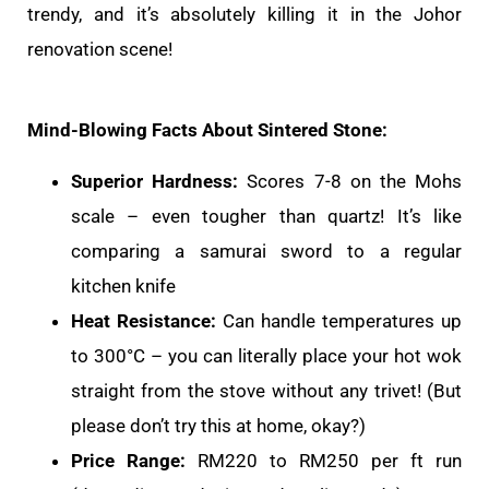
trendy, and it’s absolutely killing it in the Johor
renovation scene!
Mind-Blowing Facts About Sintered Stone:
Superior Hardness:
Scores 7-8 on the Mohs
scale – even tougher than quartz! It’s like
comparing a samurai sword to a regular
kitchen knife
Heat Resistance:
Can handle temperatures up
to 300°C – you can literally place your hot wok
straight from the stove without any trivet! (But
please don’t try this at home, okay?)
Price Range:
RM220 to RM250 per ft run