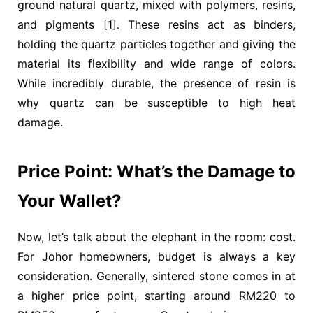
ground natural quartz, mixed with polymers, resins,
and pigments [1]. These resins act as binders,
holding the quartz particles together and giving the
material its flexibility and wide range of colors.
While incredibly durable, the presence of resin is
why quartz can be susceptible to high heat
damage.
Price Point: What’s the Damage to
Your Wallet?
Now, let’s talk about the elephant in the room: cost.
For Johor homeowners, budget is always a key
consideration. Generally, sintered stone comes in at
a higher price point, starting around
RM220 to