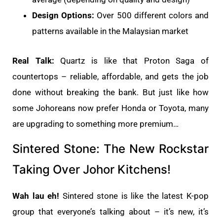
Design Options:
Over 500 different colors and
patterns available in the Malaysian market
Real Talk:
Quartz is like that Proton Saga of
countertops – reliable, affordable, and gets the job
done without breaking the bank. But just like how
some Johoreans now prefer Honda or Toyota, many
are upgrading to something more premium…
Sintered Stone: The New Rockstar
Taking Over Johor Kitchens!
Wah lau eh!
Sintered stone is like the latest K-pop
group that everyone’s talking about – it’s new, it’s