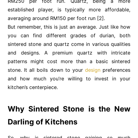
RM250 per foot run
. Quartz, being a more
established player, is typically more affordable,
averaging around
RM150 per foot run
[2].
But remember, this is just an average. Just like how
you can find different grades of durian, both
sintered stone and quartz come in various qualities
and designs. A premium quartz with intricate
patterns might cost more than a basic sintered
stone. It all boils down to your
design
preferences
and how much you’re willing to invest in your
kitchen’s centerpiece.
Why Sintered Stone is the New
Darling of Kitchens
So, why is sintered stone gaining so much