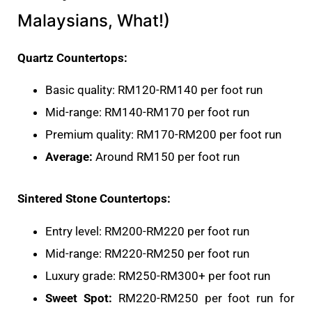
Malaysians, What!)
Quartz Countertops:
Basic quality: RM120-RM140 per foot run
Mid-range: RM140-RM170 per foot run
Premium quality: RM170-RM200 per foot run
Average:
Around RM150 per foot run
Sintered Stone Countertops:
Entry level: RM200-RM220 per foot run
Mid-range: RM220-RM250 per foot run
Luxury grade: RM250-RM300+ per foot run
Sweet Spot:
RM220-RM250 per foot run for