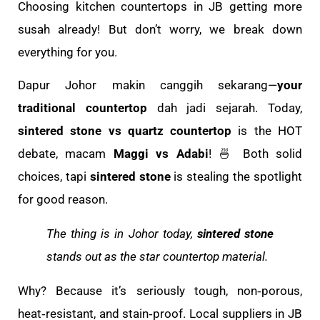
Choosing kitchen countertops in JB getting more
susah already! But don’t worry, we break down
everything for you.
Dapur Johor makin canggih sekarang—
your
traditional countertop
dah jadi sejarah. Today,
sintered stone vs quartz countertop
is the HOT
debate, macam
Maggi vs Adabi
! 🍜 Both solid
choices, tapi
sintered stone
is stealing the spotlight
for good reason.
The thing is in Johor today,
sintered stone
stands out as the star countertop material.
Why? Because it’s seriously tough, non‑porous,
heat‑resistant, and stain‑proof. Local suppliers in JB