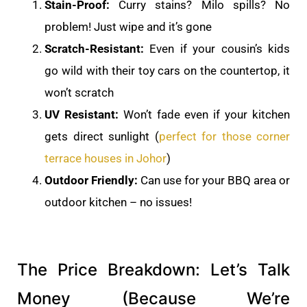
Stain-Proof:
Curry stains? Milo spills? No
problem! Just wipe and it’s gone
Scratch-Resistant:
Even if your cousin’s kids
go wild with their toy cars on the countertop, it
won’t scratch
UV Resistant:
Won’t fade even if your kitchen
gets direct sunlight (
perfect for those corner
terrace houses in Johor
)
Outdoor Friendly:
Can use for your BBQ area or
outdoor kitchen – no issues!
The Price Breakdown: Let’s Talk
Money (Because We’re