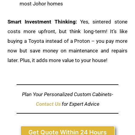
most Johor homes
Smart Investment Thinking:
Yes, sintered stone
costs more upfront, but think long-term! It’s like
buying a Toyota instead of a Proton – you pay more
now but save money on maintenance and repairs
later. Plus, it adds more value to your house!
Plan Your Personalized Custom Cabinets-
Contact Us
for Expert Advice
Get Quote Within 24 Hours