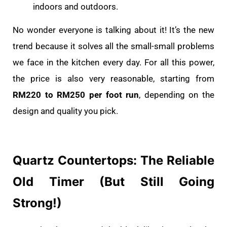
indoors and outdoors.
No wonder everyone is talking about it! It’s the new
trend because it solves all the small-small problems
we face in the kitchen every day. For all this power,
the price is also very reasonable, starting from
RM220 to RM250 per foot run
, depending on the
design and quality you pick.
Quartz Countertops: The Reliable
Old Timer (But Still Going
Strong!)