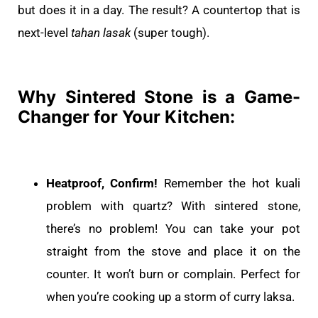
but does it in a day. The result? A countertop that is
next-level
tahan lasak
(super tough).
Why Sintered Stone is a Game-
Changer for Your Kitchen:
Heatproof, Confirm!
Remember the hot kuali
problem with quartz? With sintered stone,
there’s no problem! You can take your pot
straight from the stove and place it on the
counter. It won’t burn or complain. Perfect for
when you’re cooking up a storm of curry laksa.