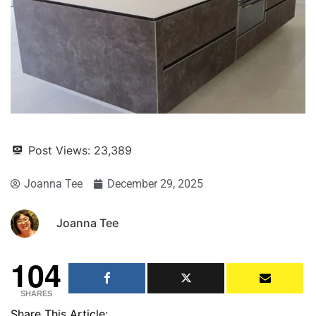
Post Views:
23,389
Joanna Tee
December 29, 2025
Joanna Tee
104
SHARES
Share This Article: