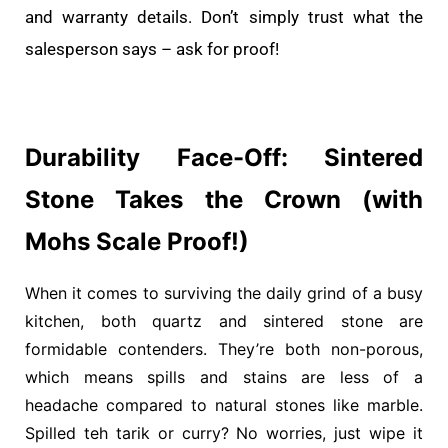
and warranty details. Don’t simply trust what the
salesperson says – ask for proof!
Durability Face-Off: Sintered
Stone Takes the Crown (with
Mohs Scale Proof!)
When it comes to surviving the daily grind of a busy
kitchen, both quartz and sintered stone are
formidable contenders. They’re both non-porous,
which means spills and stains are less of a
headache compared to natural stones like marble.
Spilled teh tarik or curry? No worries, just wipe it