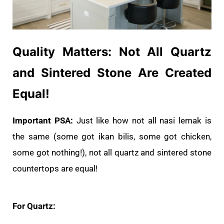
Quality Matters: Not All Quartz
and Sintered Stone Are Created
Equal!
Important PSA:
Just like how not all nasi lemak is
the same (some got ikan bilis, some got chicken,
some got nothing!), not all quartz and sintered stone
countertops are equal!
For Quartz: