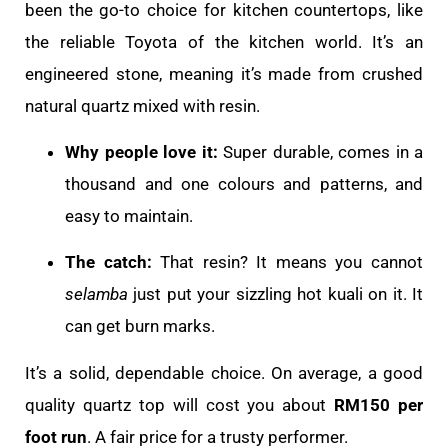
been the go-to choice for kitchen countertops, like
the reliable Toyota of the kitchen world. It’s an
engineered stone, meaning it’s made from crushed
natural quartz mixed with resin.
Why people love it:
Super durable, comes in a
thousand and one colours and patterns, and
easy to maintain.
The catch:
That resin? It means you cannot
selamba
just put your sizzling hot kuali on it. It
can get burn marks.
It’s a solid, dependable choice. On average, a good
quality quartz top will cost you about
RM150 per
foot run
. A fair price for a trusty performer.