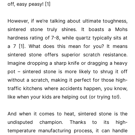
off, easy peasy! [1]
However, if we’re talking about ultimate toughness,
sintered stone truly shines. It boasts a Mohs
hardness rating of 7-8, while quartz typically sits at
a 7 [1]. What does this mean for you? It means
sintered stone offers superior scratch resistance.
Imagine dropping a sharp knife or dragging a heavy
pot – sintered stone is more likely to shrug it off
without a scratch, making it perfect for those high-
traffic kitchens where accidents happen, you know,
like when your kids are helping out (or trying to!).
And when it comes to heat, sintered stone is the
undisputed champion. Thanks to its high-
temperature manufacturing process, it can handle