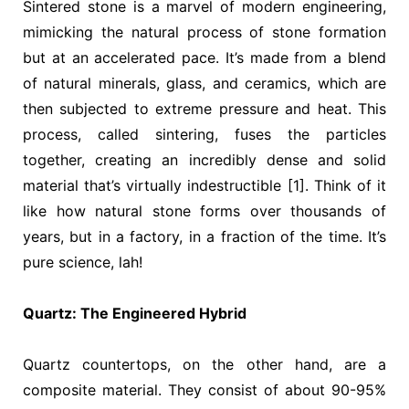
Sintered stone is a marvel of modern engineering,
mimicking the natural process of stone formation
but at an accelerated pace. It’s made from a blend
of natural minerals, glass, and ceramics, which are
then subjected to extreme pressure and heat. This
process, called sintering, fuses the particles
together, creating an incredibly dense and solid
material that’s virtually indestructible [1]. Think of it
like how natural stone forms over thousands of
years, but in a factory, in a fraction of the time. It’s
pure science, lah!
Quartz: The Engineered Hybrid
Quartz countertops, on the other hand, are a
composite material. They consist of about 90-95%