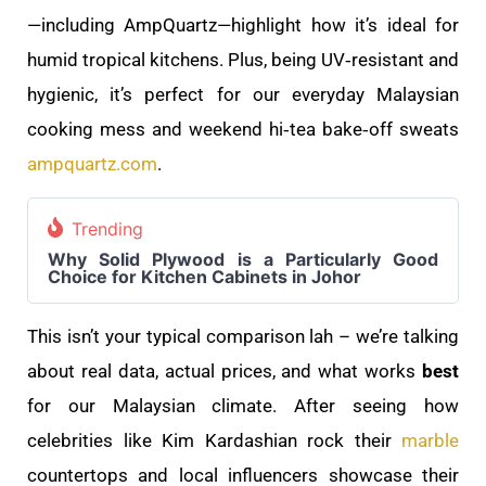
—including AmpQuartz—highlight how it’s ideal for
humid tropical kitchens. Plus, being UV‑resistant and
hygienic, it’s perfect for our everyday Malaysian
cooking mess and weekend hi‑tea bake‑off sweats
ampquartz.com
.
Trending
Why Solid Plywood is a Particularly Good
Choice for Kitchen Cabinets in Johor
This isn’t your typical comparison lah – we’re talking
about real data, actual prices, and what works
best
for our Malaysian climate. After seeing how
celebrities like Kim Kardashian rock their
marble
countertops and local influencers showcase their