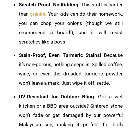
Scratch-Proof, No Kidding.
This stuff is harder
than
granite
. Your kids can do their homework,
you can chop your onions (though we still
recommend a board!), and it will resist
scratches like a boss.
Stain-Proof, Even Turmeric Stains!
Because
it’s non-porous, nothing seeps in. Spilled coffee,
wine, or even the dreaded turmeric powder
won’t leave a mark. Just wipe it off, settle.
UV-Resistant for Outdoor Bling.
Got a wet
kitchen or a BBQ area outside? Sintered stone
won’t fade or get damaged by our powerful
Malaysian sun, making it perfect for both