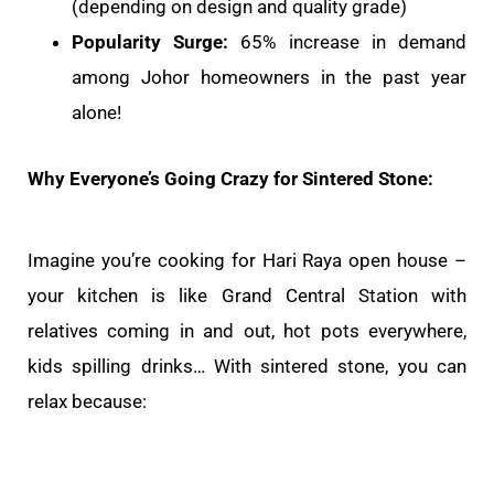
(depending on design and quality grade)
Popularity Surge:
65% increase in demand
among Johor homeowners in the past year
alone!
Why Everyone’s Going Crazy for Sintered Stone:
Imagine you’re cooking for Hari Raya open house –
your kitchen is like Grand Central Station with
relatives coming in and out, hot pots everywhere,
kids spilling drinks… With sintered stone, you can
relax because: