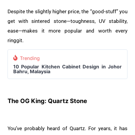
Despite the slightly higher price, the “good-stuff” you
get with sintered stone—toughness, UV stability,
ease—makes it more popular and worth every
ringgit.
Trending
10 Popular Kitchen Cabinet Design in Johor
Bahru, Malaysia
The OG King: Quartz Stone
You’ve probably heard of Quartz. For years, it has