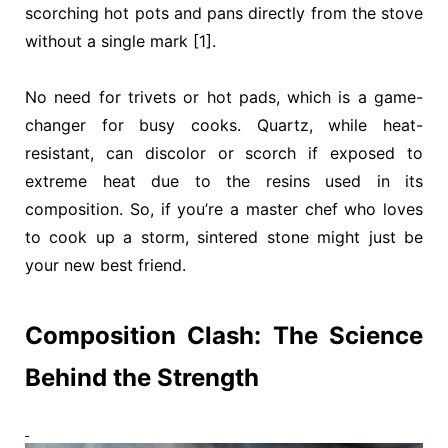
scorching hot pots and pans directly from the stove
without a single mark [1].
No need for trivets or hot pads, which is a game-
changer for busy cooks. Quartz, while heat-
resistant, can discolor or scorch if exposed to
extreme heat due to the resins used in its
composition. So, if you’re a master chef who loves
to cook up a storm, sintered stone might just be
your new best friend.
Composition Clash: The Science
Behind the Strength