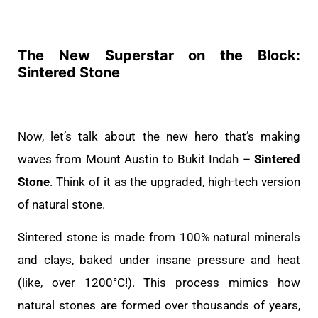
The New Superstar on the Block:
Sintered Stone
Now, let’s talk about the new hero that’s making
waves from Mount Austin to Bukit Indah –
Sintered
Stone
. Think of it as the upgraded, high-tech version
of natural stone.
Sintered stone is made from 100% natural minerals
and clays, baked under insane pressure and heat
(like, over 1200°C!). This process mimics how
natural stones are formed over thousands of years,