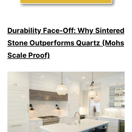
Durability Face-Off: Why Sintered
Stone Outperforms Quartz (Mohs
Scale Proof)