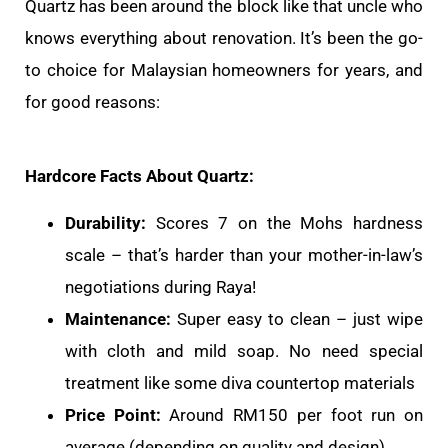
Quartz has been around the block like that uncle who
knows everything about renovation. It’s been the go-
to choice for Malaysian homeowners for years, and
for good reasons:
Hardcore Facts About Quartz:
Durability:
Scores 7 on the Mohs hardness
scale – that’s harder than your mother-in-law’s
negotiations during Raya!
Maintenance:
Super easy to clean – just wipe
with cloth and mild soap. No need special
treatment like some diva countertop materials
Price Point:
Around RM150 per foot run on
average (depending on quality and design)