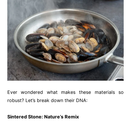
Ever wondered what makes these materials so
robust? Let’s break down their DNA:
Sintered Stone: Nature’s Remix