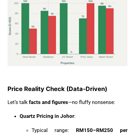
Price Reality Check (Data-Driven)
Let’s talk
facts and figures
—no fluffy nonsense:
Quartz Pricing in Johor
:
Typical range:
RM150–RM250 per