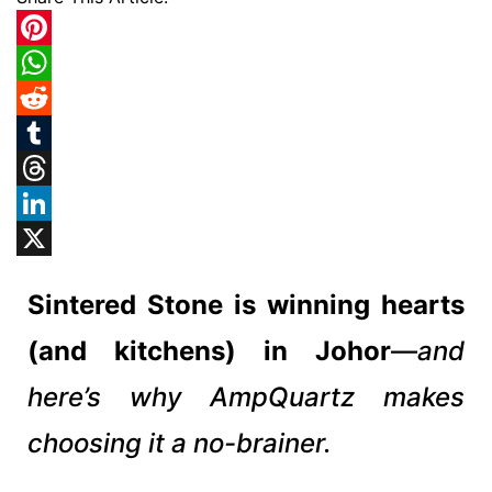
Pinterest
WhatsApp
Reddit
Tumblr
Threads
LinkedIn
X
Sintered Stone is winning hearts
(and kitchens) in Johor
—
and
here’s why AmpQuartz makes
choosing it a no-brainer.