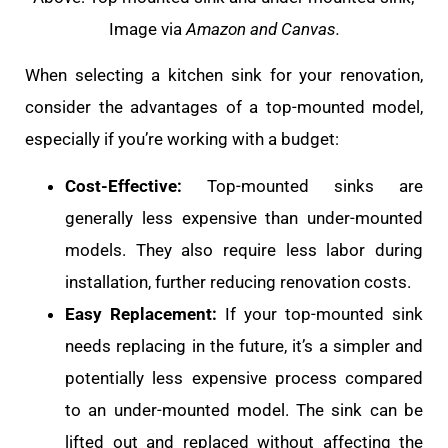
Image via
Amazon and Canvas.
When selecting a kitchen sink for your renovation,
consider the advantages of a top-mounted model,
especially if you’re working with a budget:
Cost-Effective:
Top-mounted sinks are
generally less expensive than under-mounted
models. They also require less labor during
installation, further reducing renovation costs.
Easy Replacement:
If your top-mounted sink
needs replacing in the future, it’s a simpler and
potentially less expensive process compared
to an under-mounted model. The sink can be
lifted out and replaced without affecting the