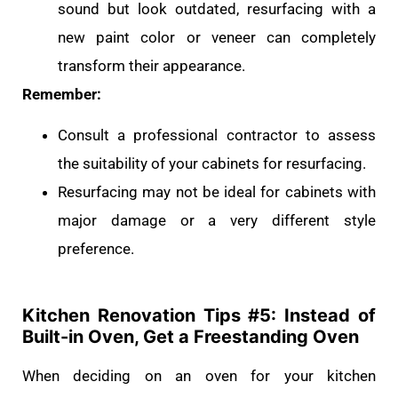
sound but look outdated, resurfacing with a
new paint color or veneer can completely
transform their appearance.
Remember:
Consult a professional contractor to assess
the suitability of your cabinets for resurfacing.
Resurfacing may not be ideal for cabinets with
major damage or a very different style
preference.
Kitchen Renovation Tips #
5: Instead of
Built-in Oven, Get a Freestanding Oven
When deciding on an oven for your kitchen