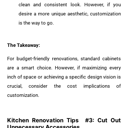
clean and consistent look. However, if you
desire a more unique aesthetic, customization
is the way to go.
The Takeaway:
For budget-friendly renovations, standard cabinets
are a smart choice. However, if maximizing every
inch of space or achieving a specific design vision is
crucial, consider the cost implications of
customization.
Kitchen Renovation Tips #
3: Cut Out
Unnecessary Accessories