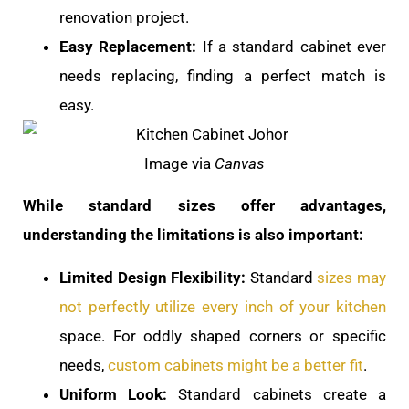
renovation project.
Easy Replacement:
If a standard cabinet ever
needs replacing, finding a perfect match is
easy.
Image via
Canvas
While standard sizes offer advantages,
understanding the limitations is also important:
Limited Design Flexibility:
Standard
sizes may
not perfectly utilize every inch of your kitchen
space. For oddly shaped corners or specific
needs,
custom cabinets might be a better fit
.
Uniform Look:
Standard cabinets create a