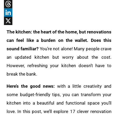
Tumblr
Threads
LinkedIn
X
The kitchen: the heart of the home, but renovations
can feel like a burden on the wallet. Does this
sound familiar?
You’re not alone! Many people crave
an updated kitchen but worry about the cost.
However, refreshing your kitchen doesn’t have to
break the bank.
Here’s the good news:
with a little creativity and
some budget-friendly tips, you can transform your
kitchen into a beautiful and functional space you’ll
love. In this post, we’ll explore 17 clever renovation