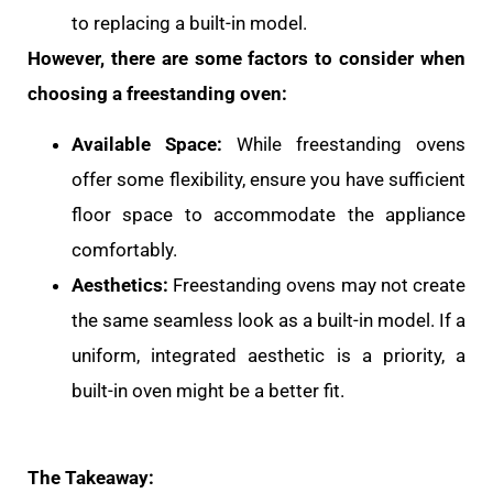
to replacing a built-in model.
However, there are some factors to consider when
choosing a freestanding oven:
Available Space:
While freestanding ovens
offer some flexibility, ensure you have sufficient
floor space to accommodate the appliance
comfortably.
Aesthetics:
Freestanding ovens may not create
the same seamless look as a built-in model. If a
uniform, integrated aesthetic is a priority, a
built-in oven might be a better fit.
The Takeaway: