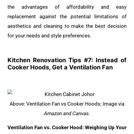
the advantages of affordability and easy
replacement against the potential limitations of
aesthetics and cleaning to make the best decision
for your needs and style preferences.
Kitchen Renovation Tips #
7: Instead of
Cooker Hoods, Get a Ventilation Fan
Above: Ventilation Fan vs Cooker Hoods; Image via
Amazon and Canvas.
Ventilation Fan vs. Cooker Hood: Weighing Up Your