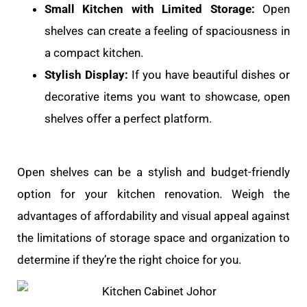
Small Kitchen with Limited Storage:
Open
shelves can create a feeling of spaciousness in
a compact kitchen.
Stylish Display:
If you have beautiful dishes or
decorative items you want to showcase, open
shelves offer a perfect platform.
Open shelves can be a stylish and budget-friendly
option for your kitchen renovation. Weigh the
advantages of affordability and visual appeal against
the limitations of storage space and organization to
determine if they’re the right choice for you.