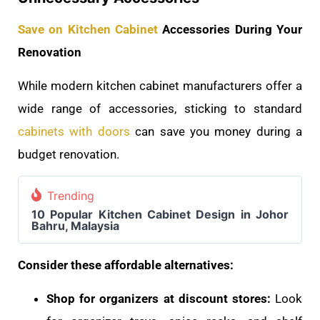
Save on Kitchen Cabinet
Accessories During Your
Renovation
While modern kitchen cabinet manufacturers offer a
wide range of accessories, sticking to standard
cabinets with doors
can save you money during a
budget renovation.
Trending
10 Popular Kitchen Cabinet Design in Johor
Bahru, Malaysia
Consider these affordable alternatives:
Shop for organizers at discount stores:
Look