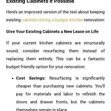
Existing Cabinets if Possible
Here’s an improved version of the text about keeping
existing
cabinets during a budget kitchen
renovation:
Give Your Existing Cabinets a New Lease on Life
If your current kitchen cabinets are structurally
sound, consider resurfacing them instead of
replacing them entirely. This can be a fantastic
budget-friendly option for your renovation:
Cost Savings:
Resurfacing is significantly
cheaper than purchasing new cabinets. You’ll
pay for materials and labor to refinish the
doors and drawer fronts, but the cabinets
themselves remain in place.