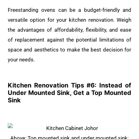
Freestanding ovens can be a budget-friendly and
versatile option for your kitchen renovation. Weigh
the advantages of affordability, flexibility, and ease
of replacement against the potential limitations of
space and aesthetics to make the best decision for
your needs.
Kitchen Renovation Tips #
6: Instead of
Under Mounted Sink, Get a Top Mounted
Sink
Above: Top mounted sink and under mounted sink;