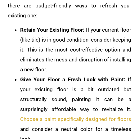
there are budget-friendly ways to refresh your
existing one:
Retain Your Existing Floor:
If your current floor
(like tile) is in good condition, consider keeping
it. This is the most cost-effective option and
eliminates the mess and disruption of installing
a new floor.
Give Your Floor a Fresh Look with Paint:
If
your existing floor is a bit outdated but
structurally sound, painting it can be a
surprisingly affordable way to revitalize it.
Choose a paint specifically designed for floors
and consider a neutral color for a timeless
look.