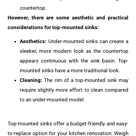
countertop.
However, there are some aesthetic and practical
considerations for top-mounted sinks:
Aesthetics:
Under-mounted sinks can create a
sleeker, more modern look as the countertop
appears continuous with the sink basin. Top-
mounted sinks have a more traditional look.
Cleaning:
The rim of a top-mounted sink may
require slightly more effort to clean compared
to an under-mounted model.
Top-mounted sinks offer a budget-friendly and easy-
to-replace option for your kitchen renovation. Weigh