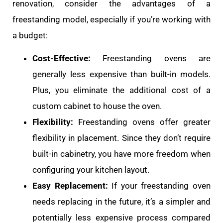
renovation, consider the advantages of a
freestanding model, especially if you’re working with
a budget:
Cost-Effective:
Freestanding ovens are
generally less expensive than built-in models.
Plus, you eliminate the additional cost of a
custom cabinet to house the oven.
Flexibility:
Freestanding ovens offer greater
flexibility in placement. Since they don’t require
built-in cabinetry, you have more freedom when
configuring your kitchen layout.
Easy Replacement:
If your freestanding oven
needs replacing in the future, it’s a simpler and
potentially less expensive process compared