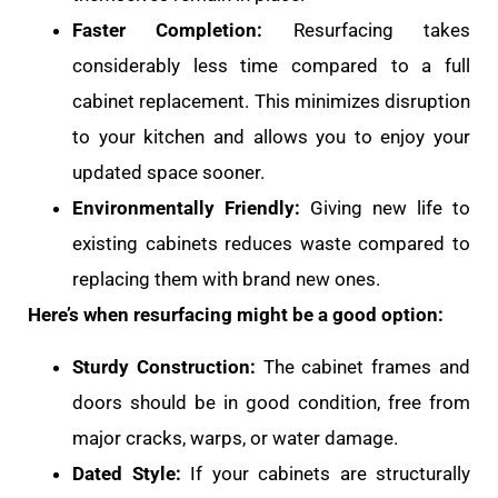
Faster Completion:
Resurfacing takes
considerably less time compared to a full
cabinet replacement. This minimizes disruption
to your kitchen and allows you to enjoy your
updated space sooner.
Environmentally Friendly:
Giving new life to
existing cabinets reduces waste compared to
replacing them with brand new ones.
Here’s when resurfacing might be a good option:
Sturdy Construction:
The cabinet frames and
doors should be in good condition, free from
major cracks, warps, or water damage.
Dated Style:
If your cabinets are structurally