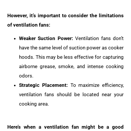
However, it’s important to consider the limitations
of ventilation fans:
Weaker Suction Power:
Ventilation fans don’t
have the same level of suction power as cooker
hoods. This may be less effective for capturing
airborne grease, smoke, and intense cooking
odors.
Strategic Placement:
To maximize efficiency,
ventilation fans should be located near your
cooking area.
Here’s when a ventilation fan might be a good