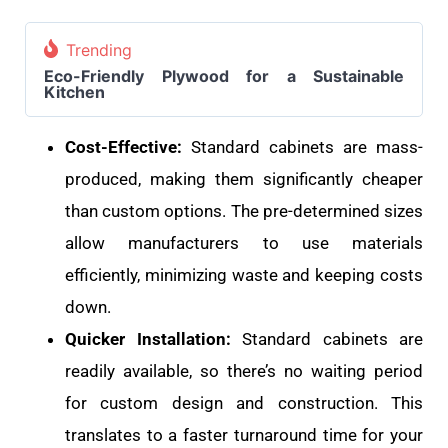
Trending
Eco-Friendly Plywood for a Sustainable
Kitchen
Cost-Effective:
Standard cabinets are mass-
produced, making them significantly cheaper
than custom options. The pre-determined sizes
allow manufacturers to use materials
efficiently, minimizing waste and keeping costs
down.
Quicker Installation:
Standard cabinets are
readily available, so there’s no waiting period
for custom design and construction. This
translates to a faster turnaround time for your