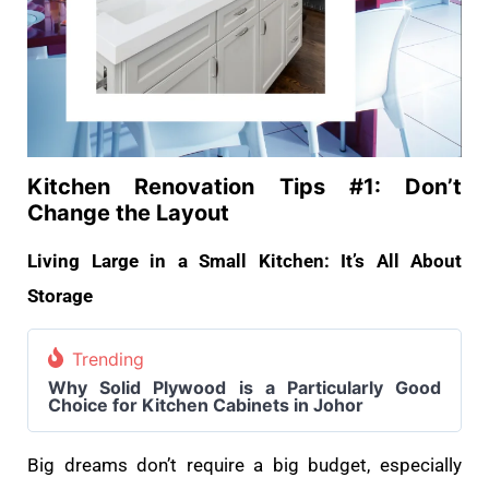
Kitchen Renovation Tips #1: Don’t
Change the Layout
Living Large in a Small Kitchen: It’s All About
Storage
Trending
Why Solid Plywood is a Particularly Good
Choice for Kitchen Cabinets in Johor
Big dreams don’t require a big budget, especially