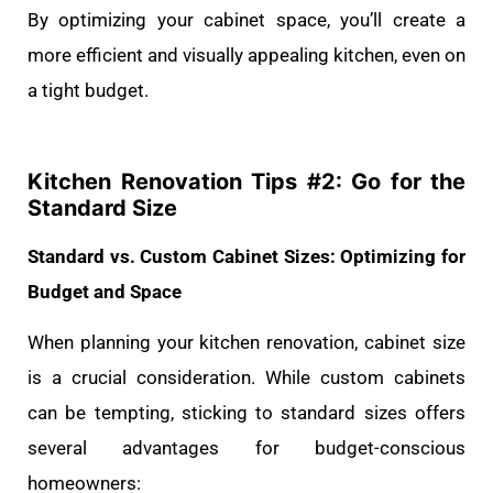
By optimizing your cabinet space, you’ll create a
more efficient and visually appealing kitchen, even on
a tight budget.
Kitchen Renovation Tips #
2: Go for the
Standard Size
Standard vs. Custom Cabinet Sizes: Optimizing for
Budget and Space
When planning your kitchen renovation, cabinet size
is a crucial consideration. While custom cabinets
can be tempting, sticking to standard sizes offers
several advantages for budget-conscious
homeowners: