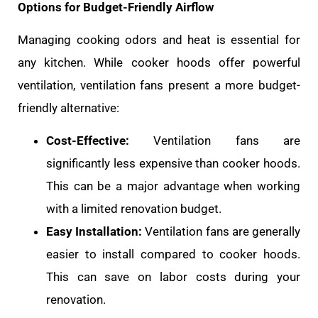
Options for Budget-Friendly Airflow
Managing cooking odors and heat is essential for
any kitchen. While cooker hoods offer powerful
ventilation, ventilation fans present a more budget-
friendly alternative:
Cost-Effective:
Ventilation fans are
significantly less expensive than cooker hoods.
This can be a major advantage when working
with a limited renovation budget.
Easy Installation:
Ventilation fans are generally
easier to install compared to cooker hoods.
This can save on labor costs during your
renovation.