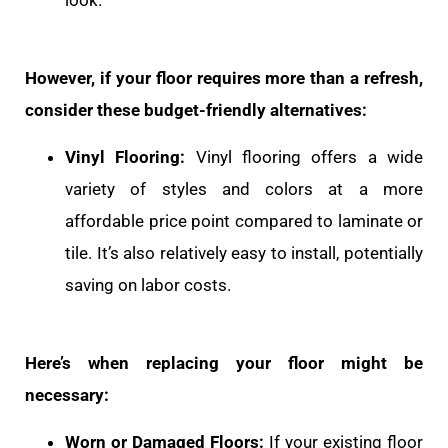
However, if your floor requires more than a refresh,
consider these budget-friendly alternatives:
Vinyl Flooring:
Vinyl flooring offers a wide
variety of styles and colors at a more
affordable price point compared to laminate or
tile. It’s also relatively easy to install, potentially
saving on labor costs.
Here’s when replacing your floor might be
necessary:
Worn or Damaged Floors:
If your existing floor