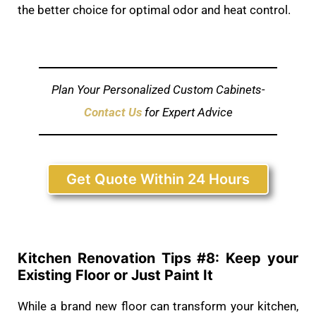
the better choice for optimal odor and heat control.
Plan Your Personalized Custom Cabinets-
Contact Us
for Expert Advice
Get Quote Within 24 Hours
Kitchen Renovation Tips #
8: Keep your
Existing Floor or Just Paint It
While a brand new floor can transform your kitchen,