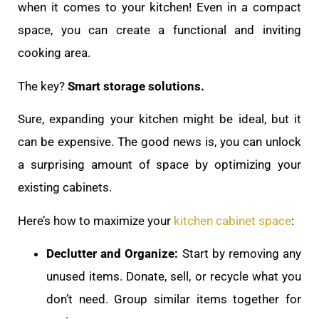
when it comes to your kitchen! Even in a compact
space, you can create a functional and inviting
cooking area.
The key?
Smart storage solutions.
Sure, expanding your kitchen might be ideal, but it
can be expensive. The good news is, you can unlock
a surprising amount of space by optimizing your
existing cabinets.
Here’s how to maximize your
kitchen cabinet space
:
Declutter and Organize:
Start by removing any
unused items. Donate, sell, or recycle what you
don’t need. Group similar items together for