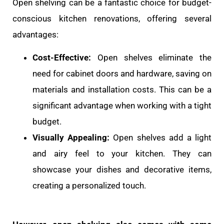
Open shelving can be a fantastic choice for budget-
conscious kitchen renovations, offering several
advantages:
Cost-Effective:
Open shelves eliminate the
need for cabinet doors and hardware, saving on
materials and installation costs. This can be a
significant advantage when working with a tight
budget.
Visually Appealing:
Open shelves add a light
and airy feel to your kitchen. They can
showcase your dishes and decorative items,
creating a personalized touch.