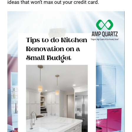
ideas that won’t max out your credit card.