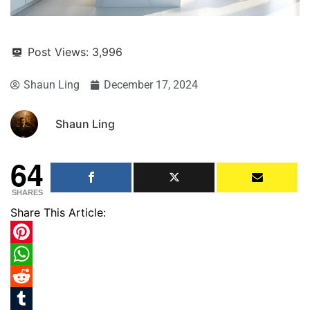
Post Views:
3,996
Shaun Ling
December 17, 2024
Shaun Ling
64
SHARES
Share This Article:
Pinterest
WhatsApp
Reddit