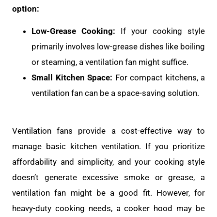
option:
Low-Grease Cooking:
If your cooking style
primarily involves low-grease dishes like boiling
or steaming, a ventilation fan might suffice.
Small Kitchen Space:
For compact kitchens, a
ventilation fan can be a space-saving solution.
Ventilation fans provide a cost-effective way to
manage basic kitchen ventilation. If you prioritize
affordability and simplicity, and your cooking style
doesn’t generate excessive smoke or grease, a
ventilation fan might be a good fit. However, for
heavy-duty cooking needs, a cooker hood may be