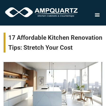
Cabinet
17 Affordable Kitchen Renovation
Tips: Stretch Your Cost