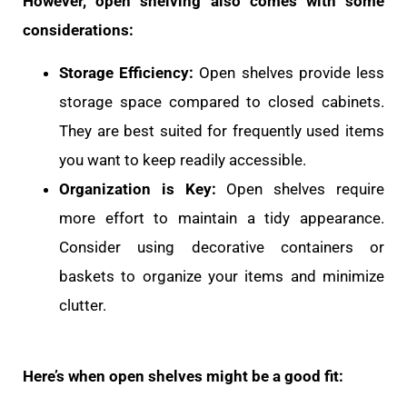
However, open shelving also comes with some
considerations:
Storage Efficiency:
Open shelves provide less
storage space compared to closed cabinets.
They are best suited for frequently used items
you want to keep readily accessible.
Organization is Key:
Open shelves require
more effort to maintain a tidy appearance.
Consider using decorative containers or
baskets to organize your items and minimize
clutter.
Here’s when open shelves might be a good fit: