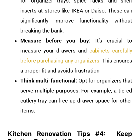
for organizer trays, spice racks, and shelf
inserts at stores like IKEA or Daiso. These can
significantly improve functionality without
breaking the bank.
Measure before you buy:
It’s crucial to
measure your drawers and
cabinets carefully
before purchasing any organizers
. This ensures
a proper fit and avoids frustration.
Think multi-functional:
Opt for organizers that
serve multiple purposes. For example, a tiered
cutlery tray can free up drawer space for other
items.
Kitchen Renovation Tips #
4: Keep