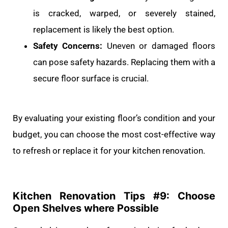
is cracked, warped, or severely stained,
replacement is likely the best option.
Safety Concerns:
Uneven or damaged floors
can pose safety hazards. Replacing them with a
secure floor surface is crucial.
By evaluating your existing floor’s condition and your
budget, you can choose the most cost-effective way
to refresh or replace it for your kitchen renovation.
Kitchen Renovation Tips #
9: Choose
Open Shelves where Possible