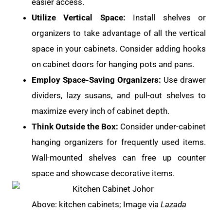
easier access.
Utilize Vertical Space:
Install shelves or
organizers to take advantage of all the vertical
space in your cabinets. Consider adding hooks
on cabinet doors for hanging pots and pans.
Employ Space-Saving Organizers:
Use drawer
dividers, lazy susans, and pull-out shelves to
maximize every inch of cabinet depth.
Think Outside the Box:
Consider under-cabinet
hanging organizers for frequently used items.
Wall-mounted shelves can free up counter
space and showcase decorative items.
Above: kitchen cabinets; Image via
Lazada