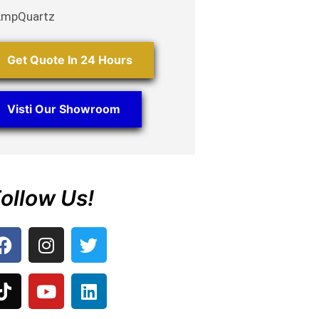
AmpQuartz
Get Quote In 24 Hours
Visti Our Showroom
ollow Us!