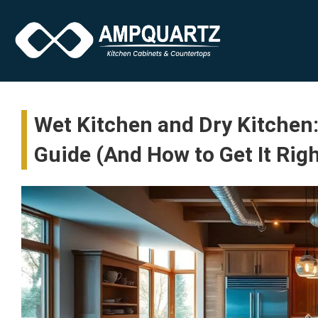
Wet Kitchen and Dry Kitchen
Guide (And How to Get It Rig