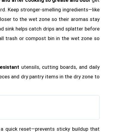
rd. Keep stronger‑smelling ingredients—like
closer to the wet zone so their aromas stay
d sink helps catch drips and splatter before
all trash or compost bin in the wet zone so
esistant
utensils, cutting boards, and daily
ieces and dry pantry items in the dry zone to
a quick reset—prevents sticky buildup that