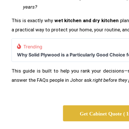
years?
This is exactly why
wet kitchen and dry kitchen
plann
a practical way to protect your home, your routine, and
Trending
Why Solid Plywood is a Particularly Good Choice 
This guide is built to help you rank your decisions—
answer the FAQs people in Johor ask
right before they
Get Cabinet Quote ( I