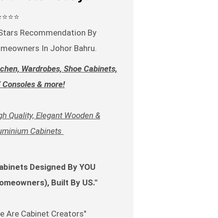
⭐⭐⭐⭐
Stars Recommendation By
meowners In Johor Bahru.
tchen, Wardrobes, Shoe Cabinets,
 Consoles & more!
gh Quality, Elegant Wooden &
uminium Cabinets
abinets Designed By YOU
omeowners), Built By US."
e Are Cabinet Creators"