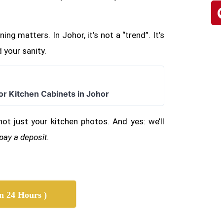
ing matters. In Johor, it’s not a “trend”. It’s
 your sanity.
for Kitchen Cabinets in Johor
not just your kitchen photos. And yes: we’ll
 pay a deposit
.
n 24 Hours )