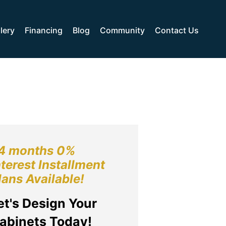
lery
Financing
Blog
Community
Contact Us
4 months 0%
nterest Installment
lans Available!
et's Design Your
abinets Today!