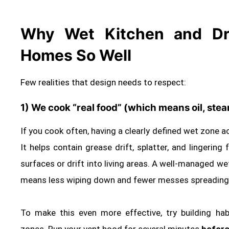
Why Wet Kitchen and Dry
Homes So Well
Few realities that design needs to respect:
1) We cook “real food” (which means oil, ste
If you cook often, having a clearly defined wet zone ac
It helps contain grease drift, splatter, and lingerin
surfaces or drift into living areas. A well‑managed w
means less wiping down and fewer messes spreading t
To make this even more effective, try building hab
zones. Run your vent hood for several minutes
before