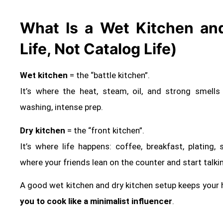
What Is a Wet Kitchen and
Life, Not Catalog Life)
Wet kitchen
= the “battle kitchen”.
It’s where the heat, steam, oil, and strong smells liv
washing, intense prep.
Dry kitchen
= the “front kitchen”.
It’s where life happens: coffee, breakfast, plating
where your friends lean on the counter and start talki
A good wet kitchen and dry kitchen setup keeps your
you to cook like a minimalist influencer
.