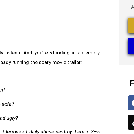
- 
lly asleep. And you’re standing in an empty
ready running the scary movie trailer:
F
an?
e sofa?
and ugly?
y + termites + daily abuse destroy them in 3–5