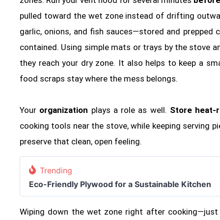
pulled toward the wet zone instead of drifting outwa
garlic, onions, and fish sauces—stored and prepped 
contained. Using simple mats or trays by the stove an
they reach your dry zone. It also helps to keep a sm
food scraps stay where the mess belongs.
Your
organization
plays a role as well.
Store heat‑r
cooking tools near the stove, while keeping serving p
preserve that clean, open feeling.
Trending
Eco-Friendly Plywood for a Sustainable Kitchen
Wiping down the wet zone right after cooking—just 