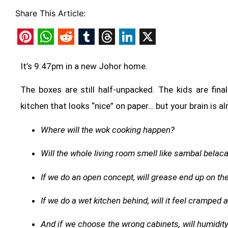
Share This Article:
Pinterest
WhatsApp
Reddit
Tumblr
Threads
LinkedIn
X
It’s 9:47pm in a new Johor home.
The boxes are still half-unpacked. The kids are fina
kitchen that looks “nice” on paper… but your brain is al
Where will the wok cooking happen?
Will the whole living room smell like sambal belac
If we do an open concept, will grease end up on th
If we do a wet kitchen behind, will it feel cramped 
And if we choose the wrong cabinets, will humidit