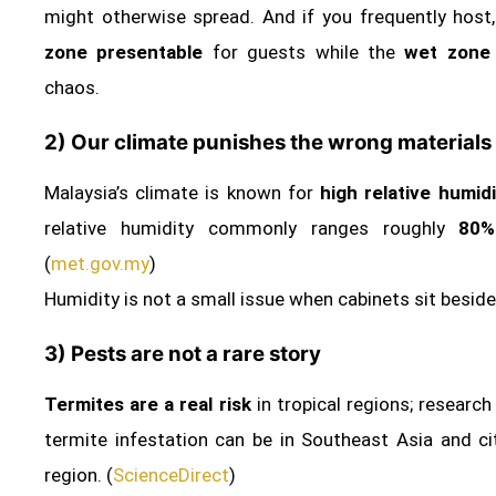
might otherwise spread. And if you frequently host
zone presentable
for guests while the
wet zone 
chaos.
2) Our climate punishes the wrong materials
Malaysia’s climate is known for
high relative humidi
relative humidity commonly ranges roughly
80%
(
met.gov.my
)
Humidity is not a small issue when cabinets sit beside
3) Pests are not a rare story
Termites are a real risk
in tropical regions; research
termite infestation can be in Southeast Asia and cit
region. (
ScienceDirect
)