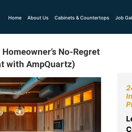
Home
About Us
Cabinets & Countertops
Job Gal
: Homeowner’s No-Regret
ht with AmpQuartz)
2
I
P
L
C