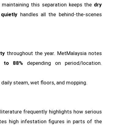
, maintaining this separation keeps the
dry
quietly
handles all the behind‑the‑scenes
ty
throughout the year. MetMalaysia notes
 to 88%
depending on period/location.
 daily steam, wet floors, and mopping.
 literature frequently highlights how serious
es high infestation figures in parts of the