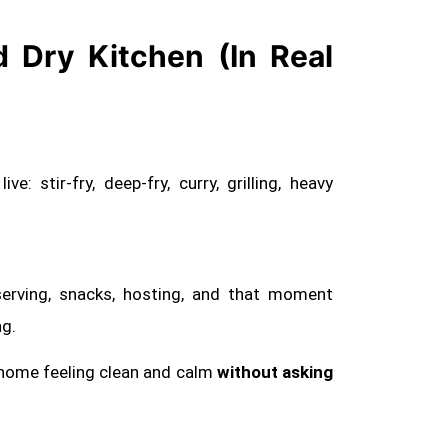
 Dry Kitchen (In Real
e: stir-fry, deep-fry, curry, grilling, heavy
, serving, snacks, hosting, and that moment
ng.
 home feeling clean and calm
without asking