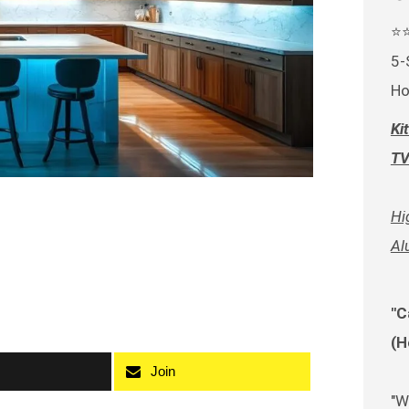
⭐
5-
Ho
Ki
TV
Hi
Al
"C
(H
Join
"W