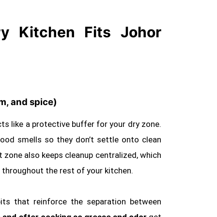
 Kitchen Fits Johor
am, and spice)
ts like a protective buffer for your dry zone.
g food smells so they don’t settle onto clean
et zone also keeps cleanup centralized, which
hroughout the rest of your kitchen.
its that reinforce the separation between
 and after cooking so grease and odor
get