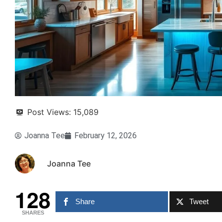
Post Views:
15,089
Joanna Tee
February 12, 2026
Joanna Tee
128
Share
Tweet
SHARES