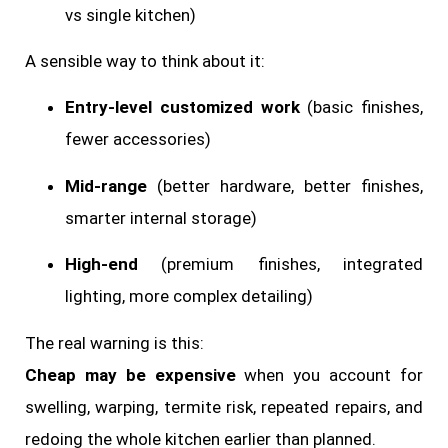
vs single kitchen)
A sensible way to think about it:
Entry-level customized work
(basic finishes,
fewer accessories)
Mid-range
(better hardware, better finishes,
smarter internal storage)
High-end
(premium finishes, integrated
lighting, more complex detailing)
The real warning is this:
Cheap may be expensive
when you account for
swelling, warping, termite risk, repeated repairs, and
redoing the whole kitchen earlier than planned.