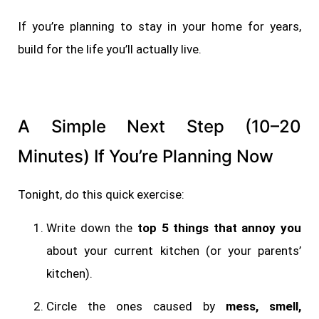
If you’re planning to stay in your home for years,
build for the life you’ll actually live.
A Simple Next Step (10–20
Minutes) If You’re Planning Now
Tonight, do this quick exercise:
Write down the
top 5 things that annoy you
about your current kitchen (or your parents’
kitchen).
Circle the ones caused by
mess, smell,