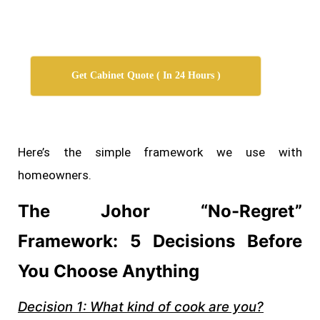
Get Cabinet Quote ( In 24 Hours )
Here’s the simple framework we use with
homeowners.
The Johor “No-Regret”
Framework: 5 Decisions Before
You Choose Anything
Decision 1: What kind of cook are you?