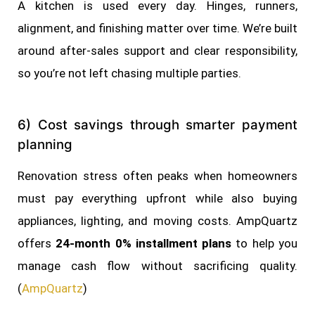
A kitchen is used every day. Hinges, runners,
alignment, and finishing matter over time. We’re built
around after-sales support and clear responsibility,
so you’re not left chasing multiple parties.
6) Cost savings through smarter payment
planning
Renovation stress often peaks when homeowners
must pay everything upfront while also buying
appliances, lighting, and moving costs. AmpQuartz
offers
24-month 0% installment plans
to help you
manage cash flow without sacrificing quality.
(
AmpQuartz
)