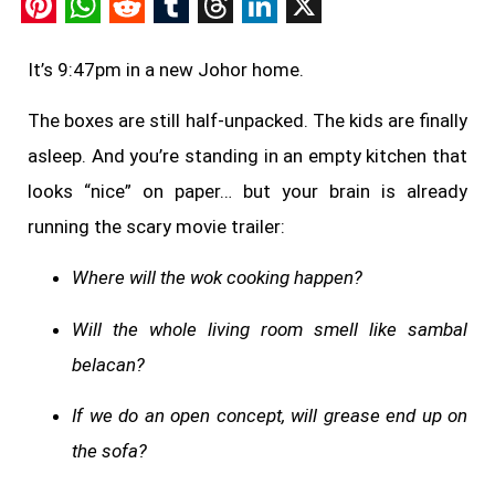
Pinterest
WhatsApp
Reddit
Tumblr
Threads
LinkedIn
X
It’s 9:47pm in a new Johor home.
The boxes are still half-unpacked. The kids are finally
asleep. And you’re standing in an empty kitchen that
looks “nice” on paper… but your brain is already
running the scary movie trailer:
Where will the wok cooking happen?
Will the whole living room smell like sambal
belacan?
If we do an open concept, will grease end up on
the sofa?