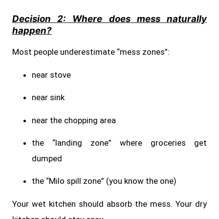
Decision 2: Where does mess naturally
happen?
Most people underestimate “mess zones”:
near stove
near sink
near the chopping area
the “landing zone” where groceries get
dumped
the “Milo spill zone” (you know the one)
Your wet kitchen should absorb the mess. Your dry