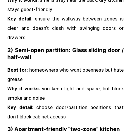
Why it works:
smells stay near the back; dry kitchen
stays guest-friendly
Key detail:
ensure the walkway between zones is
clear and doesn’t clash with swinging doors or
drawers
2) Semi-open partition: Glass sliding door /
half-wall
Best for:
homeowners who want openness but hate
grease
Why it works:
you keep light and space, but block
smoke and noise
Key detail:
choose door/partition positions that
don’t block cabinet access
3) Apartment-friendly “two-zone” kitchen