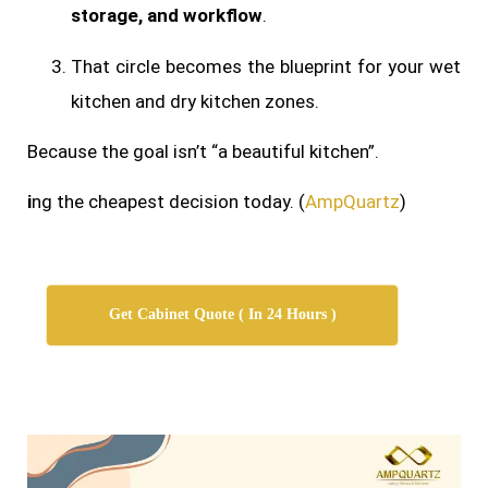
storage, and workflow
.
That circle becomes the blueprint for your wet
kitchen and dry kitchen zones.
Because the goal isn’t “a beautiful kitchen”.
i
ng the cheapest decision today. (
AmpQuartz
)
Get Cabinet Quote ( In 24 Hours )