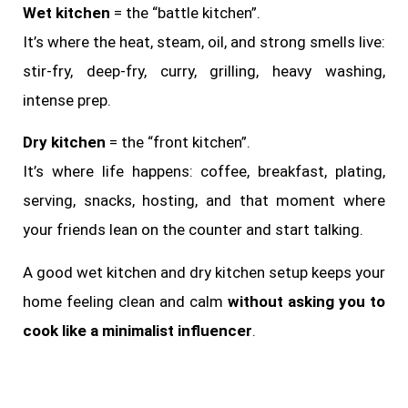
Wet kitchen
= the “battle kitchen”.
It’s where the heat, steam, oil, and strong smells live:
stir-fry, deep-fry, curry, grilling, heavy washing,
intense prep.
Dry kitchen
= the “front kitchen”.
It’s where life happens: coffee, breakfast, plating,
serving, snacks, hosting, and that moment where
your friends lean on the counter and start talking.
A good wet kitchen and dry kitchen setup keeps your
home feeling clean and calm
without asking you to
cook like a minimalist influencer
.