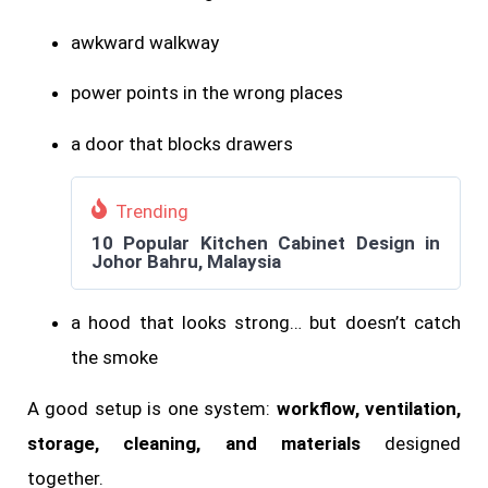
awkward walkway
power points in the wrong places
a door that blocks drawers
Trending
10 Popular Kitchen Cabinet Design in
Johor Bahru, Malaysia
a hood that looks strong… but doesn’t catch
the smoke
A good setup is one system:
workflow, ventilation,
storage, cleaning, and materials
designed
together.