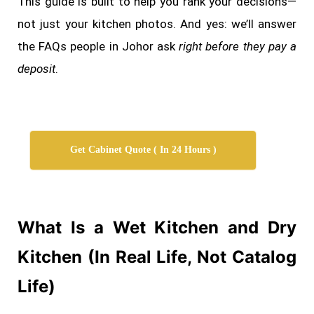
This guide is built to help you rank your decisions—
not just your kitchen photos. And yes: we’ll answer
the FAQs people in Johor ask
right before they pay a
deposit
.
Get Cabinet Quote ( In 24 Hours )
What Is a Wet Kitchen and Dry
Kitchen (In Real Life, Not Catalog
Life)