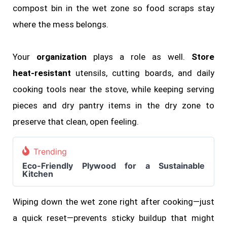
compost bin in the wet zone so food scraps stay
where the mess belongs.
Your
organization
plays a role as well.
Store
heat‑resistant
utensils, cutting boards, and daily
cooking tools near the stove, while keeping serving
pieces and dry pantry items in the dry zone to
preserve that clean, open feeling.
Trending
Eco-Friendly Plywood for a Sustainable
Kitchen
Wiping down the wet zone right after cooking—just
a quick reset—prevents sticky buildup that might