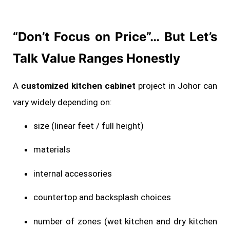
“Don’t Focus on Price”… But Let’s
Talk Value Ranges Honestly
A
customized kitchen cabinet
project in Johor can
vary widely depending on:
size (linear feet / full height)
materials
internal accessories
countertop and backsplash choices
number of zones (wet kitchen and dry kitchen