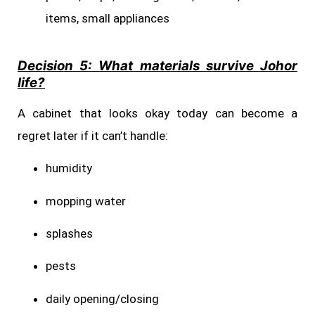
items, small appliances
Decision 5: What materials survive Johor
life?
A cabinet that looks okay today can become a
regret later if it can’t handle:
humidity
mopping water
splashes
pests
daily opening/closing