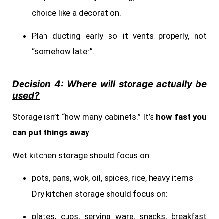
choice like a decoration.
Plan ducting early so it vents properly, not
“somehow later”.
Decision 4: Where will storage actually be
used?
Storage isn’t “how many cabinets.” It’s
how fast you
can put things away
.
Wet kitchen storage should focus on:
pots, pans, wok, oil, spices, rice, heavy items
Dry kitchen storage should focus on:
plates, cups, serving ware, snacks, breakfast