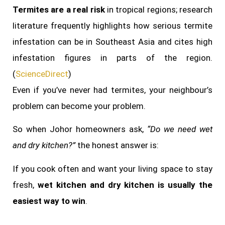
Termites are a real risk
in tropical regions; research
literature frequently highlights how serious termite
infestation can be in Southeast Asia and cites high
infestation figures in parts of the region.
(
ScienceDirect
)
Even if you’ve never had termites, your neighbour’s
problem can become your problem.
So when Johor homeowners ask,
“Do we need wet
and dry kitchen?”
the honest answer is:
If you cook often and want your living space to stay
fresh,
wet kitchen and dry kitchen is usually the
easiest way to win
.