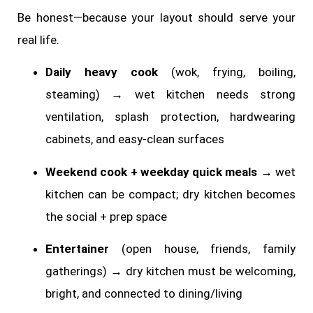
Be honest—because your layout should serve your
real life.
Daily heavy cook
(wok, frying, boiling,
steaming) → wet kitchen needs strong
ventilation, splash protection, hardwearing
cabinets, and easy-clean surfaces
Weekend cook + weekday quick meals
→ wet
kitchen can be compact; dry kitchen becomes
the social + prep space
Entertainer
(open house, friends, family
gatherings) → dry kitchen must be welcoming,
bright, and connected to dining/living