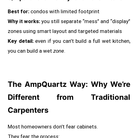
Best for:
condos with limited footprint
Why it works:
you still separate “mess” and “display”
zones using smart layout and targeted materials
Key detail:
even if you can’t build a full wet kitchen,
you can build a wet
zone
.
The AmpQuartz Way: Why We’re
Different from Traditional
Carpenters
Most homeowners don’t fear cabinets.
They fear the
process
: