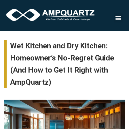
Cabinet
Wet Kitchen and Dry Kitchen:
Homeowner’s No-Regret Guide
(And How to Get It Right with
AmpQuartz)