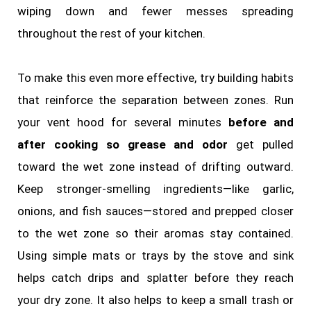
wiping down and fewer messes spreading
throughout the rest of your kitchen.
To make this even more effective, try building habits
that reinforce the separation between zones. Run
your vent hood for several minutes
before and
after cooking so grease and odor
get pulled
toward the wet zone instead of drifting outward.
Keep stronger‑smelling ingredients—like garlic,
onions, and fish sauces—stored and prepped closer
to the wet zone so their aromas stay contained.
Using simple mats or trays by the stove and sink
helps catch drips and splatter before they reach
your dry zone. It also helps to keep a small trash or