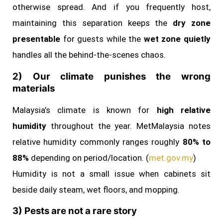
otherwise spread. And if you frequently host,
maintaining this separation keeps the
dry zone
presentable
for guests while the
wet zone quietly
handles all the behind‑the‑scenes chaos.
2) Our climate punishes the wrong
materials
Malaysia’s climate is known for
high relative
humidity
throughout the year. MetMalaysia notes
relative humidity commonly ranges roughly
80% to
88%
depending on period/location. (
met.gov.my
)
Humidity is not a small issue when cabinets sit
beside daily steam, wet floors, and mopping.
3) Pests are not a rare story