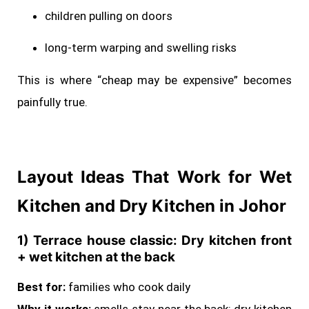
children pulling on doors
long-term warping and swelling risks
This is where “cheap may be expensive” becomes
painfully true.
Layout Ideas That Work for Wet
Kitchen and Dry Kitchen in Johor
1) Terrace house classic: Dry kitchen front
+ wet kitchen at the back
Best for:
families who cook daily