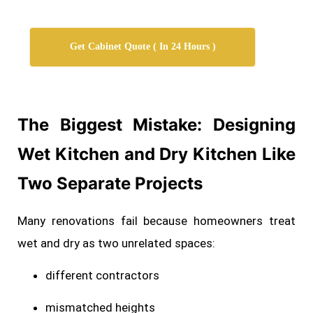
Get Cabinet Quote ( In 24 Hours )
The Biggest Mistake: Designing
Wet Kitchen and Dry Kitchen Like
Two Separate
Projects
Many renovations fail because homeowners treat
wet and dry as two unrelated spaces:
different contractors
mismatched heights