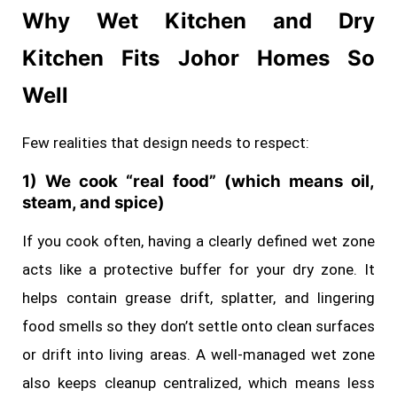
Why Wet Kitchen and Dry
Kitchen Fits Johor Homes So
Well
Few realities that design needs to respect:
1) We cook “real food” (which means oil,
steam, and spice)
If you cook often, having a clearly defined wet zone
acts like a protective buffer for your dry zone. It
helps contain grease drift, splatter, and lingering
food smells so they don’t settle onto clean surfaces
or drift into living areas. A well‑managed wet zone
also keeps cleanup centralized, which means less