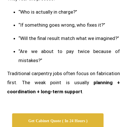
“Who is actually in charge?”
“If something goes wrong, who fixes it?”
“Will the final result match what we imagined?”
“Are we about to pay twice because of
mistakes?”
Traditional carpentry jobs often focus on fabrication
first. The weak point is usually
planning +
coordination + long-term support
.
Get Cabinet Quote ( In 24 Hours )