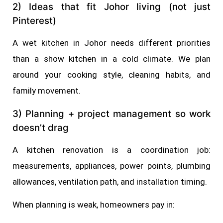
2) Ideas that fit Johor living (not just
Pinterest)
A wet kitchen in Johor needs different priorities
than a show kitchen in a cold climate. We plan
around your cooking style, cleaning habits, and
family movement.
3) Planning + project management so work
doesn’t drag
A kitchen renovation is a coordination job:
measurements, appliances, power points, plumbing
allowances, ventilation path, and installation timing.
When planning is weak, homeowners pay in: