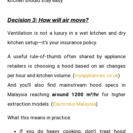
kitchen should stay easy.
Decision 3: How will air move?
Ventilation is not a luxury in a wet kitchen and dry
kitchen setup—it’s your insurance policy.
A useful rule-of-thumb often shared by appliance
retailers is choosing a hood based on air changes
per hour and kitchen volume. (
myappliances.co.uk
)
And you’ll also find mainstream hood specs in
Malaysia reaching
around 1200 m³/hr
for higher
extraction models. (
Electrolux Malaysia
)
What this means in practice:
If you do heavy cooking, don’t treat hood