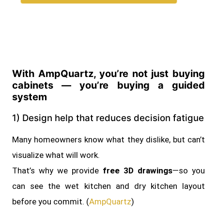
With AmpQuartz, you’re not just buying
cabinets — you’re buying a guided
system
1) Design help that reduces decision fatigue
Many homeowners know what they dislike, but can’t
visualize what will work.
That’s why we provide
free 3D drawings
—so you
can see the wet kitchen and dry kitchen layout
before you commit. (
AmpQuartz
)