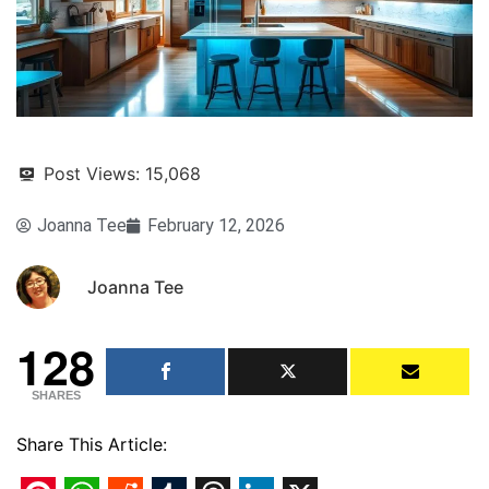
Post Views:
15,068
Joanna Tee
February 12, 2026
Joanna Tee
128
SHARES
Share This Article: