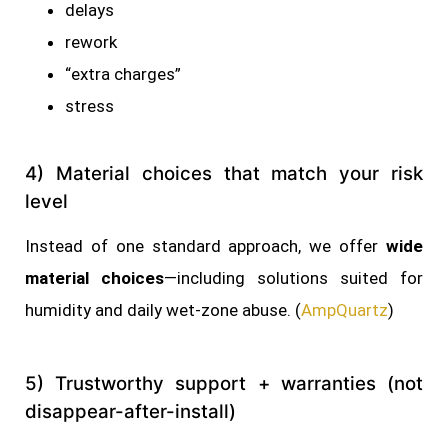
delays
rework
“extra charges”
stress
4) Material choices that match your risk
level
Instead of one standard approach, we offer
wide
material choices
—including solutions suited for
humidity and daily wet-zone abuse. (
AmpQuartz
)
5) Trustworthy support + warranties (not
disappear-after-install)