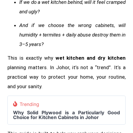
If we do a wet kitchen behind, will it feel cramped
and ugly?
And if we choose the wrong cabinets, will
humidity + termites + daily abuse destroy them in
3–5 years?
This is exactly why
wet kitchen and dry kitchen
planning matters. In Johor, it’s not a “trend”. It’s a
practical way to protect your home, your routine,
and your sanity.
Trending
Why Solid Plywood is a Particularly Good
Choice for Kitchen Cabinets in Johor