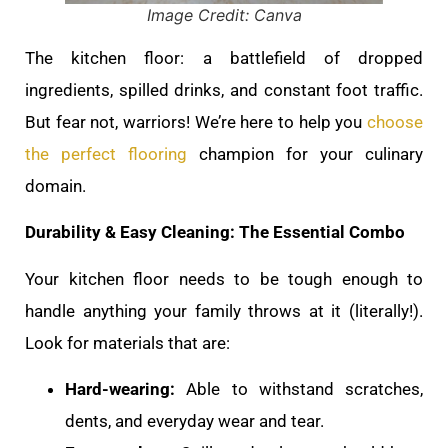
Image Credit: Canva
The kitchen floor: a battlefield of dropped
ingredients, spilled drinks, and constant foot traffic.
But fear not, warriors! We’re here to help you
choose
the perfect flooring
champion for your culinary
domain.
Durability & Easy Cleaning: The Essential Combo
Your kitchen floor needs to be tough enough to
handle anything your family throws at it (literally!).
Look for materials that are:
Hard-wearing:
Able to withstand scratches,
dents, and everyday wear and tear.