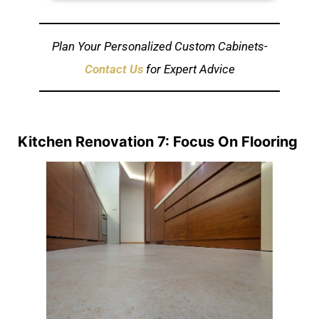
Plan Your Personalized Custom Cabinets-
Contact Us
for Expert Advice
Kitchen Renovation 7: Focus On Flooring