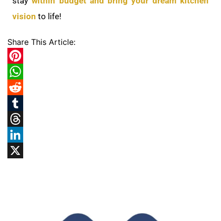
stay
within budget and bring your dream kitchen
vision
to life!
Share This Article:
Pinterest
WhatsApp
Reddit
Tumblr
Threads
LinkedIn
X