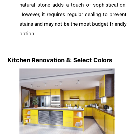
natural stone adds a touch of sophistication.
However, it requires regular sealing to prevent
stains and may not be the most budget-friendly
option.
Kitchen Renovation 8: Select Colors