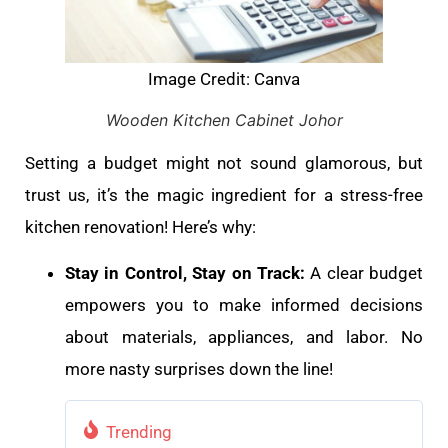
Image Credit: Canva
Wooden Kitchen Cabinet Johor
Setting a budget might not sound glamorous, but
trust us, it’s the magic ingredient for a stress-free
kitchen renovation! Here’s why:
Stay in Control, Stay on Track:
A clear budget
empowers you to make informed decisions
about materials, appliances, and labor. No
more nasty surprises down the line!
Trending