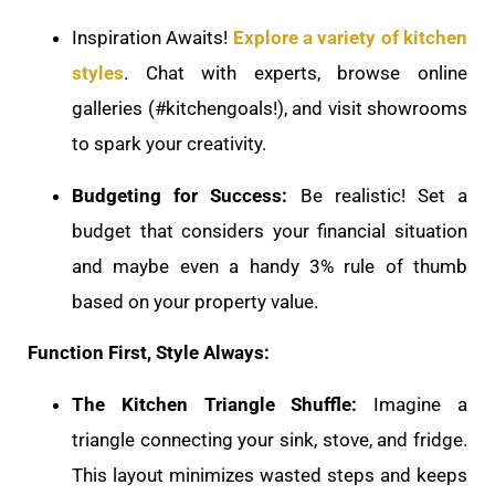
Inspiration Awaits!
Explore a variety of kitchen
styles
. Chat with experts, browse online
galleries (#kitchengoals!), and visit showrooms
to spark your creativity.
Budgeting for Success:
Be realistic! Set a
budget that considers your financial situation
and maybe even a handy 3% rule of thumb
based on your property value.
Function First, Style Always:
The Kitchen Triangle Shuffle:
Imagine a
triangle connecting your sink, stove, and fridge.
This layout minimizes wasted steps and keeps