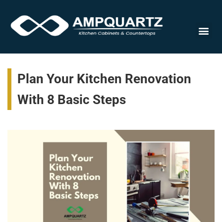
Cabinet
Plan Your Kitchen Renovation
With 8 Basic Steps