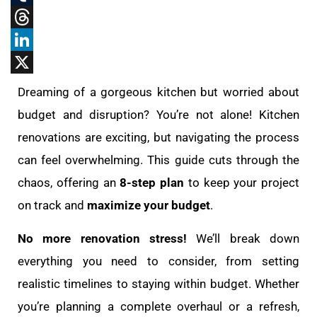
Tumblr
Threads
LinkedIn
X
Dreaming of a gorgeous kitchen but worried about
budget and disruption? You’re not alone! Kitchen
renovations are exciting, but navigating the process
can feel overwhelming. This guide cuts through the
chaos, offering an
8-step plan
to keep your project
on track and
maximize your budget
.
No more renovation stress!
We’ll break down
everything you need to consider, from setting
realistic timelines to staying within budget. Whether
you’re planning a complete overhaul or a refresh,