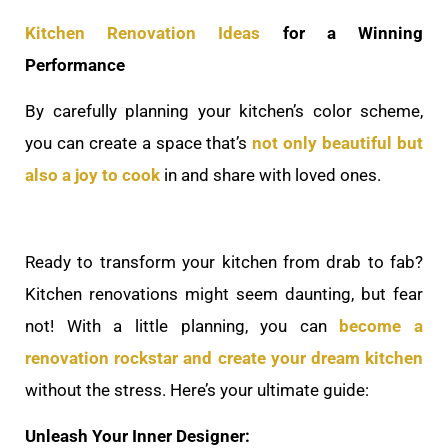
Kitchen Renovation Ideas
for a Winning
Performance
By carefully planning your kitchen’s color scheme,
you can create a space that’s
not only beautiful but
also a joy to cook
in and share with loved ones.
Ready to transform your kitchen from drab to fab?
Kitchen renovations might seem daunting, but fear
not! With a little planning, you can
become a
renovation rockstar and create your dream kitchen
without the stress. Here’s your ultimate guide:
Unleash Your Inner Designer: