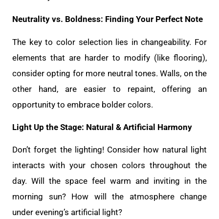
Neutrality vs. Boldness: Finding Your Perfect Note
The key to color selection lies in changeability. For
elements that are harder to modify (like flooring),
consider opting for more neutral tones. Walls, on the
other hand, are easier to repaint, offering an
opportunity to embrace bolder colors.
Light Up the Stage: Natural & Artificial Harmony
Don’t forget the lighting! Consider how natural light
interacts with your chosen colors throughout the
day. Will the space feel warm and inviting in the
morning sun? How will the atmosphere change
under evening’s artificial light?