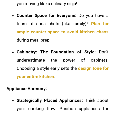
you moving like a culinary ninja!
Counter Space for Everyone:
Do you have a
team of sous chefs (aka family)?
Plan for
ample counter space to avoid kitchen chaos
during meal prep.
Cabinetry: The Foundation of Style:
Don’t
underestimate the power of cabinets!
Choosing a style early sets the
design tone for
your entire kitchen
.
Appliance Harmony:
Strategically Placed Appliances:
Think about
your cooking flow. Position appliances for