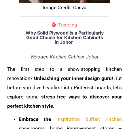
Image Credit: Canva
Trending
Why Solid Plywood is a Particularly
Good Choice for Kitchen Cabinets
in Johor
Wooden Kitchen Cabinet Johor
The first step to a show-stopping kitchen
renovation?
Unleashing your inner design guru!
But
before you dive headfirst into Pinterest boards, let’s
explore some
stress-free ways to discover your
perfect kitchen style
.
Embrace the
Inspiration Buffet: Kitchen
showrooms, home improvement stores –