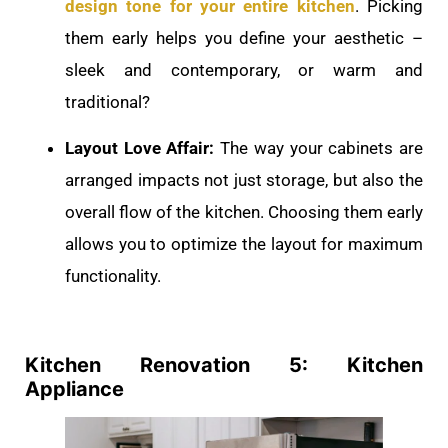
design tone for your entire kitchen
. Picking
them early helps you define your aesthetic –
sleek and contemporary, or warm and
traditional?
Layout Love Affair:
The way your cabinets are
arranged impacts not just storage, but also the
overall flow of the kitchen. Choosing them early
allows you to optimize the layout for maximum
functionality.
Kitchen Renovation 5: Kitchen
Appliance