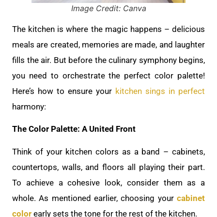
Image Credit: Canva
The kitchen is where the magic happens – delicious
meals are created, memories are made, and laughter
fills the air. But before the culinary symphony begins,
you need to orchestrate the perfect color palette!
Here’s how to ensure your
kitchen sings in perfect
harmony:
The Color Palette: A United Front
Think of your kitchen colors as a band – cabinets,
countertops, walls, and floors all playing their part.
To achieve a cohesive look, consider them as a
whole. As mentioned earlier, choosing your
cabinet
color
early sets the tone for the rest of the kitchen.