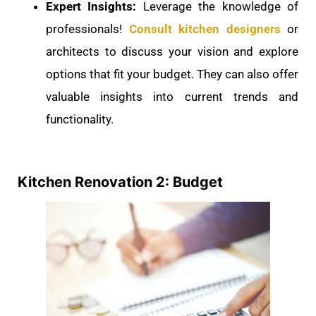
Expert Insights:
Leverage the knowledge of
professionals!
Consult kitchen designers
or
architects to discuss your vision and explore
options that fit your budget. They can also offer
valuable insights into current trends and
functionality.
Kitchen Renovation 2: Budget