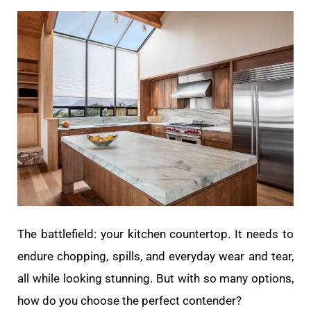
The battlefield: your kitchen countertop. It needs to
endure chopping, spills, and everyday wear and tear,
all while looking stunning. But with so many options,
how do you choose the perfect contender?