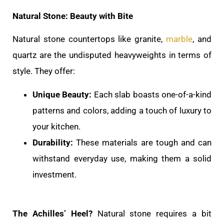
Natural Stone: Beauty with Bite
Natural stone countertops like granite,
marble
, and
quartz are the undisputed heavyweights in terms of
style. They offer:
Unique Beauty:
Each slab boasts one-of-a-kind
patterns and colors, adding a touch of luxury to
your kitchen.
Durability:
These materials are tough and can
withstand everyday use, making them a solid
investment.
The Achilles’ Heel?
Natural stone requires a bit