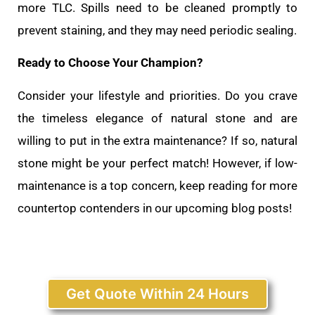
more TLC. Spills need to be cleaned promptly to
prevent staining, and they may need periodic sealing.
Ready to Choose Your Champion?
Consider your lifestyle and priorities. Do you crave
the timeless elegance of natural stone and are
willing to put in the extra maintenance? If so, natural
stone might be your perfect match! However, if low-
maintenance is a top concern, keep reading for more
countertop contenders in our upcoming blog posts!
Get Quote Within 24 Hours