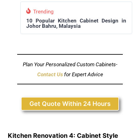
Trending
10 Popular Kitchen Cabinet Design in
Johor Bahru, Malaysia
Plan Your Personalized Custom Cabinets-
Contact Us
for Expert Advice
Get Quote Within 24 Hours
Kitchen Renovation 4: Cabinet Style