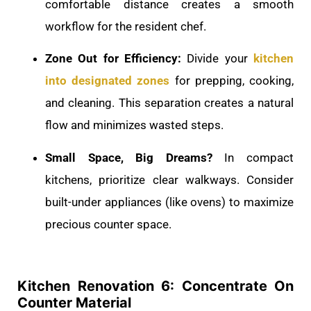
comfortable distance creates a smooth
workflow for the resident chef.
Zone Out for Efficiency:
Divide your
kitchen
into designated zones
for prepping, cooking,
and cleaning. This separation creates a natural
flow and minimizes wasted steps.
Small Space, Big Dreams?
In compact
kitchens, prioritize clear walkways. Consider
built-under appliances (like ovens) to maximize
precious counter space.
Kitchen Renovation 6: Concentrate On
Counter Material