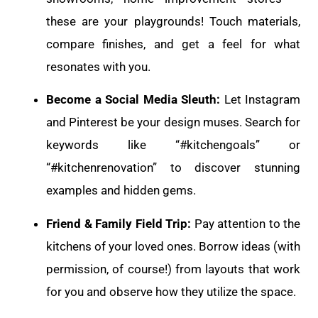
these are your playgrounds! Touch materials,
compare finishes, and get a feel for what
resonates with you.
Become a Social Media Sleuth:
Let Instagram
and Pinterest be your design muses. Search for
keywords like “#kitchengoals” or
“#kitchenrenovation” to discover stunning
examples and hidden gems.
Friend & Family Field Trip:
Pay attention to the
kitchens of your loved ones. Borrow ideas (with
permission, of course!) from layouts that work
for you and observe how they utilize the space.