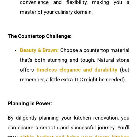
convenience and flexibility, making you a
master of your culinary domain.
The Countertop Challenge:
Beauty & Brawn:
Choose a countertop material
that’s both stunning and tough. Natural stone
offers
timeless elegance and durability
(but
remember, a little extra TLC might be needed).
Planning is Power:
By diligently planning your kitchen renovation, you
can ensure a smooth and successful journey. You’ll