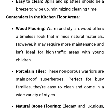
Easy to clean:
Spills and splatters should be a
breeze to wipe up, minimizing cleaning time.
Contenders in the Kitchen Floor Arena:
Wood Flooring:
Warm and stylish, wood offers
a timeless look that mimics natural materials.
However, it may require more maintenance and
isn’t ideal for high-traffic areas with young
children.
Porcelain Tiles:
These non-porous warriors are
stain-proof superheroes! Perfect for busy
families, they’re easy to clean and come in a
wide variety of styles.
Natural Stone Flooring:
Elegant and luxurious,