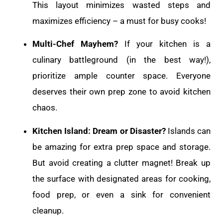
This layout minimizes wasted steps and
maximizes efficiency – a must for busy cooks!
Multi-Chef Mayhem?
If your kitchen is a
culinary battleground (in the best way!),
prioritize ample counter space. Everyone
deserves their own prep zone to avoid kitchen
chaos.
Kitchen Island: Dream or Disaster?
Islands can
be amazing for extra prep space and storage.
But avoid creating a clutter magnet! Break up
the surface with designated areas for cooking,
food prep, or even a sink for convenient
cleanup.