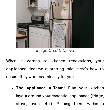
Image Credit: Canva
When it comes to kitchen renovations, your
appliances deserve a starring role! Here’s how to
ensure they work seamlessly for you:
The Appliance A-Team:
Plan your kitchen
layout around your essential appliances (fridge,
stove, oven, etc.). Placing them within a