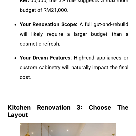
RM700,000, the 3% rule suggests a maximum
budget of RM21,000.
Your Renovation Scope:
A full gut-and-rebuild
will likely require a larger budget than a
cosmetic refresh.
Your Dream Features:
High-end appliances or
custom cabinetry will naturally impact the final
cost.
Kitchen Renovation 3: Choose The
Layout