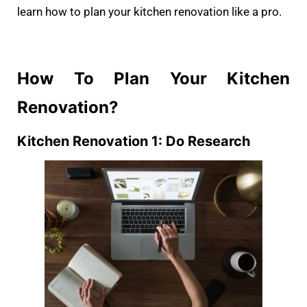
learn how to plan your kitchen renovation like a pro.
How To Plan Your Kitchen
Renovation?
Kitchen Renovation 1: Do Research