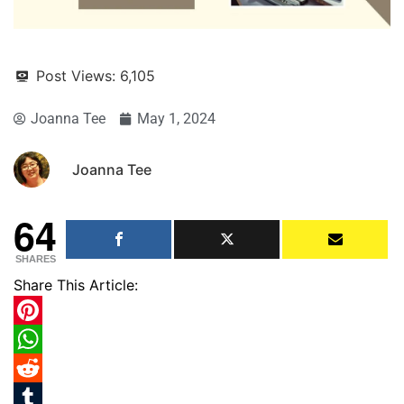
Post Views:
6,105
Joanna Tee
May 1, 2024
Joanna Tee
64
SHARES
Share This Article:
Pinterest
WhatsApp
Reddit