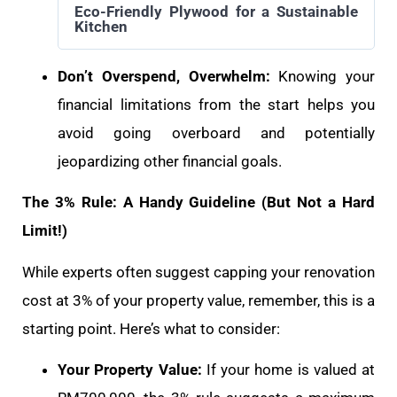
Eco-Friendly Plywood for a Sustainable
Kitchen
Don’t Overspend, Overwhelm:
Knowing your
financial limitations from the start helps you
avoid going overboard and potentially
jeopardizing other financial goals.
The 3% Rule: A Handy Guideline (But Not a Hard
Limit!)
While experts often suggest capping your renovation
cost at 3% of your property value, remember, this is a
starting point. Here’s what to consider:
Your Property Value:
If your home is valued at