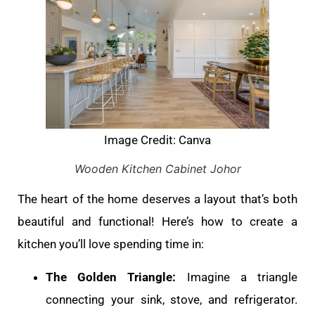
Image Credit: Canva
Wooden Kitchen Cabinet Johor
The heart of the home deserves a layout that’s both
beautiful and functional! Here’s how to create a
kitchen you’ll love spending time in:
The Golden Triangle:
Imagine a triangle
connecting your sink, stove, and refrigerator.