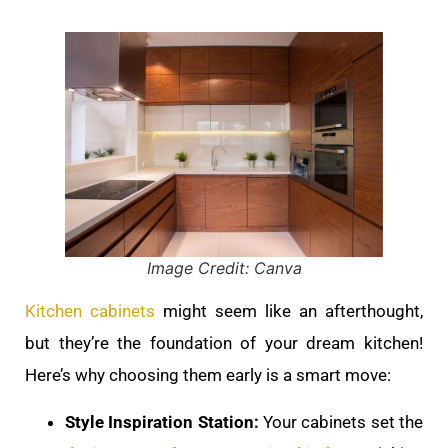
Image Credit: Canva
Kitchen cabinets
might seem like an afterthought,
but they’re the foundation of your dream kitchen!
Here’s why choosing them early is a smart move:
Style Inspiration Station:
Your cabinets set the