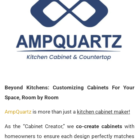
Beyond Kitchens: Customizing Cabinets For Your
Space, Room by Room
AmpQuartz
is more than just a
kitchen cabinet maker!
As the “Cabinet Creator,” we
co-create cabinets
with
homeowners to ensure each design perfectly matches