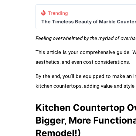
Trending
The Timeless Beauty of Marble Counte
Feeling overwhelmed by the myriad of overha
This article is your comprehensive guide. We
aesthetics, and even cost considerations.
By the end, you’ll be equipped to make an 
kitchen countertops, adding value and style
Kitchen Countertop Ov
Bigger, More Functiona
Remodel!)