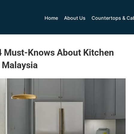
Home
About Us
Countertops & Ca
 4 Must-Knows About Kitchen
 Malaysia