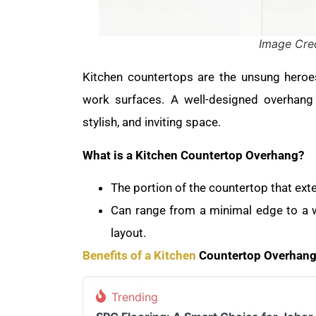
Image Cred
Kitchen countertops are the unsung heroes
work surfaces. A well-designed overhang 
stylish, and inviting space.
What is a Kitchen Countertop Overhang?
The portion of the countertop that ex
Can range from a minimal edge to a w
layout.
Benefits of a Kitchen
Countertop Overhang
Trending