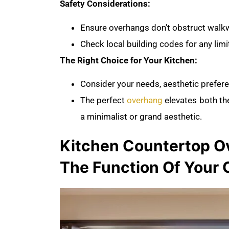
Safety Considerations:
Ensure overhangs don’t obstruct wal
Check local building codes for any lim
The Right Choice for Your Kitchen:
Consider your needs, aesthetic prefere
The perfect
overhang
elevates both the
a minimalist or grand aesthetic.
Kitchen Countertop Ov
The Function Of Your