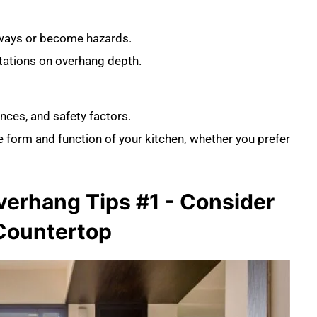
kways or become hazards.
itations on overhang depth.
nces, and safety factors.
 form and function of your kitchen, whether you prefer
erhang Tips #1 - Consider
 Countertop