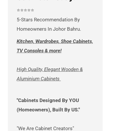
⭐⭐⭐⭐⭐
5-Stars Recommendation By
Homeowners In Johor Bahru.
Kitchen, Wardrobes, Shoe Cabinets,
TV Consoles & more!
High Quality, Elegant Wooden &
Aluminium Cabinets
"Cabinets Designed By YOU
(Homeowners), Built By US."
"We Are Cabinet Creators"