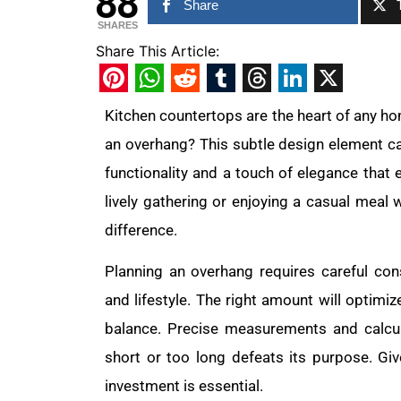
88
Share
SHARES
Share This Article:
Pinterest
WhatsApp
Reddit
Tumblr
Threads
LinkedIn
X
Kitchen countertops are the heart of any h
an overhang? This subtle design element ca
functionality and a touch of elegance that 
lively gathering or enjoying a casual meal 
difference.
Planning an overhang requires careful con
and lifestyle. The right amount will optimi
balance. Precise measurements and calcula
short or too long defeats its purpose. Giv
investment is essential.