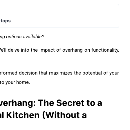
rtops
ng options available?
’ll delve into the impact of overhang on functionality,
informed decision that maximizes the potential of your
 to your home.
erhang: The Secret to a
l Kitchen (Without a