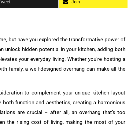
Tweet
Join
ome, but have you explored the transformative power of
n unlock hidden potential in your kitchen, adding both
elevates your everyday living. Whether you’re hosting a
with family, a well-designed overhang can make all the
sideration to complement your unique kitchen layout
ze both function and aesthetics, creating a harmonious
tions are crucial – after all, an overhang that’s too
en the rising cost of living, making the most of your