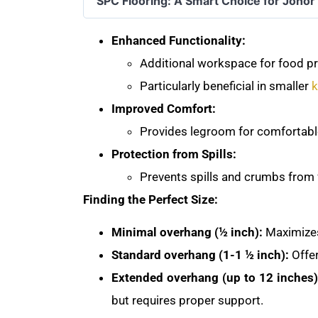
SPC Flooring: A Smart Choice for Joho
Enhanced Functionality:
Additional workspace for food pre
Particularly beneficial in smaller
k
Improved Comfort:
Provides legroom for comfortable
Protection from Spills:
Prevents spills and crumbs from f
Finding the Perfect Size:
Minimal overhang (½ inch):
Maximizes
Standard overhang (1-1 ½ inch):
Offer
Extended overhang (up to 12 inches)
but requires proper support.