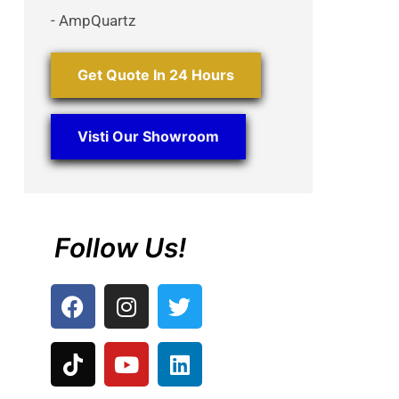
- AmpQuartz
Get Quote In 24 Hours
Visti Our Showroom
Follow Us!