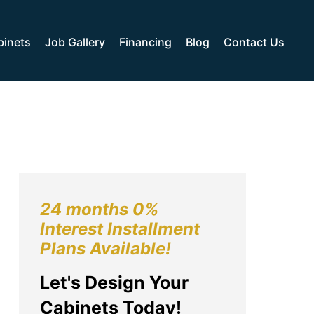
binets
Job Gallery
Financing
Blog
Contact Us
24 months 0%
Interest Installment
Plans Available!
Let's Design Your
Cabinets Today!