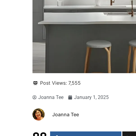
Post Views:
7,555
Joanna Tee
January 1, 2025
Joanna Tee