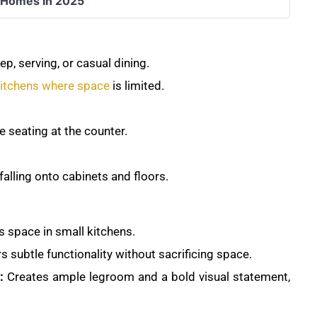
r Homes In 2025
p, serving, or casual dining.
itchens where space
is limited.
 seating at the counter.
alling onto cabinets and floors.
 space in small kitchens.
s subtle functionality without sacrificing space.
:
Creates ample legroom and a bold visual statement,