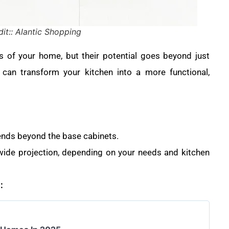
it:: Alantic Shopping
 of your home, but their potential goes beyond just
can transform your kitchen into a more functional,
tends beyond the base cabinets.
ide projection, depending on your needs and kitchen
: