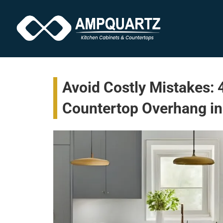
Avoid Costly Mistakes:
Countertop Overhang in