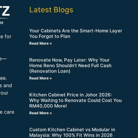
Latest Blogs
Your Cabinets Are the Smart-Home Layer
You Forgot to Plan
e for
Read More »
re—
Renovate Now, Pay Later: Why Your
Home Reno Shouldn’t Need Full Cash
(Renovation Loan)
ee.
Read More »
s and
your
Kitchen Cabinet Price in Johor 2026:
Why Waiting to Renovate Could Cost You
RM40,000 More!
ne care
Read More »
Custom Kitchen Cabinet vs Modular in
Malaysia: Why 100% Fit Wins in 2026