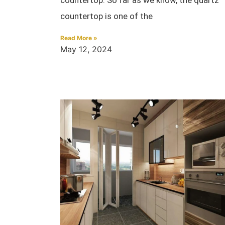
countertop is one of the
Read More »
May 12, 2024