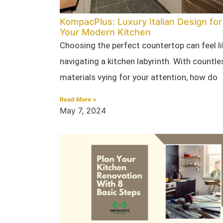
KompacPlus: Luxury Italian Design for
Your Modern Kitchen
Choosing the perfect countertop can feel li
navigating a kitchen labyrinth. With countle
materials vying for your attention, how do
Read More »
May 7, 2024