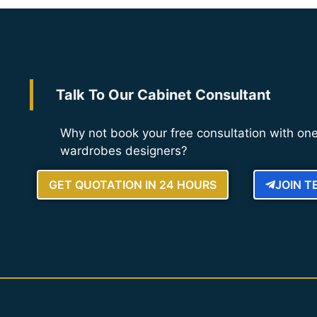
Talk To Our Cabinet Consultant
Why not book your free consultation with one
wardrobes designers?
GET QUOTATION IN 24 HOURS
JOIN 