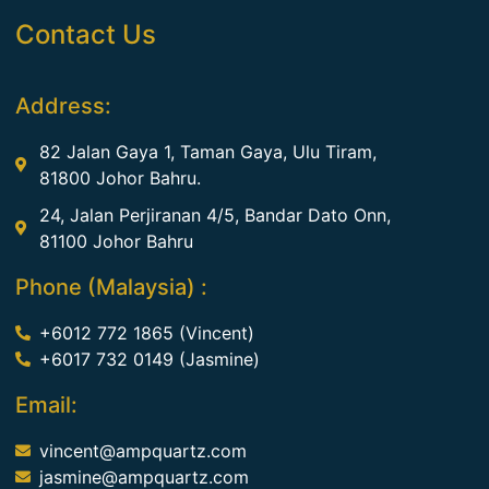
Contact Us
Address:
82 Jalan Gaya 1, Taman Gaya, Ulu Tiram,
81800 Johor Bahru.
24, Jalan Perjiranan 4/5, Bandar Dato Onn,
81100 Johor Bahru
Phone (Malaysia) :
+6012 772 1865 (Vincent)
+6017 732 0149 (Jasmine)
Email:
vincent@ampquartz.com
jasmine@ampquartz.com