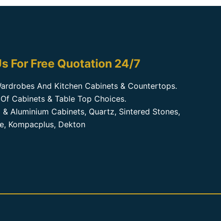
s For Free Quotation 24/7
ardrobes And Kitchen Cabinets & Countertops.
Of Cabinets & Table Top Choices.
 & Aluminium Cabinets, Quartz, Sintered Stones,
te, Kompacplus, Dekton