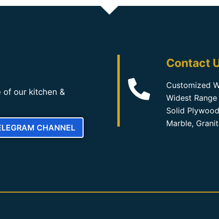
Contact U
Customized W
 of our kitchen &
Widest Range 
Solid Plywood
Marble, Grani
TELEGRAM CHANNEL