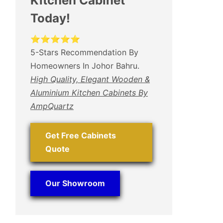
Kitchen Cabinet
Today!
⭐⭐⭐⭐⭐
5-Stars Recommendation By
Homeowners In Johor Bahru.
High Quality, Elegant Wooden &
Aluminium Kitchen Cabinets By
AmpQuartz
Get Free Cabinets
Quote
Our Showroom