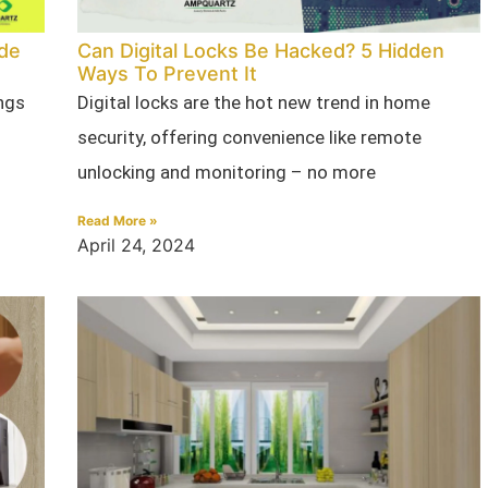
ade
Can Digital Locks Be Hacked? 5 Hidden
Ways To Prevent It
ngs
Digital locks are the hot new trend in home
security, offering convenience like remote
unlocking and monitoring – no more
Read More »
April 24, 2024