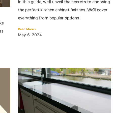
In this guide, we’ll unveil the secrets to choosing
the perfect kitchen cabinet finishes. We’ll cover
everything from popular options
ke
Read More »
ss
May 6, 2024