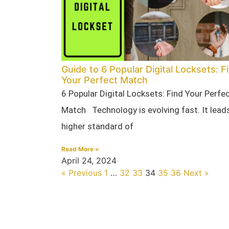
Guide to 6 Popular Digital Locksets: F
Your Perfect Match
6 Popular Digital Locksets: Find Your Perfe
Match Technology is evolving fast. It leads
higher standard of
Read More »
April 24, 2024
« Previous
1
…
32
33
34
35
36
Next »