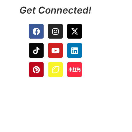
Get Connected!