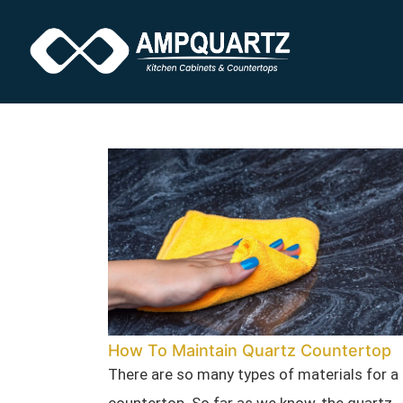
How To Maintain Quartz Countertop
There are so many types of materials for a
countertop. So far as we know, the quartz