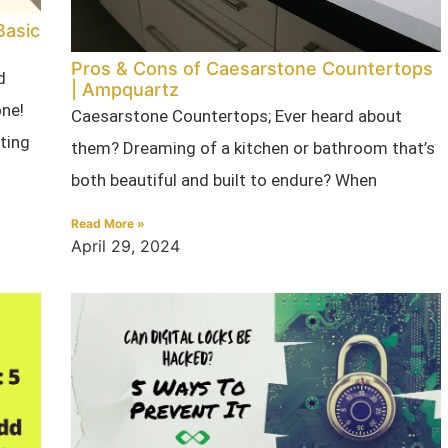
Basic
Pros & Cons of Caesarstone Countertops
d
| Ampquartz
one!
Caesarstone Countertops; Ever heard about
ating
them? Dreaming of a kitchen or bathroom that’s
both beautiful and built to endure? When
Read More »
April 29, 2024