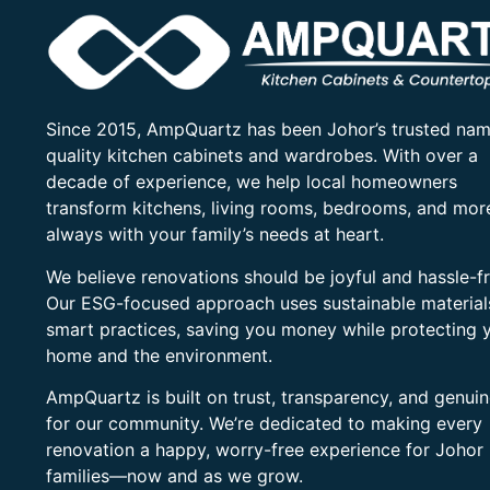
Since 2015, AmpQuartz has been Johor’s trusted nam
quality kitchen cabinets and wardrobes. With over a
decade of experience, we help local homeowners
transform kitchens, living rooms, bedrooms, and mo
always with your family’s needs at heart.
We believe renovations should be joyful and hassle-fr
Our ESG-focused approach uses sustainable material
smart practices, saving you money while protecting 
home and the environment.
AmpQuartz is built on trust, transparency, and genui
for our community. We’re dedicated to making every
renovation a happy, worry-free experience for Johor
families—now and as we grow.