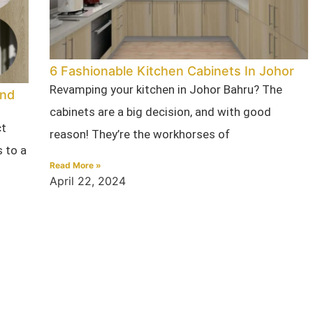
6 Fashionable Kitchen Cabinets In Johor
Revamping your kitchen in Johor Bahru? The
ind
cabinets are a big decision, and with good
ct
reason! They’re the workhorses of
 to a
Read More »
April 22, 2024