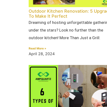
Outdoor Kitchen Renovation: 5 Upgr
To Make It Perfect
Dreaming of hosting unforgettable gatheri
under the stars? Look no further than the
outdoor kitchen! More Than Just a Grill:
Read More »
April 28, 2024