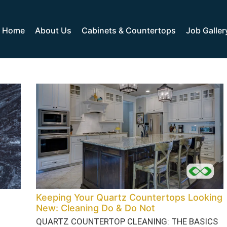
Home
About Us
Cabinets & Countertops
Job Galler
Keeping Your Quartz Countertops Looking
New: Cleaning Do & Do Not
QUARTZ COUNTERTOP CLEANING: THE BASICS