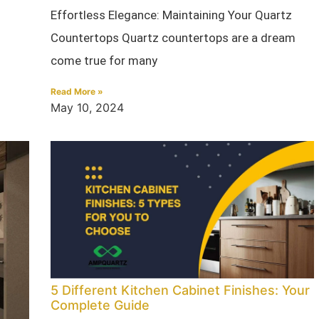
Effortless Elegance: Maintaining Your Quartz
Countertops Quartz countertops are a dream
come true for many
Read More »
May 10, 2024
5 Different Kitchen Cabinet Finishes: Your
Complete Guide