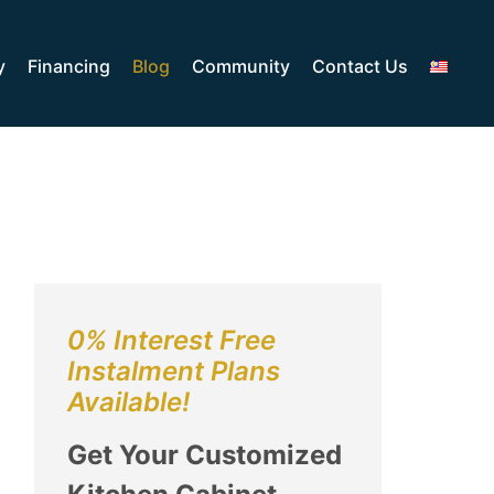
y
Financing
Blog
Community
Contact Us
0% Interest Free
Instalment Plans
Available!
Get Your Customized