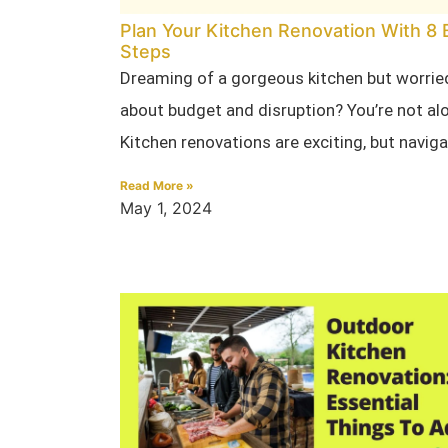
Plan Your Kitchen Renovation With 8 
Steps
Dreaming of a gorgeous kitchen but worrie
about budget and disruption? You’re not al
Kitchen renovations are exciting, but navig
Read More »
May 1, 2024