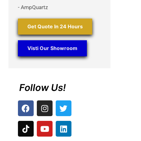
- AmpQuartz
Get Quote In 24 Hours
Visti Our Showroom
Follow Us!