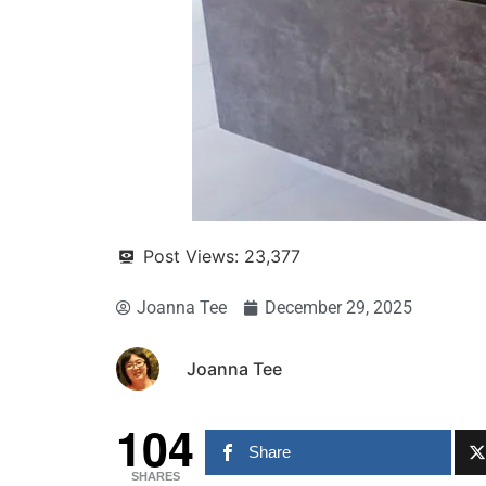
Post Views:
23,377
Joanna Tee
December 29, 2025
Joanna Tee
104
Share
SHARES