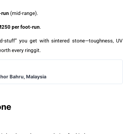
-run
(mid-range).
50 per foot-run
.
ood-stuff” you get with sintered stone—toughness, UV
orth every ringgit.
ohor Bahru, Malaysia
one