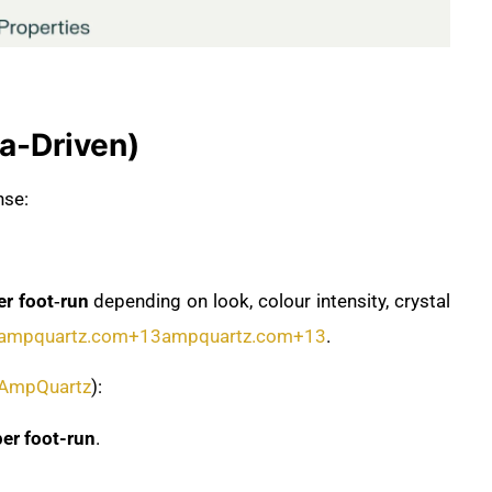
ta-Driven)
nse:
 foot‑run
depending on look, colour intensity, crystal
ampquartz.com
+13
ampquartz.com
+13
.
AmpQuartz
):
r foot-run
.