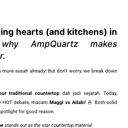
ing hearts (and kitchens) in
 why AmpQuartz makes
r.
g more susah already! But don’t worry, we break down
our traditional countertop
dah jadi sejarah. Today,
e HOT debate, macam
Maggi vs Adabi
! 🍜 Both solid
spotlight for good reason.
ne
stands out as the star countertop material.