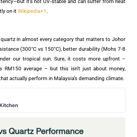
stency—but it’s not UV‑stable and can suffer from heat
ly on it
Wikipedia
+1
.
quartz in almost every category that matters to Johor
sistance (300°C vs 150°C), better durability (Mohs 7-8
under our tropical sun. Sure, it costs more upfront –
 RM150 average – but this isn’t just about money,
 that actually perform in Malaysia’s demanding climate.
 Kitchen