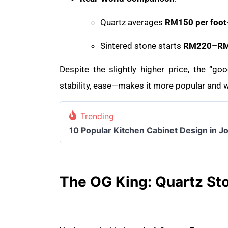
Quartz averages
RM150 per foot
Sintered stone starts
RM220–RM2
Despite the slightly higher price, the “g
stability, ease—makes it more popular and w
Trending
10 Popular Kitchen Cabinet Design in J
The OG King: Quartz St