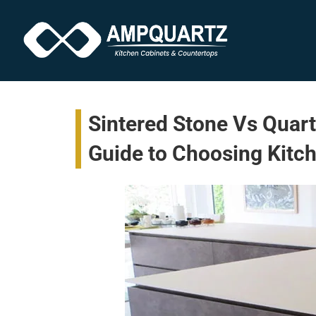
Sintered Stone Vs Quart
Guide to Choosing Kitc