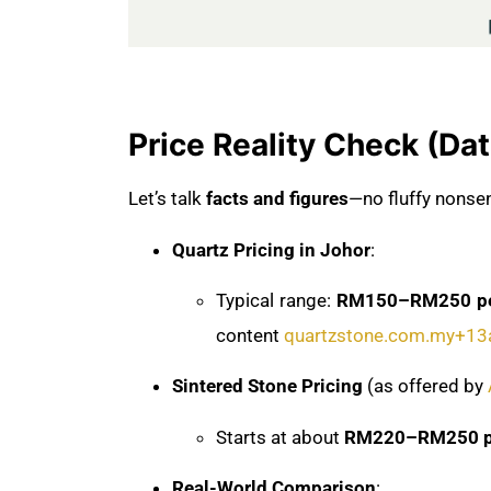
Price Reality Check (Da
Let’s talk
facts and figures
—no fluffy nonse
Quartz Pricing in Johor
:
Typical range:
RM150–RM250 per
content
quartzstone.com.my
+13
Sintered Stone Pricing
(as offered by
Starts at about
RM220–RM250 pe
Real-World Comparison
: