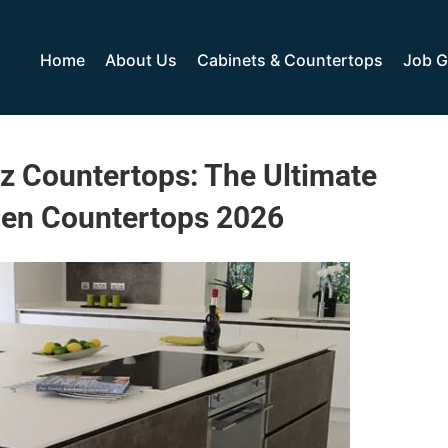
Home
About Us
Cabinets & Countertops
Job G
z Countertops: The Ultimate
hen Countertops 2026