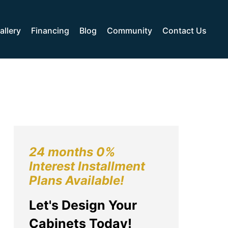
allery
Financing
Blog
Community
Contact Us
24 months 0%
Interest Installment
Plans Available!
Let's Design Your
Cabinets Today!