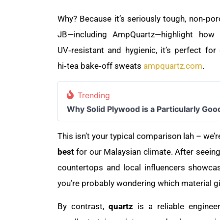
Why? Because it’s seriously tough, non‑poro
JB—including AmpQuartz—highlight how it
UV‑resistant and hygienic, it’s perfect 
hi‑tea bake‑off sweats
ampquartz.com
.
Trending
Why Solid Plywood is a Particularly Goo
This isn’t your typical comparison lah – we’r
best
for our Malaysian climate. After seeing
countertops and local influencers showcas
you’re probably wondering which material 
By contrast,
quartz
is a reliable engine