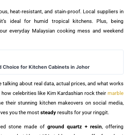
us, heat‑resistant, and stain‑proof. Local suppliers in
’s ideal for humid tropical kitchens. Plus, being
for our everyday Malaysian cooking mess and weekend
d Choice for Kitchen Cabinets in Johor
e talking about real data, actual prices, and what works
 how celebrities like Kim Kardashian rock their
marble
e their stunning kitchen makeovers on social media,
gives you the most
steady
results for your ringgit.
ered stone made of
ground quartz + resin
, offering