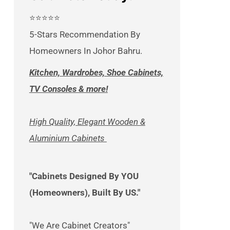
⭐⭐⭐⭐⭐
5-Stars Recommendation By
Homeowners In Johor Bahru.
Kitchen, Wardrobes, Shoe Cabinets,
TV Consoles & more!
High Quality, Elegant Wooden &
Aluminium Cabinets
"Cabinets Designed By YOU
(Homeowners), Built By US."
"We Are Cabinet Creators"