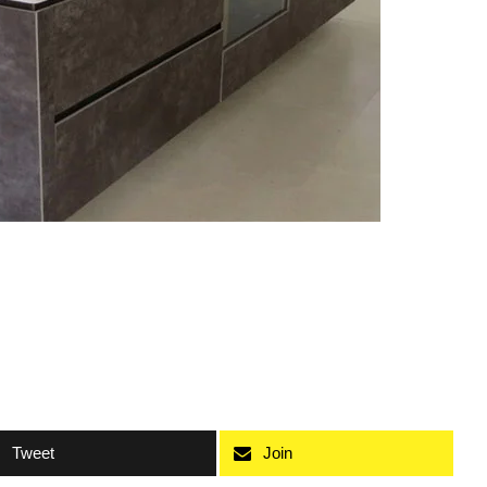
Tweet
Join