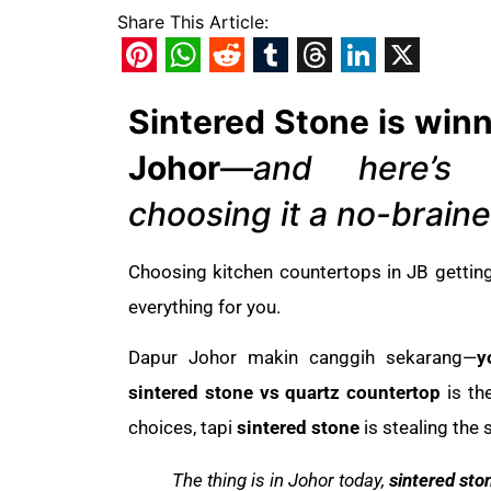
Share This Article:
Pinterest
WhatsApp
Reddit
Tumblr
Threads
LinkedIn
X
Sintered Stone is winn
Johor
—
and here’s
choosing it a no-braine
Choosing kitchen countertops in JB gettin
everything for you.
Dapur Johor makin canggih sekarang—
y
sintered stone vs quartz countertop
is th
choices, tapi
sintered stone
is stealing the 
The thing is in Johor today,
sintered sto