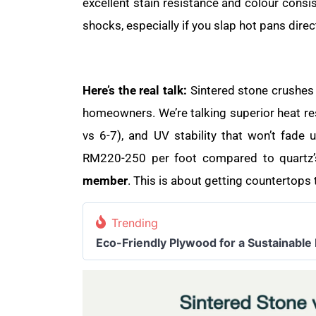
excellent stain resistance and colour consi
shocks, especially if you slap hot pans direct
Here’s the real talk:
Sintered stone crushes 
homeowners. We’re talking superior heat re
vs 6-7), and UV stability that won’t fade 
RM220-250 per foot compared to quartz’s
member
. This is about getting countertops
Trending
Eco-Friendly Plywood for a Sustainable