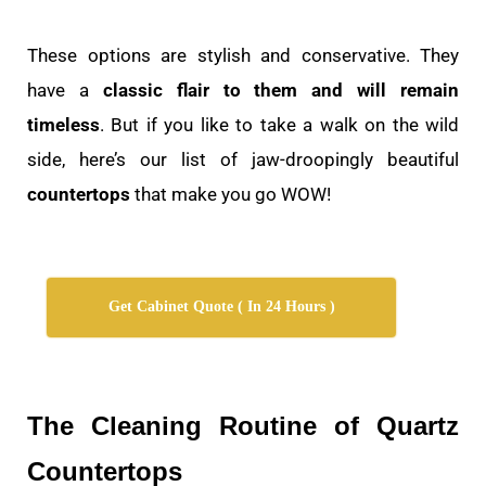
These options are stylish and conservative. They
have a
classic flair to them and will remain
timeless
. But if you like to take a walk on the wild
side, here’s our list of jaw-droopingly beautiful
countertops
that make you go WOW!
Get Cabinet Quote ( In 24 Hours )
The Cleaning Routine of Quartz
Countertops