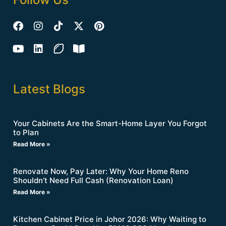
Latest Blogs
Your Cabinets Are the Smart-Home Layer You Forgot
to Plan
Read More »
Renovate Now, Pay Later: Why Your Home Reno
Shouldn’t Need Full Cash (Renovation Loan)
Read More »
Kitchen Cabinet Price in Johor 2026: Why Waiting to