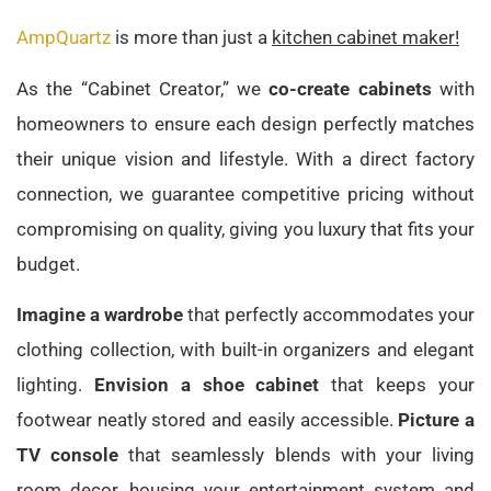
AmpQuartz
is more than just a
kitchen cabinet maker!
As the “Cabinet Creator,” we
co-create cabinets
with
homeowners to ensure each design perfectly matches
their unique vision and lifestyle. With a direct factory
connection, we guarantee competitive pricing without
compromising on quality, giving you luxury that fits your
budget.
Imagine a wardrobe
that perfectly accommodates your
clothing collection, with built-in organizers and elegant
lighting.
Envision a shoe cabinet
that keeps your
footwear neatly stored and easily accessible.
Picture a
TV console
that seamlessly blends with your living
room decor, housing your entertainment system and