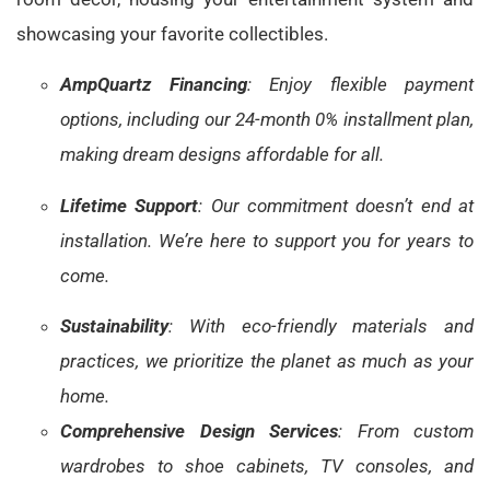
showcasing your favorite collectibles.
AmpQuartz Financing
: Enjoy flexible payment
options, including our 24-month 0% installment plan,
making dream designs affordable for all.
Lifetime Support
: Our commitment doesn’t end at
installation. We’re here to support you for years to
come.
Sustainability
: With eco-friendly materials and
practices, we prioritize the planet as much as your
home.
Comprehensive Design Services
: From custom
wardrobes to shoe cabinets, TV consoles, and