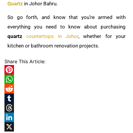
Quartz
in Johor Bahru.
So go forth, and know that you’re armed with
everything you need to know about purchasing
quartz
countertops in Johor
, whether for your
kitchen or bathroom renovation projects.
Share This Article:
Pinterest
WhatsApp
Reddit
Tumblr
Threads
LinkedIn