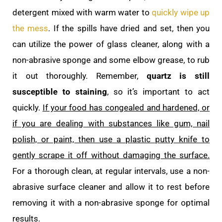
detergent mixed with warm water to
quickly wipe up
the mess
. If the spills have dried and set, then you
can utilize the power of glass cleaner, along with a
non-abrasive sponge and some elbow grease, to rub
it out thoroughly. Remember,
quartz is still
susceptible to staining
, so it’s important to act
quickly.
If your food has congealed and hardened, or
if you are dealing with substances like gum, nail
polish, or paint, then use a plastic putty knife to
gently scrape it off without damaging the surface.
For a thorough clean, at regular intervals, use a non-
abrasive surface cleaner and allow it to rest before
removing it with a non-abrasive sponge for optimal
results.