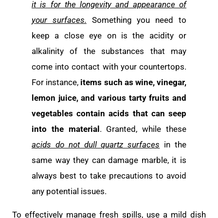
it is for the longevity and appearance of
your surfaces.
Something you need to
keep a close eye on is the acidity or
alkalinity of the substances that may
come into contact with your countertops.
For instance,
items such as wine, vinegar,
lemon juice, and various tarty fruits and
vegetables contain acids
that can seep
into the material
. Granted, while these
acids do not dull quartz surfaces
in the
same way they can damage marble, it is
always best to take precautions to avoid
any potential issues.
To effectively manage fresh spills, use a mild dish