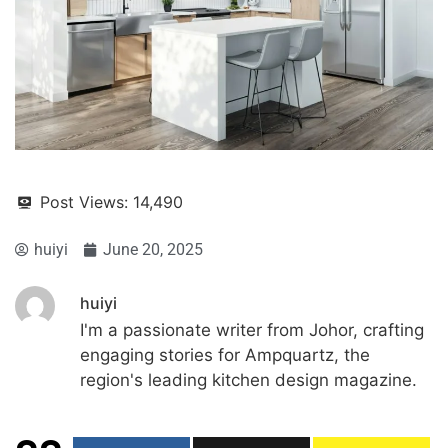
Post Views:
14,490
huiyi
June 20, 2025
huiyi
I'm a passionate writer from Johor, crafting
engaging stories for Ampquartz, the
region's leading kitchen design magazine.