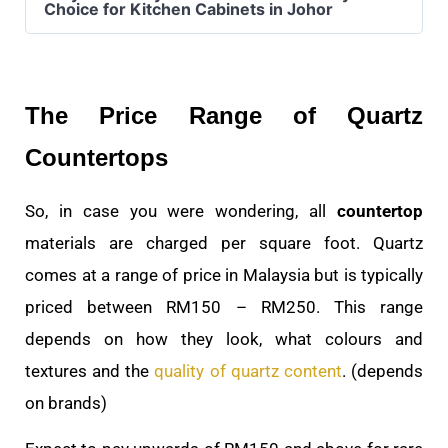
Choice for Kitchen Cabinets in Johor
The Price Range of Quartz
Countertops
So, in case you were wondering, all
countertop
materials are charged per square foot. Quartz
comes at a range of price in Malaysia but is typically
priced between RM150 – RM250. This range
depends on how they look, what colours and
textures and the
quality of quartz content
. (depends
on brands)