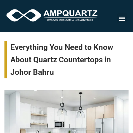
Cabinet
Everything You Need to Know
About Quartz Countertops in
Johor Bahru