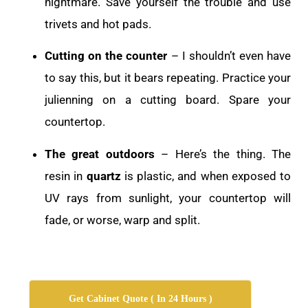
nightmare. Save yourself the trouble and use
trivets and hot pads.
Cutting on the counter
– I shouldn’t even have
to say this, but it bears repeating. Practice your
julienning on a cutting board. Spare your
countertop.
The great outdoors
– Here’s the thing. The
resin in
quartz
is plastic, and when exposed to
UV rays from sunlight, your countertop will
fade, or worse, warp and split.
Get Cabinet Quote ( In 24 Hours )