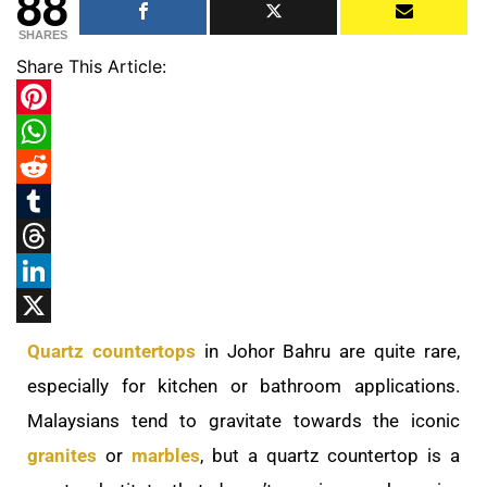
88
SHARES
Share This Article:
Pinterest
WhatsApp
Reddit
Tumblr
Threads
LinkedIn
X
Quartz countertops
in Johor Bahru are quite rare,
especially for kitchen or bathroom applications.
Malaysians tend to gravitate towards the iconic
granites
or
marbles
, but a quartz countertop is a