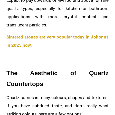
Expect to pay upwards of RM150 and above for rare
quartz types, especially for kitchen or bathroom
applications with more crystal content and
translucent particles.
Sintered stones are very popular today in Johor as
in 2025 now.
The Aesthetic of Quartz
Countertops
Quartz comes in many colours, shapes and textures.
If you have subdued taste, and don’t really want
striking colours, here are a few options: