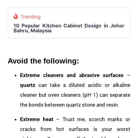
Trending
10 Popular Kitchen Cabinet Design in Johor
Bahru, Malaysia
Avoid the following:
Extreme cleaners and abrasive surfaces
–
quartz
can take a diluted acidic or alkaline
cleaner but oven cleaners (pH 1) can separate
the bonds between quartz stone and resin.
Extreme heat
– Trust me, scorch marks or
cracks from hot surfaces is your worst