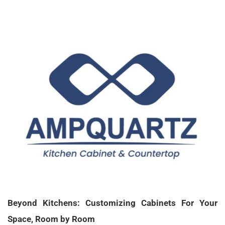
X
Beyond Kitchens: Customizing Cabinets For Your
Space, Room by Room