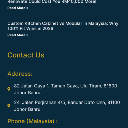
Renovate Could Cost You RM40,000 More!
Read More »
Custom Kitchen Cabinet vs Modular in Malaysia: Why
100% Fit Wins in 2026
Read More »
Contact Us
Address:
82 Jalan Gaya 1, Taman Gaya, Ulu Tiram, 81800
Johor Bahru.
24, Jalan Perjiranan 4/5, Bandar Dato Onn, 81100
Johor Bahru
Phone (Malaysia) :