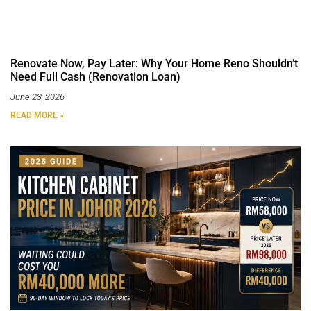
Renovate Now, Pay Later: Why Your Home Reno Shouldn’t
Need Full Cash (Renovation Loan)
June 23, 2026
READ MORE »