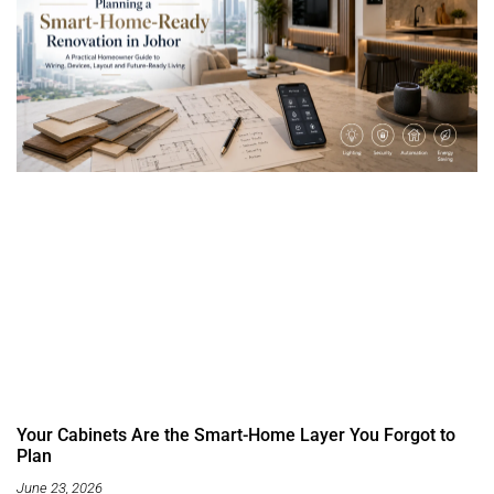
Your Cabinets Are the Smart-Home Layer You Forgot to
Plan
June 23, 2026