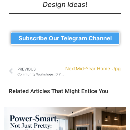
Design Ideas
!
Subscribe Our Telegram Channel
Next
Mid-Year Home Upgrade: 
PREVIOUS
Community Workshops: DIY Cabinet-Making Classes in Johor Bahru
Related Articles That Might Entice You