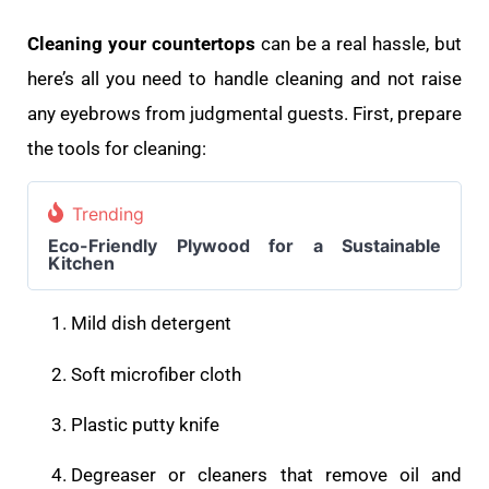
Cleaning your countertops
can be a real hassle, but
here’s all you need to handle cleaning and not raise
any eyebrows from judgmental guests. First, prepare
the tools for cleaning:
Trending
Eco-Friendly Plywood for a Sustainable
Kitchen
Mild dish detergent
Soft microfiber cloth
Plastic putty knife
Degreaser or cleaners that remove oil and