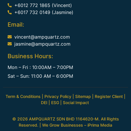
+6012 772 1865 (Vincent)
+6017 732 0149 (Jasmine)
Email:
vincent@ampquartz.com
jasmine@ampquartz.com
Business Hours:
Mon – Fri : 10:00AM – 7:00PM
Sat – Sun: 11:00 AM – 6:00PM
Term & Conditions
|
Privacy Policy
|
Sitemap
|
Register Client
|
DEI
|
ESG
|
Social Impact
© 2026 AMPQUARTZ SDN BHD 1164620-M. All Rights
Reserved. | We Grow Businesses –
iPrima Media