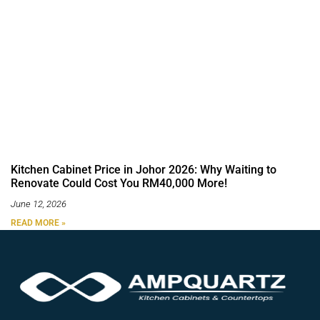
Kitchen Cabinet Price in Johor 2026: Why Waiting to
Renovate Could Cost You RM40,000 More!
June 12, 2026
READ MORE »