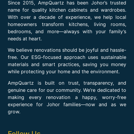
Since 2015, AmpQuartz has been Johor’s trusted
name for quality kitchen cabinets and wardrobes.
With over a decade of experience, we help local
homeowners transform kitchens, living rooms,
bedrooms, and more—always with your family’s
needs at heart.
We believe renovations should be joyful and hassle-
free. Our ESG-focused approach uses sustainable
materials and smart practices, saving you money
while protecting your home and the environment.
AmpQuartz is built on trust, transparency, and
genuine care for our community. We’re dedicated to
making every renovation a happy, worry-free
experience for Johor families—now and as we
grow.
Follow Us