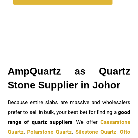
AmpQuartz as Quartz
Stone Supplier in Johor
Because entire slabs are massive and wholesalers
prefer to sell in bulk, your best bet for finding a
good
range of quartz suppliers
. We offer
Caesarstone
Quartz
,
Polarstone Quartz
,
Silestone Quartz
,
Otto