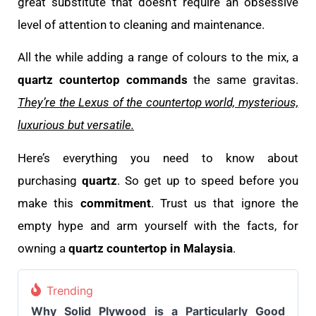
great substitute that doesn’t require an obsessive
level of attention to cleaning and maintenance.
All the while adding a range of colours to the mix, a
quartz countertop commands
the same gravitas.
They’re the Lexus of the countertop world, mysterious,
luxurious but versatile.
Here’s everything you need to know about
purchasing
quartz
. So get up to speed before you
make this
commitment
. Trust us that ignore the
empty hype and arm yourself with the facts, for
owning a
quartz countertop in Malaysia
.
Trending
Why Solid Plywood is a Particularly Good