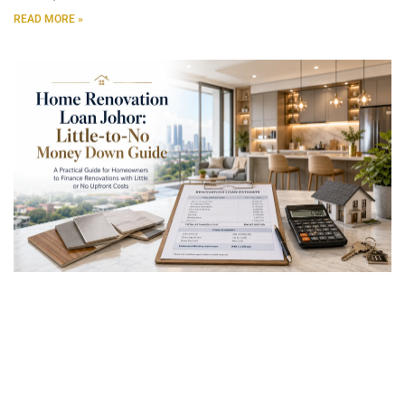
READ MORE »