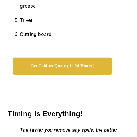
grease
Trivet
Cutting board
Get Cabinet Quote ( In 24 Hours )
Timing Is Everything!
The faster you remove any spills, the better