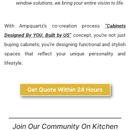
window solutions, we bring your entire vision to life.
With Ampquartz’s co-creation process
“Cabinets
Designed By YOU, Built by US”
concept, you’re not just
buying cabinets; you’re designing functional and stylish
spaces that reflect your unique personality and
lifestyle.
Get Quote Within 24 Hours
Join Our Community On Kitchen