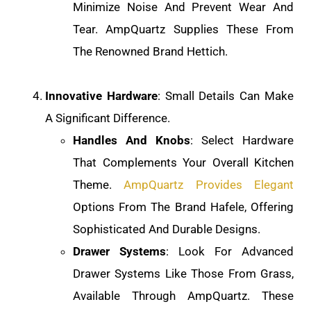
Minimize Noise And Prevent Wear And
Tear. AmpQuartz Supplies These From
The Renowned Brand Hettich.
Innovative Hardware
: Small Details Can Make
A Significant Difference.
Handles And Knobs
: Select Hardware
That Complements Your Overall Kitchen
Theme.
AmpQuartz Provides Elegant
Options From The Brand Hafele, Offering
Sophisticated And Durable Designs.
Drawer Systems
: Look For Advanced
Drawer Systems Like Those From Grass,
Available Through AmpQuartz. These