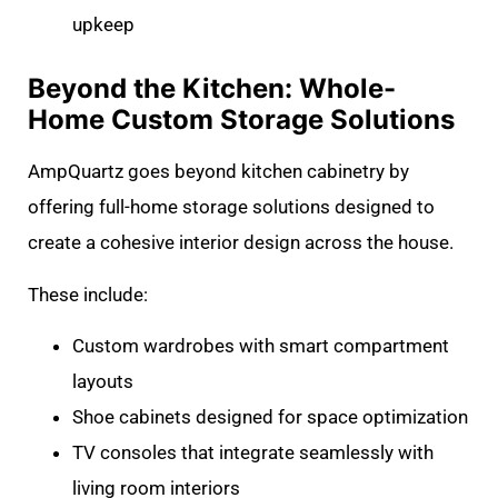
upkeep
Beyond the Kitchen: Whole-
Home Custom Storage Solutions
AmpQuartz goes beyond kitchen cabinetry by
offering full-home storage solutions designed to
create a cohesive interior design across the house.
These include:
Custom wardrobes with smart compartment
layouts
Shoe cabinets designed for space optimization
TV consoles that integrate seamlessly with
living room interiors