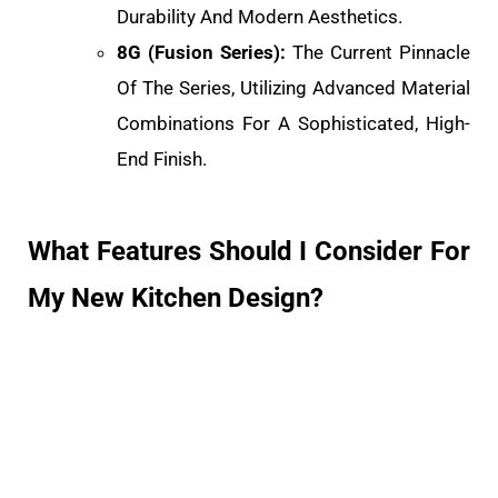
Durability And Modern Aesthetics.
8G (Fusion Series):
The Current Pinnacle
Of The Series, Utilizing Advanced Material
Combinations For A Sophisticated, High-
End Finish.
What Features Should I Consider For
My New Kitchen Design?