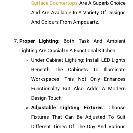
Surface Countertops
Are A Superb Choice
And Are Available In A Variety Of Designs
And Colours From Ampquartz.
Proper Lighting
: Both Task And Ambient
Lighting Are Crucial In A Functional Kitchen.
Under-Cabinet Lighting: Install LED Lights
Beneath The Cabinets To Illuminate
Workspaces. This Not Only Enhances
Functionality But Also Adds A Modern
Design Touch.
Adjustable Lighting Fixtures
: Choose
Fixtures That Can Be Adjusted To Suit
Different Times Of The Day And Various