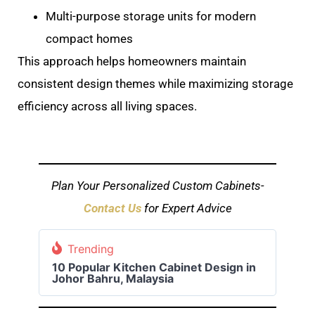
Multi-purpose storage units for modern
compact homes
This approach helps homeowners maintain
consistent design themes while maximizing storage
efficiency across all living spaces.
Plan Your Personalized Custom Cabinets-
Contact Us
for Expert Advice
Trending
10 Popular Kitchen Cabinet Design in
Johor Bahru, Malaysia