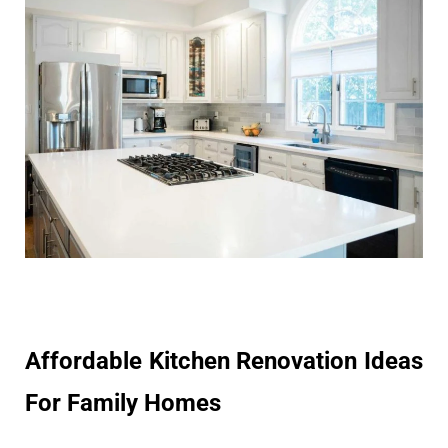
Affordable Kitchen Renovation Ideas
For Family Homes