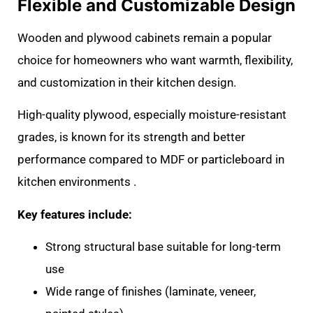
Flexible and Customizable Design
Wooden and plywood cabinets remain a popular
choice for homeowners who want warmth, flexibility,
and customization in their kitchen design.
High-quality plywood, especially moisture-resistant
grades, is known for its strength and better
performance compared to MDF or particleboard in
kitchen environments .
Key features include:
Strong structural base suitable for long-term
use
Wide range of finishes (laminate, veneer,