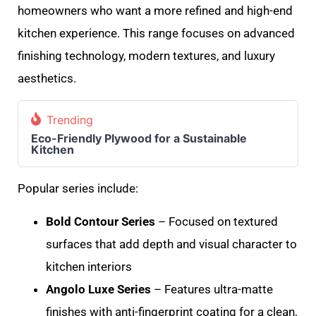
homeowners who want a more refined and high-end
kitchen experience. This range focuses on advanced
finishing technology, modern textures, and luxury
aesthetics.
Trending
Eco-Friendly Plywood for a Sustainable
Kitchen
Popular series include:
Bold Contour Series
– Focused on textured
surfaces that add depth and visual character to
kitchen interiors
Angolo Luxe Series
– Features ultra-matte
finishes with anti-fingerprint coating for a clean,