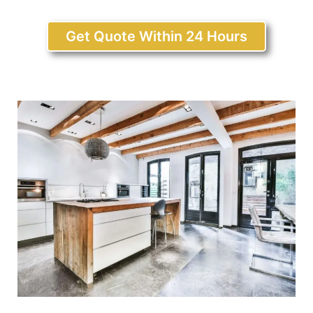
Get Quote Within 24 Hours