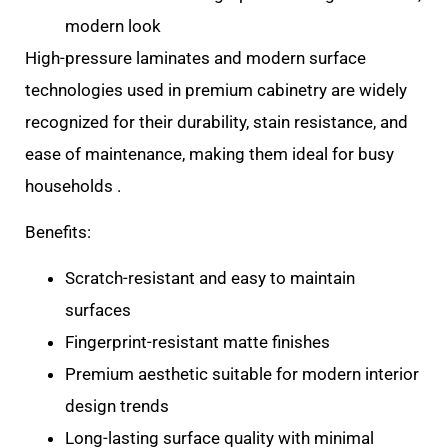
modern look
High-pressure laminates and modern surface
technologies used in premium cabinetry are widely
recognized for their durability, stain resistance, and
ease of maintenance, making them ideal for busy
households .
Benefits:
Scratch-resistant and easy to maintain
surfaces
Fingerprint-resistant matte finishes
Premium aesthetic suitable for modern interior
design trends
Long-lasting surface quality with minimal