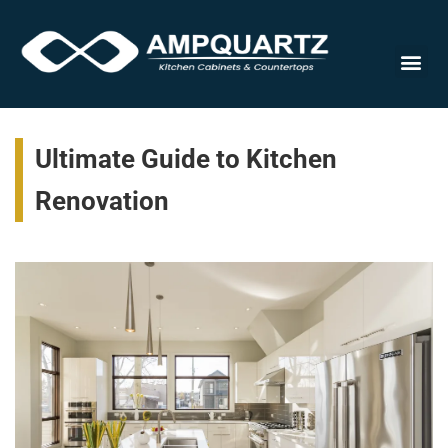
Cabinet
Ultimate Guide to Kitchen
Renovation