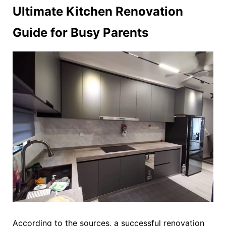
Ultimate Kitchen Renovation
Guide for Busy Parents
According to the sources, a successful renovation