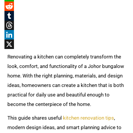
WhatsApp
Reddit
Tumblr
Threads
LinkedIn
X
Renovating a kitchen can completely transform the
look, comfort, and functionality of a Johor bungalow
home. With the right planning, materials, and design
ideas, homeowners can create a kitchen that is both
practical for daily use and beautiful enough to
become the centerpiece of the home.
This guide shares useful
kitchen renovation tips
,
modern design ideas, and smart planning advice to