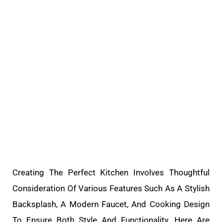
Creating The Perfect Kitchen Involves Thoughtful
Consideration Of Various Features Such As A Stylish
Backsplash, A Modern Faucet, And Cooking Design
To Ensure Both Style And Functionality. Here Are