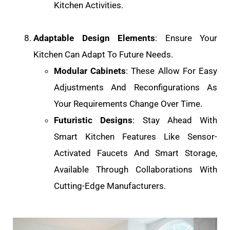
Kitchen Activities.
Adaptable Design Elements
: Ensure Your
Kitchen Can Adapt To Future Needs.
Modular Cabinets
: These Allow For Easy
Adjustments And Reconfigurations As
Your Requirements Change Over Time.
Futuristic Designs
: Stay Ahead With
Smart Kitchen Features Like Sensor-
Activated Faucets And Smart Storage,
Available Through Collaborations With
Cutting-Edge Manufacturers.