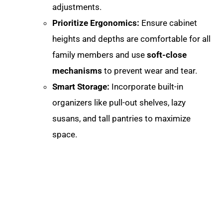
adjustments
.
Prioritize Ergonomics:
Ensure cabinet
heights and depths are comfortable for all
family members and use
soft-close
mechanisms
to prevent wear and tear.
Smart Storage:
Incorporate built-in
organizers like pull-out shelves, lazy
susans, and tall pantries to maximize
space.