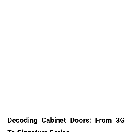
Decoding Cabinet Doors: From 3G