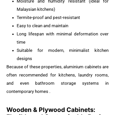
Moisture and humidity resistant (ideal for
Malaysian kitchens)
Termite-proof and pest-resistant
Easy to clean and maintain
Long lifespan with minimal deformation over
time
Suitable for modern, minimalist kitchen
designs
Because of these properties, aluminium cabinets are
often recommended for kitchens, laundry rooms,
and even bathroom storage systems in
contemporary homes .
Wooden & Plywood Cabinets: