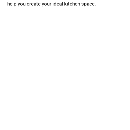
help you create your ideal kitchen space.