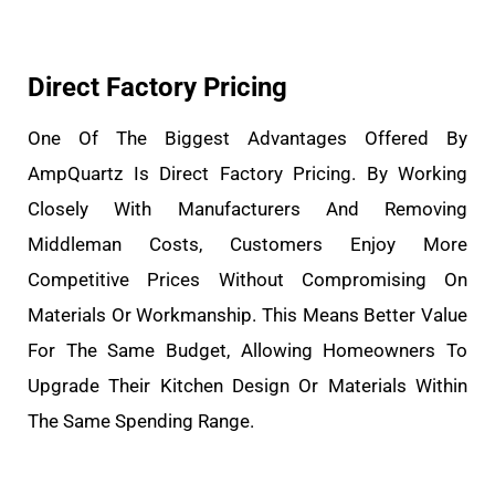
Direct Factory Pricing
One Of The Biggest Advantages Offered By
AmpQuartz Is Direct Factory Pricing. By Working
Closely With Manufacturers And Removing
Middleman Costs, Customers Enjoy More
Competitive Prices Without Compromising On
Materials Or Workmanship. This Means Better Value
For The Same Budget, Allowing Homeowners To
Upgrade Their Kitchen Design Or Materials Within
The Same Spending Range.