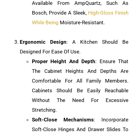
Available From AmpQuartz, Such As
Bosch, Provide A Sleek,
High-Gloss Finish
While Being
Moisture-Resistant.
Ergonomic Design
: A Kitchen Should Be
Designed For Ease Of Use.
Proper Height And Depth
: Ensure That
The Cabinet Heights And Depths Are
Comfortable For All Family Members.
Cabinets Should Be Easily Reachable
Without The Need For Excessive
Stretching.
Soft-Close Mechanisms
: Incorporate
Soft-Close Hinges And Drawer Slides To