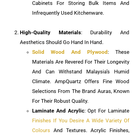
Cabinets For Storing Bulk Items And
Infrequently Used Kitchenware.
High-Quality Materials
: Durability And
Aesthetics Should Go Hand In Hand.
Solid Wood And Plywood
: These
Materials Are Revered For Their Longevity
And Can Withstand Malaysia’s Humid
Climate. AmpQuartz Offers Fine Wood
Selections From The Brand Auras, Known
For Their Robust Quality.
Laminate And Acrylic
: Opt For Laminate
Finishes If You Desire A Wide Variety Of
Colours
And Textures. Acrylic Finishes,