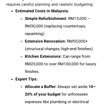
requires careful planning and realistic budgeting:
Estimated Costs in Malaysia:
Simple Refurbishment:
RM15,000 –
RM30,000 (replacing countertops,
repainting)
.
Extensive Renovation:
RM50,000+
(structural changes, high-end finishes)
.
Kitchen Extensions:
Can range from
RM20,000 to over RM100,000 for luxury
finishes
.
Expert Tips:
Allocate a Buffer:
Always set aside
10–
20% of your budget
for unforeseen
expenses like plumbing or electrical