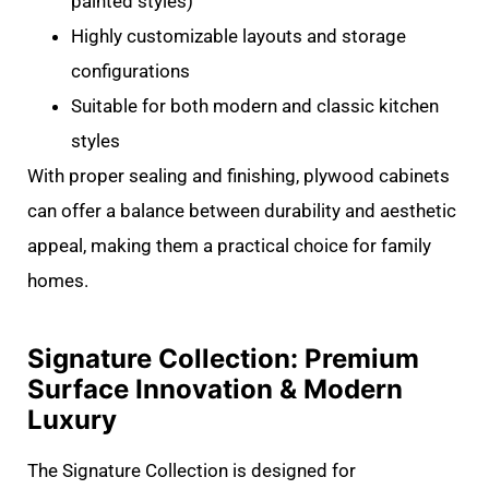
painted styles)
Highly customizable layouts and storage
configurations
Suitable for both modern and classic kitchen
styles
With proper sealing and finishing, plywood cabinets
can offer a balance between durability and aesthetic
appeal, making them a practical choice for family
homes.
Signature Collection: Premium
Surface Innovation & Modern
Luxury
The Signature Collection is designed for