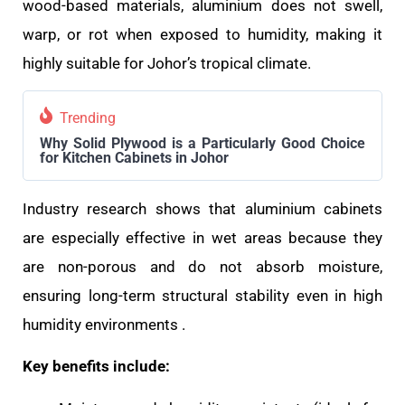
wood-based materials, aluminium does not swell,
warp, or rot when exposed to humidity, making it
highly suitable for Johor’s tropical climate.
Trending
Why Solid Plywood is a Particularly Good Choice
for Kitchen Cabinets in Johor
Industry research shows that aluminium cabinets
are especially effective in wet areas because they
are non-porous and do not absorb moisture,
ensuring long-term structural stability even in high
humidity environments .
Key benefits include: