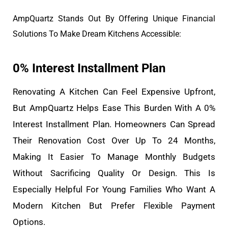
AmpQuartz Stands Out By Offering Unique Financial
Solutions To Make Dream Kitchens Accessible:
0% Interest Installment Plan
Renovating A Kitchen Can Feel Expensive Upfront,
But AmpQuartz Helps Ease This Burden With A 0%
Interest Installment Plan. Homeowners Can Spread
Their Renovation Cost Over Up To 24 Months,
Making It Easier To Manage Monthly Budgets
Without Sacrificing Quality Or Design. This Is
Especially Helpful For Young Families Who Want A
Modern Kitchen But Prefer Flexible Payment
Options.