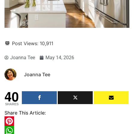
Post Views:
10,911
Joanna Tee
May 14, 2026
Joanna Tee
40
SHARES
Share This Article:
Pinterest