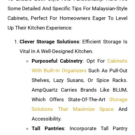
Some Detailed And Specific Tips For Malaysian-Style
Cabinets, Perfect For Homeowners Eager To Level
Up Their Kitchen Experience:
Clever Storage Solutions
: Efficient Storage Is
Vital In A Well-Designed Kitchen.
Purposeful Cabinetry
: Opt For
Cabinets
With Built-In Organizers
Such As Pull-Out
Shelves, Lazy Susans, Or Spice Racks.
AmpQuartz Carries Brands Like BLUM,
Which Offers State-Of-The-Art
Storage
Solutions That Maximize Space
And
Accessibility.
Tall Pantries
: Incorporate Tall Pantry