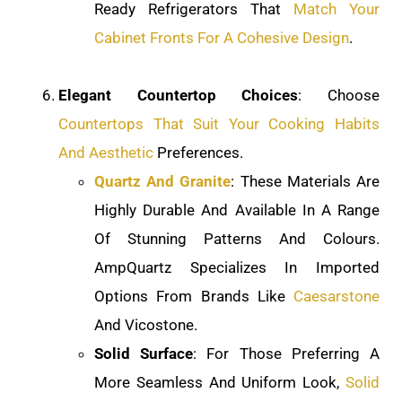
Ready Refrigerators That
Match Your
Cabinet Fronts For A Cohesive Design
.
Elegant Countertop Choices
: Choose
Countertops That Suit Your Cooking Habits
And Aesthetic
Preferences.
Quartz And Granite
: These Materials Are
Highly Durable And Available In A Range
Of Stunning Patterns And Colours.
AmpQuartz Specializes In Imported
Options From Brands Like
Caesarstone
And Vicostone.
Solid Surface
: For Those Preferring A
More Seamless And Uniform Look,
Solid