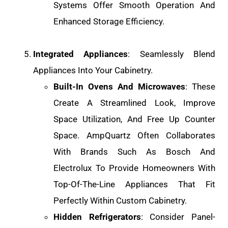
Systems Offer Smooth Operation And
Enhanced Storage Efficiency.
Integrated Appliances
: Seamlessly Blend
Appliances Into Your Cabinetry.
Built-In Ovens And Microwaves
: These
Create A Streamlined Look, Improve
Space Utilization, And Free Up Counter
Space. AmpQuartz Often Collaborates
With Brands Such As Bosch And
Electrolux To Provide Homeowners With
Top-Of-The-Line Appliances That Fit
Perfectly Within Custom Cabinetry.
Hidden Refrigerators
: Consider Panel-