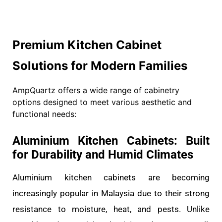
Premium Kitchen Cabinet
Solutions for Modern Families
AmpQuartz offers a wide range of cabinetry
options designed to meet various aesthetic and
functional needs:
Aluminium Kitchen Cabinets: Built
for Durability and Humid Climates
Aluminium kitchen cabinets are becoming
increasingly popular in Malaysia due to their strong
resistance to moisture, heat, and pests. Unlike