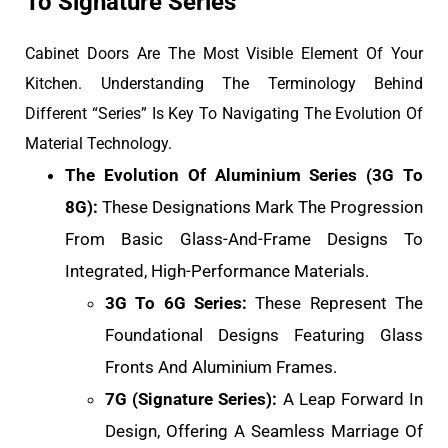
To Signature Series
Cabinet Doors Are The Most Visible Element Of Your
Kitchen. Understanding The Terminology Behind
Different “Series” Is Key To Navigating The Evolution Of
Material Technology.
The Evolution Of Aluminium Series (3G To
8G):
These Designations Mark The Progression
From Basic Glass-And-Frame Designs To
Integrated, High-Performance Materials.
3G To 6G Series:
These Represent The
Foundational Designs Featuring Glass
Fronts And Aluminium Frames.
7G (Signature Series):
A Leap Forward In
Design, Offering A Seamless Marriage Of