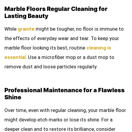
Marble Floors Regular Cleaning for
Lasting Beauty
While
granite
might be tougher, no floor is immune to
the effects of everyday wear and tear. To keep your
marble floor looking its best, routine
cleaning is
essential
. Use a microfiber mop or a dust mop to
remove dust and loose particles regularly.
Professional Maintenance for a Flawless
Shine
Over time, even with regular cleaning, your marble floor
might develop etch marks or lose its shine. For a
deeper clean and to restore its brilliance, consider