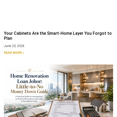
Your Cabinets Are the Smart-Home Layer You Forgot to
Plan
June 23, 2026
READ MORE »