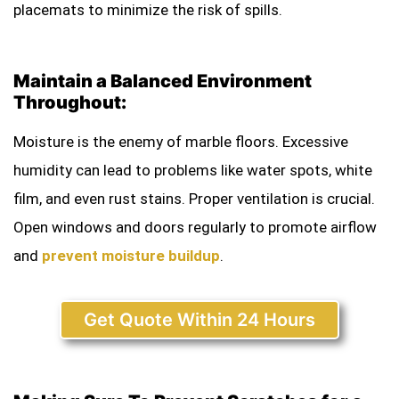
placemats to minimize the risk of spills.
Maintain a Balanced Environment
Throughout:
Moisture is the enemy of marble floors. Excessive
humidity can lead to problems like water spots, white
film, and even rust stains. Proper ventilation is crucial.
Open windows and doors regularly to promote airflow
and
prevent moisture buildup
.
Get Quote Within 24 Hours