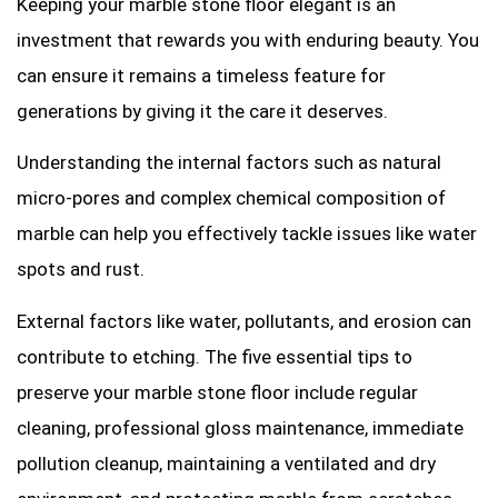
Keeping your marble stone floor elegant is an
investment that rewards you with enduring beauty. You
can ensure it remains a timeless feature for
generations by giving it the care it deserves.
Understanding the internal factors such as natural
micro-pores and complex chemical composition of
marble can help you effectively tackle issues like water
spots and rust.
External factors like water, pollutants, and erosion can
contribute to etching. The five essential tips to
preserve your marble stone floor include regular
cleaning, professional gloss maintenance, immediate
pollution cleanup, maintaining a ventilated and dry