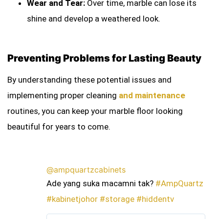
Wear and Tear:
Over time, marble can lose its
shine and develop a weathered look.
Preventing Problems for Lasting Beauty
By understanding these potential issues and
implementing proper cleaning
and maintenance
routines, you can keep your marble floor looking
beautiful for years to come.
@ampquartzcabinets
Ade yang suka macamni tak?
#AmpQuartz
#kabinetjohor
#storage
#hiddentv