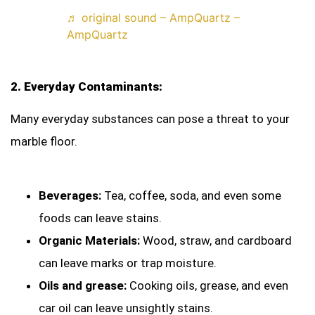
♬ original sound – AmpQuartz –
AmpQuartz
2. Everyday Contaminants:
Many everyday substances can pose a threat to your
marble floor.
Beverages:
Tea, coffee, soda, and even some
foods can leave stains.
Organic Materials:
Wood, straw, and cardboard
can leave marks or trap moisture.
Oils and grease:
Cooking oils, grease, and even
car oil can leave unsightly stains.