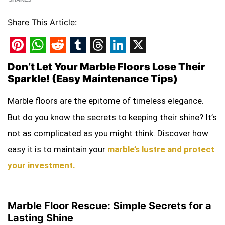
Share This Article:
Pinterest
WhatsApp
Reddit
Tumblr
Threads
LinkedIn
X
Don’t Let Your Marble Floors Lose Their
Sparkle! (Easy Maintenance Tips)
Marble floors are the epitome of timeless elegance.
But do you know the secrets to keeping their shine? It’s
not as complicated as you might think. Discover how
easy it is to maintain your
marble’s lustre and protect
your investment.
Marble Floor Rescue: Simple Secrets for a
Lasting Shine