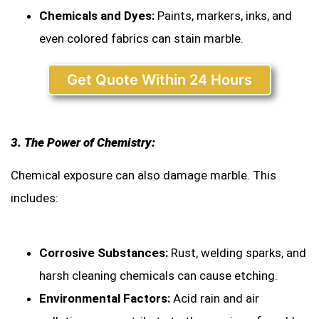
Chemicals and Dyes:
Paints, markers, inks, and
even colored fabrics can stain marble.
Get Quote Within 24 Hours
3. The Power of Chemistry:
Chemical exposure can also damage marble. This
includes:
Corrosive Substances:
Rust, welding sparks, and
harsh cleaning chemicals can cause etching.
Environmental Factors:
Acid rain and air