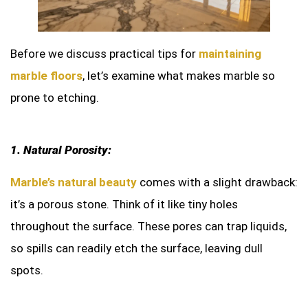
Before we discuss practical tips for
maintaining
marble floors
, let’s examine what makes marble so
prone to etching.
1. Natural Porosity:
Marble’s natural beauty
comes with a slight drawback:
it’s a porous stone. Think of it like tiny holes
throughout the surface. These pores can trap liquids,
so spills can readily etch the surface, leaving dull
spots.