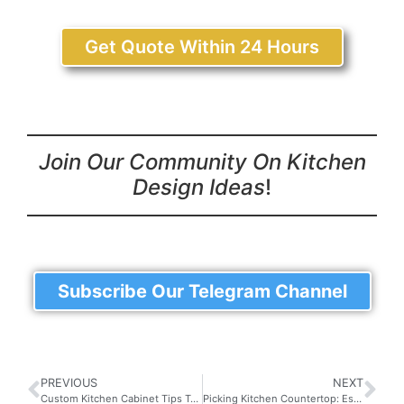
Get Quote Within 24 Hours
Join Our Community On Kitchen
Design Ideas
!
Subscribe Our Telegram Channel
PREVIOUS
NEXT
Custom Kitchen Cabinet Tips To Achieve Your Dream Kitchen
Picking Kitchen Countertop: Essential Tips for Choosing the Right Material