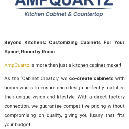
Beyond Kitchens: Customizing Cabinets For Your
Space, Room by Room
AmpQuartz
is more than just a
kitchen cabinet maker!
As the “Cabinet Creator,” we
co-create cabinets
with
homeowners to ensure each design perfectly matches
their unique vision and lifestyle. With a direct factory
connection, we guarantee competitive pricing without
compromising on quality, giving you luxury that fits
your budget.