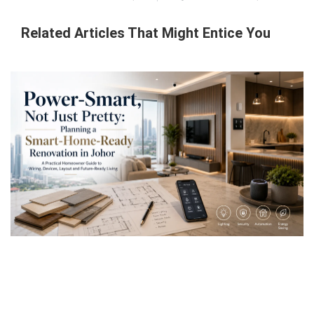
Related Articles That Might Entice You