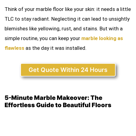
Think of your marble floor like your skin: it needs a little
TLC to stay radiant. Neglecting it can lead to unsightly
blemishes like yellowing, rust, and stains. But with a
simple routine, you can keep your
marble looking as
flawless
as the day it was installed.
Get Quote Within 24 Hours
5-Minute Marble Makeover: The
Effortless Guide to Beautiful Floors