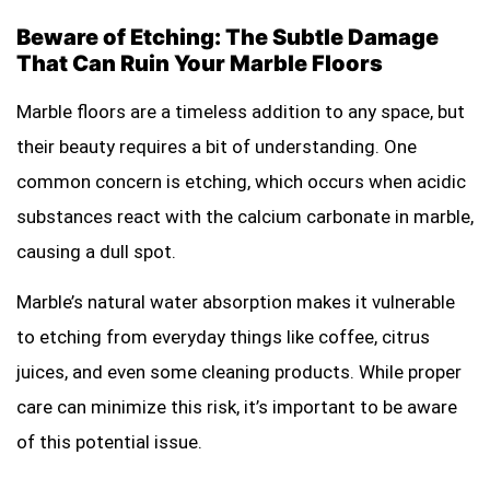
Beware of Etching: The Subtle Damage
That Can Ruin Your Marble Floors
Marble floors are a timeless addition to any space, but
their beauty requires a bit of understanding. One
common concern is etching, which occurs when acidic
substances react with the calcium carbonate in marble,
causing a dull spot.
Marble’s natural water absorption makes it vulnerable
to etching from everyday things like coffee, citrus
juices, and even some cleaning products. While proper
care can minimize this risk, it’s important to be aware
of this potential issue.