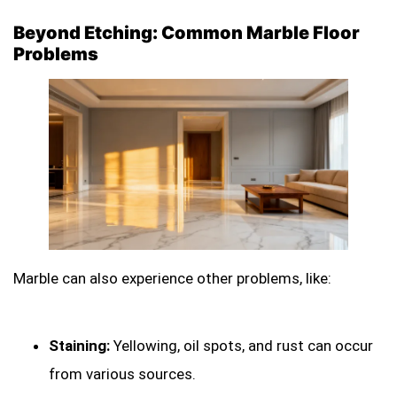
Beyond Etching: Common Marble Floor
Problems
Marble can also experience other problems, like:
Staining:
Yellowing, oil spots, and rust can occur
from various sources.