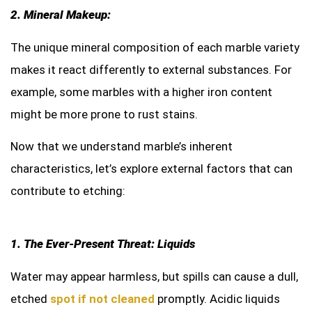
2. Mineral Makeup:
The unique mineral composition of each marble variety
makes it react differently to external substances. For
example, some marbles with a higher iron content
might be more prone to rust stains.
Now that we understand marble’s inherent
characteristics, let’s explore external factors that can
contribute to etching:
1. The Ever-Present Threat: Liquids
Water may appear harmless, but spills can cause a dull,
etched
spot if not cleaned
promptly. Acidic liquids