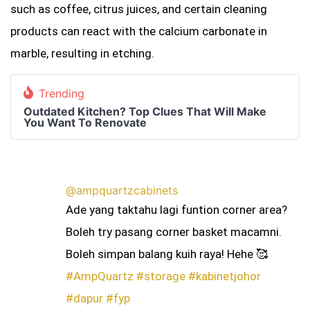
such as coffee, citrus juices, and certain cleaning
products can react with the calcium carbonate in
marble, resulting in etching.
Trending
Outdated Kitchen? Top Clues That Will Make
You Want To Renovate
@ampquartzcabinets
Ade yang taktahu lagi funtion corner area?
Boleh try pasang corner basket macamni.
Boleh simpan balang kuih raya! Hehe 🥰
#AmpQuartz
#storage
#kabinetjohor
#dapur
#fyp