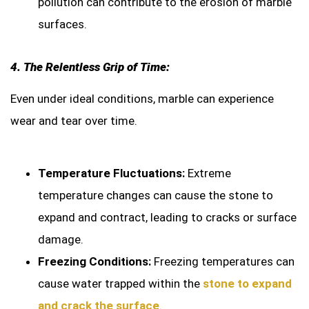
pollution can contribute to the erosion of marble
surfaces.
4. The Relentless Grip of Time:
Even under ideal conditions, marble can experience
wear and tear over time.
Temperature Fluctuations:
Extreme
temperature changes can cause the stone to
expand and contract, leading to cracks or surface
damage.
Freezing Conditions:
Freezing temperatures can
cause water trapped within the
stone to expand
and crack the surface
.