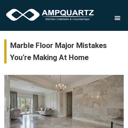
Countert
Marble Floor Major Mistakes
You’re Making At Home