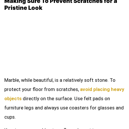
Making Sure To Prevent Scratches for a
Pristine Look
Marble, while beautiful, is a relatively soft stone. To
protect your floor from scratches,
avoid placing heavy
objects
directly on the surface. Use felt pads on
furniture legs and always use coasters for glasses and
cups.