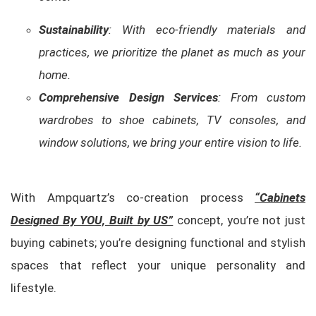
Sustainability
: With eco-friendly materials and
practices, we prioritize the planet as much as your
home.
Comprehensive Design Services
: From custom
wardrobes to shoe cabinets, TV consoles, and
window solutions, we bring your entire vision to life.
With Ampquartz’s co-creation process
“Cabinets
Designed By YOU, Built by US”
concept, you’re not just
buying cabinets; you’re designing functional and stylish
spaces that reflect your unique personality and
lifestyle.