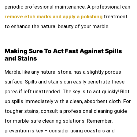
periodic professional maintenance. A professional can
remove etch marks and apply a polishing
treatment
to enhance the natural beauty of your marble.
Making Sure To Act Fast Against Spills
and Stains
Marble, like any natural stone, has a slightly porous
surface. Spills and stains can easily penetrate these
pores if left unattended. The key is to act quickly! Blot
up spills immediately with a clean, absorbent cloth. For
tougher stains, consult a professional cleaning guide
for marble-safe cleaning solutions. Remember,
prevention is key – consider using coasters and