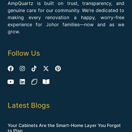
AmpQuartz is built on trust, transparency, and
genuine care for our community. We’re dedicated to
making every renovation a happy, worry-free
experience for Johor families—now and as we
grow.
Follow Us
Latest Blogs
Your Cabinets Are the Smart-Home Layer You Forgot
to Plan