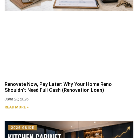
Renovate Now, Pay Later: Why Your Home Reno
Shouldn’t Need Full Cash (Renovation Loan)
June 23, 2026
READ MORE »