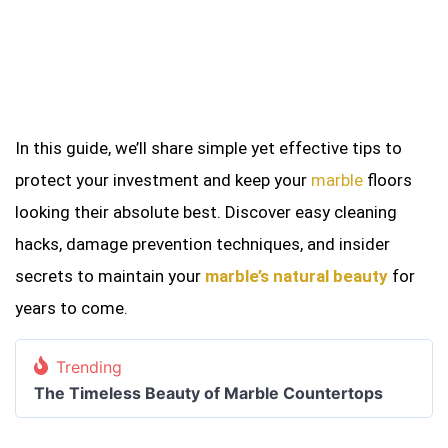
In this guide, we’ll share simple yet effective tips to
protect your investment and keep your
marble
floors
looking their absolute best. Discover easy cleaning
hacks, damage prevention techniques, and insider
secrets to maintain your
marble’s natural beauty
for
years to come.
Trending
The Timeless Beauty of Marble Countertops