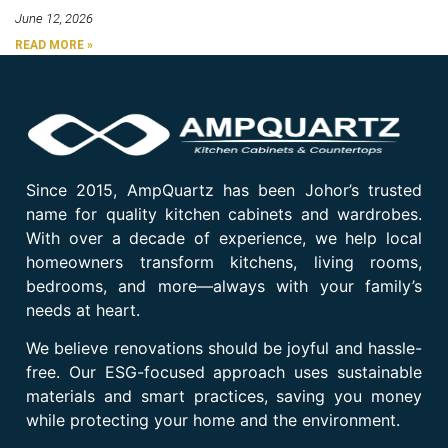
June 12, 2026
READ MORE »
Since 2015, AmpQuartz has been Johor’s trusted
name for quality kitchen cabinets and wardrobes.
With over a decade of experience, we help local
homeowners transform kitchens, living rooms,
bedrooms, and more—always with your family’s
needs at heart.
We believe renovations should be joyful and hassle-
free. Our ESG-focused approach uses sustainable
materials and smart practices, saving you money
while protecting your home and the environment.