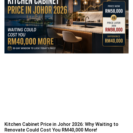
Kitchen Cabinet Price in Johor 2026: Why Waiting to
Renovate Could Cost You RM40,000 More!