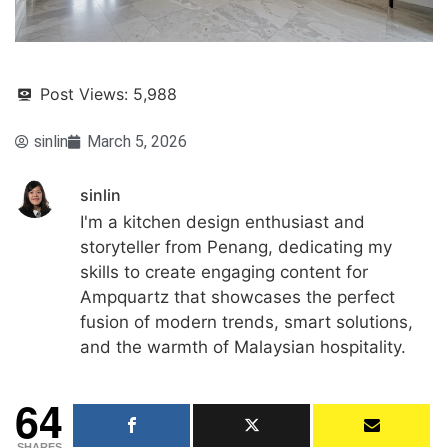
Post Views:
5,988
sinlin
March 5, 2026
sinlin
I'm a kitchen design enthusiast and
storyteller from Penang, dedicating my
skills to create engaging content for
Ampquartz that showcases the perfect
fusion of modern trends, smart solutions,
and the warmth of Malaysian hospitality.
64
SHARES