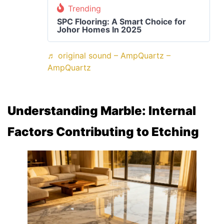
Trending
SPC Flooring: A Smart Choice for
Johor Homes In 2025
♬ original sound – AmpQuartz –
AmpQuartz
Understanding
Marble: Internal
Factors Contributing to Etching