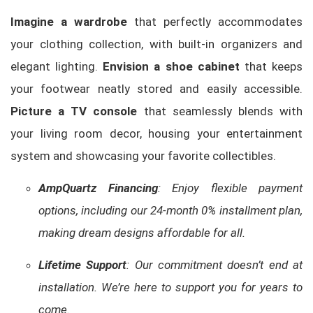
Imagine a wardrobe
that perfectly accommodates
your clothing collection, with built-in organizers and
elegant lighting.
Envision a shoe cabinet
that keeps
your footwear neatly stored and easily accessible.
Picture a TV console
that seamlessly blends with
your living room decor, housing your entertainment
system and showcasing your favorite collectibles.
AmpQuartz Financing
: Enjoy flexible payment
options, including our 24-month 0% installment plan,
making dream designs affordable for all.
Lifetime Support
: Our commitment doesn’t end at
installation. We’re here to support you for years to
come.