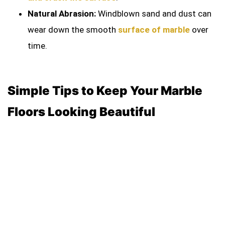
Natural Abrasion:
Windblown sand and dust can
wear down the smooth
surface of marble
over
time.
Simple Tips to Keep Your Marble
Floors Looking Beautiful