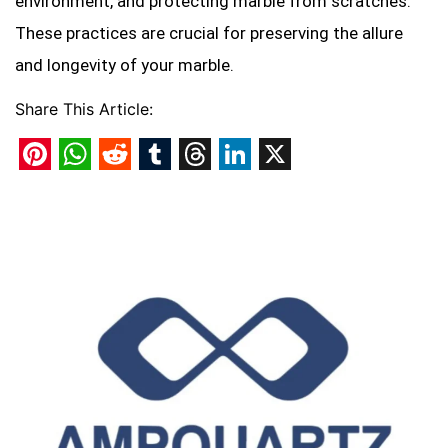
environment, and protecting marble from scratches.
These practices are crucial for preserving the allure
and longevity of your marble.
Share This Article:
Pinterest
WhatsApp
Reddit
Tumblr
Threads
LinkedIn
X