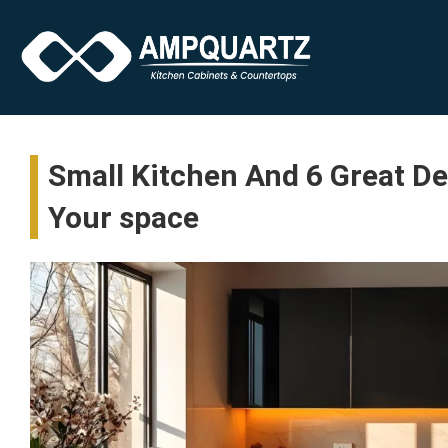
Small Kitchen And 6 Great D
Your space