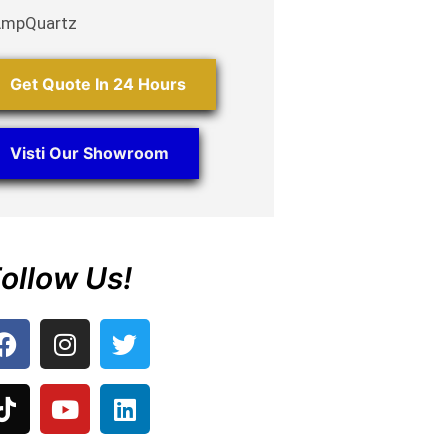
AmpQuartz
Get Quote In 24 Hours
Visti Our Showroom
ollow Us!