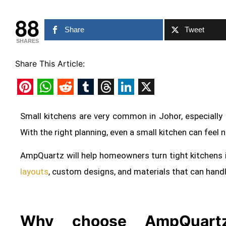
88
Share
Tweet
SHARES
Share This Article:
Pinterest
WhatsApp
Reddit
Tumblr
Threads
LinkedIn
X
Small kitchens are very common in Johor, especially
With the right planning, even a small kitchen can feel 
AmpQuartz will help homeowners turn tight kitchens 
layouts
, custom designs, and materials that can hand
Why choose AmpQuartz