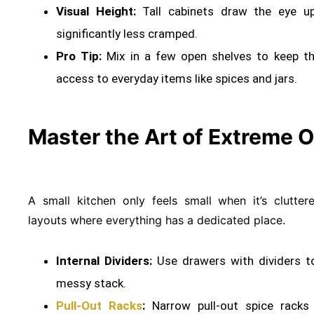
Visual Height:
Tall cabinets draw the eye up
significantly less cramped
.
Pro Tip:
Mix in a few open shelves to keep the
access to everyday items like spices and jars.
Master the Art of Extreme O
A small kitchen only feels small when it’s clutte
layouts where everything has a dedicated place
.
Internal Dividers:
Use drawers with dividers t
messy stack
.
Pull-Out Racks
:
Narrow pull-out spice racks