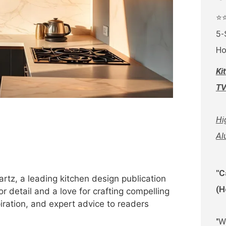
⭐
5-
Ho
Ki
TV
Hi
Al
"C
rtz, a leading kitchen design publication
(H
r detail and a love for crafting compelling
spiration, and expert advice to readers
"W