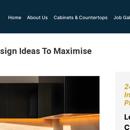
Home
About Us
Cabinets & Countertops
Job Gal
esign Ideas To Maximise
2
I
P
L
C