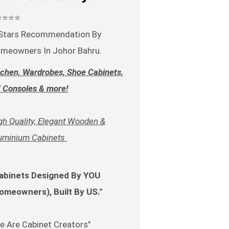
⭐⭐⭐⭐
Stars Recommendation By
meowners In Johor Bahru.
tchen, Wardrobes, Shoe Cabinets,
 Consoles & more!
gh Quality, Elegant Wooden &
uminium Cabinets
abinets Designed By YOU
omeowners), Built By US."
e Are Cabinet Creators"