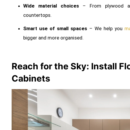
Wide material choices
– From plywood an
countertops.
Smart use of small spaces
– We help you
ma
bigger and more organised.
Reach for the Sky: Install F
Cabinets