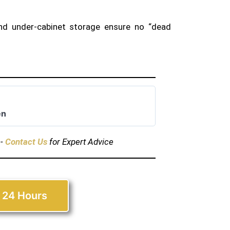
nd under-cabinet storage ensure no “dead
en
s-
Contact Us
for Expert Advice
 24 Hours