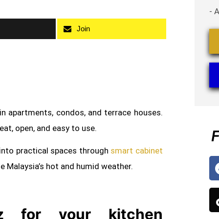
- 
Join
 in apartments, condos, and terrace houses.
neat, open, and easy to use.
F
into practical spaces through
smart cabinet
le Malaysia’s hot and humid weather.
 for your kitchen