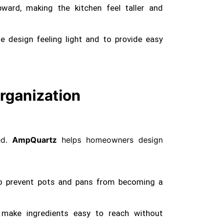
ward, making the kitchen feel taller and
 design feeling light and to provide easy
rganization
red.
AmpQuartz
helps homeowners design
o prevent pots and pans from becoming a
 make ingredients easy to reach without