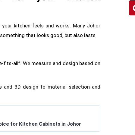
w your kitchen feels and works. Many Johor
mething that looks good, but also lasts.
e-fits-all”. We measure and design based on
 and 3D design to material selection and
oice for Kitchen Cabinets in Johor