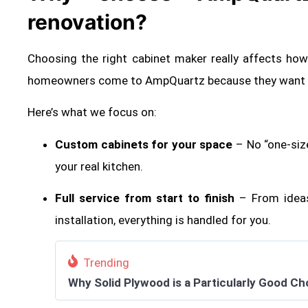
renovation?
Choosing the right cabinet maker really affects ho
homeowners come to AmpQuartz because they want so
Here’s what we focus on:
Custom cabinets for your space
– No “one-siz
your real kitchen.
Full service from start to finish
– From ideas
installation, everything is handled for you.
Trending
Why Solid Plywood is a Particularly Good Ch