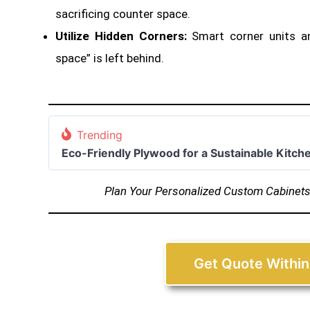
sacrificing counter space
.
Utilize Hidden Corners:
Smart corner units a
space” is left behind.
Trending
Eco-Friendly Plywood for a Sustainable Kitch
Plan Your Personalized Custom Cabinet
Get Quote Within