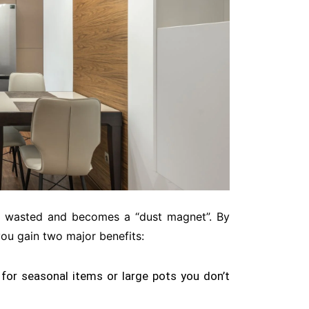
en wasted and becomes a “dust magnet”
. By
you gain two major benefits:
for seasonal items or large pots you don’t