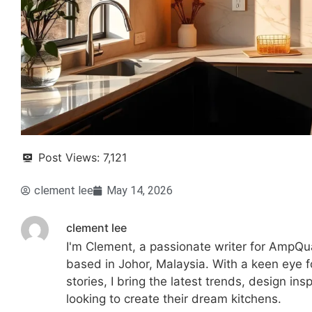
Post Views:
7,121
clement lee
May 14, 2026
clement lee
I'm Clement, a passionate writer for AmpQua
based in Johor, Malaysia. With a keen eye fo
stories, I bring the latest trends, design in
looking to create their dream kitchens.