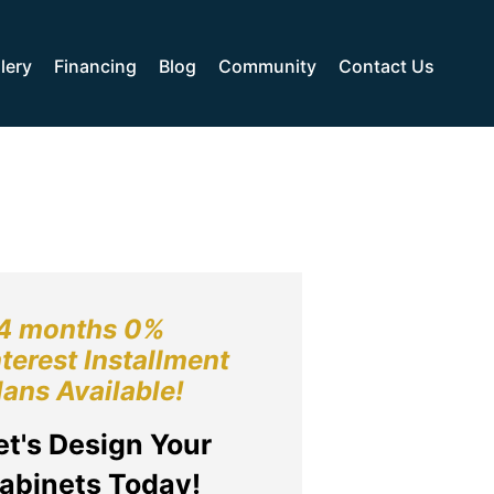
lery
Financing
Blog
Community
Contact Us
4 months 0%
nterest Installment
lans Available!
et's Design Your
abinets Today!