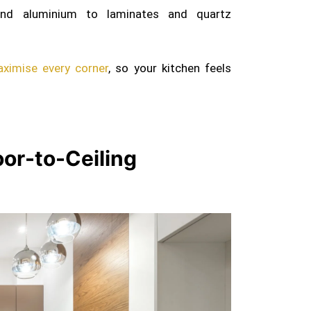
d aluminium to laminates and quartz
ximise every corner
, so your kitchen feels
loor-to-Ceiling