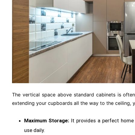
The vertical space above standard cabinets is oft
extending your cupboards all the way to the ceiling, 
Maximum Storage:
It provides a perfect home 
use daily
.