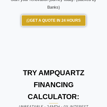
Banks)
GET A QUOTE IN 24 HOURS
TRY AMPQUARTZ
FINANCING
CALCULATOR:
UNBEATABLE - 24MTH - 0% INTEREST