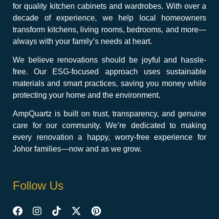
for quality kitchen cabinets and wardrobes. With over a
decade of experience, we help local homeowners
transform kitchens, living rooms, bedrooms, and more—
always with your family’s needs at heart.
We believe renovations should be joyful and hassle-
free. Our ESG-focused approach uses sustainable
materials and smart practices, saving you money while
protecting your home and the environment.
AmpQuartz is built on trust, transparency, and genuine
care for our community. We’re dedicated to making
every renovation a happy, worry-free experience for
Johor families—now and as we grow.
Follow Us