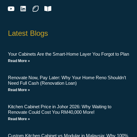
Latest Blogs
Your Cabinets Are the Smart-Home Layer You Forgot to Plan
Read More »
Renovate Now, Pay Later: Why Your Home Reno Shouldn’t
Need Full Cash (Renovation Loan)
Read More »
Kitchen Cabinet Price in Johor 2026: Why Waiting to
Renovate Could Cost You RM40,000 More!
Read More »
Custom Kitchen Cabinet vs Modular in Malaysia: Why 100%