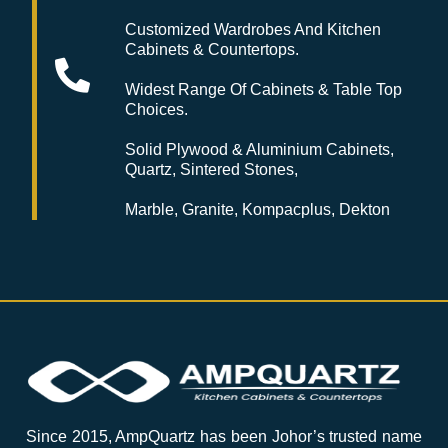
Customized Wardrobes And Kitchen
Cabinets & Countertops.
Widest Range Of Cabinets & Table Top
Choices.
Solid Plywood & Aluminium Cabinets,
Quartz, Sintered Stones,
Marble, Granite, Kompacplus, Dekton
Since 2015, AmpQuartz has been Johor’s trusted name