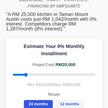
FINANCING BY AMPQUARTZ
"A RM 25,000 kitchen in Taman Mount
Austin costs just RM 1,042/month with 0%
interest. Competitors charge RM
1,287/month (8% interest)."
Estimate Your 0% Monthly
Installment
RM20,000
Project Cost:
Min: RM10,000
Max: RM80,000
Tenure:
24 months
12 months