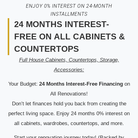
ENJOY 0% INTEREST ON 24-MONTH
INSTALLMENTS
24 MONTHS INTEREST-
FREE ON ALL CABINETS &
COUNTERTOPS
Full House Cabinets, Countertops, Storage,
Accessories:
Your Budget:
24 Months Interest-Free Financing
on
All Renovations!
Don’t let finances hold you back from creating the
perfect living space. Enjoy 24 months 0% interest on
all cabinets, wardrobes, countertops, and more.
Start your renovation journey today! (Backed by