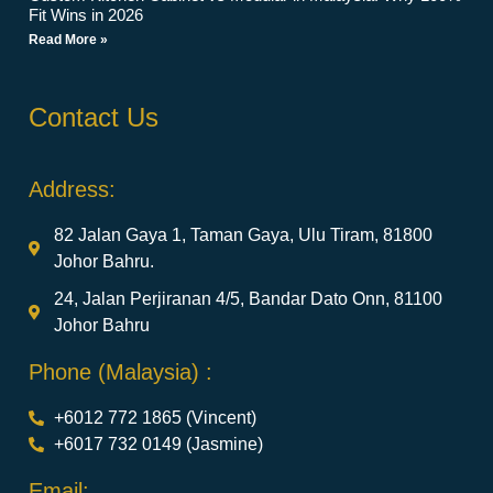
Fit Wins in 2026
Read More »
Contact Us
Address:
82 Jalan Gaya 1, Taman Gaya, Ulu Tiram, 81800
Johor Bahru.
24, Jalan Perjiranan 4/5, Bandar Dato Onn, 81100
Johor Bahru
Phone (Malaysia) :
+6012 772 1865 (Vincent)
+6017 732 0149 (Jasmine)
Email: