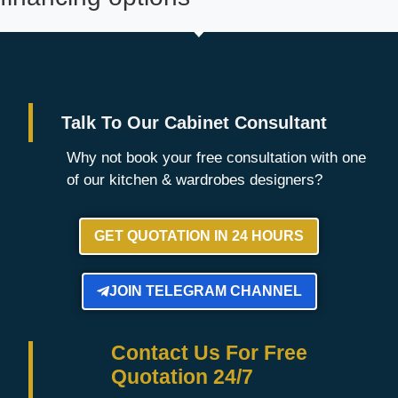
Talk To Our Cabinet Consultant
Why not book your free consultation with one
of our kitchen & wardrobes designers?
GET QUOTATION IN 24 HOURS
JOIN TELEGRAM CHANNEL
Contact Us For Free
Quotation 24/7