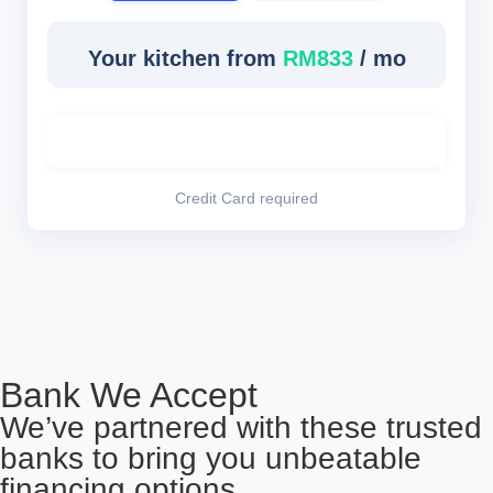
Your kitchen from
RM833
/ mo
Lock This Rate – Book Consultation
Credit Card required
Bank We Accept
We’ve partnered with these trusted
banks to bring you unbeatable
financing options