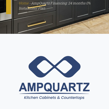
Home
-
AmpQuartz Financing: 24 months 0%
Installment Plan