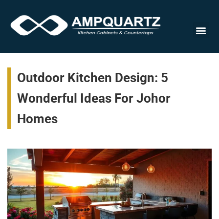
Cabinet
Outdoor Kitchen Design: 5
Wonderful Ideas For Johor
Homes