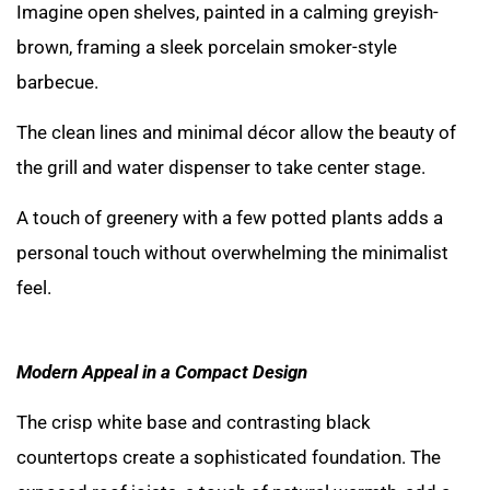
Imagine open shelves, painted in a calming greyish-
brown, framing a sleek porcelain smoker-style
barbecue.
The clean lines and minimal décor allow the beauty of
the grill and water dispenser to take center stage.
A touch of greenery with a few potted plants adds a
personal touch without overwhelming the minimalist
feel.
Modern Appeal in a Compact Design
The crisp white base and contrasting black
countertops create a sophisticated foundation. The