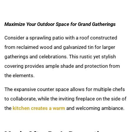
Maximize Your Outdoor Space for Grand Gatherings
Consider a sprawling patio with a roof constructed
from reclaimed wood and galvanized tin for larger
gatherings and celebrations. This rustic yet stylish
covering provides ample shade and protection from
the elements.
The expansive counter space allows for multiple chefs
to collaborate, while the inviting fireplace on the side of
the
kitchen creates a warm
and welcoming ambiance.