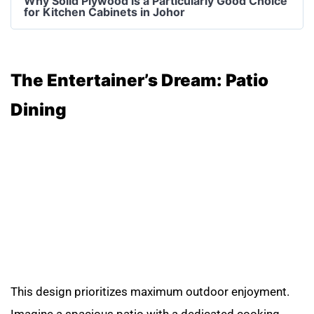
Why Solid Plywood is a Particularly Good Choice
for Kitchen Cabinets in Johor
The Entertainer’s Dream: Patio
Dining
This design prioritizes maximum outdoor enjoyment.