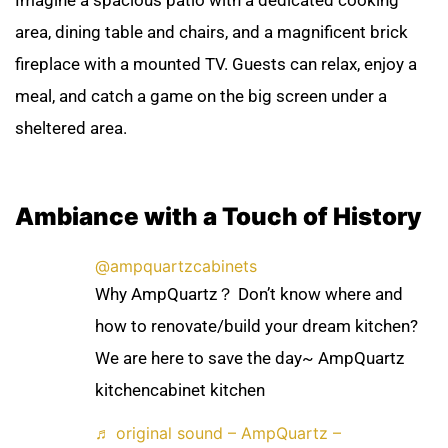
Imagine a spacious patio with a dedicated cooking
area, dining table and chairs, and a magnificent brick
fireplace with a mounted TV. Guests can relax, enjoy a
meal, and catch a game on the big screen under a
sheltered area.
Ambiance with a Touch of History
@ampquartzcabinets
Why AmpQuartz？ Don’t know where and
how to renovate/build your dream kitchen?
We are here to save the day~ AmpQuartz
kitchencabinet kitchen
♬ original sound – AmpQuartz –