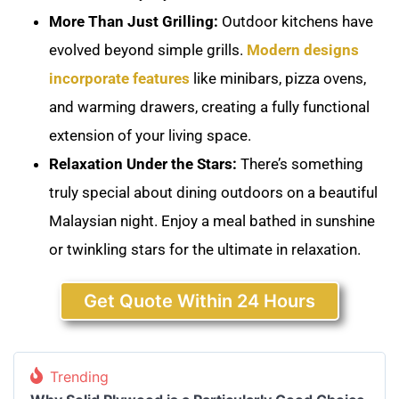
More Than Just Grilling:
Outdoor kitchens have
evolved beyond simple grills.
Modern designs
incorporate features
like minibars, pizza ovens,
and warming drawers, creating a fully functional
extension of your living space.
Relaxation Under the Stars:
There’s something
truly special about dining outdoors on a beautiful
Malaysian night. Enjoy a meal bathed in sunshine
or twinkling stars for the ultimate in relaxation.
Get Quote Within 24 Hours
Trending