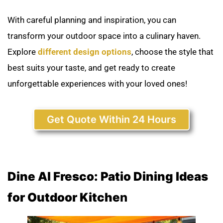
With careful planning and inspiration, you can
transform your outdoor space into a culinary haven.
Explore
different design options
, choose the style that
best suits your taste, and get ready to create
unforgettable experiences with your loved ones!
Get Quote Within 24 Hours
Dine Al Fresco: Patio Dining Ideas
for Outdoor Kitche
n