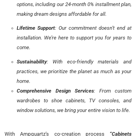
options, including our 24-month 0% installment plan,
making dream designs affordable for all.
Lifetime Support
: Our commitment doesn’t end at
installation. We’re here to support you for years to
come.
Sustainability
: With eco-friendly materials and
practices, we prioritize the planet as much as your
home.
Comprehensive Design Services
: From custom
wardrobes to shoe cabinets, TV consoles, and
window solutions, we bring your entire vision to life.
With Ampquartz’s co-creation process
“Cabinets