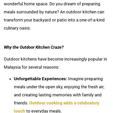
wonderful home space. Do you dream of preparing
meals surrounded by nature? An outdoor kitchen can
transform your backyard or patio into a one-of-a-kind
culinary oasis.
Why the Outdoor Kitchen Craze?
Outdoor kitchens have become increasingly popular in
Malaysia for several reasons:
Unforgettable Experiences:
Imagine preparing
meals under the open sky, enjoying the fresh air,
and creating lasting memories with family and
friends.
Outdoor cooking adds a celebratory
touch
to everyday meals.