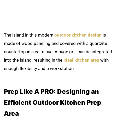
The island in this modern
outdoor kitchen design
is
made of wood paneling and covered with a quartzite
countertop in a calm hue. A huge grill can be integrated
into the island, resulting in the
ideal kitchen area
with
enough flexibility and a workstation
Prep Like A PRO: Designing an
Efficient Outdoor Kitchen Prep
Area