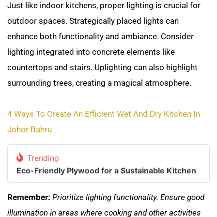
Just like indoor kitchens, proper lighting is crucial for
outdoor spaces. Strategically placed lights can
enhance both functionality and ambiance. Consider
lighting integrated into concrete elements like
countertops and stairs. Uplighting can also highlight
surrounding trees, creating a magical atmosphere.
4 Ways To Create An Efficient Wet And Dry Kitchen In
Johor Bahru
Trending
Eco-Friendly Plywood for a Sustainable Kitchen
Remember:
Prioritize lighting functionality. Ensure good
illumination in areas where cooking and other activities