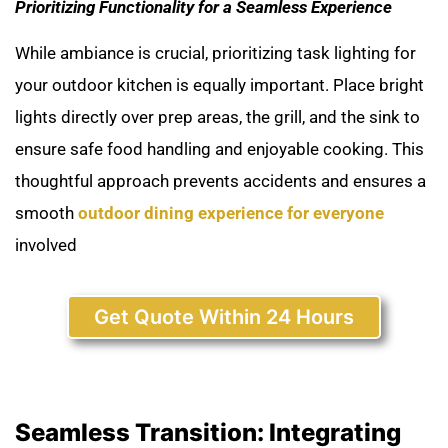
Prioritizing Functionality for a Seamless Experience
While ambiance is crucial, prioritizing task lighting for
your outdoor kitchen is equally important. Place bright
lights directly over prep areas, the grill, and the sink to
ensure safe food handling and enjoyable cooking. This
thoughtful approach prevents accidents and ensures a
smooth
outdoor dining experience for everyone
involved
Get Quote Within 24 Hours
Seamless Transition: Integrating