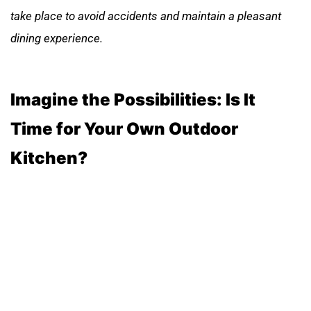
take place to avoid accidents and maintain a pleasant
dining experience.
Imagine the Possibilities: Is It
Time for Your Own Outdoor
Kitchen?