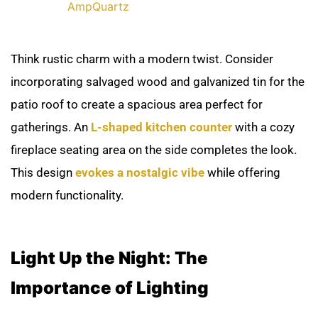
AmpQuartz
Think rustic charm with a modern twist. Consider
incorporating salvaged wood and galvanized tin for the
patio roof to create a spacious area perfect for
gatherings. An
L-shaped kitchen counter
with a cozy
fireplace seating area on the side completes the look.
This design
evokes a nostalgic vibe
while offering
modern functionality.
Light Up the Night: The
Importance of Lighting