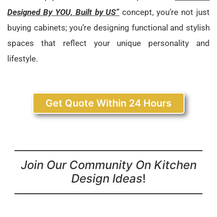
Designed By YOU, Built by US”
concept, you’re not just
buying cabinets; you’re designing functional and stylish
spaces that reflect your unique personality and
lifestyle.
Get Quote Within 24 Hours
Join Our Community On Kitchen
Design Ideas
!