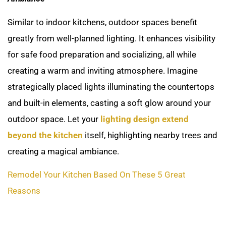
Similar to indoor kitchens, outdoor spaces benefit
greatly from well-planned lighting. It enhances visibility
for safe food preparation and socializing, all while
creating a warm and inviting atmosphere. Imagine
strategically placed lights illuminating the countertops
and built-in elements, casting a soft glow around your
outdoor space. Let your
lighting design extend
beyond the kitchen
itself, highlighting nearby trees and
creating a magical ambiance.
Remodel Your Kitchen Based On These 5 Great
Reasons