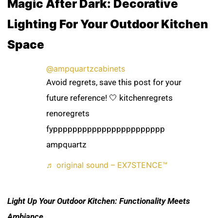
Magic After Dark: Decorative
Lighting For Your Outdoor Kitchen
Space
@ampquartzcabinets
Avoid regrets, save this post for your
future reference! 🤍 kitchenregrets
renoregrets
fyppppppppppppppppppppppp
ampquartz
♬ original sound – EX7STENCE™
Light Up Your Outdoor Kitchen: Functionality Meets
Ambiance