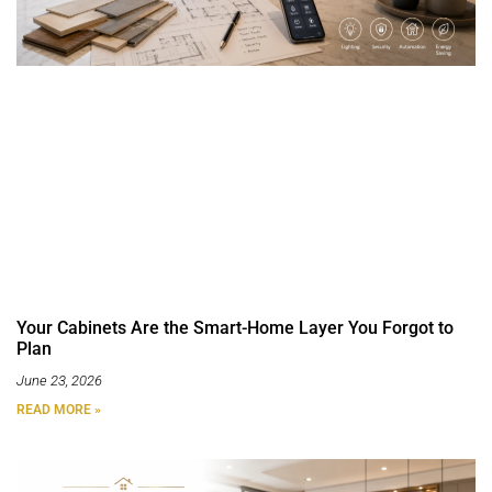
Your Cabinets Are the Smart-Home Layer You Forgot to
Plan
June 23, 2026
READ MORE »