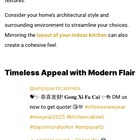
textures.
Consider your home’s architectural style and
surrounding environment to streamline your choices.
Mirroring the
layout of your indoor kitchen
can also
create a cohesive feel.
Timeless Appeal with Modern Flair
@ampquartzcabinets
💝✨ 恭喜发财! 𝐆𝐨𝐧𝐠 𝐗𝐢 𝐅𝐚 𝐂𝐚𝐢 ✨🍻 DM us
now to get quote! 😘🫶
#chinesenewyear
#newyear2025
#kitchencabinet
#dapurmurahjohor
#ampquartz