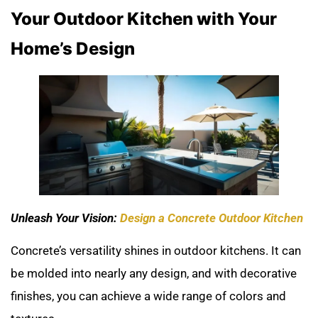
Your Outdoor Kitchen with Your
Home’s Design
Unleash Your Vision:
Design a Concrete Outdoor Kitchen
Concrete’s versatility shines in outdoor kitchens. It can
be molded into nearly any design, and with decorative
finishes, you can achieve a wide range of colors and