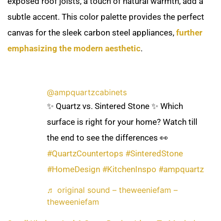
exposed roof joists, a touch of natural warmth, add a
subtle accent. This color palette provides the perfect
canvas for the sleek carbon steel appliances,
further
emphasizing the modern aesthetic
.
@ampquartzcabinets
✨ Quartz vs. Sintered Stone ✨ Which
surface is right for your home? Watch till
the end to see the differences 👀
#QuartzCountertops
#SinteredStone
#HomeDesign
#KitchenInspo
#ampquartz
♬ original sound – theweeniefam –
theweeniefam