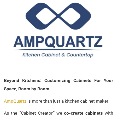
Beyond Kitchens: Customizing Cabinets For Your
Space, Room by Room
AmpQuartz
is more than just a
kitchen cabinet maker!
As the “Cabinet Creator,” we
co-create cabinets
with