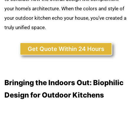
your home’s architecture. When the colors and style of
your outdoor kitchen echo your house, you’ve created a
truly unified space.
Get Quote Within 24 Hours
Bringing the Indoors Out: Biophilic
Design for Outdoor Kitchens