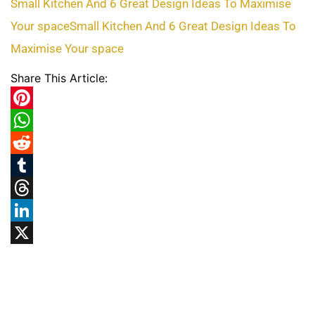
Small Kitchen And 6 Great Design Ideas To Maximise
Your space
Small Kitchen And 6 Great Design Ideas To
Maximise Your space
Share This Article:
Pinterest
WhatsApp
Reddit
Tumblr
Threads
LinkedIn
X