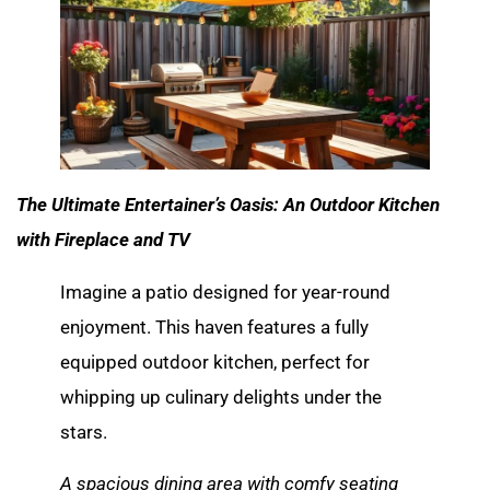
The Ultimate Entertainer’s Oasis: An Outdoor Kitchen
with Fireplace and TV
Imagine a patio designed for year-round
enjoyment. This haven features a fully
equipped outdoor kitchen, perfect for
whipping up culinary delights under the
stars.
A spacious dining area with comfy seating