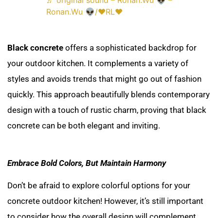
♬ original sound – Ronan.Wu 👽 –
Ronan.Wu 👽/❤RL❤
Black concrete
offers a sophisticated backdrop for
your outdoor kitchen. It complements a variety of
styles and avoids trends that might go out of fashion
quickly. This approach beautifully blends contemporary
design with a touch of rustic charm, proving that black
concrete can be both elegant and inviting.
Embrace Bold Colors, But Maintain Harmony
Don’t be afraid to explore colorful options for your
concrete outdoor kitchen! However, it’s still important
to consider how the overall design will complement