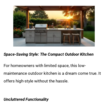
Space-Saving Style: The Compact Outdoor Kitchen
For homeowners with limited space, this low-
maintenance outdoor kitchen is a dream come true. It
offers high-style without the hassle.
Uncluttered Functionality