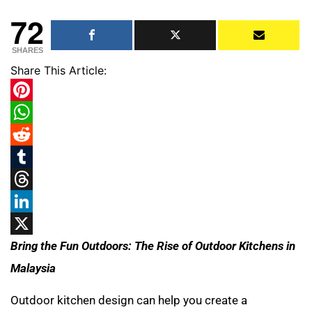
72
SHARES
Share This Article:
Pinterest
WhatsApp
Reddit
Tumblr
Threads
LinkedIn
X
Bring the Fun Outdoors: The Rise of Outdoor Kitchens in
Malaysia
Outdoor kitchen design can help you create a