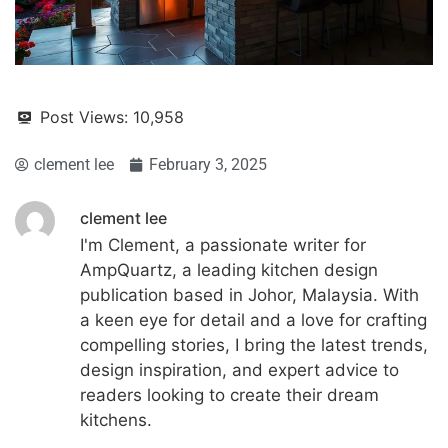
Post Views:
10,958
clement lee
February 3, 2025
clement lee
I'm Clement, a passionate writer for
AmpQuartz, a leading kitchen design
publication based in Johor, Malaysia. With
a keen eye for detail and a love for crafting
compelling stories, I bring the latest trends,
design inspiration, and expert advice to
readers looking to create their dream
kitchens.