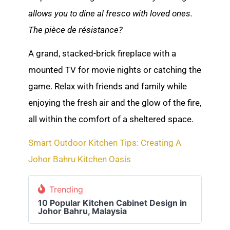
allows you to dine al fresco with loved ones.
The pièce de résistance?
A grand, stacked-brick fireplace with a
mounted TV for movie nights or catching the
game. Relax with friends and family while
enjoying the fresh air and the glow of the fire,
all within the comfort of a sheltered space.
Smart Outdoor Kitchen Tips: Creating A
Johor Bahru Kitchen Oasis
Trending
10 Popular Kitchen Cabinet Design in
Johor Bahru, Malaysia