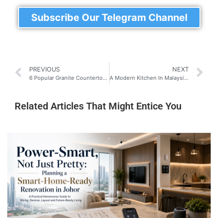
Subscribe Our Telegram Channel
PREVIOUS
NEXT
6 Popular Granite Countertops Finishes for a Stylish Malaysian Kitchen (Which One’s For You?)
A Modern Kitchen In Malaysia: The Best Guide You Will Ever Need!
Related Articles That Might Entice You