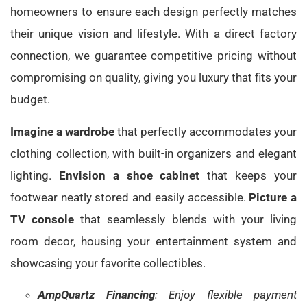
homeowners to ensure each design perfectly matches
their unique vision and lifestyle. With a direct factory
connection, we guarantee competitive pricing without
compromising on quality, giving you luxury that fits your
budget.
Imagine a wardrobe
that perfectly accommodates your
clothing collection, with built-in organizers and elegant
lighting.
Envision a shoe cabinet
that keeps your
footwear neatly stored and easily accessible.
Picture a
TV console
that seamlessly blends with your living
room decor, housing your entertainment system and
showcasing your favorite collectibles.
AmpQuartz Financing
: Enjoy flexible payment